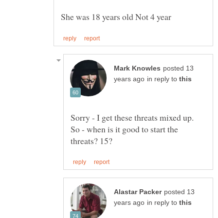
posted 13
in reply to
Sorry - I get these threats mixed up.
So - when is it good to start the
posted 13
in reply to