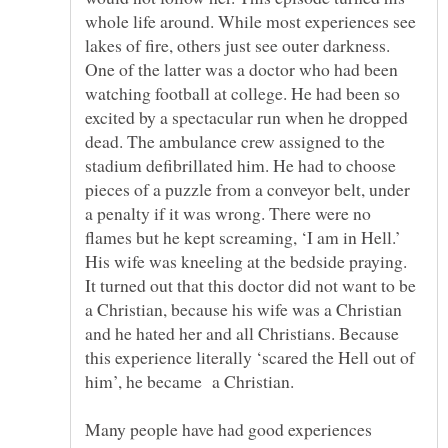
whole life around. While most experiences see
lakes of fire, others just see outer darkness.
One of the latter was a doctor who had been
watching football at college. He had been so
excited by a spectacular run when he dropped
dead. The ambulance crew assigned to the
stadium defibrillated him. He had to choose
pieces of a puzzle from a conveyor belt, under
a penalty if it was wrong. There were no
flames but he kept screaming, ‘I am in Hell.’
His wife was kneeling at the bedside praying.
It turned out that this doctor did not want to be
a Christian, because his wife was a Christian
and he hated her and all Christians. Because
this experience literally ‘scared the Hell out of
Many people have had good experiences