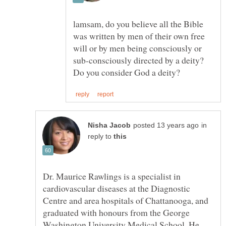
lamsam, do you believe all the Bible
was written by men of their own free
will or by men being consciously or
sub-consciously directed by a deity?
in
reply to
Dr. Maurice Rawlings is a specialist in
cardiovascular diseases at the Diagnostic
Centre and area hospitals of Chattanooga, and
graduated with honours from the George
Washington University Medical School. He