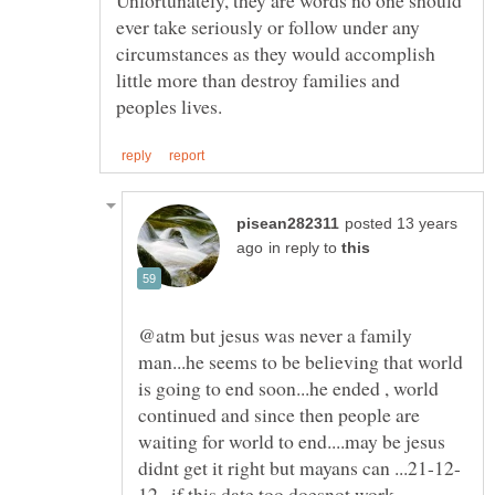
Unfortunately, they are words no one should
ever take seriously or follow under any
circumstances as they would accomplish
little more than destroy families and
posted 13 years
in reply to
@atm but jesus was never a family
man...he seems to be believing that world
is going to end soon...he ended , world
continued and since then people are
waiting for world to end....may be jesus
12...if this date too doesnot work