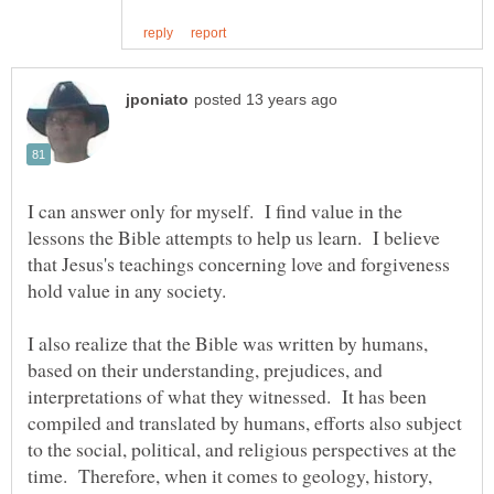
I can answer only for myself. I find value in the
lessons the Bible attempts to help us learn. I believe
that Jesus's teachings concerning love and forgiveness
I also realize that the Bible was written by humans,
based on their understanding, prejudices, and
interpretations of what they witnessed. It has been
compiled and translated by humans, efforts also subject
to the social, political, and religious perspectives at the
time. Therefore, when it comes to geology, history,