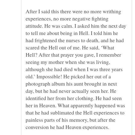
After I said this there were no more writhing
experiences, no more negative fighting
attitude. He was calm. I asked him the next day
to tell me about being in Hell. I told him he
had frightened the nurses to death, and he had
scared the Hell out of me. He said, ‘What
Hell? After that prayer you gave, I remember
seeing my mother when she was living,
although she had died when I was three years
old.’ Impossible! He picked her out of a
photograph album his aunt brought in next
day, but he had never actually seen her. He
identified her from her clothing. He had seen
her in Heaven. What apparently happened was
that he had sublimated the Hell experiences to
painless parts of his memory, but after the