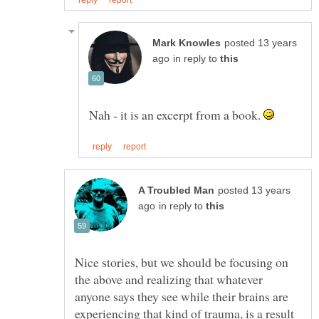
posted 13 years
in reply to
Nah - it is an excerpt from a book.
posted 13 years
in reply to
Nice stories, but we should be focusing on
the above and realizing that whatever
anyone says they see while their brains are
experiencing that kind of trauma, is a result