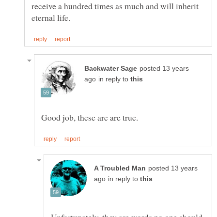
receive a hundred times as much and will inherit
posted 13 years
in reply to
posted 13 years
in reply to