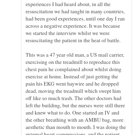
experiences I had heard about, in all the
resuscitation we had taught in many countries,
had been good experiences, until one day I ran
across a negative experience. It was because
we started the interview whilst we were
This was a 47 year old man, a US mail carrier,
exercising on the treadmill to reproduce this
chest pain he complained about whilst doing
exercise at home. Instead of just getting the
pain his EKG went haywire and he dropped
dead, moving the treadmill which swept him
off like so much trash. The other doctors had
left the building, but the nurses were still there
and knew what to do. One started an IV and
the other breathing with an AMBU bag, more
aesthetic than mouth to mouth. I was doing the
external heart compressions, and the patient