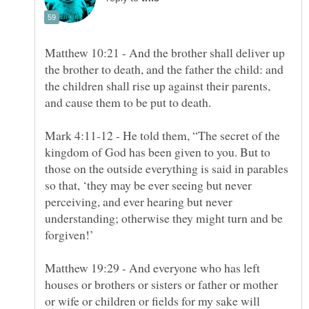
Matthew 10:21 - And the brother shall deliver up
the brother to death, and the father the child: and
the children shall rise up against their parents,
Mark 4:11-12 - He told them, “The secret of the
kingdom of God has been given to you. But to
those on the outside everything is said in parables
so that, ‘they may be ever seeing but never
perceiving, and ever hearing but never
understanding; otherwise they might turn and be
Matthew 19:29 - And everyone who has left
houses or brothers or sisters or father or mother
or wife or children or fields for my sake will