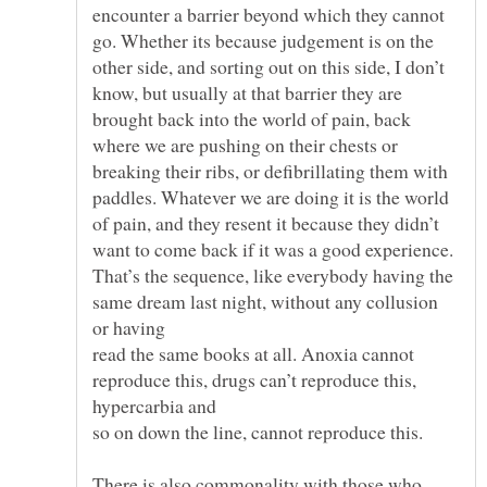
encounter a barrier beyond which they cannot
go. Whether its because judgement is on the
other side, and sorting out on this side, I don’t
know, but usually at that barrier they are
brought back into the world of pain, back
where we are pushing on their chests or
breaking their ribs, or defibrillating them with
paddles. Whatever we are doing it is the world
of pain, and they resent it because they didn’t
want to come back if it was a good experience.
That’s the sequence, like everybody having the
same dream last night, without any collusion
read the same books at all. Anoxia cannot
reproduce this, drugs can’t reproduce this,
There is also commonality with those who