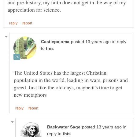
and pre-history, my faith does not get in the way of my
in reply
to
The United States has the largest Christian
population in the world, leading in wars, prisons and
greed. Just like the old days, maybe it's time to get
in
reply to