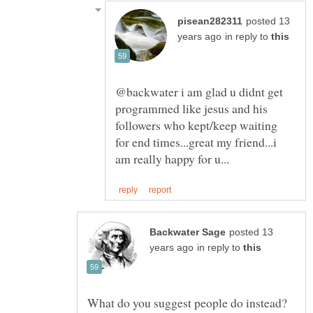
posted 13
in reply to
@backwater i am glad u didnt get
programmed like jesus and his
followers who kept/keep waiting
for end times...great my friend...i
posted 13
in reply to