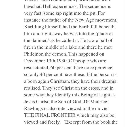
have had Hell experiences. The sequence is
very fast, some zip right into the pit. For
instance the father of the New Age movement,
Karl Jung himself, had the Earth fall beneath
him and right away he was into the ‘place of
the damned’ as he called it. He saw a ball of
fire in the middle of a lake and there he met
Philemon the demon. This happened on
December 13th 1930. Of people who are
resuscitated, 60 per cent have no experience,
so only 40 per cent have these. If the person is
a born again Christian, they have their dreams
realised. They see Christ on the cross, and in
some way they identify this Being of Light as
Jesus Christ, the Son of God. Dr Maurice
THE FINAL FRONTIER which may also be
viewed and freely. (Excerpt from the book the