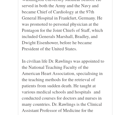
served in both the Army and the Navy and
became Chief of Cardiology at the 97th
General Hospital in Frankfurt, Germany. He
was promoted to personal physician at the
Pentagon for the Joint Chiefs of Staff, which
included Generals Marshall, Bradley, and
Dwight Eisenhower, before he became
In civilian life Dr. Rawlings was appointed to
the National Teaching Faculty of the
American Heart Association, specialising in
the teaching methods for the retrieval of
patients from sudden death. He taught at
various medical schools and hospitals and
conducted courses for doctors and nurses in
many countries. Dr. Rawlings is the Clinical
Assistant Professor of Medicine for the