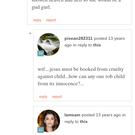
posted 13 years
in reply to
wtf....jesus must be booked from cruelty
against child...how can any one rob child
in
reply to