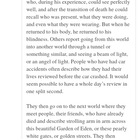
who, during his experience, could see perfectly
well, and after the transition of death he could
recall who was present, what they were doing,
and even what they were wearing. But when he
returned to his body, he returned to his
blindness. Others report going from this world
into another world through a tunnel or
something similar, and seeing a beam of light,
or an angel of light. People who have had car
accidents often describe how they had their
lives reviewed before the car crashed. It would
seem possible to have a whole day’s review in
They then go on to the next world where they
meet people, their friends, who have already
died and describe strolling arm in arm across
this beautiful Garden of Eden, or these pearly
white gates, or golden streets. They then