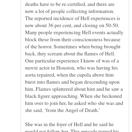
deaths have to be re-certified, and there are
now a lot of people collecting information.
The reported incidence of Hell experiences is
Many people experiencing Hell events actually
block these from their consciousness because
of the horror. Sometimes when being brought
back, they scream about the flames of Hell.
One particular experience I know of was of a
movie actor in Houston, who was having his
aorta repaired, when the cupola above him
burst into flames and began descending upon
him. Flames splattered about him and he saw a
black figure approaching. When she beckoned
him over to join her, he asked who she was and
She was in the foyer of Hell and he said he
would not follow her. This episode turned his