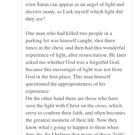
even Satan can appear as an angel of light and
deceive many, so I ask myself which light did
One man who had killed two people in a
parking lot was himself caught, shot three
times in the chest, and then had this wonderful
experience of light, after resuscitation. He later
asked me whether God was a forgetful God,
because this messenger of light was not from
God in the first place. This man himself
questioned the appropriateness of his
On the other hand there are those who have
seen the light with Christ on the cross, which
serve to confirm their faith, and often becomes
the greatest moment of their life. Now they
know what’s going to happen to them when
they die. So I believe that many of these ‘light’