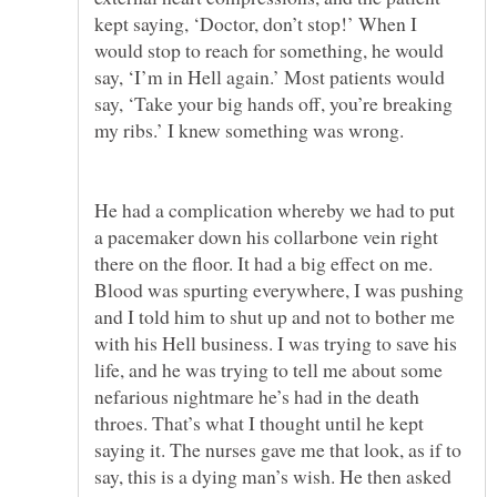
kept saying, ‘Doctor, don’t stop!’ When I
would stop to reach for something, he would
say, ‘I’m in Hell again.’ Most patients would
say, ‘Take your big hands off, you’re breaking
He had a complication whereby we had to put
a pacemaker down his collarbone vein right
there on the floor. It had a big effect on me.
Blood was spurting everywhere, I was pushing
and I told him to shut up and not to bother me
with his Hell business. I was trying to save his
life, and he was trying to tell me about some
nefarious nightmare he’s had in the death
throes. That’s what I thought until he kept
saying it. The nurses gave me that look, as if to
say, this is a dying man’s wish. He then asked