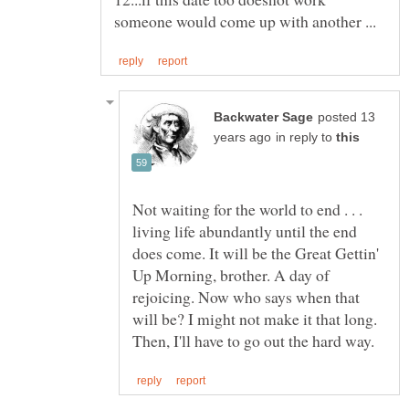
posted 13
in reply to
Not waiting for the world to end . . .
living life abundantly until the end
does come. It will be the Great Gettin'
Up Morning, brother. A day of
rejoicing. Now who says when that
will be? I might not make it that long.