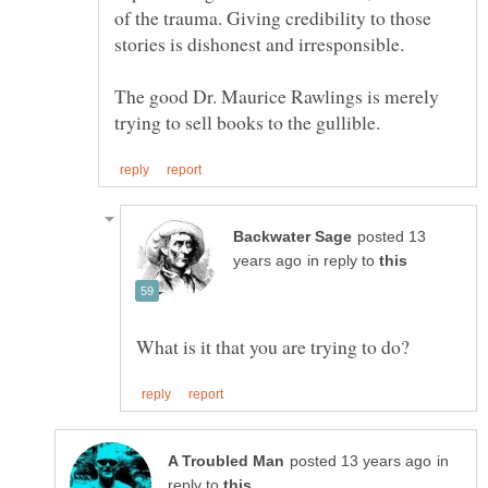
of the trauma. Giving credibility to those
The good Dr. Maurice Rawlings is merely
posted 13
in reply to
in
reply to