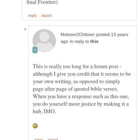
posted 13 years
in reply to
This is really too long for a forum post -
although I give you credit that it seems to be
your own writing, as opposed to simply
page after page of quoted bible verses.
When you have a response such as this one,
you do yourself more justice by making it a
hub, IMO.