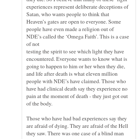
experiences represent deliberate deceptions of
Satan, who wants people to think that
Heaven’s gates are open to everyone. Some
people have even made a religion out of
NDE’s called the ‘Omega Faith’. This is a case
testing the spirit to see which light they have
encountered. Everyone wants to know what is
going to happen to him or her when they die,
and life after death is what eleven million
people with NDE’s have claimed. Those who
have had clinical death say they experience no
pain at the moment of death - they just got out
Those who have had bad experiences say they
are afraid of dying. They are afraid of the Hell
they saw. There was one case of a blind man