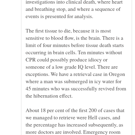
investigations into clinical death, where heart
and breathing stop, and where a sequence of
The first tissue to die, because it is most
sensitive to blood flow, is the brain. There is a
limit of four minutes before tissue death starts
occurring in brain cells. Ten minutes without
CPR could possibly produce idiocy or
someone of a low grade IQ level. There are
exceptions. We have a retrieval case in Oregon
where a man was submerged in icy water for
45 minutes who was successfully revived from
About 18 per cent of the first 200 of cases that
we managed to retrieve were Hell cases, and
the percentage has increased subsequently, as
more doctors are involved. Emergency room