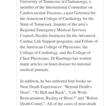
University of Tennessee at Chattanooga, a
member of the International Committee on
Cardiovascular Diseases, a past Governor for
the American College of Cardiology for the
State of Tennessee, founder of the area’s
Regional Emergency Medical Services
Council, Faculty Instructor for the Advanced
Cardiac Life Support programs, and Fellow of
the American College of Physicians, the
College of Cardiology, and the College of
Chest Physicians. Dr Rawlings has written
In addition, he has authored four books on
Near Death Experiences: “Beyond Death’s
Door”, “To Hell and Back”, “Life Wish:
Reincarnation, Reality or Hoax?” and “Before
Death Comes”. All of the cases of near-death