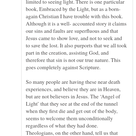
limited to seeing light. There is one particular
again Christian I have trouble with this book.
Although it is a well- accounted story it claims
our sins and faults are superfluous and that
Jesus came to show love, and not to seek and
to save the lost. It also purports that we all took
part in the creation, assisting God, and
therefore that sin is not our true nature. This
So many people are having these near death
experiences, and believe they are in Heaven,
but are not believers in Jesus. The ‘Angel of
Light’ that they see at the end of the tunnel
when they first die and get out of the body,
seems to welcome them unconditionally
regardless of what they had done.
Theologians, on the other hand, tell us that