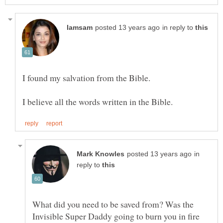
in reply to
in
reply to
What did you need to be saved from? Was the
Invisible Super Daddy going to burn you in fire