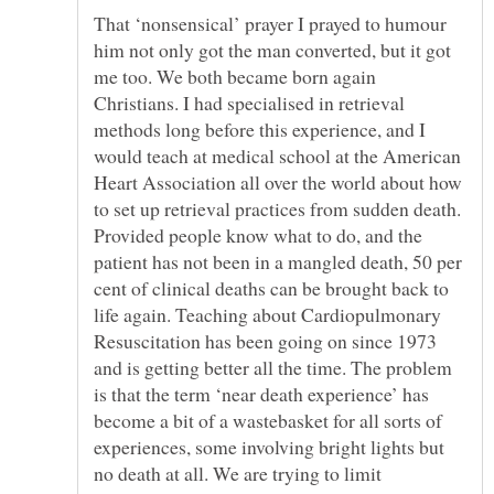
That ‘nonsensical’ prayer I prayed to humour
him not only got the man converted, but it got
me too. We both became born again
Christians. I had specialised in retrieval
methods long before this experience, and I
would teach at medical school at the American
Heart Association all over the world about how
to set up retrieval practices from sudden death.
Provided people know what to do, and the
patient has not been in a mangled death, 50 per
cent of clinical deaths can be brought back to
life again. Teaching about Cardiopulmonary
Resuscitation has been going on since 1973
and is getting better all the time. The problem
is that the term ‘near death experience’ has
become a bit of a wastebasket for all sorts of
experiences, some involving bright lights but
no death at all. We are trying to limit