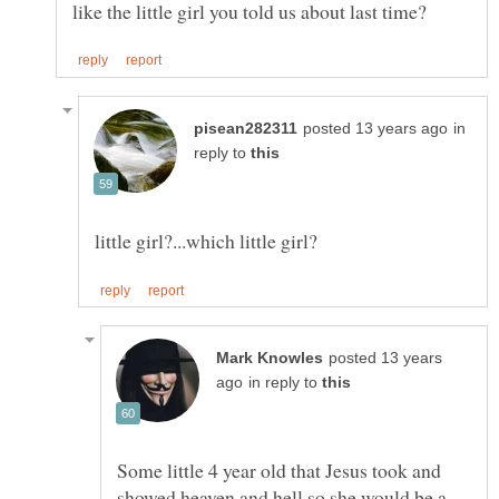
in
reply to
posted 13 years
in reply to
Some little 4 year old that Jesus took and
showed heaven and hell so she would be a