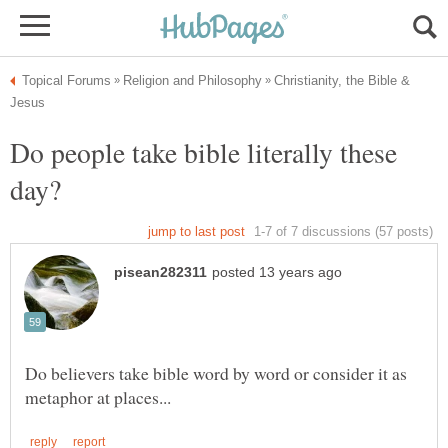
Christianity, the Bible &
Do people take bible literally these
Do believers take bible word by word or consider it as