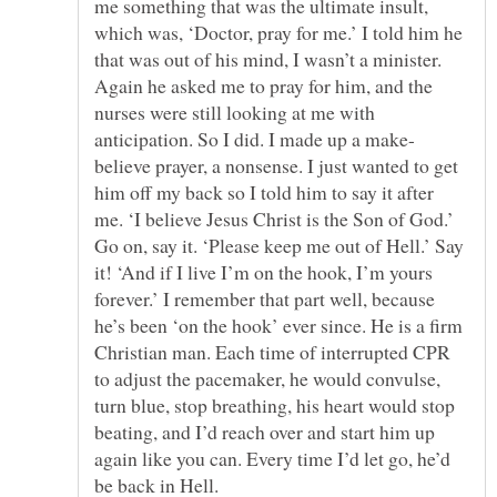
me something that was the ultimate insult,
which was, ‘Doctor, pray for me.’ I told him he
that was out of his mind, I wasn’t a minister.
Again he asked me to pray for him, and the
nurses were still looking at me with
believe prayer, a nonsense. I just wanted to get
him off my back so I told him to say it after
me. ‘I believe Jesus Christ is the Son of God.’
Go on, say it. ‘Please keep me out of Hell.’ Say
it! ‘And if I live I’m on the hook, I’m yours
forever.’ I remember that part well, because
he’s been ‘on the hook’ ever since. He is a firm
Christian man. Each time of interrupted CPR
to adjust the pacemaker, he would convulse,
turn blue, stop breathing, his heart would stop
beating, and I’d reach over and start him up
again like you can. Every time I’d let go, he’d