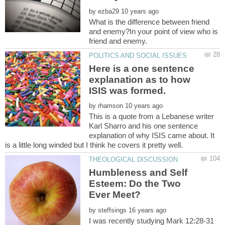
by
What is the difference between friend
and enemy?In your point of view who is
Here is a one sentence
explanation as to how
by
This is a quote from a Lebanese writer
Karl Sharro and his one sentence
explanation of why ISIS came about. It
Humbleness and Self
Esteem: Do the Two
by
I was recently studying Mark 12:28-31