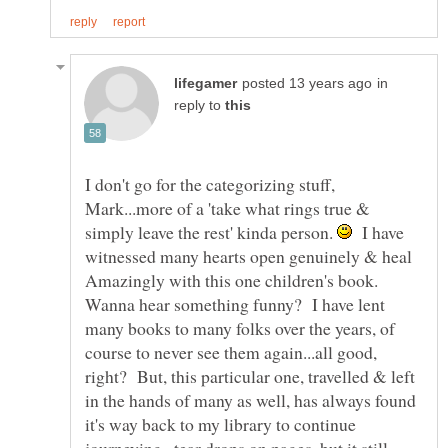
in
reply to
I don't go for the categorizing stuff,
Mark...more of a 'take what rings true &
simply leave the rest' kinda person.
I have
witnessed many hearts open genuinely & heal
Wanna hear something funny? I have lent
many books to many folks over the years, of
course to never see them again...all good,
right? But, this particular one, travelled & left
in the hands of many as well, has always found
it's way back to my library to continue
journeying...tear drops on pages, but it still