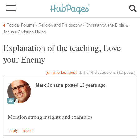
Christianity, the Bible &
Explanation of the teaching, Love