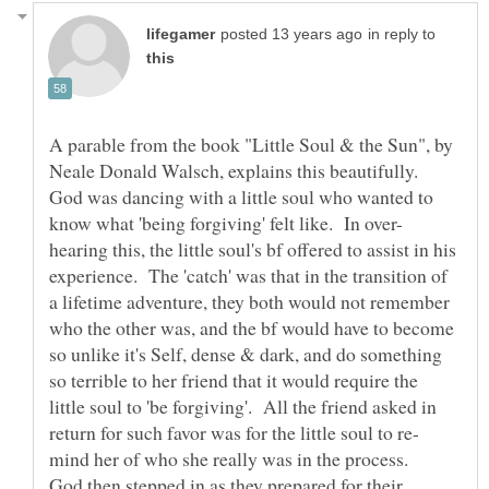
in reply to
A parable from the book "Little Soul & the Sun", by
God was dancing with a little soul who wanted to
hearing this, the little soul's bf offered to assist in his
experience. The 'catch' was that in the transition of
a lifetime adventure, they both would not remember
who the other was, and the bf would have to become
so unlike it's Self, dense & dark, and do something
so terrible to her friend that it would require the
little soul to 'be forgiving'. All the friend asked in
God then stepped in as they prepared for their