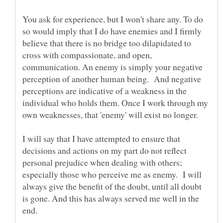
You ask for experience, but I won't share any. To do
so would imply that I do have enemies and I firmly
believe that there is no bridge too dilapidated to
cross with compassionate, and open,
communication. An enemy is simply your negative
perception of another human being. And negative
perceptions are indicative of a weakness in the
individual who holds them. Once I work through my
I will say that I have attempted to ensure that
decisions and actions on my part do not reflect
personal prejudice when dealing with others;
especially those who perceive me as enemy. I will
always give the benefit of the doubt, until all doubt
is gone. And this has always served me well in the