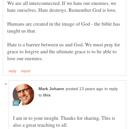
We are all interconnected. If we hate our enemies, we
Humans are created in the image of God - the bible has
taught us that.
Hate is a barrier between us and God. We must pray for
grace to forgive and the ultimate grace is to be able to
in reply
to
I am in to your insight. Thanks for sharing. This is