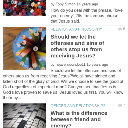
by
How do you deal with the phrase, "love
your enemy" ?Its the famous phrase
Should we let the
offenses and sins of
others stop us from
by
Should we let the offenses and sins of
others stop us from receiving Jesus?We all have sinned and
fallen short of the glory of God. Will we choose to see the good of
God regardless of imperfect man? Can you see that Jesus is
God's love proven to save us, Jesus loved us first. You will know
What is the difference
between friend and