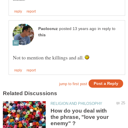
in reply to
Not to mention the killings and all.
How do you deal with
the phrase, "love your