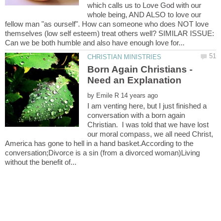
which calls us to Love God with our
whole being, AND ALSO to love our
fellow man "as ourself". How can someone who does NOT love
themselves (low self esteem) treat others well? SIMILAR ISSUE:
Born Again Christians -
by
I am venting here, but I just finished a
conversation with a born again
Christian. I was told that we have lost
our moral compass, we all need Christ,
America has gone to hell in a hand basket.According to the
conversation;Divorce is a sin (from a divorced woman)Living