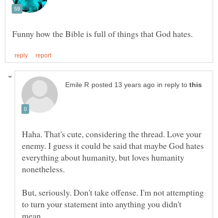
in reply to
Haha. That's cute, considering the thread. Love your
enemy. I guess it could be said that maybe God hates
everything about humanity, but loves humanity
But, seriously. Don't take offense. I'm not attempting
to turn your statement into anything you didn't