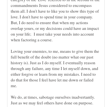
commandments Jesus considered to encompass
them all. I don't have to like you to show this type of
love. I don't have to spend time in your company.
But, I do need to ensure that when my actions
overlap yours, or my decisions could have an impact
on your life; I must take your needs into account
when factoring a course.
Loving your enemies, to me, means to give them the
full benefit of the doubt (no matter what our past
history is). Just as I do myself. I eventually reason
through any failure, any time I let myself down, and
either forgive or learn from my mistakes. I need to
do that for those I feel have let me down or failed
We do, at times, sabotage ourselves inadvertantly.
Just as we may feel others have done on purpose.