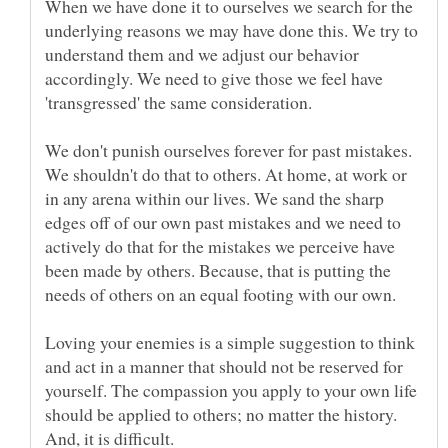
When we have done it to ourselves we search for the
underlying reasons we may have done this. We try to
understand them and we adjust our behavior
accordingly. We need to give those we feel have
We don't punish ourselves forever for past mistakes.
We shouldn't do that to others. At home, at work or
in any arena within our lives. We sand the sharp
edges off of our own past mistakes and we need to
actively do that for the mistakes we perceive have
been made by others. Because, that is putting the
Loving your enemies is a simple suggestion to think
and act in a manner that should not be reserved for
yourself. The compassion you apply to your own life
should be applied to others; no matter the history.
And, it is difficult.