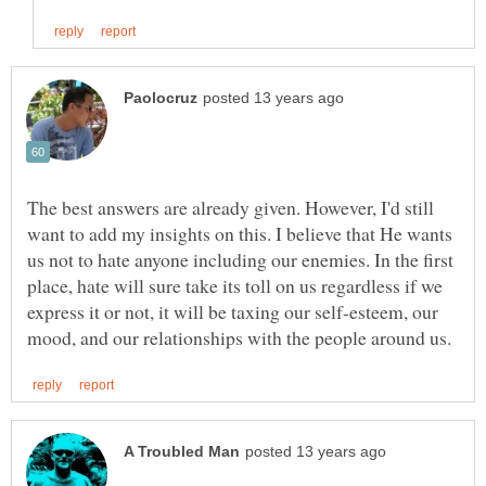
The best answers are already given. However, I'd still
want to add my insights on this. I believe that He wants
us not to hate anyone including our enemies. In the first
place, hate will sure take its toll on us regardless if we
express it or not, it will be taxing our self-esteem, our