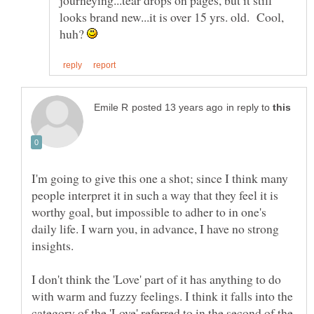
looks brand new...it is over 15 yrs. old. Cool,
huh?
in reply to
I'm going to give this one a shot; since I think many
people interpret it in such a way that they feel it is
worthy goal, but impossible to adher to in one's
daily life. I warn you, in advance, I have no strong
I don't think the 'Love' part of it has anything to do
with warm and fuzzy feelings. I think it falls into the
category of the 'Love' referred to in the second of the