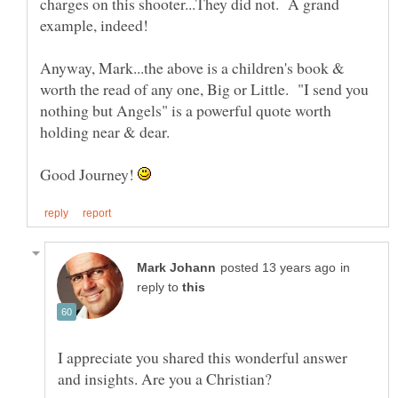
charges on this shooter...They did not. A grand
Anyway, Mark...the above is a children's book &
worth the read of any one, Big or Little. "I send you
nothing but Angels" is a powerful quote worth
holding near & dear.
Good Journey!
in
reply to
I appreciate you shared this wonderful answer