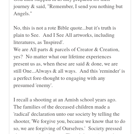
journey & said, "Remember, I send you nothing but
No, this is not a rote Bible quote...but it's truth is
plain to See. And I See All artworks, including
literatures, as 'Inspired'.
We are All parts & parcels of Creator & Creation,
yes? No matter what our lifetime experiences
present us as, when these are said & done, we are
still One...Always & all ways. And this 'reminder' is
a perfect fore-thought to engaging with any
I recall a shooting at an Amish school years ago.
The families of the deceased children made a
'radical' declaration unto our society by telling the
shooter, 'We forgive you, because we know that to do
so, we are forgiving of Ourselves.' Society pressed