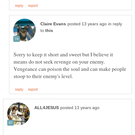
in reply
to
Sorry to keep it short and sweet but I believe it
means do not seek revenge on your enemy.
Vengeance can poison the soul and can make people