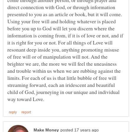
come through another person, or through prayer and
direct connection with God, or through information
presented to you as an article or book, but it will come.
Using your free will and holding whatever is placed
before you up to God will let you discern where the
information is coming from, if it is of love or not, and if
it is right for you or not. For all things of Love will
resonant deep inside you, anything promoting misuse
of free will or of manipulation will not. And the
brighter we are, the more we will feel the uneasiness
and trouble within us when we are rubbing against the
limits. For each of us is that little bubble of free will
streaming forward, each an iridescent and beautiful
child of God, journeying in our unique and individual