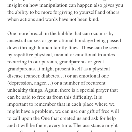
insight on how manipulation can happen also gives you
the ability to be more forgiving to yourself and others
One more breach in the bubble that can occur is by
ancestral curses or generational bondage being passed
down through human family lines. These can be seen
by repetitive physical, mental or emotional troubles
recurring in our parents, grandparents or great
grandparents. It might present itself as a physical
disease (cancer, diabetes…) or an emotional one
(depression, anger…) or a number of recurrent
unhealthy things. Again, there is a special prayer that
can be said to free us from this difficulty. It is
important to remember that in each place where we
might have a problem, we can use our gift of free will
to call upon the One that created us and ask for help -
and it will be there, every time. The assistance might