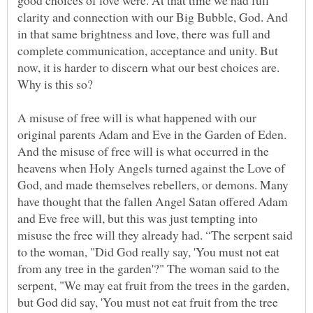
good choices of love were. At that time we had full
clarity and connection with our Big Bubble, God. And
in that same brightness and love, there was full and
complete communication, acceptance and unity. But
now, it is harder to discern what our best choices are.
A misuse of free will is what happened with our
original parents Adam and Eve in the Garden of Eden.
And the misuse of free will is what occurred in the
heavens when Holy Angels turned against the Love of
God, and made themselves rebellers, or demons. Many
have thought that the fallen Angel Satan offered Adam
and Eve free will, but this was just tempting into
misuse the free will they already had. “The serpent said
to the woman, "Did God really say, 'You must not eat
from any tree in the garden'?" The woman said to the
serpent, "We may eat fruit from the trees in the garden,
but God did say, 'You must not eat fruit from the tree