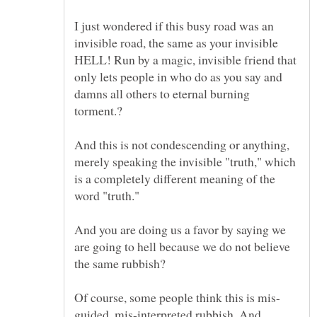
I just wondered if this busy road was an
invisible road, the same as your invisible
HELL! Run by a magic, invisible friend that
only lets people in who do as you say and
damns all others to eternal burning
And this is not condescending or anything,
merely speaking the invisible "truth," which
is a completely different meaning of the
And you are doing us a favor by saying we
are going to hell because we do not believe
the same rubbish?
guided, mis-interpreted rubbish. And