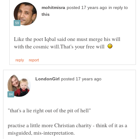
in reply to
Like the poet Iqbal said one must merge his will
with the cosmic will.That's your free will
practise a little more Christian charity - think of it as a