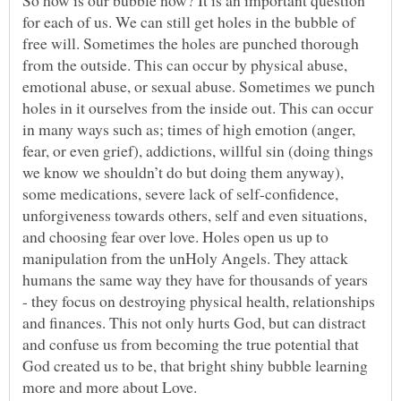
So how is our bubble now? It is an important question
for each of us. We can still get holes in the bubble of
free will. Sometimes the holes are punched thorough
from the outside. This can occur by physical abuse,
emotional abuse, or sexual abuse. Sometimes we punch
holes in it ourselves from the inside out. This can occur
in many ways such as; times of high emotion (anger,
fear, or even grief), addictions, willful sin (doing things
we know we shouldn’t do but doing them anyway),
some medications, severe lack of self-confidence,
unforgiveness towards others, self and even situations,
and choosing fear over love. Holes open us up to
manipulation from the unHoly Angels. They attack
humans the same way they have for thousands of years
- they focus on destroying physical health, relationships
and finances. This not only hurts God, but can distract
and confuse us from becoming the true potential that
God created us to be, that bright shiny bubble learning