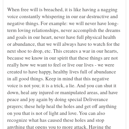
When free will is breached, it is like having a nagging
voice constantly whispering in our ear destructive and
term loving relationships, never accomplish the dreams
and goals in our heart, never have full physical health
or abundance, that we will always have to watch for the
next shoe to drop, etc. This creates a war in our hearts,
because we know in our spirit that these things are not
really how we want to feel or live our lives - we were
created to have happy, healthy lives full of abundance
in all good things. Keep in mind that this negative
voice is not you; it is a trick, a lie. And you can shut it
down, heal any injured or manipulated areas, and have
peace and joy again by doing special Deliverance
prayers; these help heal the holes and get off anything
on you that is not of light and love. You can also
recognize what has caused these holes and stop
anything that opens you to more attack. Having the