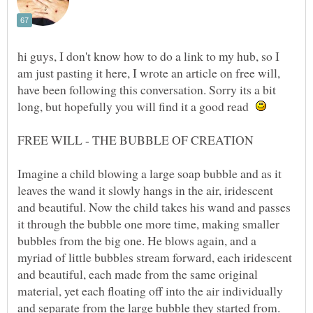
hi guys, I don't know how to do a link to my hub, so I
am just pasting it here, I wrote an article on free will,
have been following this conversation. Sorry its a bit
long, but hopefully you will find it a good read
FREE WILL - THE BUBBLE OF CREATION
Imagine a child blowing a large soap bubble and as it
leaves the wand it slowly hangs in the air, iridescent
and beautiful. Now the child takes his wand and passes
it through the bubble one more time, making smaller
bubbles from the big one. He blows again, and a
myriad of little bubbles stream forward, each iridescent
and beautiful, each made from the same original
material, yet each floating off into the air individually
and separate from the large bubble they started from.