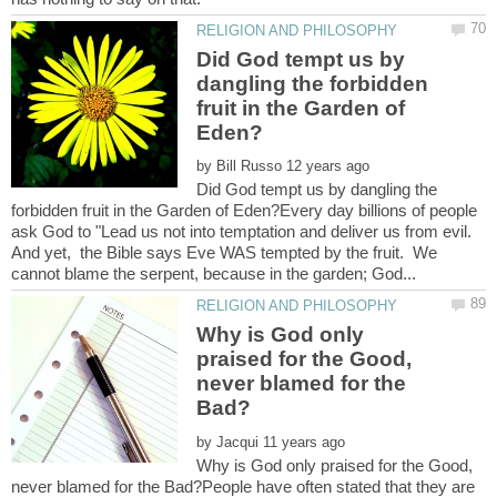
Did God tempt us by
dangling the forbidden
fruit in the Garden of
by
Did God tempt us by dangling the
forbidden fruit in the Garden of Eden?Every day billions of people
ask God to "Lead us not into temptation and deliver us from evil.
And yet, the Bible says Eve WAS tempted by the fruit. We
Why is God only
praised for the Good,
never blamed for the
by
Why is God only praised for the Good,
never blamed for the Bad?People have often stated that they are