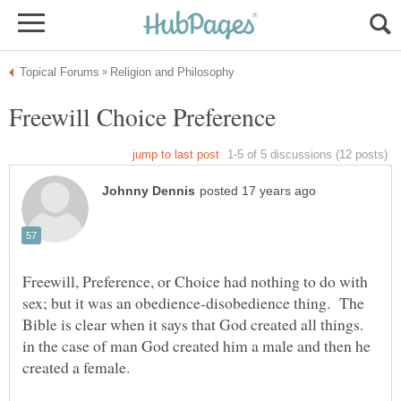
Freewill, Preference, or Choice had nothing to do with
sex; but it was an obedience-disobedience thing. The
Bible is clear when it says that God created all things.
in the case of man God created him a male and then he
created a female.