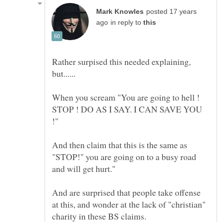
posted 17 years
in reply to
Rather surpised this needed explaining,
When you scream "You are going to hell !
STOP ! DO AS I SAY. I CAN SAVE YOU
!"
And then claim that this is the same as
"STOP!" you are going on to a busy road
and will get hurt."
And are surprised that people take offense
at this, and wonder at the lack of "christian"
charity in these BS claims.