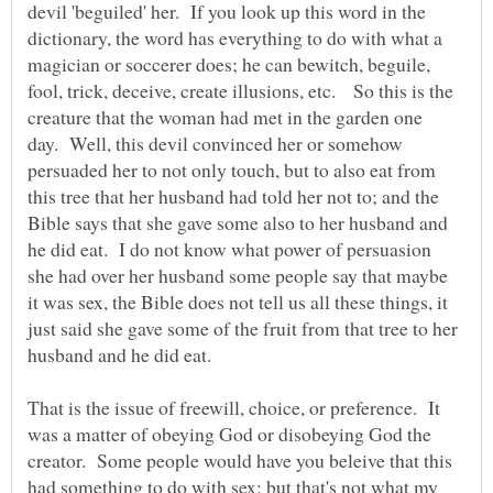
devil 'beguiled' her. If you look up this word in the
dictionary, the word has everything to do with what a
magician or soccerer does; he can bewitch, beguile,
fool, trick, deceive, create illusions, etc. So this is the
creature that the woman had met in the garden one
day. Well, this devil convinced her or somehow
persuaded her to not only touch, but to also eat from
this tree that her husband had told her not to; and the
Bible says that she gave some also to her husband and
he did eat. I do not know what power of persuasion
she had over her husband some people say that maybe
it was sex, the Bible does not tell us all these things, it
just said she gave some of the fruit from that tree to her
That is the issue of freewill, choice, or preference. It
was a matter of obeying God or disobeying God the
creator. Some people would have you beleive that this
had something to do with sex; but that's not what my