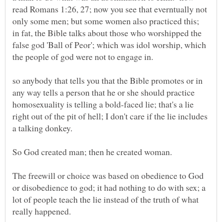
read Romans 1:26, 27; now you see that everntually not
only some men; but some women also practiced this;
in fat, the Bible talks about those who worshipped the
false god 'Ball of Peor'; which was idol worship, which
the people of god were not to engage in.
so anybody that tells you that the Bible promotes or in
any way tells a person that he or she should practice
homosexuality is telling a bold-faced lie; that's a lie
right out of the pit of hell; I don't care if the lie includes
The freewill or choice was based on obedience to God
or disobedience to god; it had nothing to do with sex; a
lot of people teach the lie instead of the truth of what
really happened.