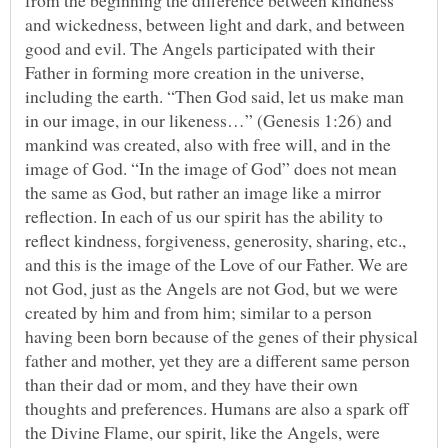
from the beginning the difference between kindness
and wickedness, between light and dark, and between
good and evil. The Angels participated with their
Father in forming more creation in the universe,
including the earth. “Then God said, let us make man
in our image, in our likeness…” (Genesis 1:26) and
mankind was created, also with free will, and in the
image of God. “In the image of God” does not mean
the same as God, but rather an image like a mirror
reflection. In each of us our spirit has the ability to
reflect kindness, forgiveness, generosity, sharing, etc.,
and this is the image of the Love of our Father. We are
not God, just as the Angels are not God, but we were
created by him and from him; similar to a person
having been born because of the genes of their physical
father and mother, yet they are a different same person
than their dad or mom, and they have their own
thoughts and preferences. Humans are also a spark off
the Divine Flame, our spirit, like the Angels, were