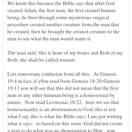
We know this because the Bible says that after God
created Adam, the first man, the first created human
being; he then through some mysterious surgical
procedure created another creature from the man that
he created, then he brought the created creature to the
The man said, 'this is bone of my bones and flesh of my
Lets removeany confusion from all this. At Genesis
19:4 in fact, if y9ou read from Genesis 18:20-Genesis
19:13 you will see that this did not mean that the first
man or any other humnan being is a homosexual by
nature. Now read Leviticuas 18:22. here we see that
homosexuality is an abomination to God; this is not
what I say, this is what the Bible says; I am just writing
what it says. so based on this verse, God did not create
a man to do what was an abomination to Him. now