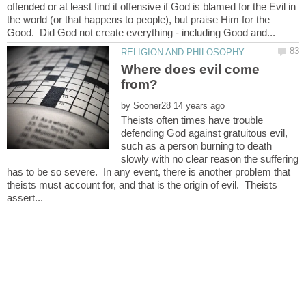
offended or at least find it offensive if God is blamed for the Evil in
the world (or that happens to people), but praise Him for the
Where does evil come
by
Theists often times have trouble
defending God against gratuitous evil,
such as a person burning to death
slowly with no clear reason the suffering
has to be so severe. In any event, there is another problem that
theists must account for, and that is the origin of evil. Theists