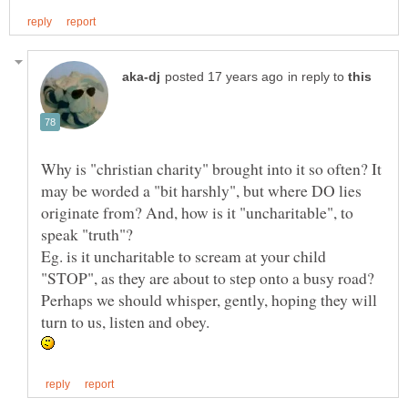
in reply to
Why is "christian charity" brought into it so often? It
may be worded a "bit harshly", but where DO lies
originate from? And, how is it "uncharitable", to
Eg. is it uncharitable to scream at your child
"STOP", as they are about to step onto a busy road?
Perhaps we should whisper, gently, hoping they will