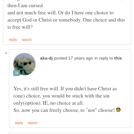
and not much free will. Or do I have one choice to
accept God or Christ or somebody. One choice and this
in reply to
Yes, it's still free will. If you didn't have Christ as
(one) choice, you would be stuck with the sin
So, now you can freely choose, to "not" choose!