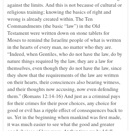
against the limits. And this is not because of cultural or
religious training; knowing the basics of right and
wrong is already created within. The Ten
Commandments (the basic “law”) in the Old
Testament were written down on stone tablets for
Moses to remind the Israelite people of what is written
in the hearts of every man, no matter who they are.
“Indeed, when Gentiles, who do not have the law, do by
nature things required by the law, they are a law for
themselves, even though they do not have the law, since
they show that the requirements of the law are written
on their hearts, their consciences also bearing witness,
and their thoughts now accusing, now even defending
them.” (Romans 12:14-16) And just as a criminal pays
for their crimes for their poor choices, any choice for
good or evil has a ripple effect of consequences back to
us. Yet in the beginning when mankind was first made,
it was much easier to see what the good and greater