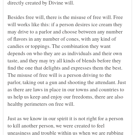
Besides free will, there is the misuse of free will. Free
will works like this: if a person desires ice cream they
may drive to a parlor and choose between any number
of flavors in any number of cones, with any kind of
candies or toppings. The combination they want
depends on who they are as individuals and their own
taste, and they may try all kinds of blends before they
find the one that delights and expresses them the best.
The misuse of free will is a person driving to the
parlor, taking out a gun and shooting the attendant. Just
as there are laws in place in our towns and countries to
us help us keep and enjoy our freedoms, there are also
Just as we know in our spirit it is not right for a person
to kill another person, we were created to feel
uneasiness and trouble within us when we are rubbing