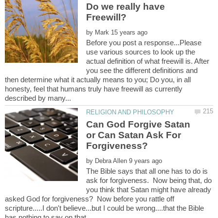
Do we really have
by
Before you post a response...Please
use various sources to look up the
actual definition of what freewill is. After
you see the different definitions and
then determine what it actually means to you; Do you, in all
honesty, feel that humans truly have freewill as currently
Can God Forgive Satan
or Can Satan Ask For
by
The Bible says that all one has to do is
ask for forgiveness. Now being that, do
you think that Satan might have already
asked God for forgiveness? Now before you rattle off
scripture.....I don't believe...but I could be wrong....that the Bible