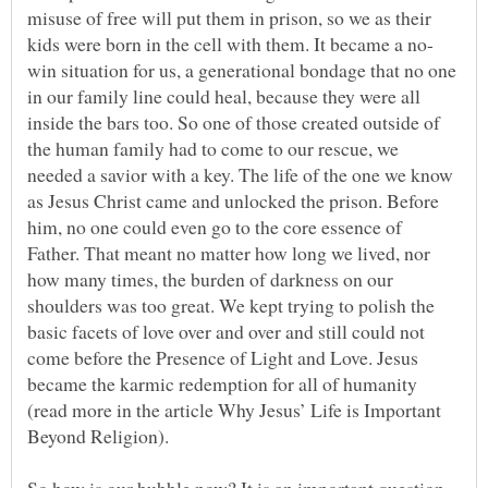
misuse of free will put them in prison, so we as their
win situation for us, a generational bondage that no one
in our family line could heal, because they were all
inside the bars too. So one of those created outside of
the human family had to come to our rescue, we
needed a savior with a key. The life of the one we know
as Jesus Christ came and unlocked the prison. Before
him, no one could even go to the core essence of
Father. That meant no matter how long we lived, nor
how many times, the burden of darkness on our
shoulders was too great. We kept trying to polish the
basic facets of love over and over and still could not
come before the Presence of Light and Love. Jesus
became the karmic redemption for all of humanity
(read more in the article Why Jesus’ Life is Important