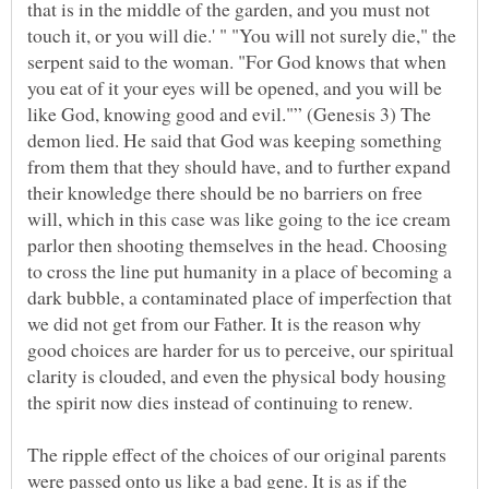
that is in the middle of the garden, and you must not
touch it, or you will die.' " "You will not surely die," the
serpent said to the woman. "For God knows that when
you eat of it your eyes will be opened, and you will be
like God, knowing good and evil."” (Genesis 3) The
demon lied. He said that God was keeping something
from them that they should have, and to further expand
their knowledge there should be no barriers on free
will, which in this case was like going to the ice cream
parlor then shooting themselves in the head. Choosing
to cross the line put humanity in a place of becoming a
dark bubble, a contaminated place of imperfection that
we did not get from our Father. It is the reason why
good choices are harder for us to perceive, our spiritual
clarity is clouded, and even the physical body housing
The ripple effect of the choices of our original parents
were passed onto us like a bad gene. It is as if the