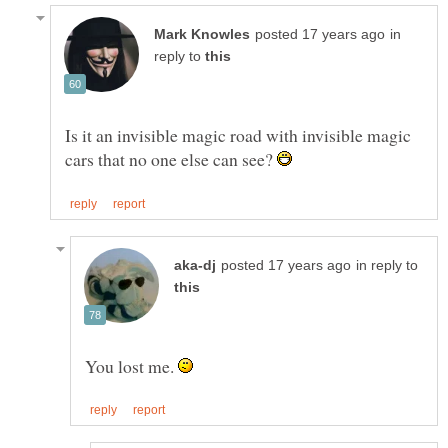
in
reply to
Is it an invisible magic road with invisible magic
cars that no one else can see?
in reply to
You lost me.