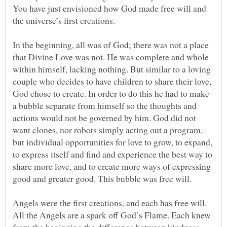
You have just envisioned how God made free will and
In the beginning, all was of God; there was not a place
that Divine Love was not. He was complete and whole
within himself, lacking nothing. But similar to a loving
couple who decides to have children to share their love,
God chose to create. In order to do this he had to make
a bubble separate from himself so the thoughts and
actions would not be governed by him. God did not
want clones, nor robots simply acting out a program,
but individual opportunities for love to grow, to expand,
to express itself and find and experience the best way to
share more love, and to create more ways of expressing
Angels were the first creations, and each has free will.
All the Angels are a spark off God’s Flame. Each knew