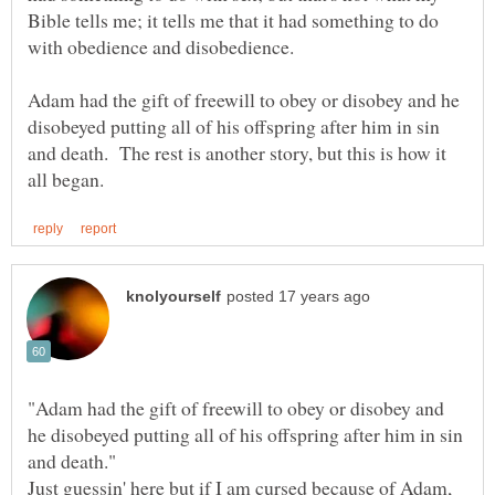
Bible tells me; it tells me that it had something to do
Adam had the gift of freewill to obey or disobey and he
disobeyed putting all of his offspring after him in sin
and death. The rest is another story, but this is how it
"Adam had the gift of freewill to obey or disobey and
he disobeyed putting all of his offspring after him in sin
Just guessin' here but if I am cursed because of Adam,