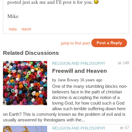
posted just ask me and I'll post it for you.
by
believers face in the path of christian
doctrine is accepting the notion of a
loving God, for how could such a God
allow such terrible suffering down here
on Earth? This is commonly known as the problem of evil and is