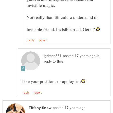
invisible magic.
Not really that difficult to understand dj.
Invisible friend. Invisible road. Get it?
in
reply to