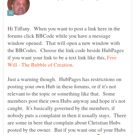
Hi Tiffany. When you want to post a link here in the
forums click BBCode while you have a message
window opened. That will open a new window with
the BBCodes. Choose the link code beside HubPages
if you want your link to be a text link like this,
Free
Just a warning though. HubPages has restrictions on
posting your own Hub in these forums, or if it's not
relevant to the topic or something like that. Some
members post their own Hubs anyway and hope it's not
caught. It's basically governed by the members, if
nobody puts a complaint in then it usually stays. There
are some in here that complain about Christian Hubs
posted by the owner. But if you want one of your Hubs