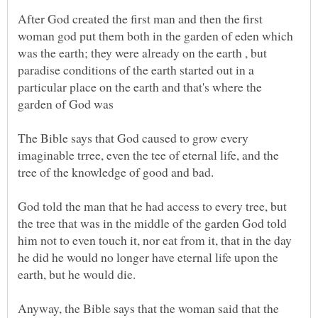
After God created the first man and then the first
woman god put them both in the garden of eden which
was the earth; they were already on the earth , but
paradise conditions of the earth started out in a
particular place on the earth and that's where the
The Bible says that God caused to grow every
imaginable trree, even the tee of eternal life, and the
God told the man that he had access to every tree, but
the tree that was in the middle of the garden God told
him not to even touch it, nor eat from it, that in the day
he did he would no longer have eternal life upon the
Anyway, the Bible says that the woman said that the