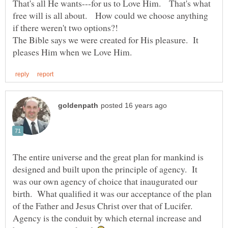
That's all He wants---for us to Love Him. That's what
free will is all about. How could we choose anything
The Bible says we were created for His pleasure. It
The entire universe and the great plan for mankind is
designed and built upon the principle of agency. It
was our own agency of choice that inaugurated our
birth. What qualified it was our acceptance of the plan
of the Father and Jesus Christ over that of Lucifer.
Agency is the conduit by which eternal increase and