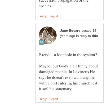
posted 16
in reply to
Brenda...a loophole in the system?
Maybe, but God's a bit funny about
damaged people. In Leviticus He
says he doesn't even want anyone
with a boil entering his church lest