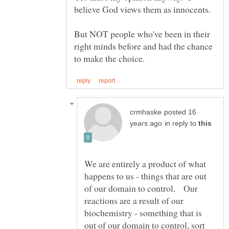
But NOT people who've been in their
right minds before and had the chance
posted 16
in reply to
We are entirely a product of what
happens to us - things that are out
of our domain to control. Our
reactions are a result of our
biochemistry - something that is
out of our domain to control, sort