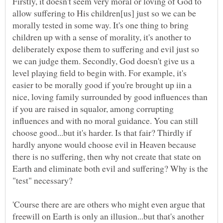
Firstly, it doesn't seem very moral or loving of God to
allow suffering to His children[us] just so we can be
morally tested in some way. It's one thing to bring
children up with a sense of morality, it's another to
deliberately expose them to suffering and evil just so
we can judge them. Secondly, God doesn't give us a
level playing field to begin with. For example, it's
easier to be morally good if you're brought up iin a
nice, loving family surrounded by good influences than
if you are raised in squalor, among corrupting
influences and with no moral guidance. You can still
choose good...but it's harder. Is that fair? Thirdly if
hardly anyone would choose evil in Heaven because
there is no suffering, then why not create that state on
Earth and eliminate both evil and suffering? Why is the
'Course there are are others who might even argue that
freewill on Earth is only an illusion...but that's another