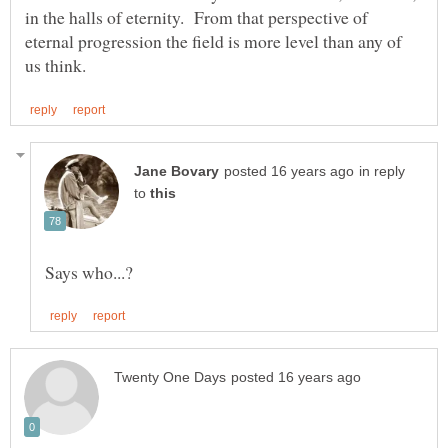
in the halls of eternity. From that perspective of
eternal progression the field is more level than any of
in reply
to