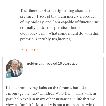
That there is what is frightening about the
premise. I accept that I am merely a product
of my biology, and I am capable of functioning
normally under this premise - but not
everybody can. What some might do with this
I don't promote my hubs on the forums, but I do
encourage the hub "Children Who Die." This will, in
part, help explain many other instances in life that we
view as "unfair." Mortality is but a moment, a twinkle,