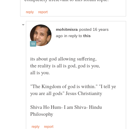
posted 16 years
in reply to
its about god allowing suffering,
the reality is all is god, god is you,
"The Kingdom of god is within." "I tell ye
Shiva Ho Hum- I am Shiva- Hindu