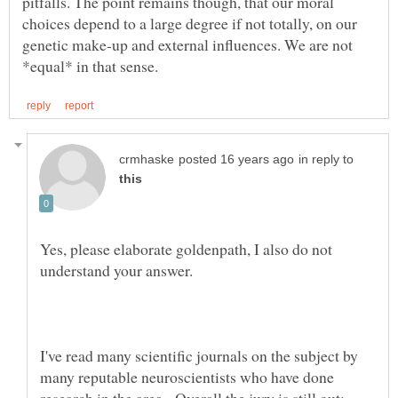
pitfalls. The point remains though, that our moral
choices depend to a large degree if not totally, on our
genetic make-up and external influences. We are not
in reply to
Yes, please elaborate goldenpath, I also do not
I've read many scientific journals on the subject by
many reputable neuroscientists who have done