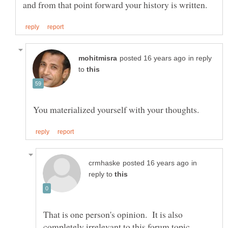
in reply
to
in
reply to
That is one person's opinion. It is also