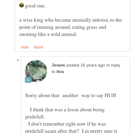
good one.
a wise king who became mentally inferior, to the
point of running around, eating grass and
in reply
to
I think that was a leson about being
I don't remember right now if he was
pridefull again after that? I.m pretty sure it