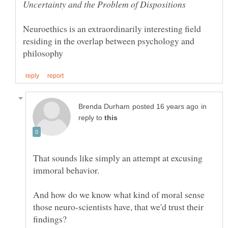
Neuroethics is an extraordinarily interesting field
residing in the overlap between psychology and
in
reply to
That sounds like simply an attempt at excusing
And how do we know what kind of moral sense
those neuro-scientists have, that we'd trust their