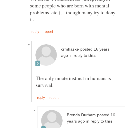
some people who are born with mental
problems, etc.), though many try to deny
posted 16 years
in reply to
The only innate instinct in humans is
posted 16
in reply to