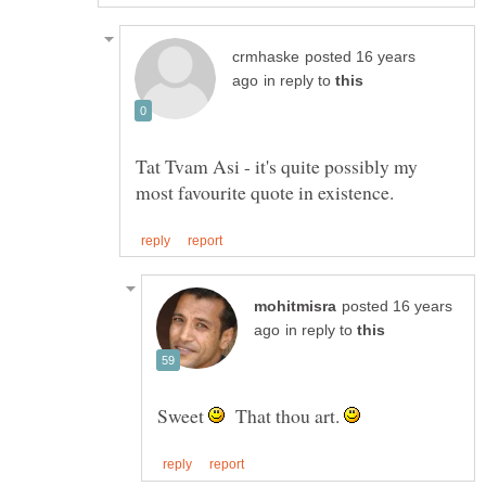
posted 16 years
in reply to
Tat Tvam Asi - it's quite possibly my
posted 16 years
in reply to
Sweet
That thou art.