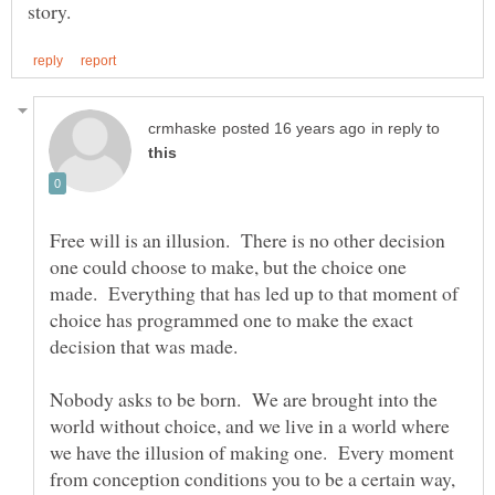
in reply to
Free will is an illusion. There is no other decision
one could choose to make, but the choice one
made. Everything that has led up to that moment of
choice has programmed one to make the exact
Nobody asks to be born. We are brought into the
world without choice, and we live in a world where
we have the illusion of making one. Every moment
from conception conditions you to be a certain way,