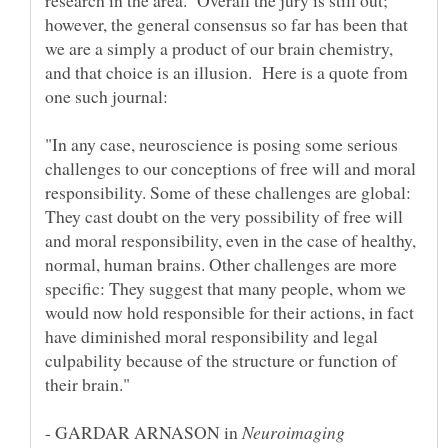
research in the area. Overall the jury is still out;
however, the general consensus so far has been that
we are a simply a product of our brain chemistry,
and that choice is an illusion. Here is a quote from
"In any case, neuroscience is posing some serious
challenges to our conceptions of free will and moral
responsibility. Some of these challenges are global:
They cast doubt on the very possibility of free will
and moral responsibility, even in the case of healthy,
normal, human brains. Other challenges are more
specific: They suggest that many people, whom we
would now hold responsible for their actions, in fact
have diminished moral responsibility and legal
culpability because of the structure or function of
- GARDAR ARNASON in
Neuroimaging