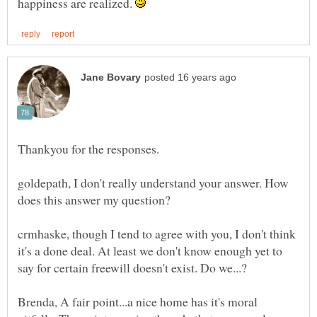
happiness are realized.
Thankyou for the responses.
goldepath, I don't really understand your answer. How
crmhaske, though I tend to agree with you, I don't think
it's a done deal. At least we don't know enough yet to
Brenda, A fair point...a nice home has it's moral