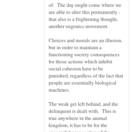
of. The day might come where we
are able to alter this permanently -
that also is a frightening thought,
Choices and morals are an illusion,
but in order to maintain a
functioning society consequences
for those actions which inhibit
social cohesion have to be
punished, regardless of the fact that
people are essentially biological
The weak get left behind, and the
delinquent is dealt with. This is
true anywhere in the animal
kingdom, it has to be for the
successful propagation of the