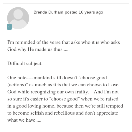
I'm reminded of the verse that asks who it is who asks
One note----mankind still doesn't "choose good
(actions)" as much as it is that we can choose to Love
God while recognizing our own frailty. And I'm not
so sure it's easier to "choose good" when we're raised
in a good loving home, because then we're still tempted
to become selfish and rebellious and don't appreciate