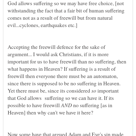
God allows suffering so we may have free choice, [not
withstanding the fact that a fair bit of human suffering
comes not as a result of freewill but from natural
Accepting the freewill defence for the sake of
argument... I would ask Christians, if it is more
important for us to have freewill than no suffering, then
what happens in Heaven? If suffering is a result of
freewill then everyone there must be an automaton,
since there is supposed to be no suffering in Heaven.
Yet there must be, since its considered
important
that God allows suffering so we can have it. If its
possible to have freewill
no suffering [as in
Now some have that argued Adam and Eve's sin made