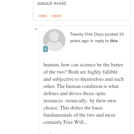
posted 16
in reply to
hmmm, how can science be the better
of the two? Both are highly fallible
and subjective to themselves and each
other. The human condition is what
defines and drives those optic
instances -ironically- by their own
choice. This defies the basic
fundamentals of the two and most