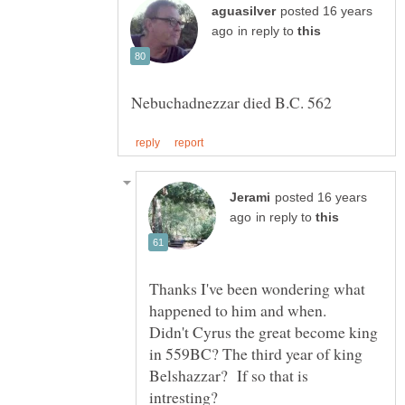
posted 16 years
in reply to
posted 16 years
in reply to
Thanks I've been wondering what
happened to him and when.
Didn't Cyrus the great become king
in 559BC? The third year of king
Belshazzar? If so that is