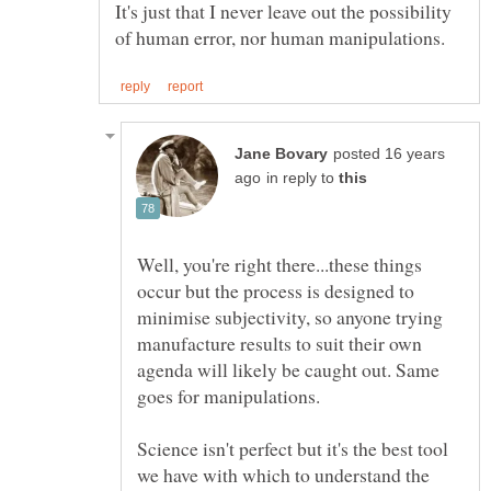
It's just that I never leave out the possibility
posted 16 years
in reply to
Well, you're right there...these things
occur but the process is designed to
minimise subjectivity, so anyone trying
manufacture results to suit their own
agenda will likely be caught out. Same
Science isn't perfect but it's the best tool
we have with which to understand the