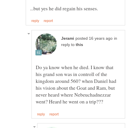
in
reply to
Do ya know when he died. I know that
his grand son was in controll of the
kingdom around 560? when Daniel had
his vision about the Goat and Ram, but
never heard where Nebeuchadnezzar