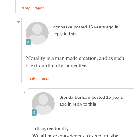
in
reply to
Morality is a man made creation, and as such
posted 16 years
in reply to
We all have consciences, (except maybe