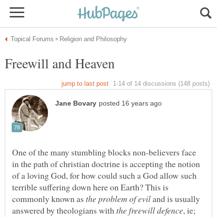
One of the many stumbling blocks non-believers face
in the path of christian doctrine is accepting the notion
of a loving God, for how could such a God allow such
terrible suffering down here on Earth? This is
commonly known as
and is usually
answered by theologians with
, ie;