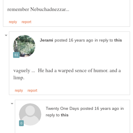
in reply to
vaguely ... He had a warped sence of humor. and a
in
reply to