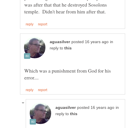
was after that that he destroyed Sosolons
in
reply to
Which was a punishment from God for his
in
reply to