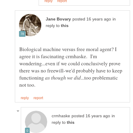
in
reply to
Biological machine versus free moral agent? I
agree it is fascinating crmhaske. I'm
wondering...even if we could conclusively prove
there was no freewill-we'd probably have to keep
functioning
...too problematic
in
reply to