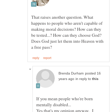
That raises another question. What
happens to people who aren't capable of
making moral decisions? How can they
be tested...? How can they choose God?
Does God just let them into Heaven with
posted 16
in reply to
If you mean people who're born
Yes that's my opinion anyway. I