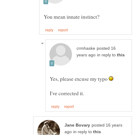
posted 16
in reply to
Yes, please excuse my typo
posted 16 years
in reply to