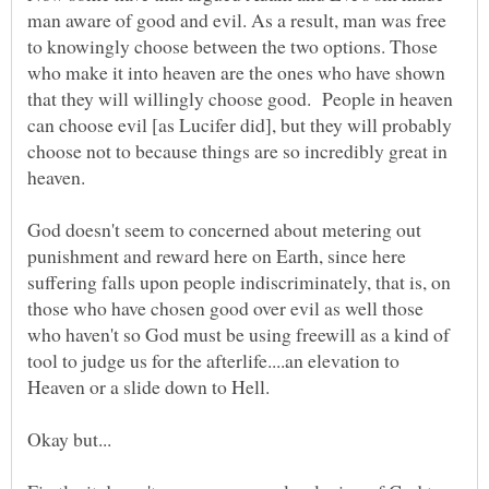
man aware of good and evil. As a result, man was free
to knowingly choose between the two options. Those
who make it into heaven are the ones who have shown
that they will willingly choose good. People in heaven
can choose evil [as Lucifer did], but they will probably
choose not to because things are so incredibly great in
God doesn't seem to concerned about metering out
punishment and reward here on Earth, since here
suffering falls upon people indiscriminately, that is, on
those who have chosen good over evil as well those
who haven't so God must be using freewill as a kind of
tool to judge us for the afterlife....an elevation to
Heaven or a slide down to Hell.