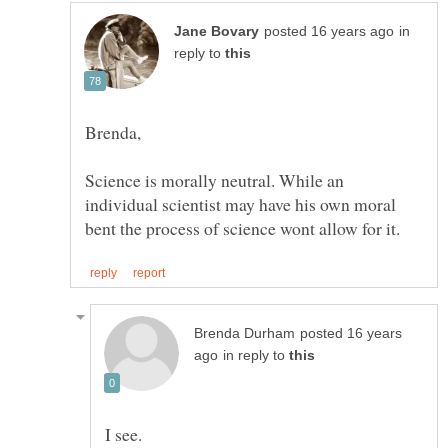
in
reply to
Science is morally neutral. While an
individual scientist may have his own moral
posted 16 years
in reply to