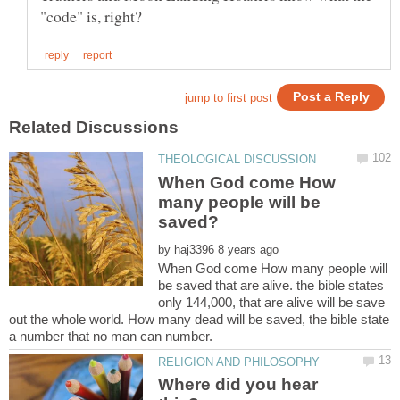
When God come How
many people will be
by
When God come How many people will
be saved that are alive. the bible states
only 144,000, that are alive will be save
out the whole world. How many dead will be saved, the bible state
Where did you hear