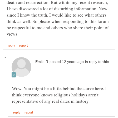
death and resurrection. But within my recent research,
I have discovered a lot of disturbing information. Now
since I know the truth, I would like to see what others
think as well. So please when responding to this forum
be respectful to me and others who share their point of
in reply to
Wow. You might be a little behind the curve here. I
think everyone knows religious holidays aren't