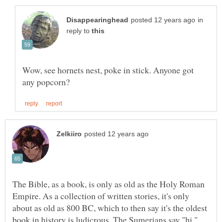
in
reply to
Wow, see hornets nest, poke in stick. Anyone got
The Bible, as a book, is only as old as the Holy Roman
Empire. As a collection of written stories, it's only
about as old as 800 BC, which to then say it's the oldest
book in history is ludicrous. The Sumerians say "hi."