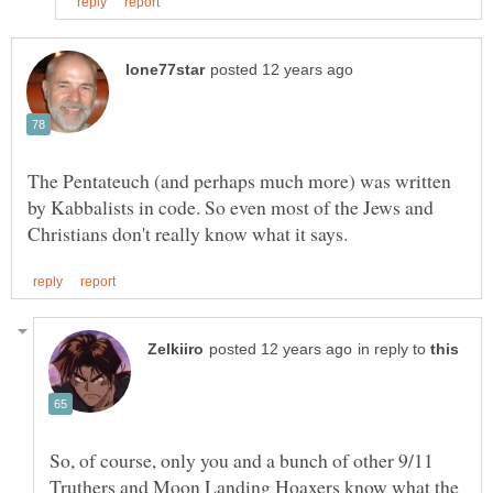
The Pentateuch (and perhaps much more) was written
by Kabbalists in code. So even most of the Jews and
in reply to
So, of course, only you and a bunch of other 9/11
Truthers and Moon Landing Hoaxers know what the