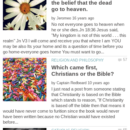
the belief that the dead
by
No not everyone goes to heaven when
he or she dies.Jn 18:36 Jesus said,
"My kingdom is not of this world . . . this
realm" Jn V3 I will come and receive you that where I am YOU
may be also Its your home and its a question of time before you
Which came first,
by
I just read a post from someone stating
that Christianity is based on the Bible
which stands to reason, "If Christianity
is based off the bible then that means it
would have never come to furition since the book would never
have been written because no Christian would have existed