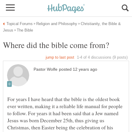
Christianity, the Bible &
For years I have heard that the bible is the oldest book
ever written, making it a reliable life manual for people
to follow. For years it had been said that a Jew named
Jesus was born December 25th, thus giving us
Christmas, then Easter being the celebration of his