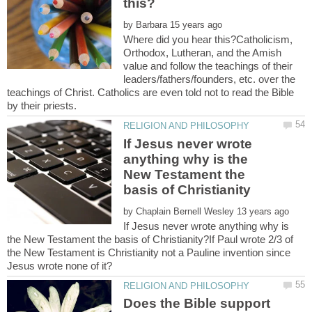
by
Where did you hear this?Catholicism,
Orthodox, Lutheran, and the Amish
value and follow the teachings of their
leaders/fathers/founders, etc. over the
teachings of Christ. Catholics are even told not to read the Bible
If Jesus never wrote
anything why is the
New Testament the
by
If Jesus never wrote anything why is
the New Testament the basis of Christianity?If Paul wrote 2/3 of
the New Testament is Christianity not a Pauline invention since
Does the Bible support