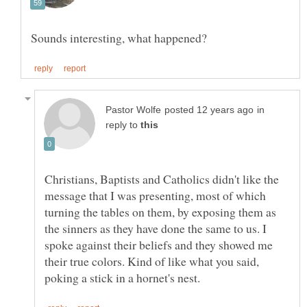
in
reply to
Christians, Baptists and Catholics didn't like the
message that I was presenting, most of which
turning the tables on them, by exposing them as
the sinners as they have done the same to us. I
spoke against their beliefs and they showed me
their true colors. Kind of like what you said,