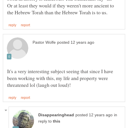
Or at least they would if they weren't more ancient to
It's a very interesting subject seeing that since I have
been working with this, my life and property were
in
reply to