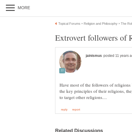
Have most of the followers of religions
the key principles of their religions, t