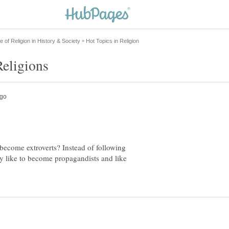
 become extroverts? Instead of following
hey like to become propagandists and like