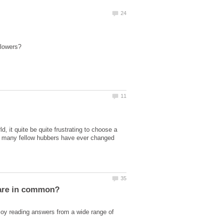
, it quite be quite frustrating to choose a
ow many fellow hubbers have ever changed
njoy reading answers from a wide range of