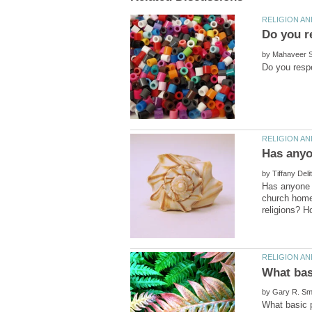
by
by
Has anyone e
church home 
by
What basic p