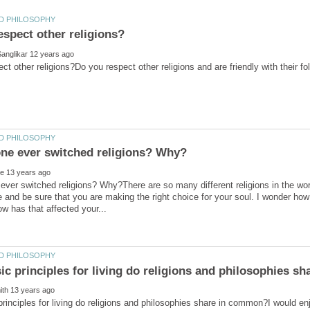
ver switched religions? Why?There are so many different religions in the world
and be sure that you are making the right choice for your soul. I wonder h
rinciples for living do religions and philosophies share in common?I would e