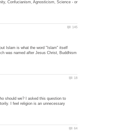
anity, Confucianism, Agnosticism, Science - or
 Islam is what the word "Islam" itself
which was named after Jesus Christ, Buddhism
ho should we? I asked this question to
ily. I feel religion is an unnecessary