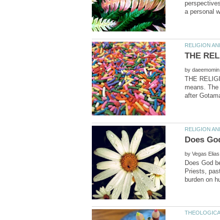
perspectives
by
THE RELIGIO
means. The r
by
Does God bel
Priests, pas