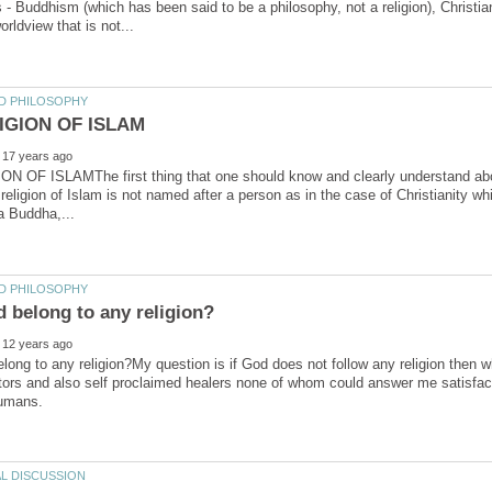
 - Buddhism (which has been said to be a philosophy, not a religion), Christi
N OF ISLAMThe first thing that one should know and clearly understand about
eligion of Islam is not named after a person as in the case of Christianity 
ong to any religion?My question is if God does not follow any religion then w
tors and also self proclaimed healers none of whom could answer me satisfactor