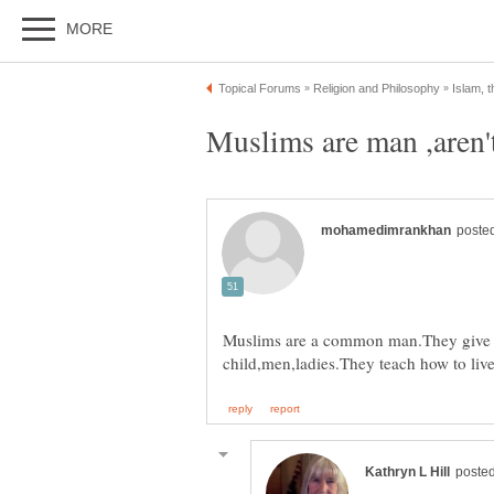
Muslims are a common man.They give 