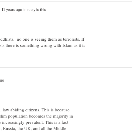
in reply to
dhists.. no one is seeing them as terrorists. If
sts there is something wrong with Islam as it is
law abiding citizens. This is because
slim population becomes the majority in
increasingly prevalent. This is a fact
e, Russia, the UK, and all the Middle