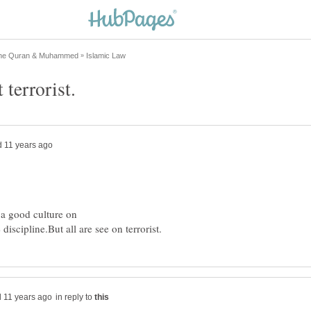
a good culture on
in reply to