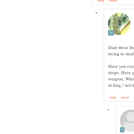
Dam those Ind
Have you eve
drops. Have 
weapon. Who r