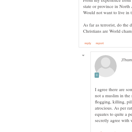
From my experience from t
state or province in North
Would not want to live in 
As far as terrorist, do the
I agree there are so
not a muslim in the
flogging, killing, p
atrocious. As per ra
equates to quite a 