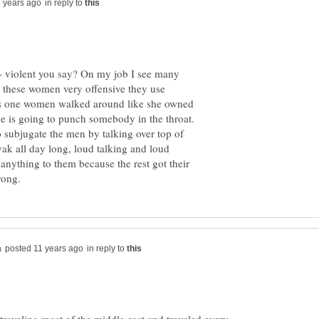
in reply to
 violent you say? On my job I see many
nd these women very offensive they use
This one women walked around like she owned
he is going to punch somebody in the throat.
o subjugate the men by talking over top of
ak all day long, loud talking and loud
anything to them because the rest got their
in reply to