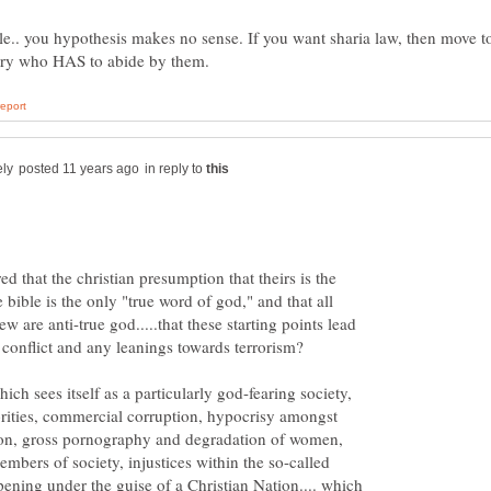
e.. you hypothesis makes no sense. If you want sharia law, then move t
in reply to
ed that the christian presumption that theirs is the
e bible is the only "true word of god," and that all
ew are anti-true god.....that these starting points lead
ch sees itself as a particularly god-fearing society,
rities, commercial corruption, hypocrisy amongst
ion, gross pornography and degradation of women,
embers of society, injustices within the so-called
pening under the guise of a Christian Nation.... which