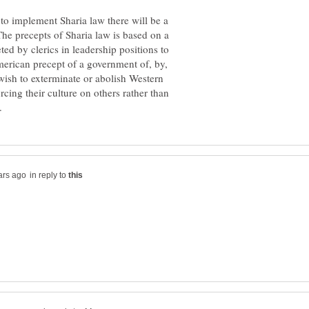
o implement Sharia law there will be a
The precepts of Sharia law is based on a
eted by clerics in leadership positions to
American precept of a government of, by,
wish to exterminate or abolish Western
cing their culture on others rather than
in reply to