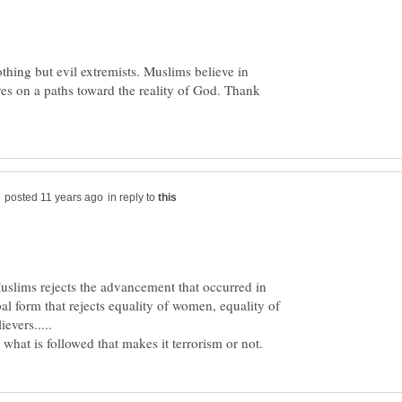
nothing but evil extremists. Muslims believe in
ves on a paths toward the reality of God. Thank
in reply to
uslims rejects the advancement that occurred in
ibal form that rejects equality of women, equality of