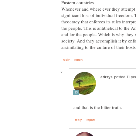
Eastern countries.
Whenever and where ever they attempt t
significant loss of individual freedom. 
theocracy that enforces its rules interpr
the people. This is antithetical to the 
and for the people. Which is why they 
society. And they accomplish it by enfor