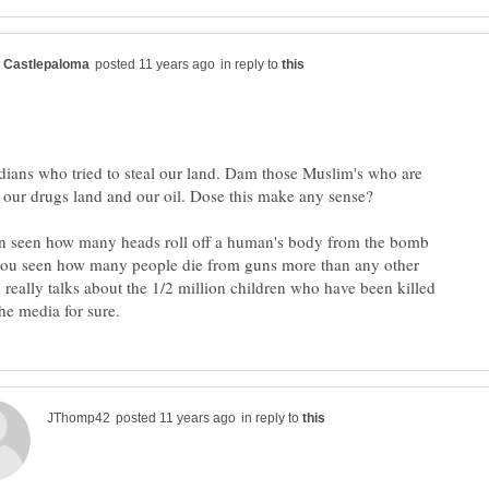
in reply to
ians who tried to steal our land. Dam those Muslim's who are
n seen how many heads roll off a human's body from the bomb
you seen how many people die from guns more than any other
eally talks about the 1/2 million children who have been killed
in reply to