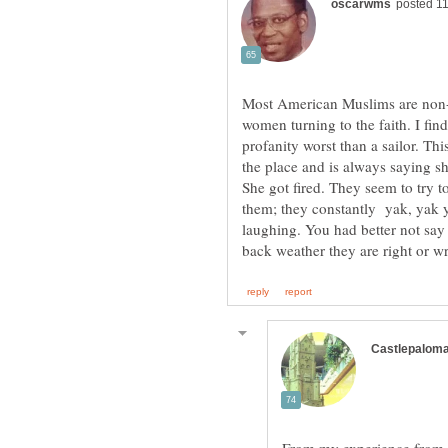
Most American Muslims are non-
women turning to the faith. I fi
profanity worst than a sailor. 
the place and is always saying s
She got fired. They seem to try t
them; they constantly yak, yak y
laughing. You had better not say 