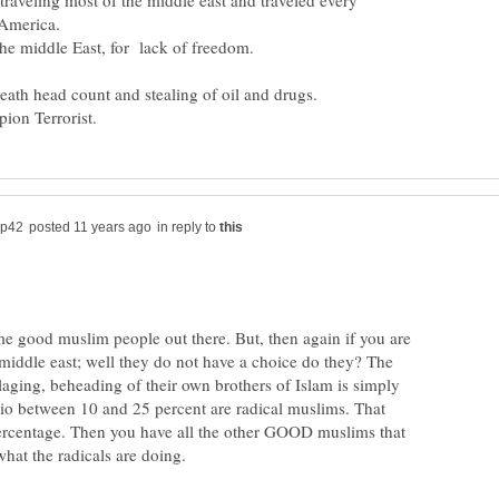
raveling most of the middle east and traveled every
 America.
the middle East, for lack of freedom.
 death head count and stealing of oil and drugs.
in reply to
me good muslim people out there. But, then again if you are
 middle east; well they do not have a choice do they? The
illaging, beheading of their own brothers of Islam is simply
tio between 10 and 25 percent are radical muslims. That
percentage. Then you have all the other GOOD muslims that