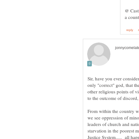
@ Castl
Sir, have you ever consider
only "correct" god, that th
other religious points of vi
From within the country whi
we see oppression of mino
leaders of church and nat
starvation in the poorest m
Justice System..... all hap