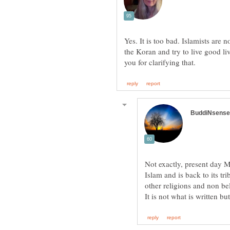
Yes. It is too bad. Islamists are 
the Koran and try to live good li
Not exactly, present day M
Islam and is back to its tr