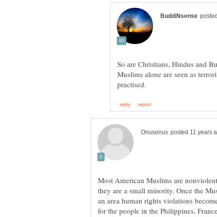
So are Christians, Hindus and Bud
Muslims alone are seen as terrori
Most American Muslims are nonviolent, 
they are a small minority. Once the Mu
an area human rights violations become 
for the people in the Philippines, Franc