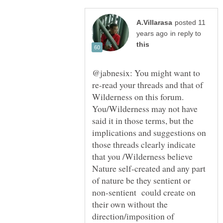
posted 11
in reply to
@jabnesix: You might want to
re-read your threads and that of
Wilderness on this forum.
You/Wilderness may not have
said it in those terms, but the
implications and suggestions on
those threads clearly indicate
that you /Wilderness believe
Nature self-created and any part
of nature be they sentient or
non-sentient could create on
their own without the
direction/imposition of