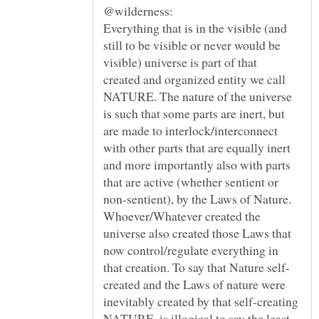
Everything that is in the visible (and
still to be visible or never would be
visible) universe is part of that
created and organized entity we call
NATURE. The nature of the universe
is such that some parts are inert, but
are made to interlock/interconnect
with other parts that are equally inert
and more importantly also with parts
that are active (whether sentient or
non-sentient), by the Laws of Nature.
Whoever/Whatever created the
universe also created those Laws that
now control/regulate everything in
created and the Laws of nature were
inevitably created by that self-creating
NATURE, is illogical to say the least.