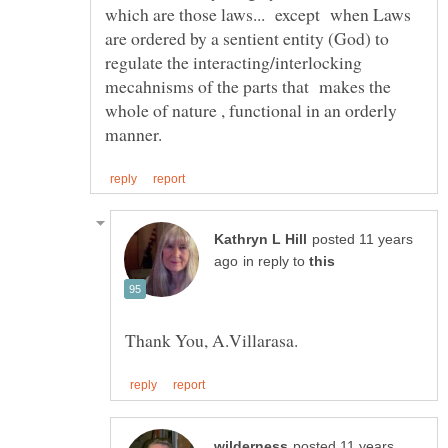
which are those laws... except when Laws
are ordered by a sentient entity (God) to
regulate the interacting/interlocking
mecahnisms of the parts that makes the
whole of nature , functional in an orderly
posted 11 years
in reply to
posted 11 years