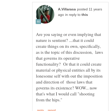
posted 11 years
in reply to
Are you saying or even implying that
nature is sentient? ....that it could
create things on its own, specifically,
as is the topic of this discussion, laws
that governs its operative
functionality? Or that it could create
material or physical entities all by its
lonesome self with out the imposition
and direction of those laws that
governs its existence? WOW... now
that's what I would call "shooting