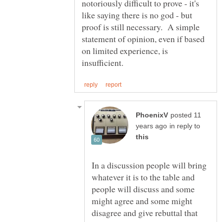
notoriously difficult to prove - it's
like saying there is no god - but
proof is still necessary. A simple
statement of opinion, even if based
on limited experience, is
posted 11
in reply to
In a discussion people will bring
whatever it is to the table and
people will discuss and some
might agree and some might
disagree and give rebuttal that