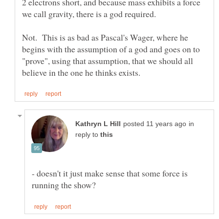
2 electrons short, and because mass exhibits a force
Not. This is as bad as Pascal's Wager, where he
begins with the assumption of a god and goes on to
"prove", using that assumption, that we should all
in
reply to
- doesn't it just make sense that some force is