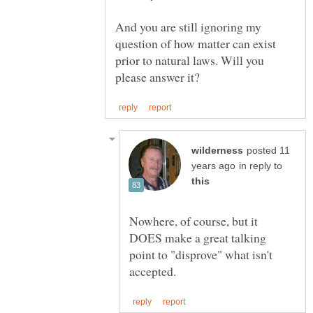
And you are still ignoring my
question of how matter can exist
prior to natural laws. Will you
posted 11
in reply to
Nowhere, of course, but it
DOES make a great talking
point to "disprove" what isn't