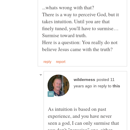
There is a way to perceive God, but it
takes intuition. Until you are that
finely tuned, you'll have to surmise…
Here is a question: You really do not
posted 11
in reply to
As intuition is based on past
experience, and you have never
seen a god, I can only surmise that