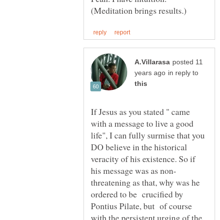
posted 11
in reply to
If Jesus as you stated " came
with a message to live a good
life", I can fully surmise that you
DO believe in the historical
veracity of his existence. So if
threatening as that, why was he
ordered to be crucified by
Pontius Pilate, but of course
with the persistent urging of the