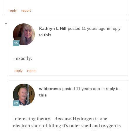
in reply
to
in reply to
Interesting theory. Because Hydrogen is one
electron short of filling it's outer shell and oxygen is