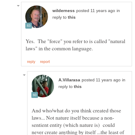
in
reply to
Yes. The "force" you refer to is called "natural
in
reply to
And who/what do you think created those
sentient entity (which nature is) could
never create anything by itself ...the least of