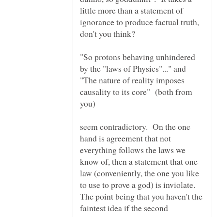
little more than a statement of
ignorance to produce factual truth,
"So protons behaving unhindered
"The nature of reality imposes
causality to its core" (both from
seem contradictory. On the one
hand is agreement that not
everything follows the laws we
know of, then a statement that one
law (conveniently, the one you like
to use to prove a god) is inviolate.
The point being that you haven't the
faintest idea if the second