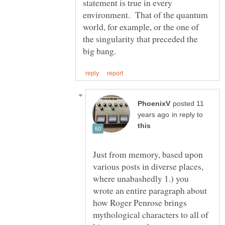
statement is true in every
environment. That of the quantum
world, for example, or the one of
the singularity that preceded the
posted 11
in reply to
Just from memory, based upon
various posts in diverse places,
where unabashedly 1.) you
wrote an entire paragraph about
how Roger Penrose brings
mythological characters to all of