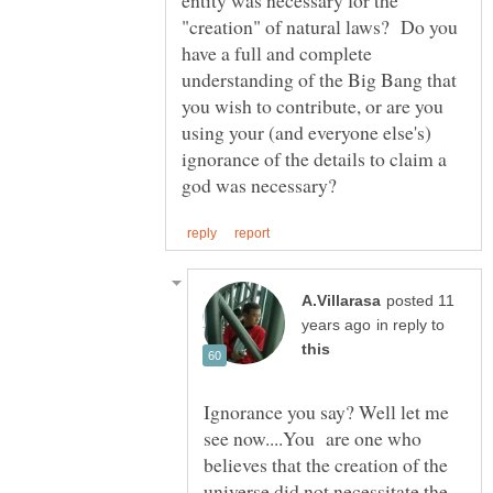
"creation" of natural laws? Do you
have a full and complete
understanding of the Big Bang that
you wish to contribute, or are you
using your (and everyone else's)
ignorance of the details to claim a
posted 11
in reply to
Ignorance you say? Well let me
see now....You are one who
believes that the creation of the
universe did not necessitate the