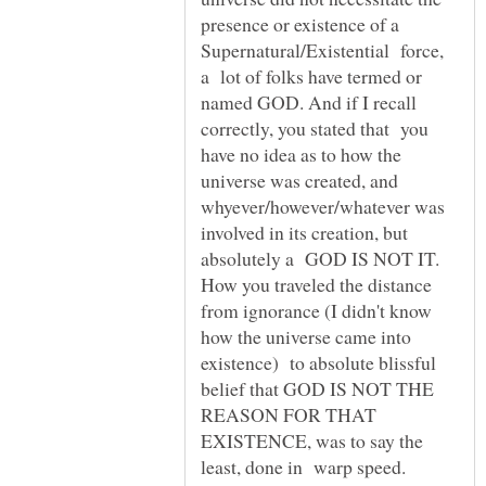
presence or existence of a
Supernatural/Existential force,
a lot of folks have termed or
named GOD. And if I recall
correctly, you stated that you
have no idea as to how the
universe was created, and
whyever/however/whatever was
involved in its creation, but
absolutely a GOD IS NOT IT.
How you traveled the distance
from ignorance (I didn't know
how the universe came into
existence) to absolute blissful
belief that GOD IS NOT THE
REASON FOR THAT
EXISTENCE, was to say the