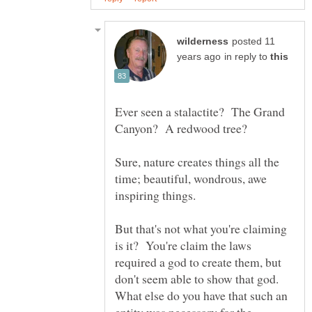
posted 11
in reply to
Ever seen a stalactite? The Grand
Sure, nature creates things all the
time; beautiful, wondrous, awe
inspiring things.
But that's not what you're claiming
is it? You're claim the laws
required a god to create them, but
don't seem able to show that god.
What else do you have that such an
entity was necessary for the