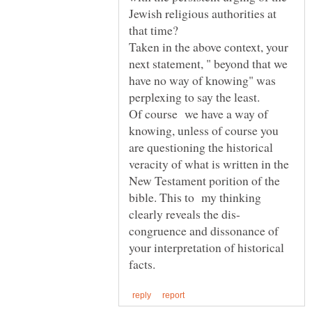
Jewish religious authorities at
Taken in the above context, your
next statement, " beyond that we
have no way of knowing" was
perplexing to say the least.
Of course we have a way of
knowing, unless of course you
are questioning the historical
veracity of what is written in the
New Testament porition of the
bible. This to my thinking
congruence and dissonance of
your interpretation of historical