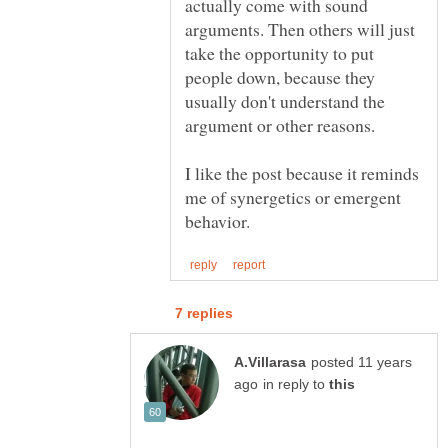
actually come with sound
arguments. Then others will just
take the opportunity to put
people down, because they
usually don't understand the
I like the post because it reminds
me of synergetics or emergent
posted 11 years
in reply to