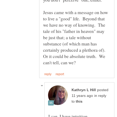
Jesus came with a message on how
to live a "good" life. Beyond that
we have no way of knowing. The
tale of his "father in heaven" may
be just that; a tale without
substance (of which man has
certainly produced a plethora of).
Or it could be absolute truth. We
posted
in reply
to
I can. I have intuition.