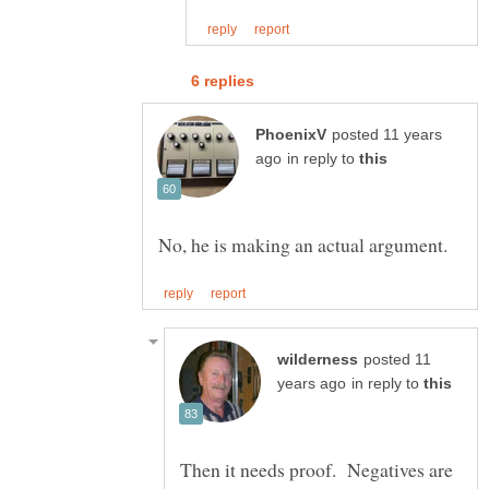
posted 11 years
in reply to
posted 11
in reply to
Then it needs proof. Negatives are