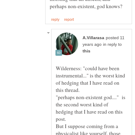
posted 11
in reply to
Wilderness: "could have been
instrumental..." is the worst kind
of hedging that I have read on
"perhaps non-existent god...." is
the second worst kind of
hedging that I have read on this
But I suppose coming from a
physicalist like yourself, those