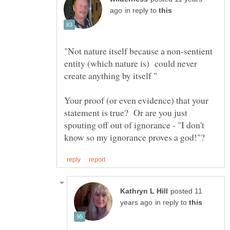
in reply to
"Not nature itself because a non-sentient
entity (which nature is) could never
Your proof (or even evidence) that your
statement is true? Or are you just
spouting off out of ignorance - "I don't
posted 11
in reply to