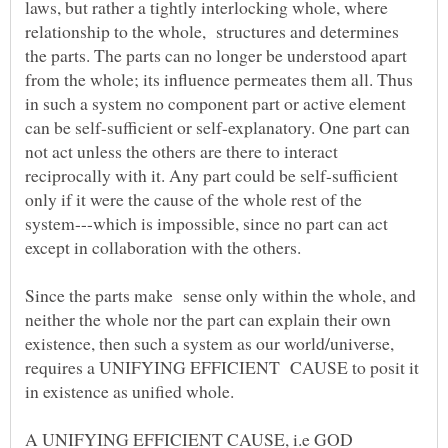
laws, but rather a tightly interlocking whole, where
relationship to the whole, structures and determines
the parts. The parts can no longer be understood apart
from the whole; its influence permeates them all. Thus
in such a system no component part or active element
can be self-sufficient or self-explanatory. One part can
not act unless the others are there to interact
reciprocally with it. Any part could be self-sufficient
only if it were the cause of the whole rest of the
system---which is impossible, since no part can act
Since the parts make sense only within the whole, and
neither the whole nor the part can explain their own
existence, then such a system as our world/universe,
requires a UNIFYING EFFICIENT CAUSE to posit it