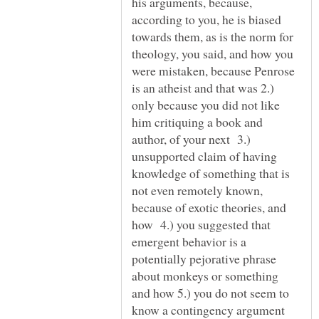
his arguments, because,
according to you, he is biased
towards them, as is the norm for
theology, you said, and how you
were mistaken, because Penrose
is an atheist and that was 2.)
only because you did not like
him critiquing a book and
author, of your next 3.)
unsupported claim of having
knowledge of something that is
not even remotely known,
because of exotic theories, and
how 4.) you suggested that
emergent behavior is a
potentially pejorative phrase
about monkeys or something
and how 5.) you do not seem to
know a contingency argument