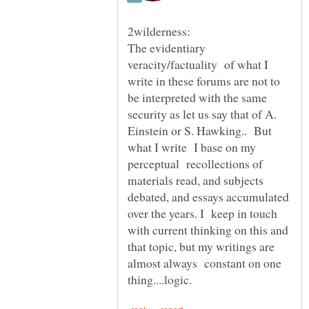
The evidentiary
veracity/factuality of what I
write in these forums are not to
be interpreted with the same
security as let us say that of A.
Einstein or S. Hawking.. But
what I write I base on my
perceptual recollections of
materials read, and subjects
debated, and essays accumulated
over the years. I keep in touch
with current thinking on this and
that topic, but my writings are
almost always constant on one