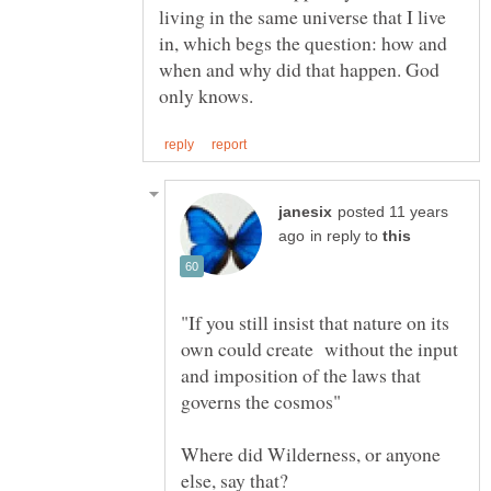
living in the same universe that I live
in, which begs the question: how and
when and why did that happen. God
posted 11 years
in reply to
"If you still insist that nature on its
own could create without the input
and imposition of the laws that
Where did Wilderness, or anyone