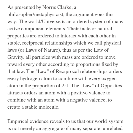
As presented by Norris Clarke, a
philosopher/metaphysicist, the argument goes this
way: The world/Universe is an ordered system of many
active component elements. Their inate or natural
properties are ordered to interact with each other in
stable, reciprocal relationships which we call physical
laws (or Laws of Nature), thus as per the Law of
Gravity, all particles with mass are ordered to move
toward every other according to proportions fixed by
that law. The "Law" of Reciprocal relationships orders
every hydrogen atom to combine with every oxygen
atom in the proportion of 2:1. The "Law" of Opposites
attracts orders an atom with a positive valence to
combine with an atom with a negative valence, to
Empirical evidence reveals to us that our world-system
is not merely an aggregate of many separate, unrelated