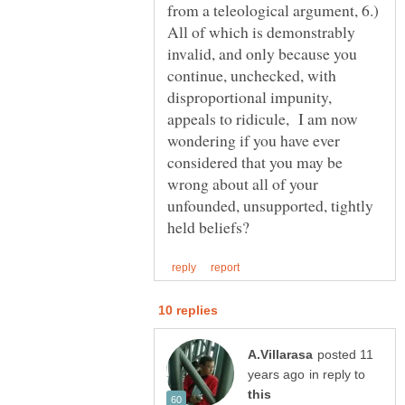
from a teleological argument, 6.)
All of which is demonstrably
invalid, and only because you
continue, unchecked, with
disproportional impunity,
appeals to ridicule, I am now
wondering if you have ever
considered that you may be
wrong about all of your
unfounded, unsupported, tightly
posted 11
in reply to