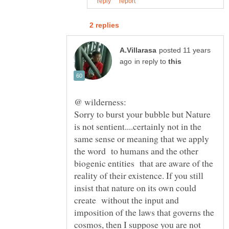
posted 11 years
in reply to
Sorry to burst your bubble but Nature
is not sentient....certainly not in the
same sense or meaning that we apply
the word to humans and the other
biogenic entities that are aware of the
reality of their existence. If you still
insist that nature on its own could
create without the input and
imposition of the laws that governs the
cosmos, then I suppose you are not