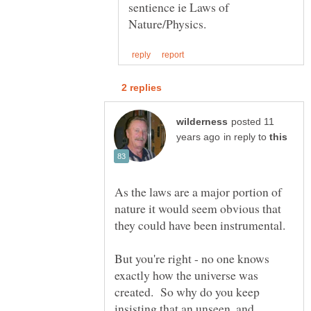
sentience ie Laws of
posted 11
in reply to
As the laws are a major portion of
nature it would seem obvious that
they could have been instrumental.
But you're right - no one knows
exactly how the universe was
created. So why do you keep
insisting that an unseen, and