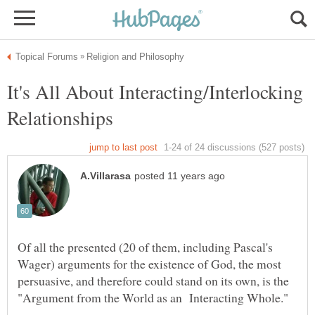
It's All About Interacting/Interlocking
Of all the presented (20 of them, including Pascal's
Wager) arguments for the existence of God, the most
persuasive, and therefore could stand on its own, is the