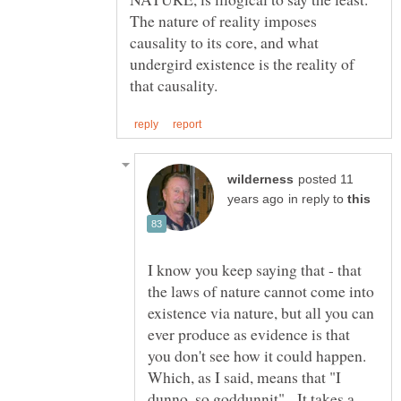
The nature of reality imposes
causality to its core, and what
undergird existence is the reality of
posted 11
in reply to
I know you keep saying that - that
the laws of nature cannot come into
existence via nature, but all you can
ever produce as evidence is that
you don't see how it could happen.
Which, as I said, means that "I
dunno, so goddunnit". It takes a