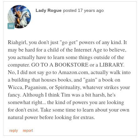
Riahgirl, you don't just "go get" powers of any kind. It
may be hard for a child of the Internet Age to believe,
you actually have to learn some things outside of the
computer. GO TO A BOOKSTORE or a LIBRARY.
No, I did not say go to Amazon.com, actually walk into
a building that houses books, and "gain" a book on
Wicca, Paganism, or Spirituality, whatever strikes your
fancy. Although I think Tim was a bit harsh, he's
somewhat right... the kind of powers you are looking
for don't exist. Take some time to learn about your own