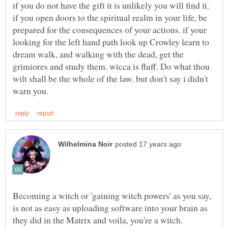
if you do not have the gift it is unlikely you will find it.
if you open doors to the spiritual realm in your life, be
prepared for the consequences of your actions. if your
looking for the left hand path look up Crowley learn to
dream walk, and walking with the dead, get the
grimiores and study them. wicca is fluff. Do what thou
wilt shall be the whole of the law. but don't say i didn't
Becoming a witch or 'gaining witch powers' as you say,
is not as easy as uploading software into your brain as
they did in the Matrix and voila, you're a witch.