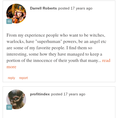
From my experience people who want to be witches,
warlocks, have "superhuman" powers, be an angel etc
are some of my favorite people. I find them so
interesting, some how they have managed to keep a
portion of the innocence of their youth that many...
read