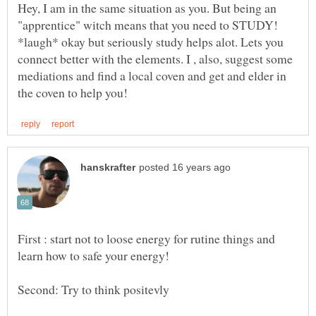
Hey, I am in the same situation as you. But being an
"apprentice" witch means that you need to STUDY!
*laugh* okay but seriously study helps alot. Lets you
connect better with the elements. I , also, suggest some
mediations and find a local coven and get and elder in
First : start not to loose energy for rutine things and