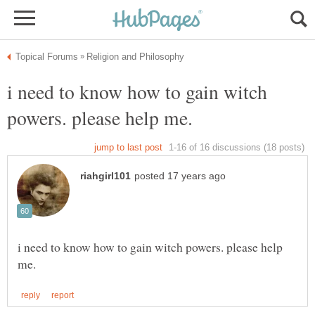
i need to know how to gain witch
i need to know how to gain witch powers. please help