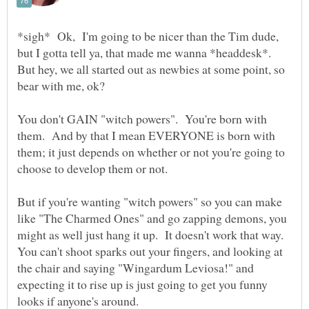
*sigh* Ok, I'm going to be nicer than the Tim dude,
but I gotta tell ya, that made me wanna *headdesk*.
But hey, we all started out as newbies at some point, so
You don't GAIN "witch powers". You're born with
them. And by that I mean EVERYONE is born with
them; it just depends on whether or not you're going to
But if you're wanting "witch powers" so you can make
like "The Charmed Ones" and go zapping demons, you
might as well just hang it up. It doesn't work that way.
You can't shoot sparks out your fingers, and looking at
the chair and saying "Wingardum Leviosa!" and
expecting it to rise up is just going to get you funny