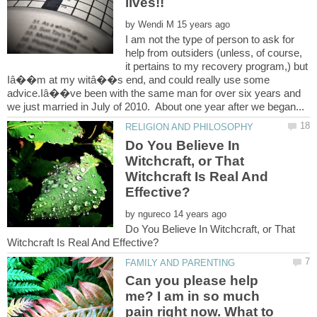
by
I am not the type of person to ask for
help from outsiders (unless, of course,
it pertains to my recovery program,) but
Iâ��m at my witâ��s end, and could really use some
advice.Iâ��ve been with the same man for over six years and
Do You Believe In
Witchcraft, or That
Witchcraft Is Real And
by
Do You Believe In Witchcraft, or That
Can you please help
me? I am in so much
pain right now. What to