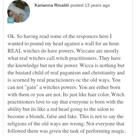
Ok. So having read some of.the responces here I
wanted to pound my head against a wall for an hour.
REAL witches do have powers. Wiccans are mostly
what real witches call.witch practitioners. They have
the knowledge but not the power. Wicca is nothing but
the bastard child of real paganism and christianity and
is scorned by real practicioners oc the old ways. You
can not "gain" a witches powers. You are either born
with them or you are not. Its just like hair color. Witch
practitioners love to say that everyone is born with the
ability but its like a red head going to the salon to
become a blonde, false and fake. This is not to say the
religions of the old ways are wrong. Not everyone that
followed them was given the task of performing magic.