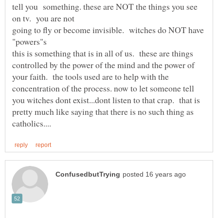
tell you something. these are NOT the things you see
going to fly or become invisible. witches do NOT have
this is something that is in all of us. these are things
controlled by the power of the mind and the power of
your faith. the tools used are to help with the
concentration of the process. now to let someone tell
you witches dont exist...dont listen to that crap. that is
pretty much like saying that there is no such thing as