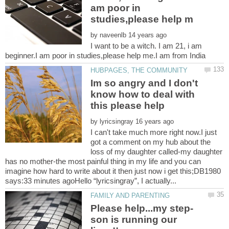
am poor in
by
I want to be a witch. I am 21, i am
Im so angry and I don't
know how to deal with
by
I can't take much more right now.I just
got a comment on my hub about the
loss of my daughter called-my daughter
has no mother-the most painful thing in my life and you can
imagine how hard to write about it then just now i get this;DB1980
son is running our