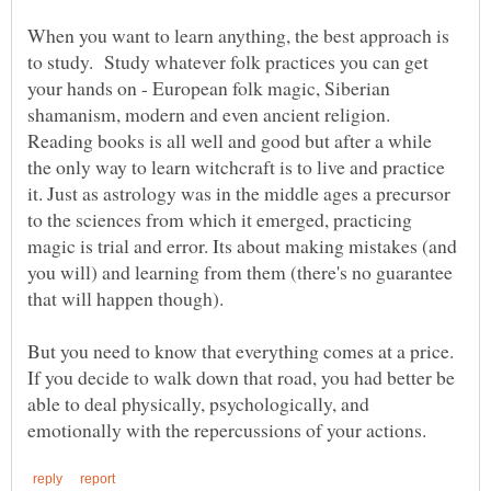
When you want to learn anything, the best approach is
to study. Study whatever folk practices you can get
your hands on - European folk magic, Siberian
shamanism, modern and even ancient religion.
Reading books is all well and good but after a while
the only way to learn witchcraft is to live and practice
it. Just as astrology was in the middle ages a precursor
to the sciences from which it emerged, practicing
magic is trial and error. Its about making mistakes (and
you will) and learning from them (there's no guarantee
that will happen though).
But you need to know that everything comes at a price.
If you decide to walk down that road, you had better be
able to deal physically, psychologically, and