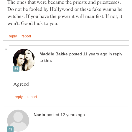
The ones that were became the priests and priestesses.
Do not be fooled by Hollywood or these fake wanna be
witches. If you have the power it will manifest. If not, it
in reply
to