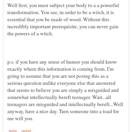
Well first, you must subject your body to a a powerful
transformation. You see, in order to be a witch, it is
essential that you be made of wood. Without this
incredibly important prerequisite, you can never gain
p.s. if you have any sense of humor you should know
exactly where this information is coming from. I'm
going to assume that you are not posing this as a
serious question unlike everyone else that answered
that seems to believe you are simply a misguided and
somewhat intellectually bereft teenager. Wait...all
teenagers are misguided and intellectually bereft...Well
anyway, have a nice day. Turn someone into a toad for