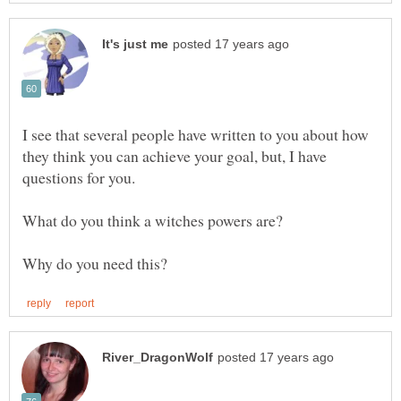
I see that several people have written to you about how
they think you can achieve your goal, but, I have