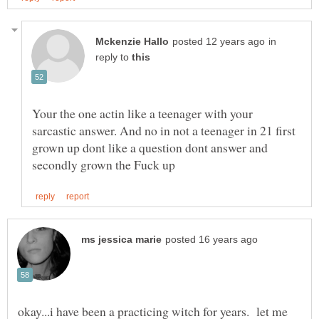
in
reply to
Your the one actin like a teenager with your
sarcastic answer. And no in not a teenager in 21 first
grown up dont like a question dont answer and
okay...i have been a practicing witch for years. let me