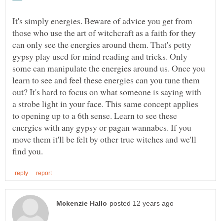
It's simply energies. Beware of advice you get from
those who use the art of witchcraft as a faith for they
can only see the energies around them. That's petty
gypsy play used for mind reading and tricks. Only
some can manipulate the energies around us. Once you
learn to see and feel these energies can you tune them
out? It's hard to focus on what someone is saying with
a strobe light in your face. This same concept applies
to opening up to a 6th sense. Learn to see these
energies with any gypsy or pagan wannabes. If you
move them it'll be felt by other true witches and we'll