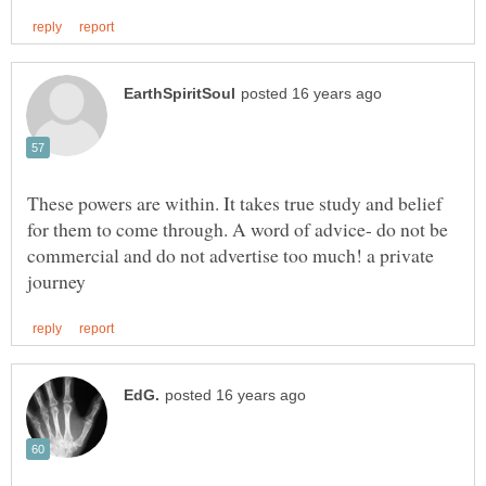
These powers are within. It takes true study and belief
for them to come through. A word of advice- do not be
commercial and do not advertise too much! a private