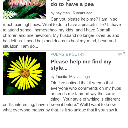
by
Can you please help me? I am in so
much pain right now. What to do to have a peaceful life? I...have
to attend school, homeschool my kids, and I have 3 small
children and one newborn. My husband no longer loves us and
has left us. I need help and duaas to heal my mind, heart and
Please help me find my
by
Ok. I've noticed that it seems that
everyone who comments on my hubs
or sends me fanmail say the same
thing. "Your style of writing is different"
or "Its interesting, haven't seen it before." Well I want to know