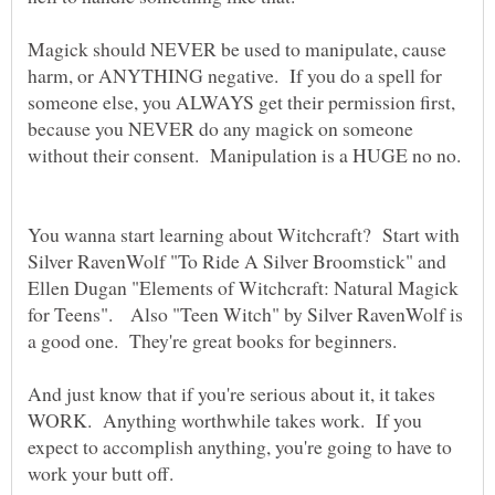
Magick should NEVER be used to manipulate, cause
harm, or ANYTHING negative. If you do a spell for
someone else, you ALWAYS get their permission first,
because you NEVER do any magick on someone
You wanna start learning about Witchcraft? Start with
Silver RavenWolf "To Ride A Silver Broomstick" and
Ellen Dugan "Elements of Witchcraft: Natural Magick
for Teens". Also "Teen Witch" by Silver RavenWolf is
And just know that if you're serious about it, it takes
WORK. Anything worthwhile takes work. If you
expect to accomplish anything, you're going to have to