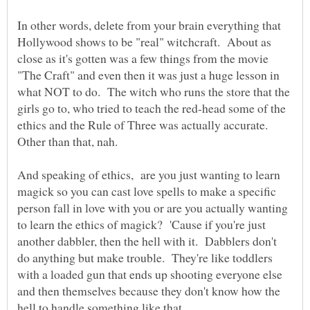
In other words, delete from your brain everything that
Hollywood shows to be "real" witchcraft. About as
close as it's gotten was a few things from the movie
"The Craft" and even then it was just a huge lesson in
what NOT to do. The witch who runs the store that the
girls go to, who tried to teach the red-head some of the
ethics and the Rule of Three was actually accurate.
And speaking of ethics, are you just wanting to learn
magick so you can cast love spells to make a specific
person fall in love with you or are you actually wanting
to learn the ethics of magick? 'Cause if you're just
another dabbler, then the hell with it. Dabblers don't
do anything but make trouble. They're like toddlers
with a loaded gun that ends up shooting everyone else
and then themselves because they don't know how the