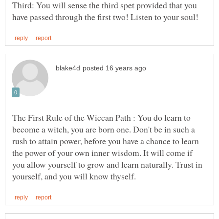
Third: You will sense the third spet provided that you
The First Rule of the Wiccan Path : You do learn to
become a witch, you are born one. Don't be in such a
rush to attain power, before you have a chance to learn
the power of your own inner wisdom. It will come if
you allow yourself to grow and learn naturally. Trust in