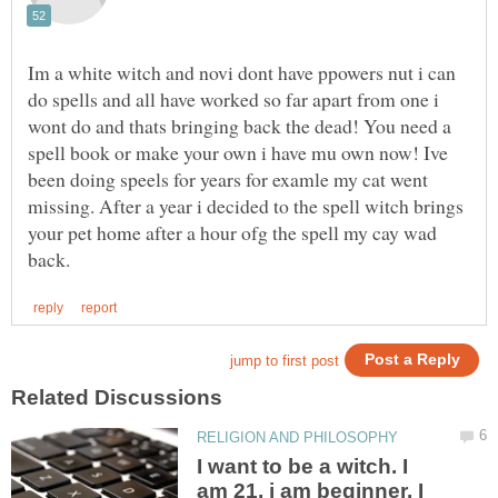
Im a white witch and novi dont have ppowers nut i can
do spells and all have worked so far apart from one i
wont do and thats bringing back the dead! You need a
spell book or make your own i have mu own now! Ive
been doing speels for years for examle my cat went
missing. After a year i decided to the spell witch brings
your pet home after a hour ofg the spell my cay wad
I want to be a witch. I
am 21, i am beginner. I