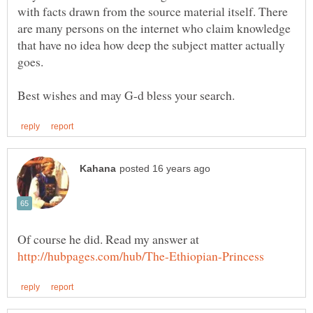
with facts drawn from the source material itself. There
are many persons on the internet who claim knowledge
that have no idea how deep the subject matter actually
Of course he did. Read my answer at