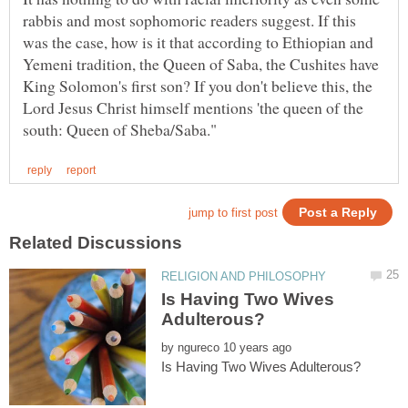
rabbis and most sophomoric readers suggest. If this
was the case, how is it that according to Ethiopian and
Yemeni tradition, the Queen of Saba, the Cushites have
King Solomon's first son? If you don't believe this, the
Lord Jesus Christ himself mentions 'the queen of the
Is Having Two Wives
by