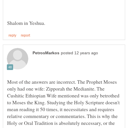
Most of the answers are incorrect. The Prophet Moses
only had one wife: Zipporah the Medianite. The
Cushitic Ethiopian Wife mentioned was only betrothed
to Moses the King. Studying the Holy Scripture doesn't
mean reading it 50 times, it necessitates and requires
relative commentary or commentaries. This is why the
Holy or Oral Tradition is absolutely necessary, or the