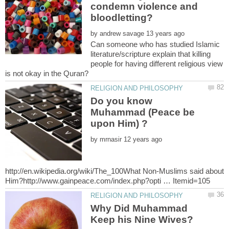
condemn violence and
by
Can someone who has studied Islamic
literature/scripture explain that killing
people for having different religious view
Do you know
Muhammad (Peace be
by
http://en.wikipedia.org/wiki/The_100What Non-Muslims said about
Why Did Muhammad
Keep his Nine Wives?