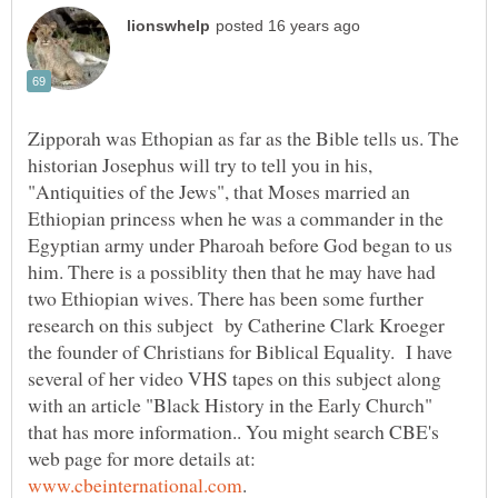
Zipporah was Ethopian as far as the Bible tells us. The
historian Josephus will try to tell you in his,
"Antiquities of the Jews", that Moses married an
Ethiopian princess when he was a commander in the
Egyptian army under Pharoah before God began to us
him. There is a possiblity then that he may have had
two Ethiopian wives. There has been some further
research on this subject by Catherine Clark Kroeger
the founder of Christians for Biblical Equality. I have
several of her video VHS tapes on this subject along
with an article "Black History in the Early Church"
that has more information.. You might search CBE's
web page for more details at: