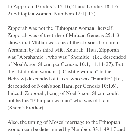
Zipporah was not the "Ethiopian woman" herself.
Zipporah was of the tribe of Midian. Genesis 25:1-3
shows that Midian was one of the six sons born unto
Abraham by his third wife, Keturah. Thus, Zipporah
was "Abrahamic", who was "Shemitic" (i.e., descended
of Noah's son Shem, per Genesis 10:1; 11:11-27). But
the "Ethiopian woman" ("Cushite woman" in the
Hebrew) descended of Cush, who was "Hamitic" (i.e.,
descended of Noah's son Ham, per Genesis 10:1,6).
Indeed, Zipporah, being of Noah's son, Shem, could
not be the "Ethiopian woman" who was of Ham
Also, the timing of Moses' marriage to the Ethiopian
woman can be determined by Numbers 33:1-49,17 and