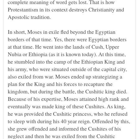
complete meaning of word gets lost. That is how
Protestantism in its context destroys Christianity and
Apostolic tradition.
In short, Moses in exile fled beyond the Egyptian
borders of that time. Yes, there were Egyptian borders
at that time. He went into the lands of Cush, Upper
Nubia or Ethiopia (as it is known today). At this time,
he stumbled into the camp of the Ethiopian King and
his army, who were situated outside of the capital city,
also exiled from war. Moses ended up strategizing a
plan for the King and his forces to recapture the
kingdom, but during the battle, the Cushitic king died.
Because of his expertise, Moses attained high rank and
eventually was made king of these Cushites. As king,
he was provided the Cushitic princess, who he refused
to sleep with during his 40 year reign. Offended by this,
she grew offended and informed the Cushites of his
neglect and then he was exiled from the Cushitic