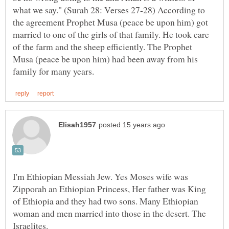
what we say." (Surah 28: Verses 27-28) According to
the agreement Prophet Musa (peace be upon him) got
married to one of the girls of that family. He took care
of the farm and the sheep efficiently. The Prophet
Musa (peace be upon him) had been away from his
I'm Ethiopian Messiah Jew. Yes Moses wife was
Zipporah an Ethiopian Princess, Her father was King
of Ethiopia and they had two sons. Many Ethiopian
woman and men married into those in the desert. The