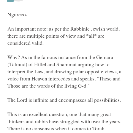
An important note: as per the Rabbinic Jewish world,
there are multiple points of view and *all* are
Why? As in the famous instance from the Gemara
(Talmud) of Hillel and Shammai arguing how to
interpret the Law, and drawing polar opposite views, a
voice from Heaven intercedes and speaks, "These and
This is an excellent question, one that many great
thinkers and rabbis have struggled with over the years.
There is no consensus when it comes to Torah