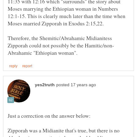
11:35 with 12:16 which "surrounds" the story about
Moses marrying the Ethiopian woman in Numbers
12:1-15. This is clearly much later than the time when
Therefore, the Shemitic/Abrahamic Midianitess
Zipporah was a Midianite that's true, but there is no