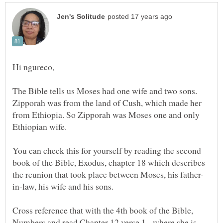
Hi ngureco,
The Bible tells us Moses had one wife and two sons.
Zipporah was from the land of Cush, which made her
from Ethiopia. So Zipporah was Moses one and only
You can check this for yourself by reading the second
book of the Bible, Exodus, chapter 18 which describes
Cross reference that with the 4th book of the Bible,
Numbers and read Chapter 12 verse 1, where she is