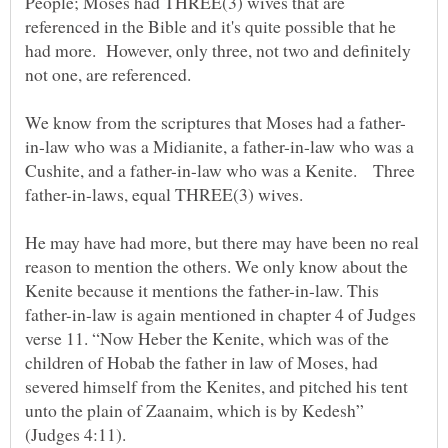
People; Moses had THREE(3) wives that are
referenced in the Bible and it's quite possible that he
had more. However, only three, not two and definitely
in-law who was a Midianite, a father-in-law who was a
Cushite, and a father-in-law who was a Kenite. Three
He may have had more, but there may have been no real
reason to mention the others. We only know about the
Kenite because it mentions the father-in-law. This
father-in-law is again mentioned in chapter 4 of Judges
verse 11. “Now Heber the Kenite, which was of the
children of Hobab the father in law of Moses, had
severed himself from the Kenites, and pitched his tent
unto the plain of Zaanaim, which is by Kedesh”
(Judges 4:11).