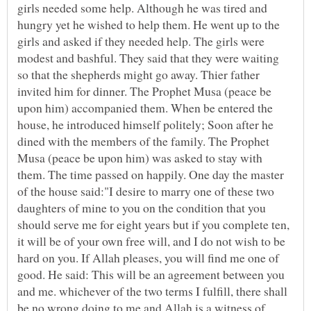
girls needed some help. Although he was tired and
hungry yet he wished to help them. He went up to the
girls and asked if they needed help. The girls were
modest and bashful. They said that they were waiting
so that the shepherds might go away. Thier father
invited him for dinner. The Prophet Musa (peace be
upon him) accompanied them. When be entered the
house, he introduced himself politely; Soon after he
dined with the members of the family. The Prophet
Musa (peace be upon him) was asked to stay with
them. The time passed on happily. One day the master
of the house said:"I desire to marry one of these two
daughters of mine to you on the condition that you
should serve me for eight years but if you complete ten,
it will be of your own free will, and I do not wish to be
hard on you. If Allah pleases, you will find me one of
good. He said: This will be an agreement between you
and me. whichever of the two terms I fulfill, there shall
be no wrong doing to me and Allah is a witness of