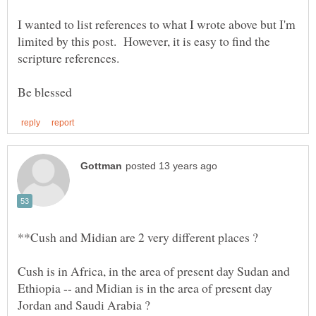
I wanted to list references to what I wrote above but I'm
limited by this post. However, it is easy to find the
Cush is in Africa, in the area of present day Sudan and
Ethiopia -- and Midian is in the area of present day