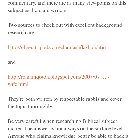
commentary, and there are as many viewpoints on this
Two sources to check out with excellent background
and
They're both written by respectable rabbis and cover
Be very careful when researching Biblical subject
matter. The answer is not always on the surface level.
Anyone who claims knowledge better be able to back it