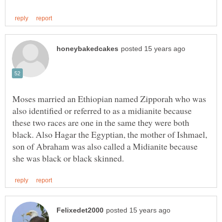
Moses married an Ethiopian named Zipporah who was
also identified or referred to as a midianite because
these two races are one in the same they were both
black. Also Hagar the Egyptian, the mother of Ishmael,
son of Abraham was also called a Midianite because