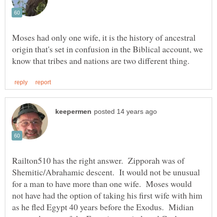
Moses had only one wife, it is the history of ancestral
origin that's set in confusion in the Biblical account, we
Railton510 has the right answer. Zipporah was of
Shemitic/Abrahamic descent. It would not be unusual
for a man to have more than one wife. Moses would
not have had the option of taking his first wife with him
as he fled Egypt 40 years before the Exodus. Midian