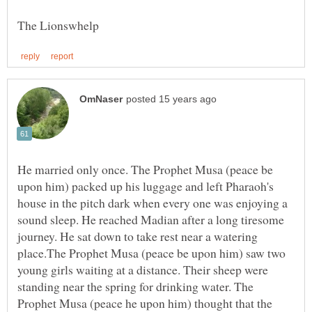
He married only once. The Prophet Musa (peace be
upon him) packed up his luggage and left Pharaoh's
house in the pitch dark when every one was enjoying a
sound sleep. He reached Madian after a long tiresome
journey. He sat down to take rest near a watering
place.The Prophet Musa (peace be upon him) saw two
young girls waiting at a distance. Their sheep were
standing near the spring for drinking water. The
Prophet Musa (peace he upon him) thought that the