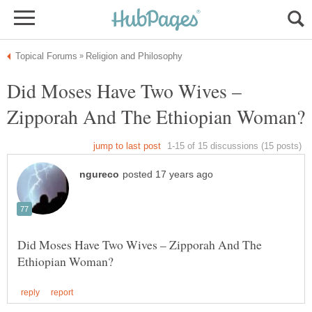
Did Moses Have Two Wives –
Did Moses Have Two Wives – Zipporah And The