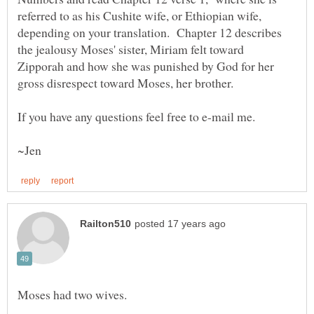
referred to as his Cushite wife, or Ethiopian wife,
depending on your translation. Chapter 12 describes
the jealousy Moses' sister, Miriam felt toward
Zipporah and how she was punished by God for her