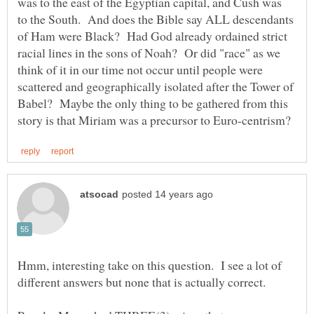
was to the east of the Egyptian capital, and Cush was
to the South. And does the Bible say ALL descendants
of Ham were Black? Had God already ordained strict
racial lines in the sons of Noah? Or did "race" as we
think of it in our time not occur until people were
scattered and geographically isolated after the Tower of
Babel? Maybe the only thing to be gathered from this
Hmm, interesting take on this question. I see a lot of