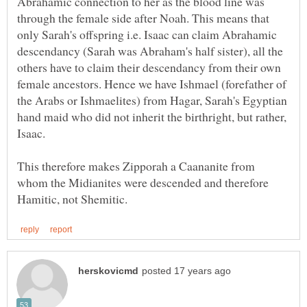
Abrahamic connection to her as the blood line was
through the female side after Noah. This means that
only Sarah's offspring i.e. Isaac can claim Abrahamic
descendancy (Sarah was Abraham's half sister), all the
others have to claim their descendancy from their own
female ancestors. Hence we have Ishmael (forefather of
the Arabs or Ishmaelites) from Hagar, Sarah's Egyptian
hand maid who did not inherit the birthright, but rather,
This therefore makes Zipporah a Caananite from
whom the Midianites were descended and therefore