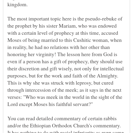
kingdom.
The most important topic here is the pseudo-rebuke of
the prophet by his sister Mariam, who was endowed
with a certain level of prophecy at this time, accused
Moses of being married to this Cushitic woman, when
in reality, he had no relations with her other than
honoring her virginity! The lesson here from God is
even if a person has a gift of prophecy, they should use
their discretion and gift wisely, not only for intellectual
purposes, but for the work and faith of the Almighty.
This is why she was struck with leprosy, but cured
through intercession of the meek; as it says in the next
verses: "Who was meek in the world in the sight of the
Lord except Moses his faithful servant?"
You can read detailed commentary of certain rabbis
and/or the Ethiopian Orthodox Church's commentary.
It has nothing to do with racial inferiority as even some