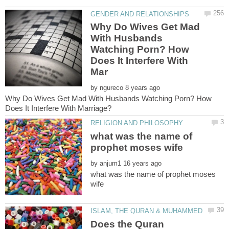
Why Do Wives Get Mad
With Husbands
Watching Porn? How
Does It Interfere With
by
Why Do Wives Get Mad With Husbands Watching Porn? How
what was the name of
by
what was the name of prophet moses
Does the Quran