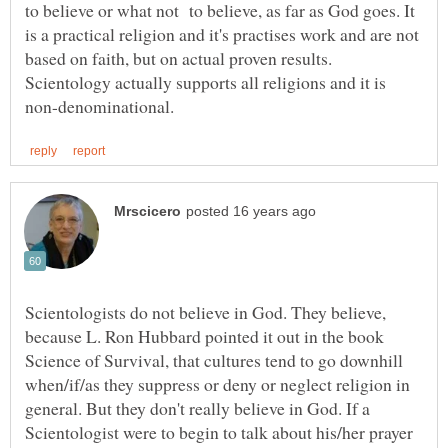
to believe or what not to believe, as far as God goes. It
is a practical religion and it's practises work and are not
based on faith, but on actual proven results.
Scientology actually supports all religions and it is
Scientologists do not believe in God. They believe,
because L. Ron Hubbard pointed it out in the book
Science of Survival, that cultures tend to go downhill
when/if/as they suppress or deny or neglect religion in
general. But they don't really believe in God. If a
Scientologist were to begin to talk about his/her prayer