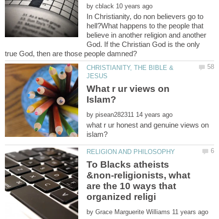
by
In Christianity, do non believers go to
hell?What happens to the people that
believe in another religion and another
God. If the Christian God is the only
CHRISTIANITY, THE BIBLE &
What r ur views on
by
what r ur honest and genuine views on
To Blacks atheists
&non-religionists, what
are the 10 ways that
by