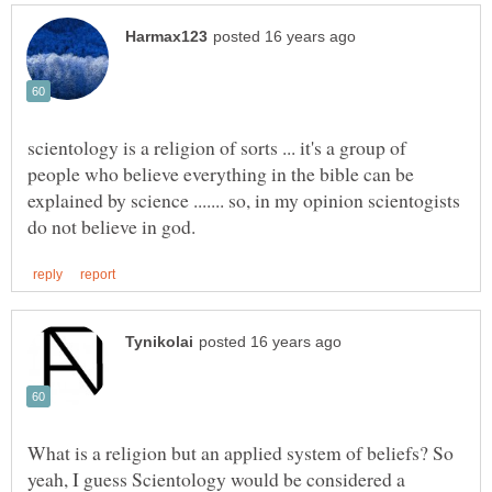
scientology is a religion of sorts ... it's a group of
people who believe everything in the bible can be
explained by science ....... so, in my opinion scientogists
What is a religion but an applied system of beliefs? So
yeah, I guess Scientology would be considered a