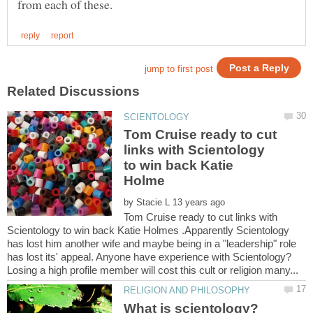
Tom Cruise ready to cut
links with Scientology
to win back Katie
by
Tom Cruise ready to cut links with
Scientology to win back Katie Holmes .Apparently Scientology
has lost him another wife and maybe being in a "leadership" role
has lost its' appeal. Anyone have experience with Scientology?