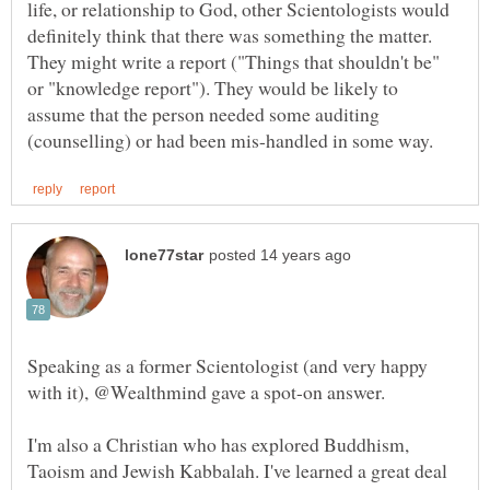
life, or relationship to God, other Scientologists would
definitely think that there was something the matter.
They might write a report ("Things that shouldn't be"
or "knowledge report"). They would be likely to
assume that the person needed some auditing
Speaking as a former Scientologist (and very happy
I'm also a Christian who has explored Buddhism,
Taoism and Jewish Kabbalah. I've learned a great deal