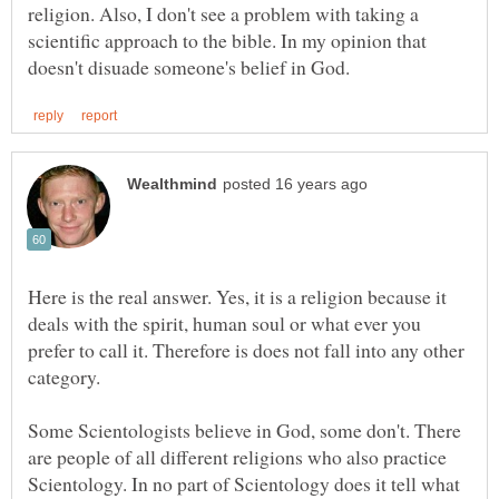
religion. Also, I don't see a problem with taking a
scientific approach to the bible. In my opinion that
Here is the real answer. Yes, it is a religion because it
deals with the spirit, human soul or what ever you
prefer to call it. Therefore is does not fall into any other
Some Scientologists believe in God, some don't. There
are people of all different religions who also practice
Scientology. In no part of Scientology does it tell what