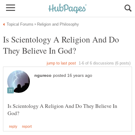
Is Scientology A Religion And Do
Is Scientology A Religion And Do They Believe In