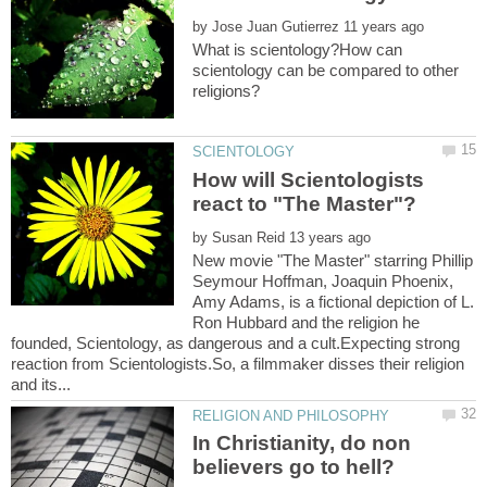
by
What is scientology?How can
scientology can be compared to other
How will Scientologists
by
New movie "The Master" starring Phillip
Seymour Hoffman, Joaquin Phoenix,
Amy Adams, is a fictional depiction of L.
Ron Hubbard and the religion he
founded, Scientology, as dangerous and a cult.Expecting strong
reaction from Scientologists.So, a filmmaker disses their religion
In Christianity, do non