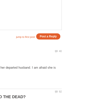
er departed husband. I am afraid she is