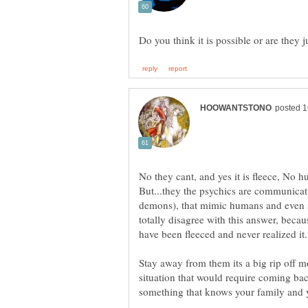
No they cant, and yes it is fleece, No
But...they the psychics are communicati
demons), that mimic humans and even 
totally disagree with this answer, becau
Stay away from them its a big rip off 
situation that would require coming bac