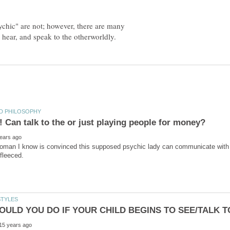
ychic" are not; however, there are many
woman I know is convinced this supposed psychic lady can communicate with h