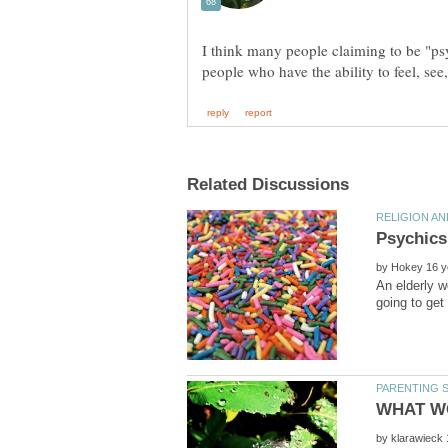
I think many people claiming to be "ps
by
An elderly 
by