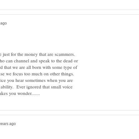
ere just for the money that are scammers.
who can channel and speak to the dead or
rd that we are all born with some type of
ause we focus too much on other things.
l voice you hear sometimes when you are
 ability. Ever ignored that small voice