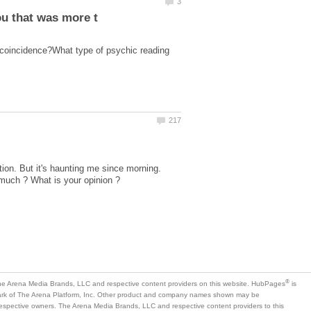
 coincidence?What type of psychic reading
ion. But it's haunting me since morning.
is
mark of The Arena Platform, Inc. Other product and company names shown may be
 respective owners. The Arena Media Brands, LLC and respective content providers to this