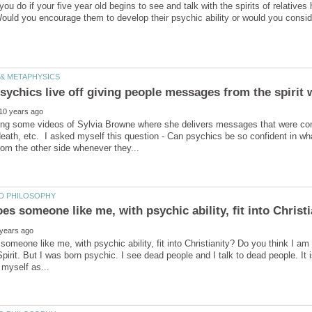
ou do if your five year old begins to see and talk with the spirits of relativ
ing some videos of Sylvia Browne where she delivers messages that were comp
ath, etc. I asked myself this question - Can psychics be so confident in wha
s someone like me, with psychic ability, fit into Christ
omeone like me, with psychic ability, fit into Christianity? Do you think I 
pirit. But I was born psychic. I see dead people and I talk to dead people. It is