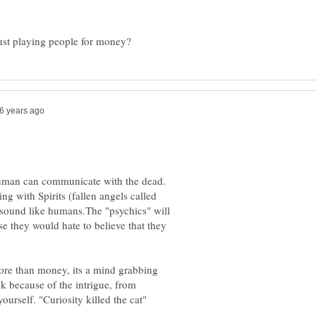
 human can communicate with the dead.
ng with Spirits (fallen angels called
sound like humans.The "psychics" will
se they would hate to believe that they
more than money, its a mind grabbing
k because of the intrigue, from