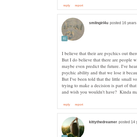
I believe that their are psychics out th
But I do believe that there are people 
maybe even predict the future. I've hea
psychic ability and that we lose it bec
But I've been told that the little smal
trying to make a decision is part of that