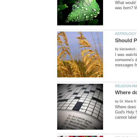
What would y
by
I was watch
someone's de
Where doe
by
Where does s
God's Holy S