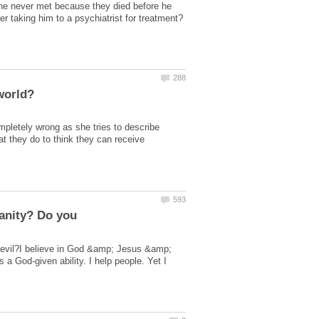
es he never met because they died before he
letely wrong as she tries to describe
t they do to think they can receive
ianity? Do you
am evil?I believe in God &amp; Jesus &amp;
 a God-given ability. I help people. Yet I