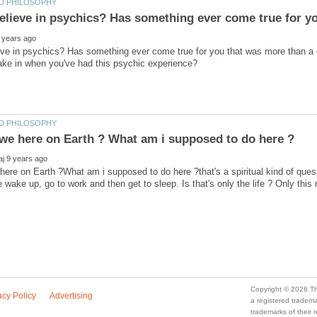
eve in psychics? Has something ever come true for you that was more than a
ere on Earth ?What am i supposed to do here ?that's a spiritual kind of quest
a registered trade
trademarks of their