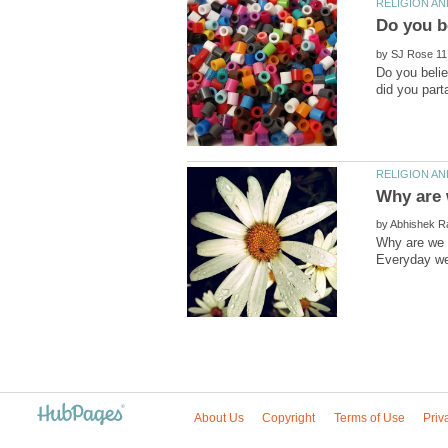
by
Do you beli
by
Why are we h