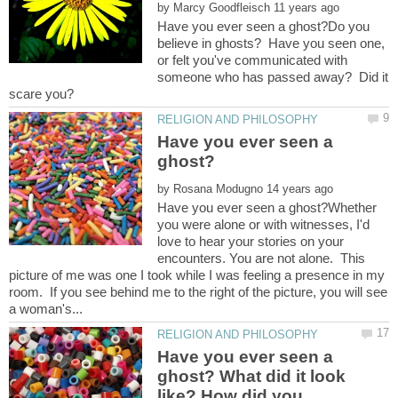
by
Have you ever seen a ghost?Do you
believe in ghosts? Have you seen one,
or felt you've communicated with
someone who has passed away? Did it
Have you ever seen a
by
Have you ever seen a ghost?Whether
you were alone or with witnesses, I'd
love to hear your stories on your
encounters. You are not alone. This
picture of me was one I took while I was feeling a presence in my
room. If you see behind me to the right of the picture, you will see
Have you ever seen a
ghost? What did it look
like? How did you