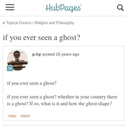
if you ever seen a ghost? whether in your country there