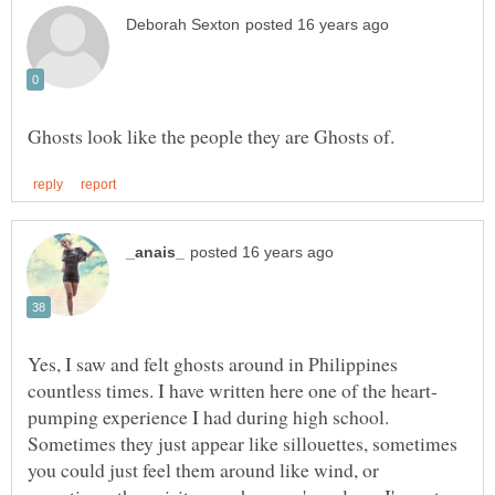
Yes, I saw and felt ghosts around in Philippines
pumping experience I had during high school.
Sometimes they just appear like sillouettes, sometimes
you could just feel them around like wind, or