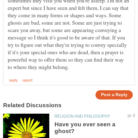
sometimes they visit you when you're asleep. I'm not an
expert but since I have seen and felt them, I can say that
they come in many forms or shapes and ways. Some
ghosts are bad, some are not. Some are just trying to
scare you away, but some are appearing conveying a
message so I think it's good to be aware of that. If you
try to figure out what they're trying to convey specially
if it's your special ones who are dead, then a prayer is
powerful way to offer them so they can find their way
Have you ever seen a