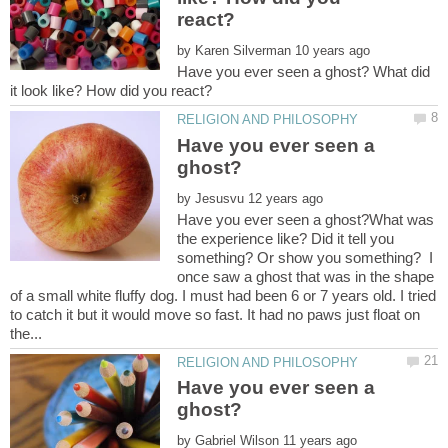
by
Have you ever seen a ghost? What did
Have you ever seen a
by
Have you ever seen a ghost?What was
the experience like? Did it tell you
something? Or show you something? I
once saw a ghost that was in the shape
of a small white fluffy dog. I must had been 6 or 7 years old. I tried
to catch it but it would move so fast. It had no paws just float on
Have you ever seen a
by