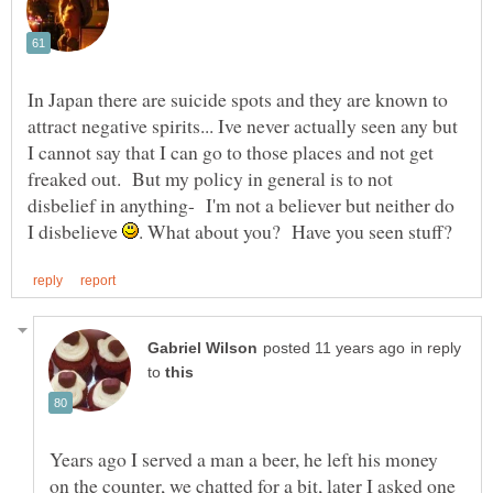
In Japan there are suicide spots and they are known to
attract negative spirits... Ive never actually seen any but
I cannot say that I can go to those places and not get
freaked out. But my policy in general is to not
disbelief in anything- I'm not a believer but neither do
I disbelieve
in reply
to
Years ago I served a man a beer, he left his money
on the counter, we chatted for a bit, later I asked one