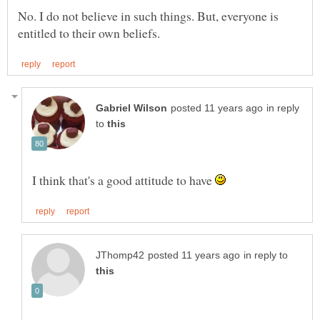
No. I do not believe in such things. But, everyone is
in reply
to
I think that's a good attitude to have
in reply to