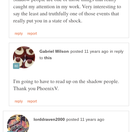
caught my attention in my work. Very interesting to
say the least and truthfully one of those events that
in reply
to
I'm going to have to read up on the shadow people.