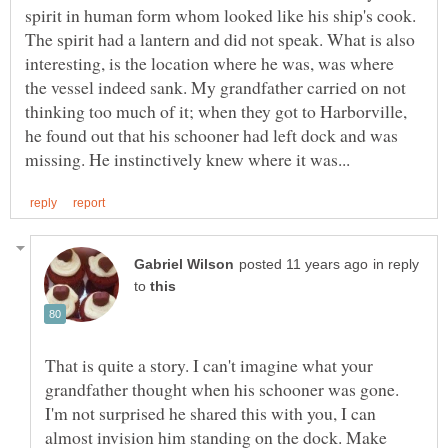
spirit in human form whom looked like his ship's cook.
The spirit had a lantern and did not speak. What is also
interesting, is the location where he was, was where
the vessel indeed sank. My grandfather carried on not
thinking too much of it; when they got to Harborville,
he found out that his schooner had left dock and was
in reply
to
That is quite a story. I can't imagine what your
grandfather thought when his schooner was gone.
I'm not surprised he shared this with you, I can
almost invision him standing on the dock. Make