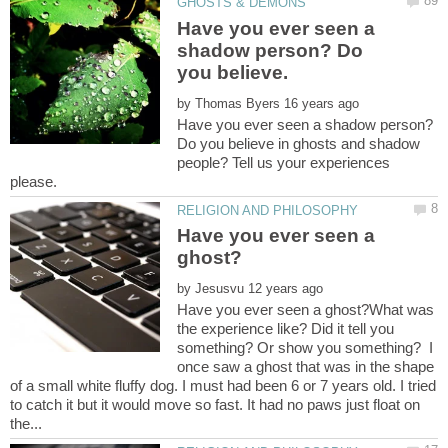
Have you ever seen a
shadow person? Do
you believe.
by
Have you ever seen a shadow person?
Do you believe in ghosts and shadow
people? Tell us your experiences
Have you ever seen a
by
Have you ever seen a ghost?What was
the experience like? Did it tell you
something? Or show you something? I
once saw a ghost that was in the shape
of a small white fluffy dog. I must had been 6 or 7 years old. I tried
to catch it but it would move so fast. It had no paws just float on