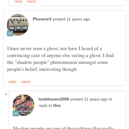
I have never seen a ghost, nor have I heard of a
convincing case of anyone else seeing a ghost. I find
the "shadow people" phenomenon amongst some
in
reply to
Shadow people are one of those things that really