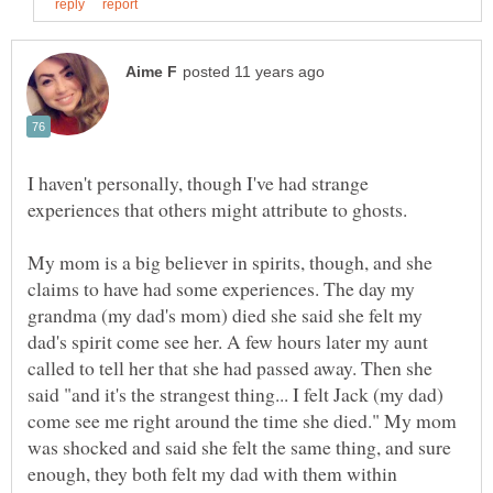
I haven't personally, though I've had strange
My mom is a big believer in spirits, though, and she
claims to have had some experiences. The day my
grandma (my dad's mom) died she said she felt my
dad's spirit come see her. A few hours later my aunt
called to tell her that she had passed away. Then she
said "and it's the strangest thing... I felt Jack (my dad)
come see me right around the time she died." My mom
was shocked and said she felt the same thing, and sure
enough, they both felt my dad with them within