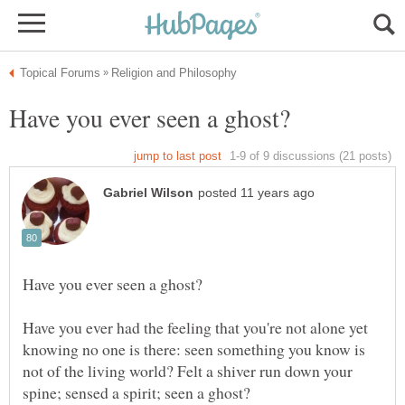
Have you ever had the feeling that you're not alone yet
knowing no one is there: seen something you know is
not of the living world? Felt a shiver run down your
spine; sensed a spirit; seen a ghost?