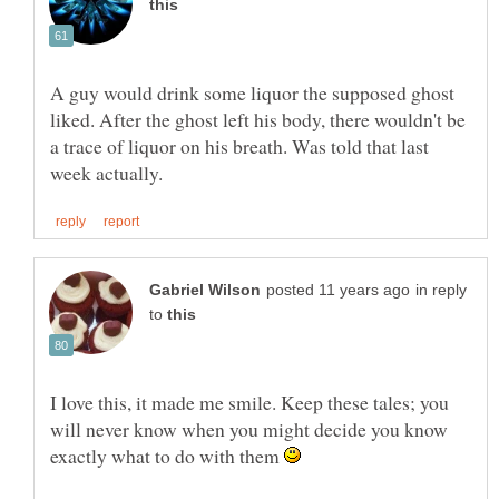
A guy would drink some liquor the supposed ghost
liked. After the ghost left his body, there wouldn't be
a trace of liquor on his breath. Was told that last
in reply
to
I love this, it made me smile. Keep these tales; you
will never know when you might decide you know
exactly what to do with them