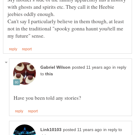
with ghosts and spirits etc. They call it the Heebie
jeebies oddly enough.
Can't say I particularly believe in them though, at least
not in the traditional "spooky gonna haunt you/tell me
in reply
to
in reply to