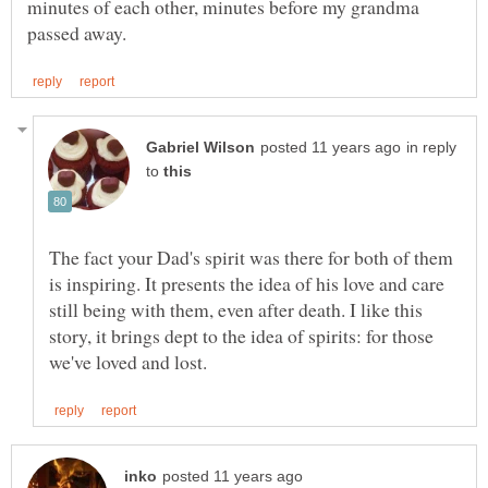
minutes of each other, minutes before my grandma
in reply
to
The fact your Dad's spirit was there for both of them
is inspiring. It presents the idea of his love and care
still being with them, even after death. I like this
story, it brings dept to the idea of spirits: for those