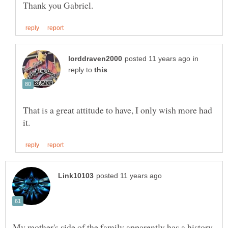
in
reply to
That is a great attitude to have, I only wish more had
My mother's side of the family apparently has a history