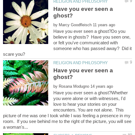
Have you ever seen a
by
Have you ever seen a ghost?Do you
believe in ghosts? Have you seen one,
or felt you've communicated with
someone who has passed away? Did it
Have you ever seen a
by
Have you ever seen a ghost?Whether
you were alone or with witnesses, I'd
love to hear your stories on your
encounters. You are not alone. This
picture of me was one I took while I was feeling a presence in my
room. If you see behind me to the right of the picture, you will see