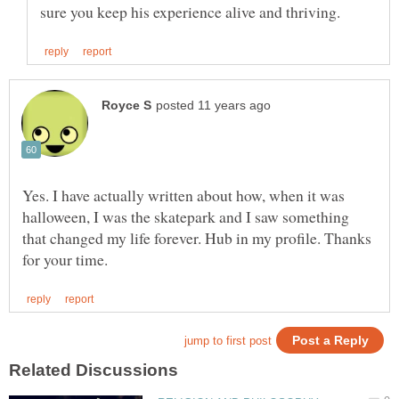
Yes. I have actually written about how, when it was
halloween, I was the skatepark and I saw something
that changed my life forever. Hub in my profile. Thanks