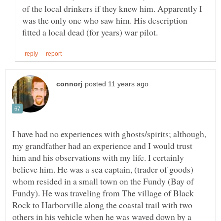
of the local drinkers if they knew him. Apparently I
was the only one who saw him. His description
I have had no experiences with ghosts/spirits; although,
my grandfather had an experience and I would trust
him and his observations with my life. I certainly
believe him. He was a sea captain, (trader of goods)
whom resided in a small town on the Fundy (Bay of
Fundy). He was traveling from The village of Black
Rock to Harborville along the coastal trail with two
others in his vehicle when he was waved down by a