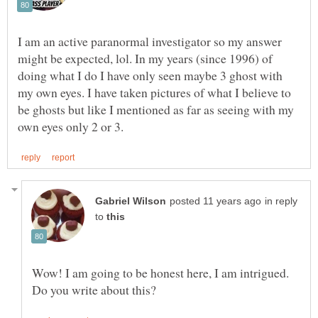
I am an active paranormal investigator so my answer
might be expected, lol. In my years (since 1996) of
doing what I do I have only seen maybe 3 ghost with
my own eyes. I have taken pictures of what I believe to
be ghosts but like I mentioned as far as seeing with my
in reply
to
Wow! I am going to be honest here, I am intrigued.