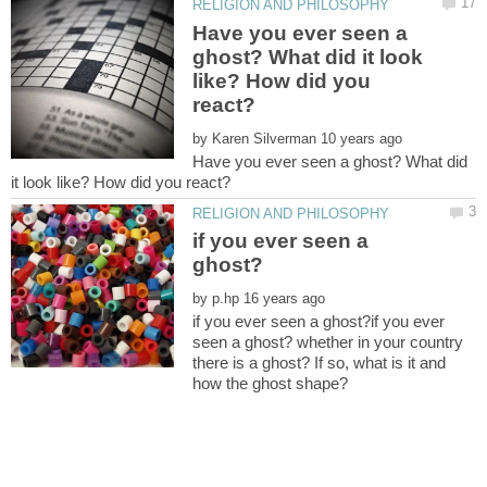
Have you ever seen a
ghost? What did it look
like? How did you
by
Have you ever seen a ghost? What did
if you ever seen a
by
if you ever seen a ghost?if you ever
seen a ghost? whether in your country
there is a ghost? If so, what is it and