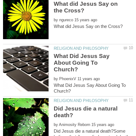
What did Jesus Say on
by
What Did Jesus Say
About Going To
by
What Did Jesus Say About Going To
Did Jesus die a natural
by
Did Jesus die a natural death?Some