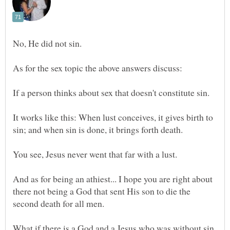
It works like this: When lust conceives, it gives birth to
And as for being an athiest... I hope you are right about
there not being a God that sent His son to die the
What if there is a God and a Jesus who was without sin