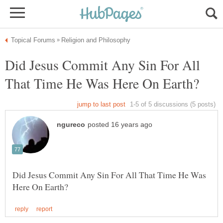
Did Jesus Commit Any Sin For All
Did Jesus Commit Any Sin For All That Time He Was