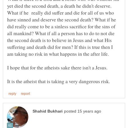
yet died the second death, a death he didn't deserve.
What if he really did suffer and die for all of us who
have sinned and deserve the second death? What if he
did really come to be a sinless sacrifice for the sins of
all mankind? What if all a person has to do to not die
the second death is to believe in Jesus and what His
suffering and death did for men? If this is true then I