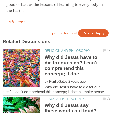
good or bad as the lessons of learning to everybody in
Why did Jesus have to
die for our sins? I can't
comprehend this
by
Why did Jesus have to die for our
Why did Jesus say