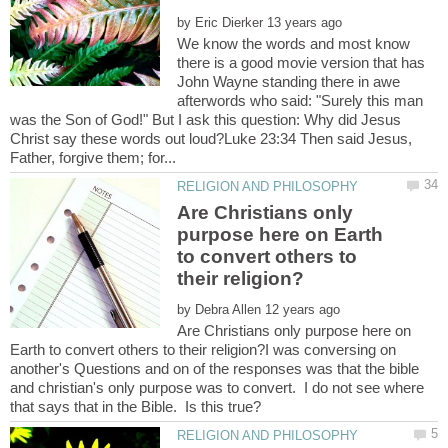
by
We know the words and most know
there is a good movie version that has
John Wayne standing there in awe
afterwords who said: "Surely this man
was the Son of God!" But I ask this question: Why did Jesus
Christ say these words out loud?Luke 23:34 Then said Jesus,
Are Christians only
purpose here on Earth
to convert others to
by
Are Christians only purpose here on
Earth to convert others to their religion?I was conversing on
another's Questions and on of the responses was that the bible
and christian's only purpose was to convert. I do not see where