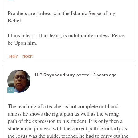
Prophets are sinless ... in the Islamic Sense of my
Belief.
I thus infer ... That Jesus, is indubitably sinless. Peace
The teaching of a teacher is not complete until and
unless he shows the right path as well as the wrong
path of the expression to his student. It is only then a
student can proceed with the correct path. Similarly as
the Jesus was the guide, teacher, he had to carry out the