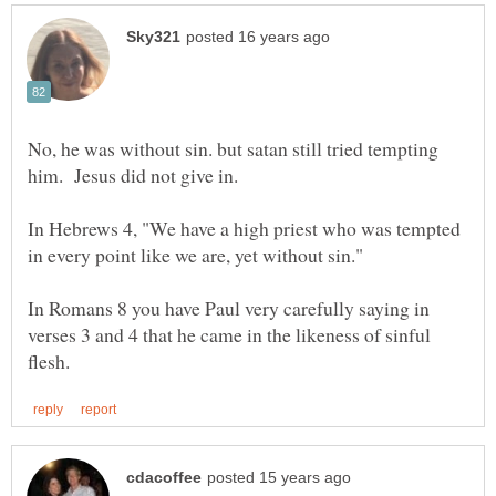
No, he was without sin. but satan still tried tempting
him. Jesus did not give in.
In Hebrews 4, "We have a high priest who was tempted
in every point like we are, yet without sin."
In Romans 8 you have Paul very carefully saying in
verses 3 and 4 that he came in the likeness of sinful