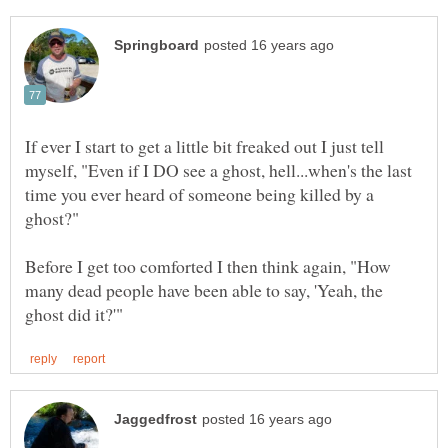
If ever I start to get a little bit freaked out I just tell
myself, "Even if I DO see a ghost, hell...when's the last
time you ever heard of someone being killed by a
Before I get too comforted I then think again, "How
many dead people have been able to say, 'Yeah, the