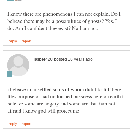
I know there are phenomenons I can not explain. Do I
believe there may be a possibilities of ghosts? Yes, I
i beleave in unsetlled souls of whom didnt forfill there
lifes purpose or had un finshed bussness here on earth i
beleave some are angery and some arnt but iam not