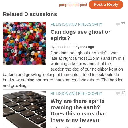
Can dogs see ghost or
by
Can dogs see ghost or spirits?It was
late at night (almost 11p.m.) and I'm still
watching a tv show and all of the
sudden the dog of our neighbor kept on
barking and growling looking at their gate. I tried to look outside
but I saw nothing nor heard that someone was there. The barking
Why are there spirits
roaming the earth?
Does this means that