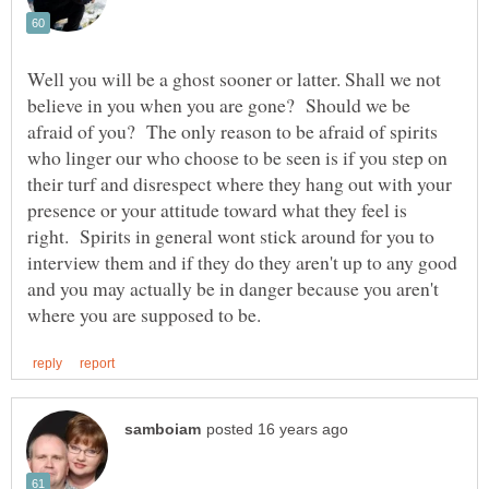
Well you will be a ghost sooner or latter. Shall we not
believe in you when you are gone? Should we be
afraid of you? The only reason to be afraid of spirits
who linger our who choose to be seen is if you step on
their turf and disrespect where they hang out with your
presence or your attitude toward what they feel is
right. Spirits in general wont stick around for you to
interview them and if they do they aren't up to any good
and you may actually be in danger because you aren't