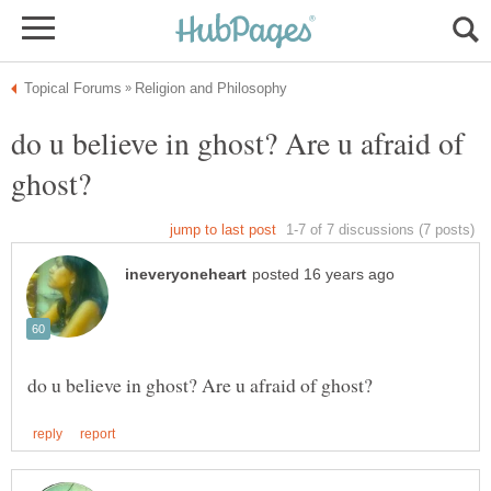
do u believe in ghost? Are u afraid of