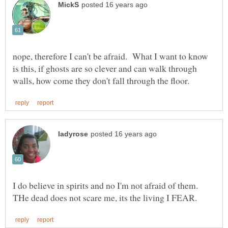
nope, therefore I can't be afraid. What I want to know
is this, if ghosts are so clever and can walk through
I do believe in spirits and no I'm not afraid of them.