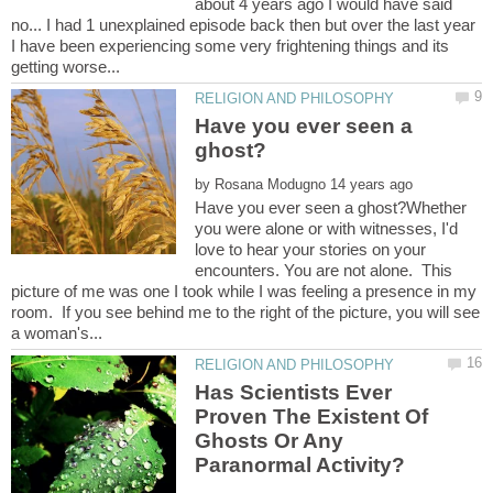
about 4 years ago I would have said
no... I had 1 unexplained episode back then but over the last year
I have been experiencing some very frightening things and its
Have you ever seen a
by
Have you ever seen a ghost?Whether
you were alone or with witnesses, I'd
love to hear your stories on your
encounters. You are not alone. This
picture of me was one I took while I was feeling a presence in my
room. If you see behind me to the right of the picture, you will see
Has Scientists Ever
Proven The Existent Of
Ghosts Or Any