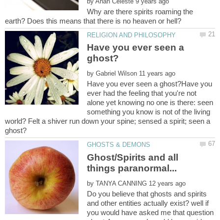
by
Why are there spirits roaming the
Have you ever seen a
by
Have you ever seen a ghost?Have you
ever had the feeling that you're not
alone yet knowing no one is there: seen
something you know is not of the living
world? Felt a shiver run down your spine; sensed a spirit; seen a
ghost?
Ghost/Spirits and all
by
Do you believe that ghosts and spirits
and other entities actually exist? well if
you would have asked me that question