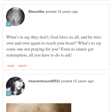
What’s to say they don’t, God loves us all, and he tries
over and over again to reach your heart? What’s to say
some one not praying for you? Even us sinner get