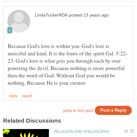
Because God's love is within you. God's love is
23. God's love is what gets you through each by over
powering the devil. Because nothing is more powerful
then the word of God. Without God you would be