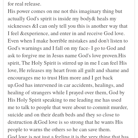
His power comes on me not this imaginary thing but
actually God's spirit is inside my body& heals my
sicknesses &I can only tell you this is another way that
Even when I make horrible mistakes and don't listen to
God's warnings and I fall on my face- I go to God and
ask to forgive me in Jesus name God's love proven.His
spirit, The Holy Spirit is stirred up in me I can feel His
love, He releases my heart from all guilt and shame and
encourages me to trust Him more and I get back
up.God has intervened in car accidents, healings, and
healing of strangers while I prayed over them, God by
His Holy Spirit speaking to me leading me has used
me to talk to people that were about to commit murder,
suicide and on their death beds and they so close to
destruction &God love is so strong that he wants His
God love is not just a feeling it is the very thing that has