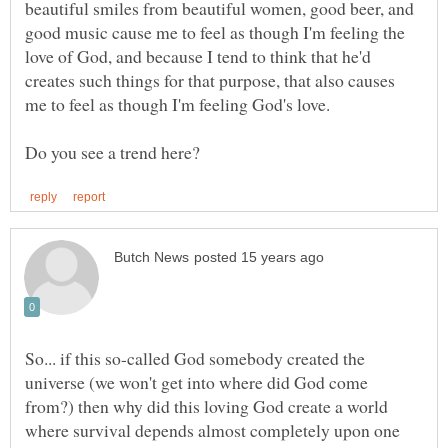
beautiful smiles from beautiful women, good beer, and
good music cause me to feel as though I'm feeling the
love of God, and because I tend to think that he'd
creates such things for that purpose, that also causes
So... if this so-called God somebody created the
universe (we won't get into where did God come
from?) then why did this loving God create a world
where survival depends almost completely upon one