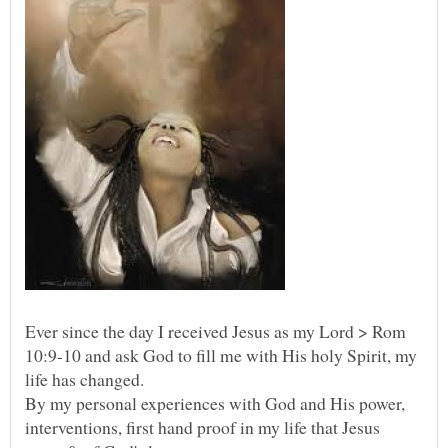
Ever since the day I received Jesus as my Lord > Rom
10:9-10 and ask God to fill me with His holy Spirit, my
By my personal experiences with God and His power,
interventions, first hand proof in my life that Jesus