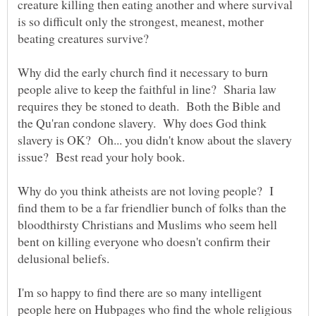
creature killing then eating another and where survival
is so difficult only the strongest, meanest, mother
Why did the early church find it necessary to burn
people alive to keep the faithful in line? Sharia law
requires they be stoned to death. Both the Bible and
the Qu'ran condone slavery. Why does God think
slavery is OK? Oh... you didn't know about the slavery
Why do you think atheists are not loving people? I
find them to be a far friendlier bunch of folks than the
bloodthirsty Christians and Muslims who seem hell
bent on killing everyone who doesn't confirm their
I'm so happy to find there are so many intelligent
people here on Hubpages who find the whole religious