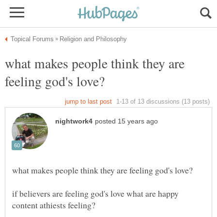
what makes people think they are
if believers are feeling god's love what are happy