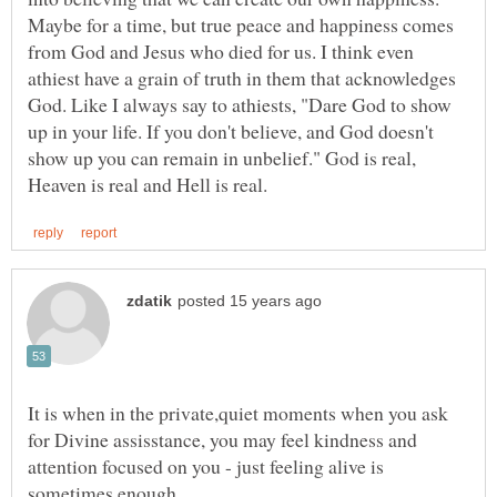
Maybe for a time, but true peace and happiness comes
from God and Jesus who died for us. I think even
athiest have a grain of truth in them that acknowledges
God. Like I always say to athiests, "Dare God to show
up in your life. If you don't believe, and God doesn't
show up you can remain in unbelief." God is real,
It is when in the private,quiet moments when you ask
for Divine assisstance, you may feel kindness and
attention focused on you - just feeling alive is