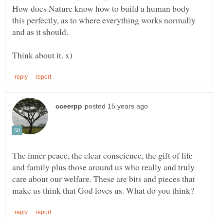
How does Nature know how to build a human body
this perfectly, as to where everything works normally
and as it should.
The inner peace, the clear conscience, the gift of life
and family plus those around us who really and truly
care about our welfare. These are bits and pieces that