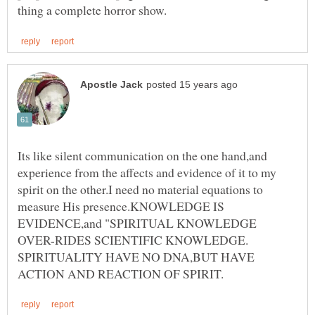
Its like silent communication on the one hand,and
experience from the affects and evidence of it to my
spirit on the other.I need no material equations to
measure His presence.KNOWLEDGE IS
EVIDENCE,and "SPIRITUAL KNOWLEDGE
SPIRITUALITY HAVE NO DNA,BUT HAVE