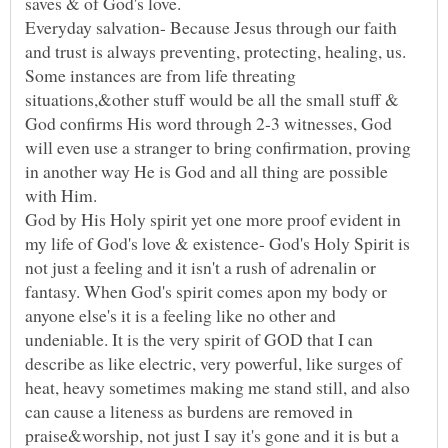
saves & of God's love.
Everyday salvation- Because Jesus through our faith
and trust is always preventing, protecting, healing, us.
Some instances are from life threating
situations,&other stuff would be all the small stuff &
God confirms His word through 2-3 witnesses, God
will even use a stranger to bring confirmation, proving
in another way He is God and all thing are possible
with Him.
God by His Holy spirit yet one more proof evident in
my life of God's love & existence- God's Holy Spirit is
not just a feeling and it isn't a rush of adrenalin or
fantasy. When God's spirit comes apon my body or
anyone else's it is a feeling like no other and
undeniable. It is the very spirit of GOD that I can
describe as like electric, very powerful, like surges of
heat, heavy sometimes making me stand still, and also
can cause a liteness as burdens are removed in
praise&worship, not just I say it's gone and it is but a