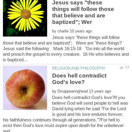
Jesus says "these
things will follow those
that believe and are
by
Jesus says "these things will follow
Jesus said the following Mark 16:15-18 "Go into all the world
and preach the gospel to every creature. 16 He who believes and
Does hell contradict
by
Does hell contradict God's love?If you
believe God will send people to hell was
David lying when he said "For the Lord
is good and his love endures forever;
his faithfulness continues through all generations."?For hell to
exist then God's love must expire upon death for the unbeliever