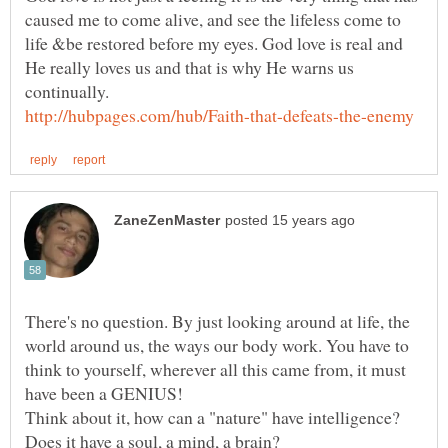
caused me to come alive, and see the lifeless come to
life &be restored before my eyes. God love is real and
He really loves us and that is why He warns us
There's no question. By just looking around at life, the
world around us, the ways our body work. You have to
think to yourself, wherever all this came from, it must
Think about it, how can a "nature" have intelligence?