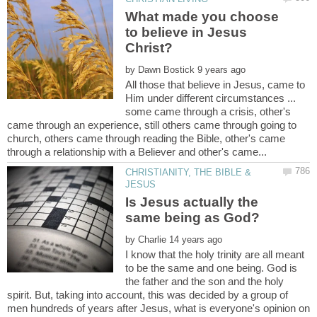
What made you choose
to believe in Jesus
by
All those that believe in Jesus, came to
Him under different circumstances ...
some came through a crisis, other's
came through an experience, still others came through going to
church, others came through reading the Bible, other's came
CHRISTIANITY, THE BIBLE &
Is Jesus actually the
by
I know that the holy trinity are all meant
to be the same and one being. God is
the father and the son and the holy
spirit. But, taking into account, this was decided by a group of
men hundreds of years after Jesus, what is everyone's opinion on