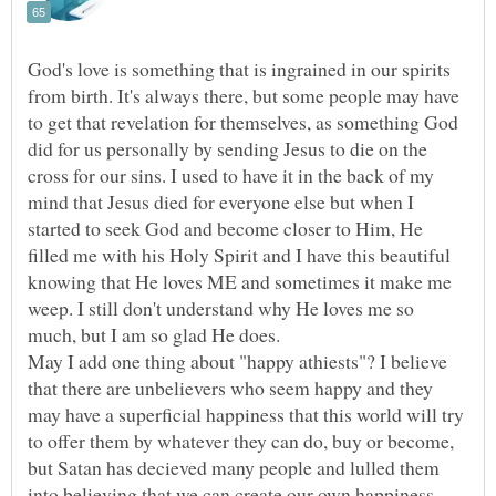
God's love is something that is ingrained in our spirits
from birth. It's always there, but some people may have
to get that revelation for themselves, as something God
did for us personally by sending Jesus to die on the
cross for our sins. I used to have it in the back of my
mind that Jesus died for everyone else but when I
started to seek God and become closer to Him, He
filled me with his Holy Spirit and I have this beautiful
knowing that He loves ME and sometimes it make me
weep. I still don't understand why He loves me so
May I add one thing about "happy athiests"? I believe
that there are unbelievers who seem happy and they
may have a superficial happiness that this world will try
to offer them by whatever they can do, buy or become,
but Satan has decieved many people and lulled them
into believing that we can create our own happiness.