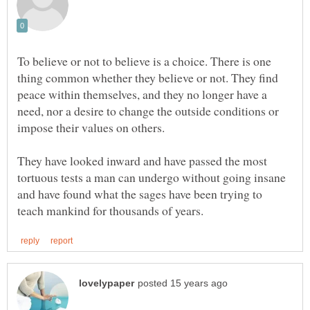
To believe or not to believe is a choice. There is one
thing common whether they believe or not. They find
peace within themselves, and they no longer have a
need, nor a desire to change the outside conditions or
impose their values on others.
They have looked inward and have passed the most
tortuous tests a man can undergo without going insane
and have found what the sages have been trying to