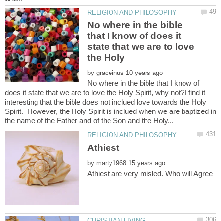
No where in the bible
that I know of does it
state that we are to love
the Holy
by
No where in the bible that I know of
does it state that we are to love the Holy Spirit, why not?I find it
interesting that the bible does not inclued love towards the Holy
Spirit. However, the Holy Spirit is inclued when we are baptized in
by