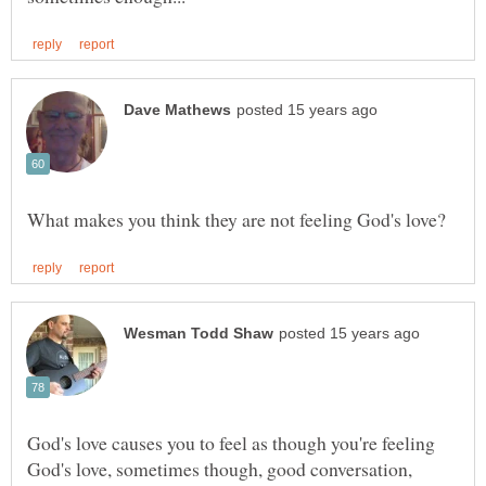
God's love causes you to feel as though you're feeling
God's love, sometimes though, good conversation,