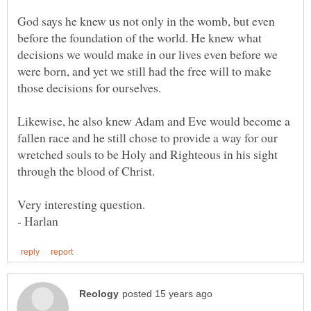
God says he knew us not only in the womb, but even
before the foundation of the world. He knew what
decisions we would make in our lives even before we
were born, and yet we still had the free will to make
Likewise, he also knew Adam and Eve would become a
fallen race and he still chose to provide a way for our
wretched souls to be Holy and Righteous in his sight
- Harlan