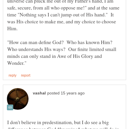
universe can pluck me out of my Father's hand, I am
safe, secure, from all who oppose me!" and at the same
time "Nothing says I can't jump out of His hand." It
was His choice to make me, and my choice to choose
"How can man define God? Who has known Him?
Who understands His ways? Our finite limited small
minds can only stand in Awe of His Glory and
I don't believe in predestination, but I do see a big
difference between God *knowing* what we will do in