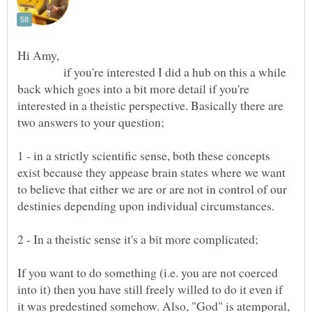
Hi Amy,
if you're interested I did a hub on this a while
back which goes into a bit more detail if you're
interested in a theistic perspective. Basically there are
1 - in a strictly scientific sense, both these concepts
exist because they appease brain states where we want
to believe that either we are or are not in control of our
2 - In a theistic sense it's a bit more complicated;
If you want to do something (i.e. you are not coerced
into it) then you have still freely willed to do it even if
it was predestined somehow. Also, "God" is atemporal,