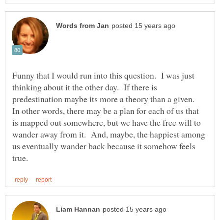
Funny that I would run into this question. I was just
thinking about it the other day. If there is
predestination maybe its more a theory than a given.
In other words, there may be a plan for each of us that
is mapped out somewhere, but we have the free will to
wander away from it. And, maybe, the happiest among
us eventually wander back because it somehow feels