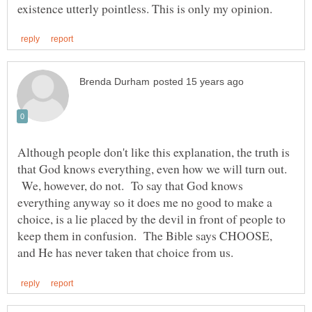
Although people don't like this explanation, the truth is
that God knows everything, even how we will turn out.
We, however, do not. To say that God knows
everything anyway so it does me no good to make a
choice, is a lie placed by the devil in front of people to
keep them in confusion. The Bible says CHOOSE,