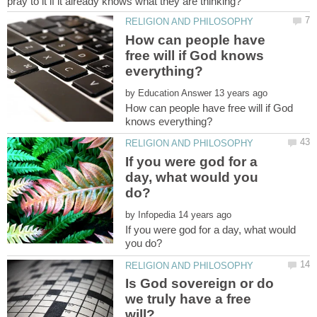
How can people have
free will if God knows
by
How can people have free will if God
If you were god for a
day, what would you
by
If you were god for a day, what would
Is God sovereign or do
we truly have a free