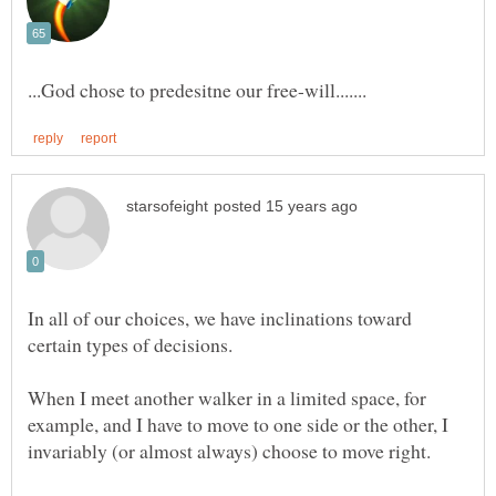
In all of our choices, we have inclinations toward
When I meet another walker in a limited space, for
example, and I have to move to one side or the other, I