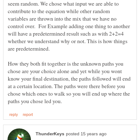
seem random. We chose what input we are able to
contribute to the equation while other random
variables are thrown into the mix that we have no
control over. For Example adding one thing to another
will have a predetermined result such as with 2+2=4
whether we understand why or not. This is how things
How they both fit together is the unknown paths you
chose are your choice alone and yet while you wont
know your final destination, the paths followed will end
at a certain location. The paths were there before you
chose which ones to walk so you will end up where the