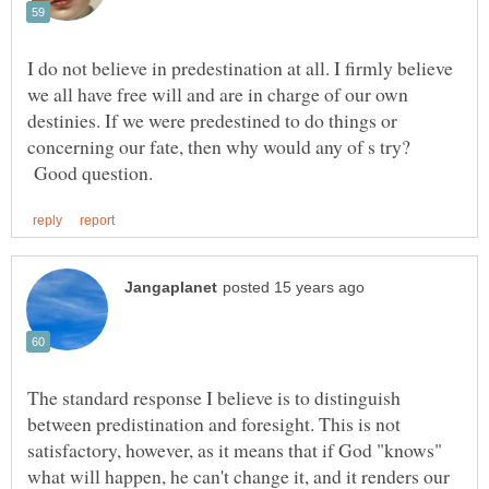
I do not believe in predestination at all. I firmly believe
we all have free will and are in charge of our own
destinies. If we were predestined to do things or
concerning our fate, then why would any of s try?
Good question.
The standard response I believe is to distinguish
between predistination and foresight. This is not
satisfactory, however, as it means that if God "knows"
what will happen, he can't change it, and it renders our