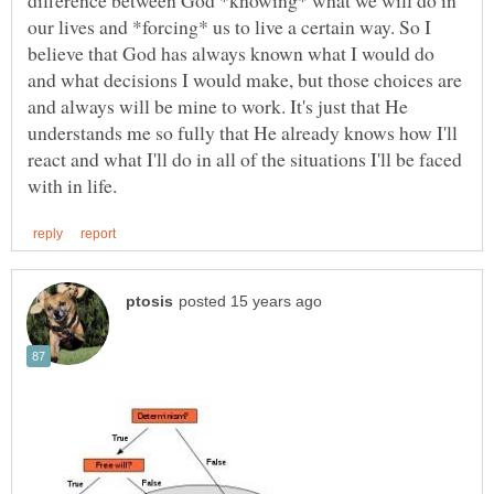
our lives and *forcing* us to live a certain way. So I
believe that God has always known what I would do
and what decisions I would make, but those choices are
and always will be mine to work. It's just that He
understands me so fully that He already knows how I'll
react and what I'll do in all of the situations I'll be faced