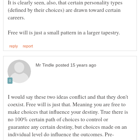
It is clearly seen, also, that certain personality types
(defined by their choices) are drawn toward certain
I would say these two ideas conflict and that they don't
coexist. Free will is just that. Meaning you are free to
make choices that influence your destiny. True there is
no 100% certain path of choices to control or
guarantee any certain destiny, but choices made on an