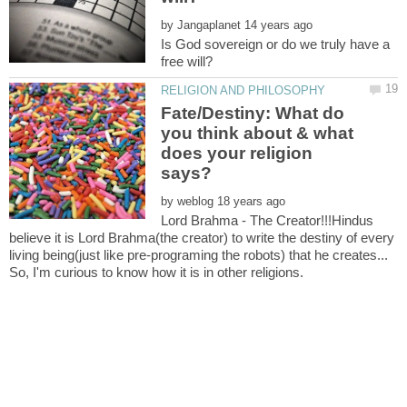
by
Is God sovereign or do we truly have a
Fate/Destiny: What do
you think about & what
does your religion
by
Lord Brahma - The Creator!!!Hindus
believe it is Lord Brahma(the creator) to write the destiny of every
living being(just like pre-programing the robots) that he creates...
So, I'm curious to know how it is in other religions.