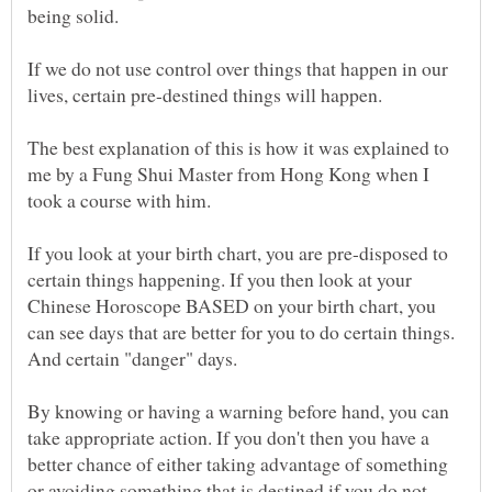
being solid.
If we do not use control over things that happen in our
The best explanation of this is how it was explained to
me by a Fung Shui Master from Hong Kong when I
If you look at your birth chart, you are pre-disposed to
certain things happening. If you then look at your
Chinese Horoscope BASED on your birth chart, you
can see days that are better for you to do certain things.
By knowing or having a warning before hand, you can
take appropriate action. If you don't then you have a
better chance of either taking advantage of something
or avoiding something that is destined if you do not