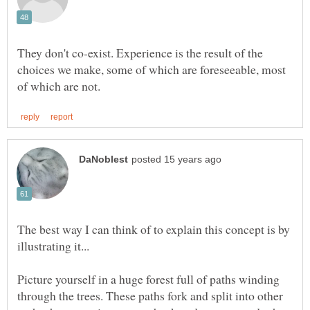
They don't co-exist. Experience is the result of the
choices we make, some of which are foreseeable, most
The best way I can think of to explain this concept is by
Picture yourself in a huge forest full of paths winding
through the trees. These paths fork and split into other