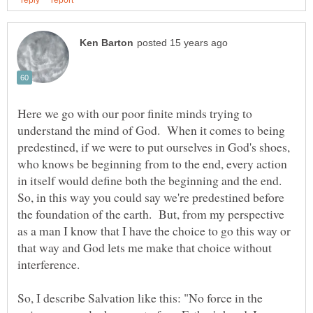
Here we go with our poor finite minds trying to
understand the mind of God. When it comes to being
predestined, if we were to put ourselves in God's shoes,
who knows be beginning from to the end, every action
in itself would define both the beginning and the end.
So, in this way you could say we're predestined before
the foundation of the earth. But, from my perspective
as a man I know that I have the choice to go this way or
that way and God lets me make that choice without
So, I describe Salvation like this: "No force in the