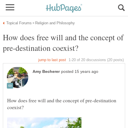
How does free will and the concept of
How does free will and the concept of pre-destination