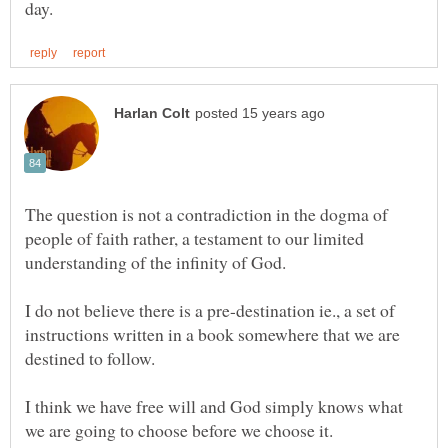
The question is not a contradiction in the dogma of
people of faith rather, a testament to our limited
I do not believe there is a pre-destination ie., a set of
instructions written in a book somewhere that we are
I think we have free will and God simply knows what