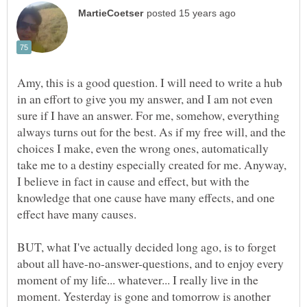
Amy, this is a good question. I will need to write a hub
in an effort to give you my answer, and I am not even
sure if I have an answer. For me, somehow, everything
always turns out for the best. As if my free will, and the
choices I make, even the wrong ones, automatically
take me to a destiny especially created for me. Anyway,
I believe in fact in cause and effect, but with the
knowledge that one cause have many effects, and one
effect have many causes.
BUT, what I've actually decided long ago, is to forget
about all have-no-answer-questions, and to enjoy every
moment of my life... whatever... I really live in the
moment. Yesterday is gone and tomorrow is another