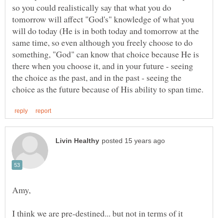
so you could realistically say that what you do
tomorrow will affect "God's" knowledge of what you
will do today (He is in both today and tomorrow at the
same time, so even although you freely choose to do
something, "God" can know that choice because He is
there when you choose it, and in your future - seeing
the choice as the past, and in the past - seeing the
I think we are pre-destined... but not in terms of it