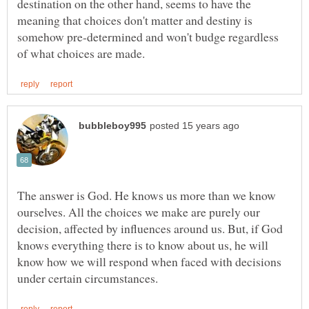
destination on the other hand, seems to have the
meaning that choices don't matter and destiny is
somehow pre-determined and won't budge regardless
The answer is God. He knows us more than we know
ourselves. All the choices we make are purely our
decision, affected by influences around us. But, if God
knows everything there is to know about us, he will
know how we will respond when faced with decisions