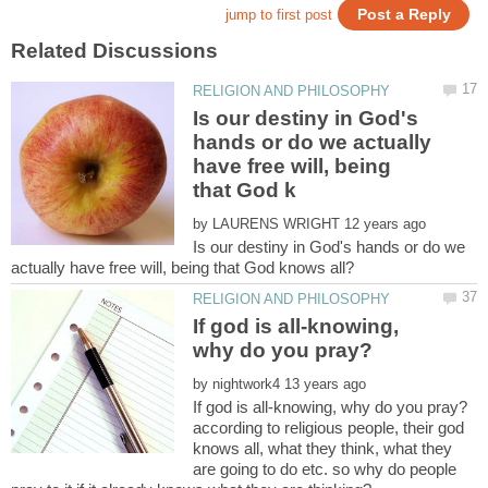
Is our destiny in God's
hands or do we actually
have free will, being
by
Is our destiny in God's hands or do we
If god is all-knowing,
by
according to religious people, their god
knows all, what they think, what they
are going to do etc. so why do people