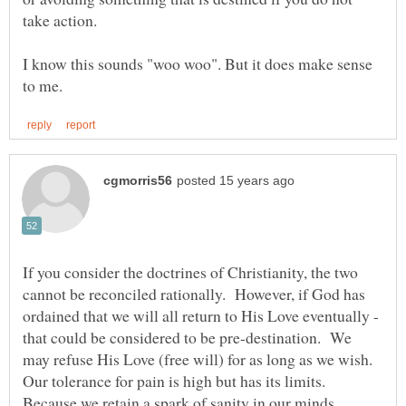
I know this sounds "woo woo". But it does make sense
If you consider the doctrines of Christianity, the two
cannot be reconciled rationally. However, if God has
ordained that we will all return to His Love eventually -
that could be considered to be pre-destination. We
may refuse His Love (free will) for as long as we wish.
Our tolerance for pain is high but has its limits.
Because we retain a spark of sanity in our minds,