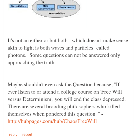
It's not an either or but both - which doesn't make sense
akin to light is both waves and particles called
photons. Some questions can not be answered only
Maybe shouldn't even ask the Question because, "If
ever listen to or attend a college course on 'Free Will
versus Determinism', you will end the class depressed.
There are several brooding philosophers who killed
themselves when pondered this question. " -