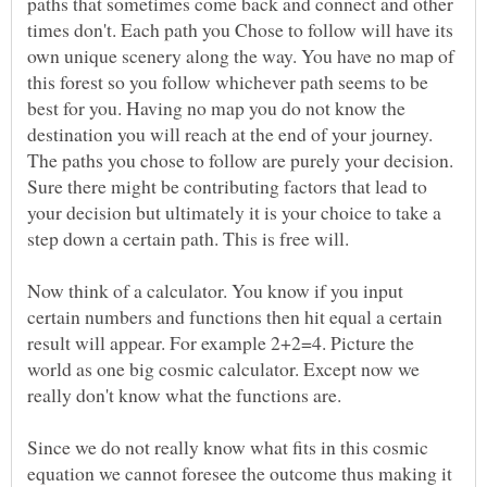
paths that sometimes come back and connect and other
times don't. Each path you Chose to follow will have its
own unique scenery along the way. You have no map of
this forest so you follow whichever path seems to be
best for you. Having no map you do not know the
destination you will reach at the end of your journey.
The paths you chose to follow are purely your decision.
Sure there might be contributing factors that lead to
your decision but ultimately it is your choice to take a
Now think of a calculator. You know if you input
certain numbers and functions then hit equal a certain
result will appear. For example 2+2=4. Picture the
world as one big cosmic calculator. Except now we
really don't know what the functions are.
Since we do not really know what fits in this cosmic
equation we cannot foresee the outcome thus making it