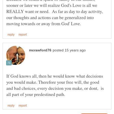
sooner or later we will realize God's Love is all we
REALLY want or need. As far as day to day activity,
our thoughts and actions can be generalized into
If God knows all, then he would know what decisions
you would make. Therefore your free will, the good
and bad choices, every decision you make, or dont, is