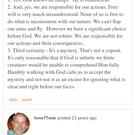
2. And, yes, we are responsible for our actions. Free
will is very much misunderstood. None of us is free to
do what is inconsistent with our nature. We can't flap
our arms and fly. However we have a significant choice
before God. We are not robots. We are responsible for
3. Third certainty - It's a mystery. That's not a copout.
It's only reasonable that if God is infinite we finite
creatures would be unable to comprehend Him fully.
Humbly walking with God calls us to accept the
mystery and not use it as an excuse for ignoring what is