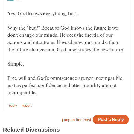
Why the "but?" Because God knows the future if we
don't change our minds. He sees the inertia of our
actions and intentions. If we change our minds, then
Free will and God's omniscience are not incompatible,
just as perfect confidence and utter humility are not