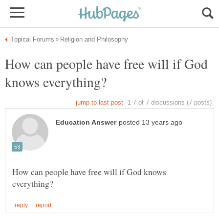
How can people have free will if God
How can people have free will if God knows