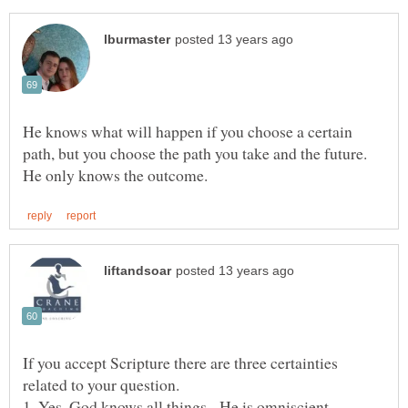
He knows what will happen if you choose a certain
path, but you choose the path you take and the future.
If you accept Scripture there are three certainties