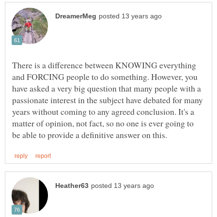
There is a difference between KNOWING everything
and FORCING people to do something. However, you
have asked a very big question that many people with a
passionate interest in the subject have debated for many
years without coming to any agreed conclusion. It's a
matter of opinion, not fact, so no one is ever going to