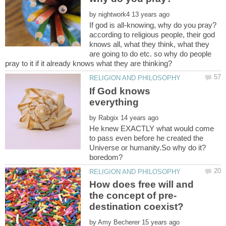
by
according to religious people, their god
knows all, what they think, what they
are going to do etc. so why do people
If God knows
by
He knew EXACTLY what would come
to pass even before he created the
How does free will and
by