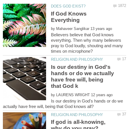
If God Knows
by
Believers believe that God knows
everything. Then why many believers
pray to God loudly, shouting and many
Is our destiny in God's
hands or do we actually
have free will, being
by
Is our destiny in God's hands or do we
If god is all-knowing,