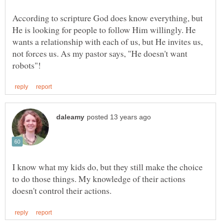
According to scripture God does know everything, but
He is looking for people to follow Him willingly. He
wants a relationship with each of us, but He invites us,
not forces us. As my pastor says, "He doesn't want
I know what my kids do, but they still make the choice
to do those things. My knowledge of their actions