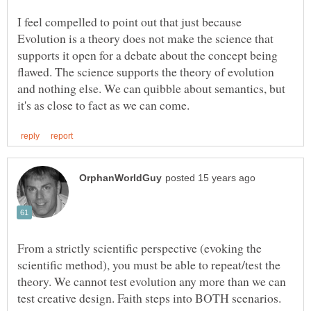
I feel compelled to point out that just because
Evolution is a theory does not make the science that
supports it open for a debate about the concept being
flawed. The science supports the theory of evolution
and nothing else. We can quibble about semantics, but
From a strictly scientific perspective (evoking the
scientific method), you must be able to repeat/test the
theory. We cannot test evolution any more than we can