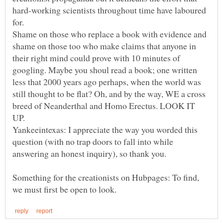
hard-working scientists throughout time have laboured
Shame on those who replace a book with evidence and
shame on those too who make claims that anyone in
their right mind could prove with 10 minutes of
googling. Maybe you shoul read a book; one written
less that 2000 years ago perhaps, when the world was
still thought to be flat? Oh, and by the way, WE a cross
breed of Neanderthal and Homo Erectus. LOOK IT
Yankeeintexas: I appreciate the way you worded this
question (with no trap doors to fall into while
Something for the creationists on Hubpages: To find,