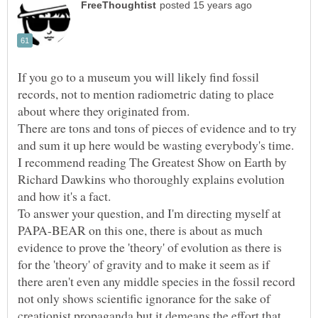
If you go to a museum you will likely find fossil
records, not to mention radiometric dating to place
about where they originated from.
There are tons and tons of pieces of evidence and to try
and sum it up here would be wasting everybody's time.
I recommend reading The Greatest Show on Earth by
Richard Dawkins who thoroughly explains evolution
To answer your question, and I'm directing myself at
PAPA-BEAR on this one, there is about as much
evidence to prove the 'theory' of evolution as there is
for the 'theory' of gravity and to make it seem as if
there aren't even any middle species in the fossil record
not only shows scientific ignorance for the sake of
creationist propaganda but it demeans the effort that