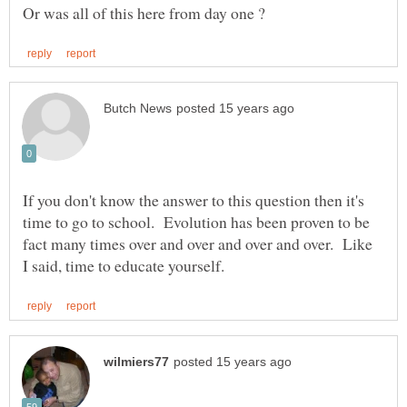
If you don't know the answer to this question then it's
time to go to school. Evolution has been proven to be
fact many times over and over and over and over. Like