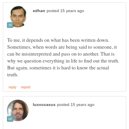
To me, it depends on what has been written down.
Sometimes, when words are being said to someone, it
can be misinterpreted and pass on to another. That is
why we question everything in life to find out the truth.
But again, sometimes it is hard to know the actual