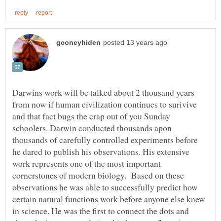
Darwins work will be talked about 2 thousand years
from now if human civilization continues to surivive
and that fact bugs the crap out of you Sunday
schoolers. Darwin conducted thousands apon
thousands of carefully controlled experiments before
he dared to publish his observations. His extensive
work represents one of the most important
cornerstones of modern biology. Based on these
observations he was able to successfully predict how
certain natural functions work before anyone else knew
in science. He was the first to connect the dots and