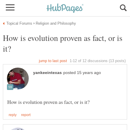
How is evolution proven as fact, or is