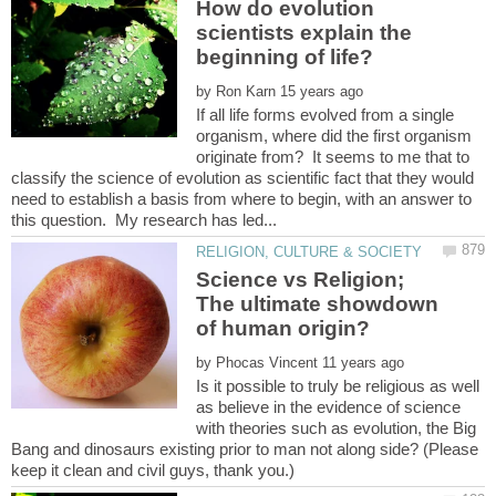
How do evolution
scientists explain the
by
If all life forms evolved from a single
organism, where did the first organism
originate from? It seems to me that to
classify the science of evolution as scientific fact that they would
need to establish a basis from where to begin, with an answer to
Science vs Religion;
The ultimate showdown
by
Is it possible to truly be religious as well
as believe in the evidence of science
with theories such as evolution, the Big
Bang and dinosaurs existing prior to man not along side? (Please