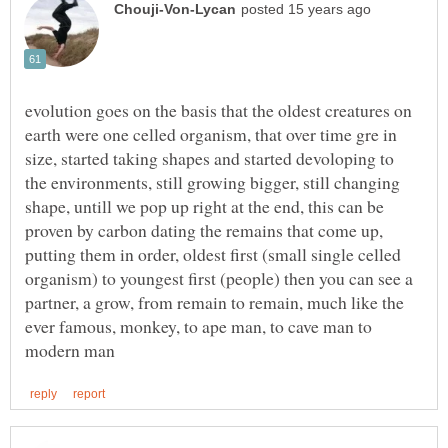
evolution goes on the basis that the oldest creatures on
earth were one celled organism, that over time gre in
size, started taking shapes and started devoloping to
the environments, still growing bigger, still changing
shape, untill we pop up right at the end, this can be
proven by carbon dating the remains that come up,
putting them in order, oldest first (small single celled
organism) to youngest first (people) then you can see a
partner, a grow, from remain to remain, much like the
ever famous, monkey, to ape man, to cave man to