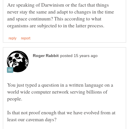
Are speaking of Darwinism or the fact that things
never stay the same and adapt to changes in the time
and space continuum? This according to what
You just typed a question in a written language on a
world wide computer network serving billions of
people.
Is that not proof enough that we have evolved from at