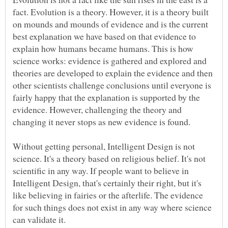
fact. Evolution is a theory. However, it is a theory built
on mounds and mounds of evidence and is the current
best explanation we have based on that evidence to
explain how humans became humans. This is how
science works: evidence is gathered and explored and
theories are developed to explain the evidence and then
other scientists challenge conclusions until everyone is
fairly happy that the explanation is supported by the
evidence. However, challenging the theory and
Without getting personal, Intelligent Design is not
science. It's a theory based on religious belief. It's not
scientific in any way. If people want to believe in
Intelligent Design, that's certainly their right, but it's
like believing in fairies or the afterlife. The evidence
for such things does not exist in any way where science