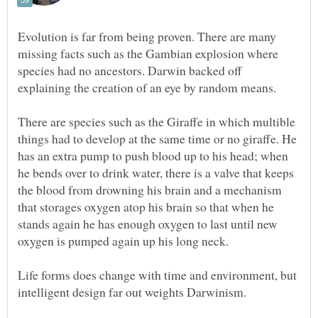
Evolution is far from being proven. There are many
missing facts such as the Gambian explosion where
species had no ancestors. Darwin backed off
explaining the creation of an eye by random means.
There are species such as the Giraffe in which multible
things had to develop at the same time or no giraffe. He
has an extra pump to push blood up to his head; when
he bends over to drink water, there is a valve that keeps
the blood from drowning his brain and a mechanism
that storages oxygen atop his brain so that when he
stands again he has enough oxygen to last until new
oxygen is pumped again up his long neck.
Life forms does change with time and environment, but