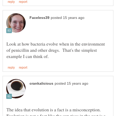
Look at how bacteria evolve when in the environment
of penicillin and other drugs. That's the simplest
The idea that evolution is a fact is a misconception.
Evolution is not a fact like the sun rises in the east is a