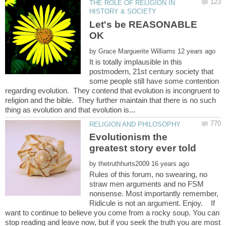
THE ROLE OF RELIGION IN
Let's be REASONABLE
OK
by
It is totally implausible in this
postmodern, 21st century society that
some people still have some contention
regarding evolution. They contend that evolution is incongruent to
religion and the bible. They further maintain that there is no such
Evolutionism the
by
Rules of this forum, no swearing, no
straw men arguments and no FSM
nonsense. Most importantly remember,
Ridicule is not an argument. Enjoy. If
want to continue to believe you come from a rocky soup. You can
stop reading and leave now, but if you seek the truth you are most