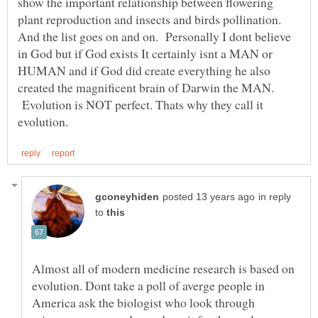
show the important relationship between flowering
plant reproduction and insects and birds pollination.
And the list goes on and on. Personally I dont believe
in God but if God exists It certainly isnt a MAN or
HUMAN and if God did create everything he also
created the magnificent brain of Darwin the MAN.
Evolution is NOT perfect. Thats why they call it
in reply
to
Almost all of modern medicine research is based on
evolution. Dont take a poll of averge people in
America ask the biologist who look through