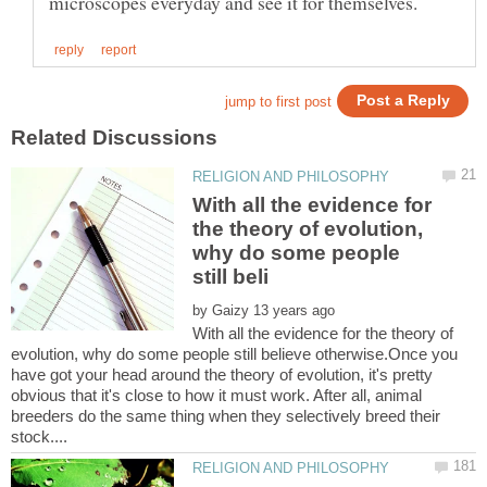
With all the evidence for
the theory of evolution,
why do some people
by
With all the evidence for the theory of
evolution, why do some people still believe otherwise.Once you
have got your head around the theory of evolution, it's pretty
obvious that it's close to how it must work. After all, animal
breeders do the same thing when they selectively breed their