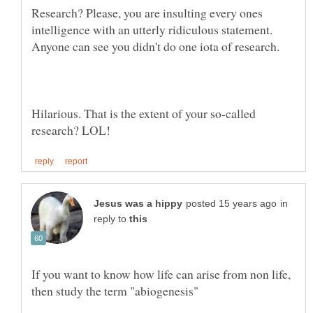
Research? Please, you are insulting every ones
intelligence with an utterly ridiculous statement.
Hilarious. That is the extent of your so-called
in
reply to
If you want to know how life can arise from non life,