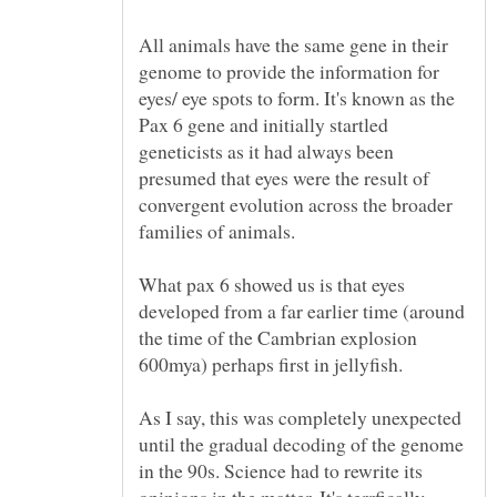
All animals have the same gene in their
genome to provide the information for
eyes/ eye spots to form. It's known as the
Pax 6 gene and initially startled
geneticists as it had always been
presumed that eyes were the result of
convergent evolution across the broader
families of animals.
What pax 6 showed us is that eyes
developed from a far earlier time (around
the time of the Cambrian explosion
600mya) perhaps first in jellyfish.
As I say, this was completely unexpected
until the gradual decoding of the genome
in the 90s. Science had to rewrite its
opinions in the matter. It's terrfically