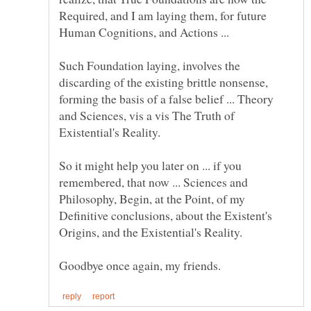
Required, and I am laying them, for future
Human Cognitions, and Actions ...
Such Foundation laying, involves the
discarding of the existing brittle nonsense,
forming the basis of a false belief ... Theory
and Sciences, vis a vis The Truth of
So it might help you later on ... if you
remembered, that now ... Sciences and
Philosophy, Begin, at the Point, of my
Definitive conclusions, about the Existent's