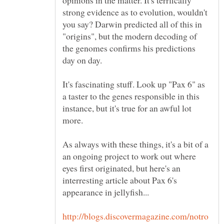
strong evidence as to evolution, wouldn't
you say? Darwin predicted all of this in
"origins", but the modern decoding of
the genomes confirms his predictions
day on day.
It's fascinating stuff. Look up "Pax 6" as
a taster to the genes responsible in this
instance, but it's true for an awful lot
more.
As always with these things, it's a bit of a
an ongoing project to work out where
eyes first originated, but here's an
interresting article about Pax 6's
appearance in jellyfish...
http://blogs.discovermagazine.com/notro