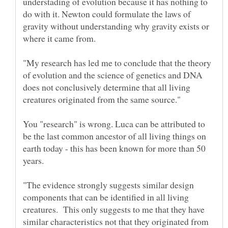
understading of evolution because it has nothing to
do with it. Newton could formulate the laws of
gravity without understanding why gravity exists or
"My research has led me to conclude that the theory
of evolution and the science of genetics and DNA
does not conclusively determine that all living
You "research" is wrong. Luca can be attributed to
be the last common ancestor of all living things on
earth today - this has been known for more than 50
years.
"The evidence strongly suggests similar design
components that can be identified in all living
creatures. This only suggests to me that they have
similar characteristics not that they originated from