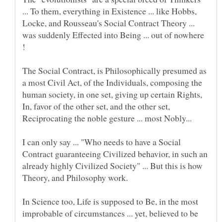
... To them, everything in Existence ... like Hobbs,
Locke, and Rousseau's Social Contract Theory ...
was suddenly Effected into Being ... out of nowhere
The Social Contract, is Philosophically presumed as
a most Civil Act, of the Individuals, composing the
human society, in one set, giving up certain Rights,
In, favor of the other set, and the other set,
I can only say ... "Who needs to have a Social
Contract guaranteeing Civilized behavior, in such an
already highly Civilized Society" ... But this is how
In Science too, Life is supposed to Be, in the most
improbable of circumstances ... yet, believed to be