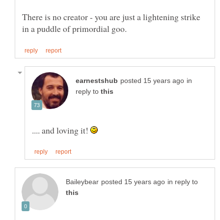
There is no creator - you are just a lightening strike
in
reply to
.... and loving it!
in reply to