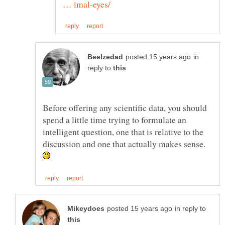
in
reply to
Before offering any scientific data, you should
spend a little time trying to formulate an
intelligent question, one that is relative to the
discussion and one that actually makes sense.
in reply to