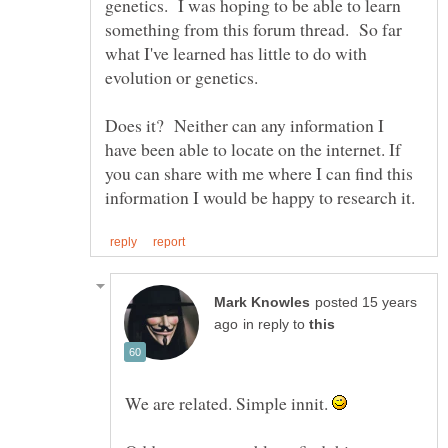
genetics. I was hoping to be able to learn
something from this forum thread. So far
what I've learned has little to do with
evolution or genetics.
Does it? Neither can any information I
have been able to locate on the internet. If
you can share with me where I can find this
posted 15 years
in reply to
We are related. Simple innit.