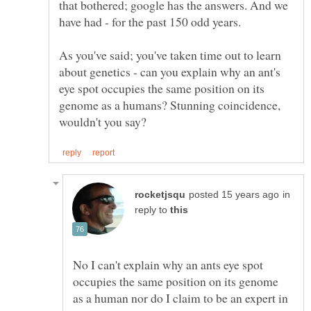
that bothered; google has the answers. And we
have had - for the past 150 odd years.
As you've said; you've taken time out to learn
about genetics - can you explain why an ant's
eye spot occupies the same position on its
genome as a humans? Stunning coincidence,
in
reply to
No I can't explain why an ants eye spot
occupies the same position on its genome
as a human nor do I claim to be an expert in