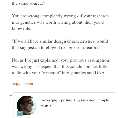
You are wrong, completely wrong - if your research
into genetics was worth writing about, then you'd
"If we all have similar design characteristics, would
No, as I've just explained, your previous assumption
was wrong - I suspect that this conclusion has little
in reply
to