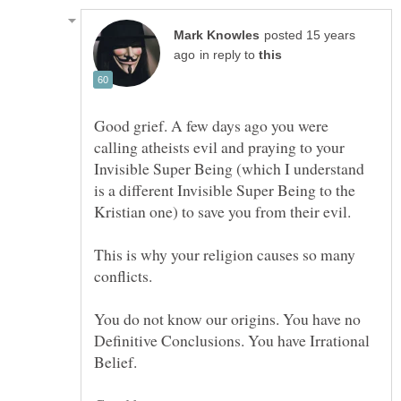
posted 15 years
in reply to
Good grief. A few days ago you were
calling atheists evil and praying to your
Invisible Super Being (which I understand
is a different Invisible Super Being to the
This is why your religion causes so many
conflicts.
You do not know our origins. You have no
Definitive Conclusions. You have Irrational