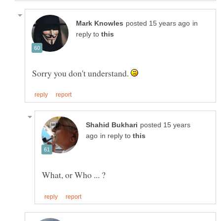
in
reply to
Sorry you don't understand.
posted 15 years
in reply to