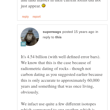
just appear.
in
reply to
It's 4.54 billion (with well defined error bars).
We know that this is the case because of
radiometric dating of rocks - though not
carbon dating as you suggested earlier because
this is only accurate to approximately 60,000
years and something that was once living,
obviously.
We infact use quite a few different isotopes
which correspond to one another, which is