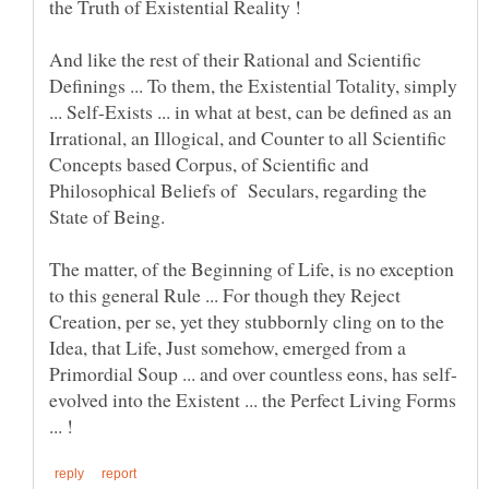
And like the rest of their Rational and Scientific
Definings ... To them, the Existential Totality, simply
... Self-Exists ... in what at best, can be defined as an
Irrational, an Illogical, and Counter to all Scientific
Concepts based Corpus, of Scientific and
Philosophical Beliefs of Seculars, regarding the
The matter, of the Beginning of Life, is no exception
to this general Rule ... For though they Reject
Creation, per se, yet they stubbornly cling on to the
Idea, that Life, Just somehow, emerged from a
evolved into the Existent ... the Perfect Living Forms