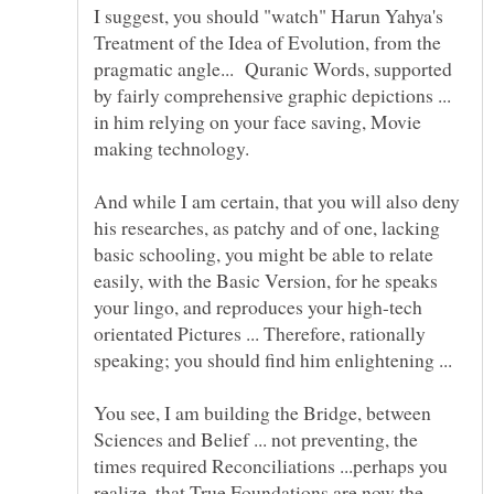
I suggest, you should "watch" Harun Yahya's
Treatment of the Idea of Evolution, from the
pragmatic angle... Quranic Words, supported
by fairly comprehensive graphic depictions ...
in him relying on your face saving, Movie
And while I am certain, that you will also deny
his researches, as patchy and of one, lacking
basic schooling, you might be able to relate
easily, with the Basic Version, for he speaks
your lingo, and reproduces your high-tech
orientated Pictures ... Therefore, rationally
speaking; you should find him enlightening ...
You see, I am building the Bridge, between
Sciences and Belief ... not preventing, the
times required Reconciliations ...perhaps you
realize, that True Foundations are now the