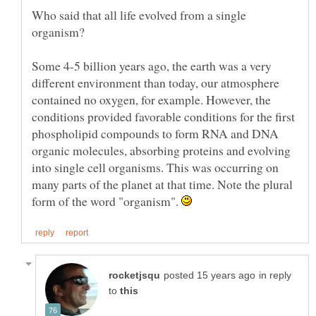
Who said that all life evolved from a single
Some 4-5 billion years ago, the earth was a very
different environment than today, our atmosphere
contained no oxygen, for example. However, the
conditions provided favorable conditions for the first
phospholipid compounds to form RNA and DNA
organic molecules, absorbing proteins and evolving
into single cell organisms. This was occurring on
many parts of the planet at that time. Note the plural
form of the word "organism".
in reply
to