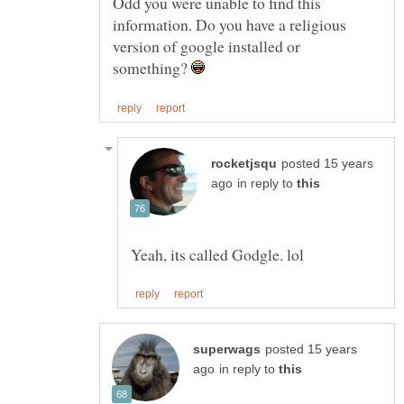
Odd you were unable to find this
information. Do you have a religious
version of google installed or
something?
posted 15 years
in reply to
posted 15 years
in reply to