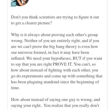
Don't you think scientists are trying to figure it out
Why is it always about proving each other's group
wrong. Neither of you are entirely right, and if you
are we can't prove the big bang theory is even how
our universe formed, in fact it may have been
inflated. We need your hypotheses, BUT if you want
to say that you are right PROVE IT. You can't, so
how about instead of fighting with each other, you
go do experiments and come up with something that
has been plaguing mankind since the beginning of
How about instead of saying one guy is wrong, and
saying your right.. You realize that you really don't