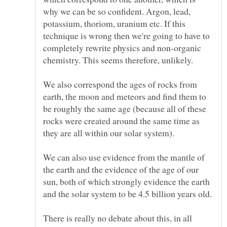
why we can be so confident. Argon, lead,
potassium, thoriom, uranium etc. If this
technique is wrong then we're going to have to
completely rewrite physics and non-organic
chemistry. This seems therefore, unlikely.
We also correspond the ages of rocks from
earth, the moon and meteors and find them to
be roughly the same age (because all of these
rocks were created around the same time as
We can also use evidence from the mantle of
the earth and the evidence of the age of our
sun, both of which strongly evidence the earth
and the solar system to be 4.5 billion years old.
There is really no debate about this, in all