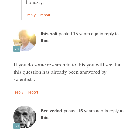
in reply to
If you do some research in to this you will see that
this question has already been answered by
in reply to