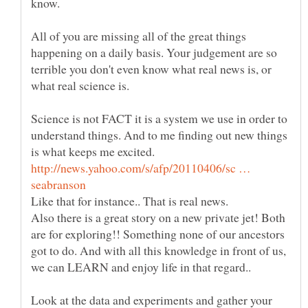
All of you are missing all of the great things
happening on a daily basis. Your judgement are so
terrible you don't even know what real news is, or
Science is not FACT it is a system we use in order to
understand things. And to me finding out new things
is what keeps me excited.
http://news.yahoo.com/s/afp/20110406/sc …
Also there is a great story on a new private jet! Both
are for exploring!! Something none of our ancestors
got to do. And with all this knowledge in front of us,
Look at the data and experiments and gather your