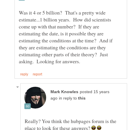
Was it 4 or 5 billion? That's a pretty wide
estimate...1 billion years. How did scientists
come up with that number? If they are
estimating the date, is it possible they are
estimating the conditions at the time? And if
they are estimating the conditions are they
estimating other parts of their theory? Just
posted 15 years
in reply to
Really? You think the hubpages forum is the
place to look for these answers?