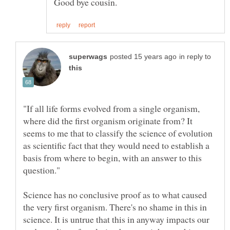
in reply to
"If all life forms evolved from a single organism,
where did the first organism originate from? It
seems to me that to classify the science of evolution
as scientific fact that they would need to establish a
basis from where to begin, with an answer to this
Science has no conclusive proof as to what caused
the very first organism. There's no shame in this in
science. It is untrue that this in anyway impacts our