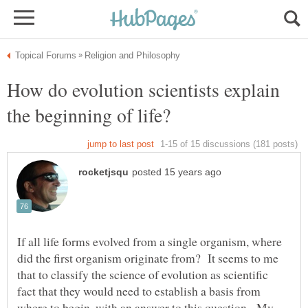
How do evolution scientists explain
If all life forms evolved from a single organism, where
did the first organism originate from? It seems to me
that to classify the science of evolution as scientific
fact that they would need to establish a basis from
where to begin, with an answer to this question. My