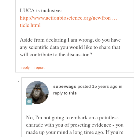
LUCA is inclusive:
http://www.actionbioscience.org/newfron …
Aside from declaring I am wrong, do you have
any scientific data you would like to share that
in
reply to
No, I'm not going to embark on a pointless
charade with you of preseting evidence - you
made up your mind a long time ago. If you're