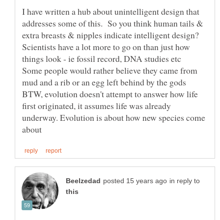
I have written a hub about unintelligent design that
addresses some of this. So you think human tails &
Scientists have a lot more to go on than just how
Some people would rather believe they came from
BTW, evolution doesn't attempt to answer how life
first originated, it assumes life was already
underway. Evolution is about how new species come
in reply to