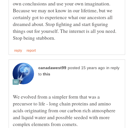
own conclusions and use your own imagination.
Because we may not know in our lifetime, but we
certainly got to experience what our ancestors all
dreamed about. Stop fighting and start figuring
things out for yourself. The internet is all you need.
in reply
to
We evolved from a simpler form that was a
precursor to life - long chain proteins and amino
acids originating from our carbon rich atmosphere
and liquid water and possible seeded with more