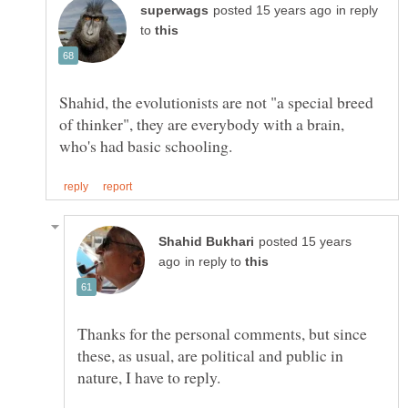
in reply
to
Shahid, the evolutionists are not "a special breed
of thinker", they are everybody with a brain,
posted 15 years
in reply to
Thanks for the personal comments, but since
these, as usual, are political and public in