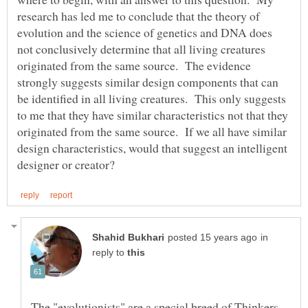
research has led me to conclude that the theory of
evolution and the science of genetics and DNA does
not conclusively determine that all living creatures
originated from the same source. The evidence
strongly suggests similar design components that can
be identified in all living creatures. This only suggests
to me that they have similar characteristics not that they
originated from the same source. If we all have similar
design characteristics, would that suggest an intelligent
in
reply to
The "evolutionists" are a special breed of Thinkers