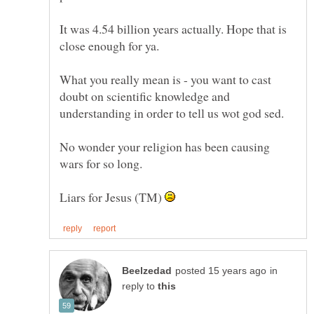
It was 4.54 billion years actually. Hope that is
What you really mean is - you want to cast
doubt on scientific knowledge and
No wonder your religion has been causing
Liars for Jesus (TM)
in
reply to