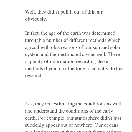
Well, they didn't pull it out of thin air,
In fact, the age of the earth was determined
through a number of different methods which
agreed with observations of our sun and solar
system and their estimated age as well. There
is plenty of information regarding these
methods if you took the time to actually do the
Yes, they are estimating the conditions as well
and understand the conditions of the early
earth. For example, our atmosphere didn't just
suddenly appear out of nowhere. Our oceans
and land masses in their current forms did not