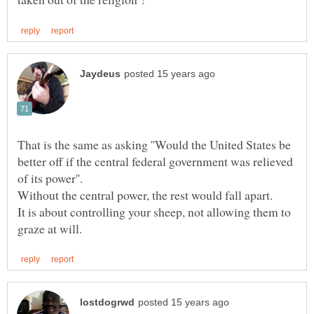
That is the same as asking ''Would the United States be
better off if the central federal government was relieved
It is about controlling your sheep, not allowing them to