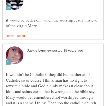
it would be better off when the worship Jesus instead
It wouldn't be Catholic if they did but neither am I
Catholic so of course I think man has no right to
rewrite a bible and God plainly makes it clear about
idols and saints etc so that is wrong and the bible says
Mary would be remembered not worshiped through
and it is a shame I think. Then too the catholic church