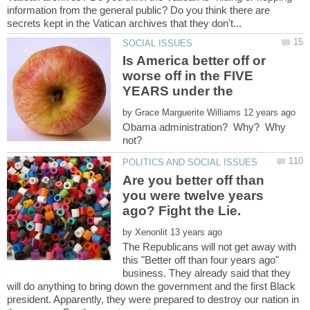
information from the general public? Do you think there are
Is America better off or
worse off in the FIVE
YEARS under the
by
Obama administration? Why? Why
Are you better off than
you were twelve years
by
The Republicans will not get away with
this "Better off than four years ago"
business. They already said that they
will do anything to bring down the government and the first Black
president. Apparently, they were prepared to destroy our nation in