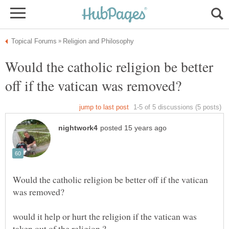
Would the catholic religion be better
Would the catholic religion be better off if the vatican
would it help or hurt the religion if the vatican was