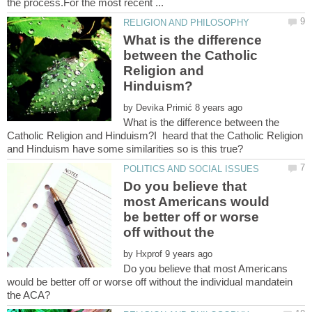
What is the difference
between the Catholic
Religion and
by
What is the difference between the
Catholic Religion and Hinduism?I heard that the Catholic Religion
Do you believe that
most Americans would
be better off or worse
off without the
by
Do you believe that most Americans
would be better off or worse off without the individual mandatein