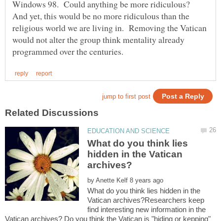
Windows 98. Could anything be more ridiculous?
And yet, this would be no more ridiculous than the
religious world we are living in. Removing the Vatican
would not alter the group think mentality already
What do you think lies
hidden in the Vatican
by
What do you think lies hidden in the
Vatican archives?Researchers keep
find interesting new information in the
Vatican archives? Do you think the Vatican is "hiding or kepping"