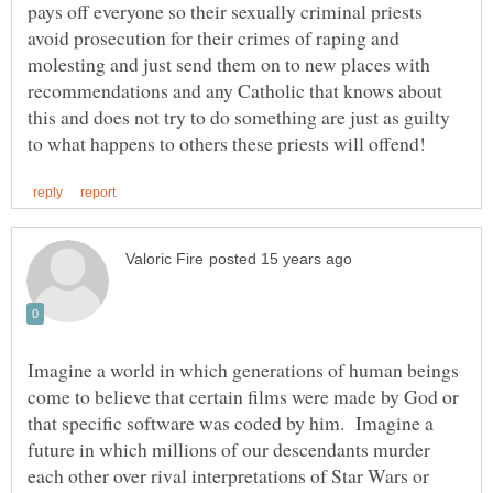
pays off everyone so their sexually criminal priests
avoid prosecution for their crimes of raping and
molesting and just send them on to new places with
recommendations and any Catholic that knows about
this and does not try to do something are just as guilty
Imagine a world in which generations of human beings
come to believe that certain films were made by God or
that specific software was coded by him. Imagine a
future in which millions of our descendants murder
each other over rival interpretations of Star Wars or