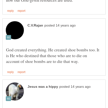
God created everything. He created shoe bombs too. It
is He who destined that those who are to die on