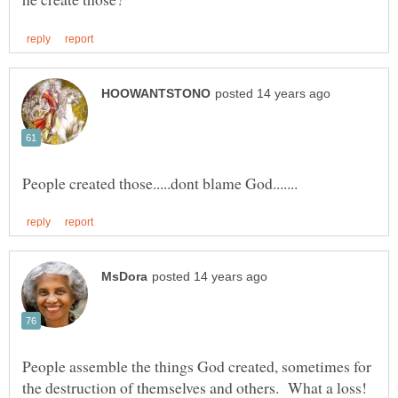
People assemble the things God created, sometimes for