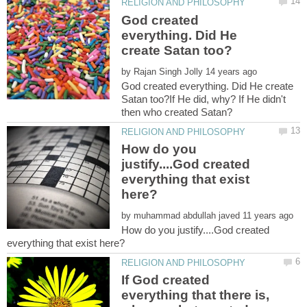
God created
everything. Did He
by
God created everything. Did He create
Satan too?If He did, why? If He didn't
How do you
justify....God created
everything that exist
by
How do you justify....God created
If God created
everything that there is,