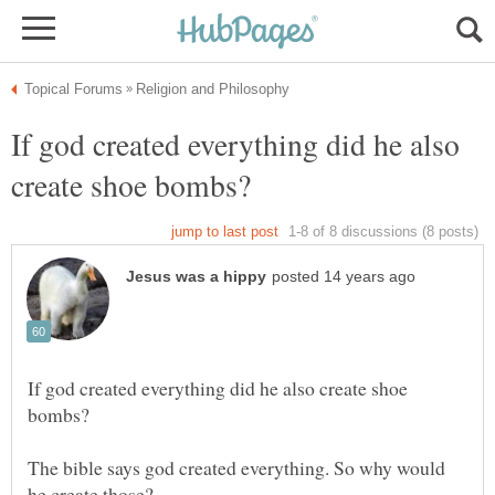
If god created everything did he also
If god created everything did he also create shoe
The bible says god created everything. So why would