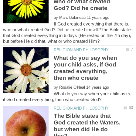
who or what created
God? Did he create
by
If God created everything that there is,
who or what created God? Did he create himself?The Bible states
that God created everything in 6 days (He rested on the 7th day),
What do you say when
your child asks, if God
created everything,
by
What do you say when your child asks,
The Bible states that
God created the Waters,
but when did He do