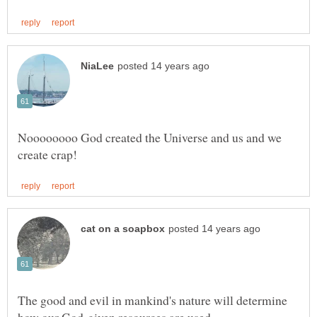
Noooooooo God created the Universe and us and we
The good and evil in mankind's nature will determine