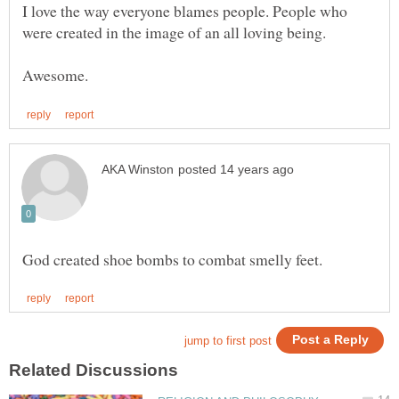
I love the way everyone blames people. People who