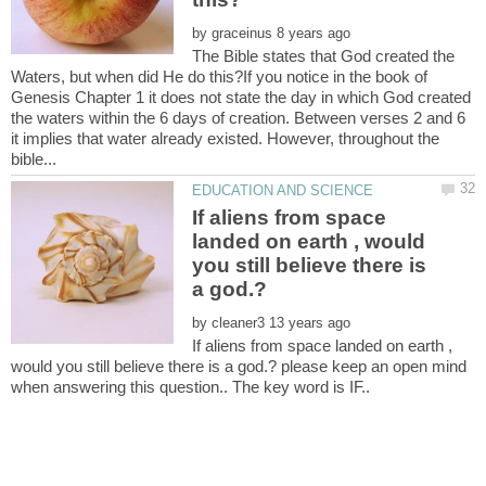
by
The Bible states that God created the
Waters, but when did He do this?If you notice in the book of
Genesis Chapter 1 it does not state the day in which God created
the waters within the 6 days of creation. Between verses 2 and 6
it implies that water already existed. However, throughout the
If aliens from space
landed on earth , would
you still believe there is
by
If aliens from space landed on earth ,
would you still believe there is a god.? please keep an open mind