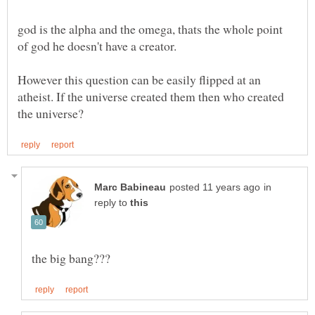
god is the alpha and the omega, thats the whole point
However this question can be easily flipped at an
atheist. If the universe created them then who created
in
reply to