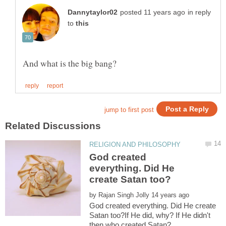
in reply
to
God created
everything. Did He
by
God created everything. Did He create
Satan too?If He did, why? If He didn't