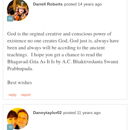
God is the orginal creative and conscious power of
existence no one creates God, God just is, always have
been and always will be accrding to the ancient
teachings. I hope you get a chance to read the
Bhagavad-Gita As It Is by A.C. Bhaktivedanta Swami
Prabhupada.