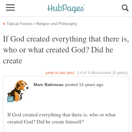
If God created everything that there is,
who or what created God? Did he
create
If God created everything that there is, who or what