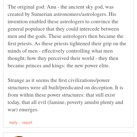
The original god: Anu - the ancient sky god, was
created by Sumerian astronomers/astrologers. His
invention enabled these astrologers to convince the
general populace that they could intercede between
men and the gods. These astrologers then became the
first priests. As these priests tightened their grip on the
minds of men - effectively controlling what men
thought; how they perceived their world - they then
Strange as it seems the first civilizations/power
structures were all built/predicated on deception. It is
from within these power structures: that still exist
today, that all evil (famine, poverty amidst plenty and