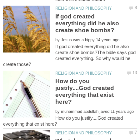
If god created
everything did he also
by
If god created everything did he also
create shoe bombs?The bible says god
created everything. So why would he
How do you
justify....God created
everything that exist
by
How do you justify....God created