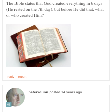
The Bible states that God created everything in 6 days
(He rested on the 7th day), but before He did that, what