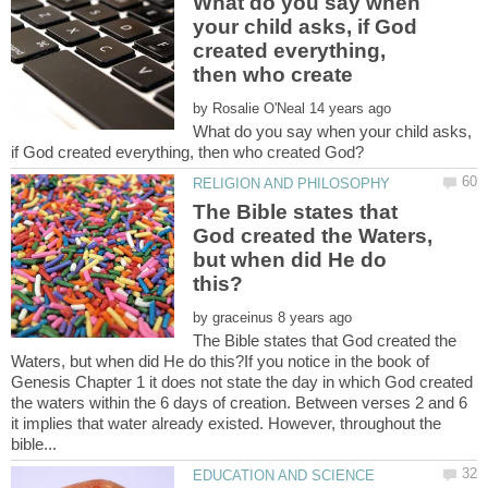
What do you say when
your child asks, if God
created everything,
by
What do you say when your child asks,
The Bible states that
God created the Waters,
but when did He do
by
The Bible states that God created the
Waters, but when did He do this?If you notice in the book of
Genesis Chapter 1 it does not state the day in which God created
the waters within the 6 days of creation. Between verses 2 and 6
it implies that water already existed. However, throughout the