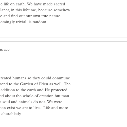
e life on earth. We have made sacred
lanet, in this lifetime, because somehow
ve and find out our own true nature.
 created humans so they could commune
end to the Garden of Eden as well. The
addition to the earth and He protected
ed about the whole of creation but man
 a soul and animals do not. We were
han exist we are to live. Life and more