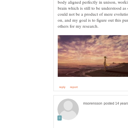
body aligned perfectly in unison, worki
brain which is still to be understood as
could not be a product of mere evolutio
on, and my goal is to figure out this pur