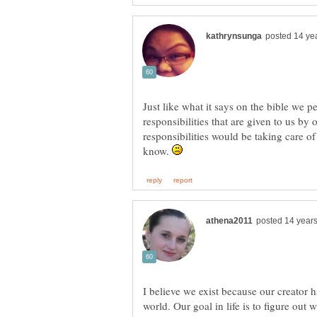
Just like what it says on the bible we p
responsibilities that are given to us by 
responsibilities would be taking care of
know.
I believe we exist because our creator ha
world. Our goal in life is to figure out 