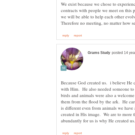
We exist because we chose to experienc
contracts with people we meet on this p
we will be able to help each other evol
Because God created us. i believe He
with Him. He also needed someone to t
birds and animals were also a welcome 
them from the flood by the ark. He car
is different even from animals we have
created in His image. We are to more t