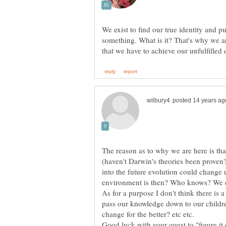
We exist to find our true identity and p
something. What is it? That's why we ar
The reason as to why we are here is th
(haven't Darwin's theories been proven? 
into the future evolution could change 
environment is then? Who knows? We can
As for a purpose I don't think there is a
pass our knowledge down to our childre