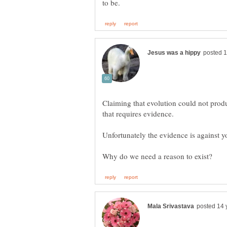
Claiming that evolution could not prod