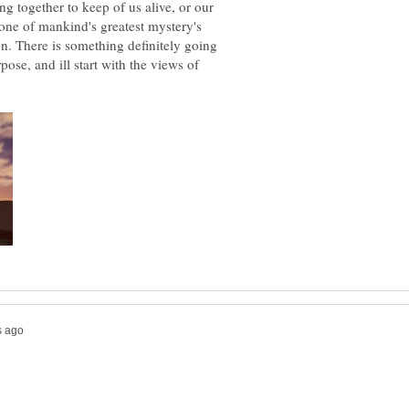
ng together to keep of us alive, or our
 one of mankind's greatest mystery's
n. There is something definitely going
pose, and ill start with the views of