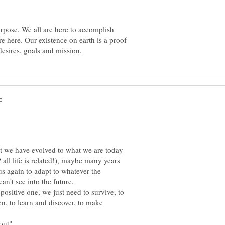
urpose. We all are here to accomplish
e here. Our existence on earth is a proof
at we have evolved to what we are today
all life is related!), maybe many years
us again to adapt to whatever the
't see into the future.
 positive one, we just need to survive, to
n, to learn and discover, to make