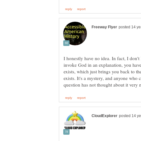
I honestly have no idea. In fact, I don
invoke God in an explanation, you hav
exists, which just brings you back to t
exists. It's a mystery, and anyone who c