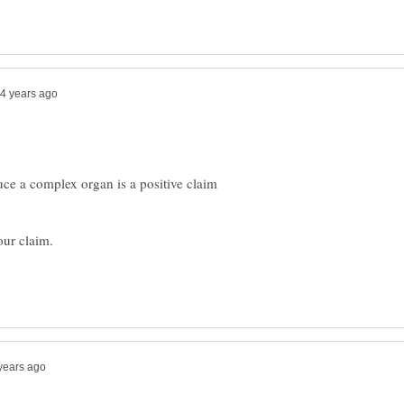
uce a complex organ is a positive claim