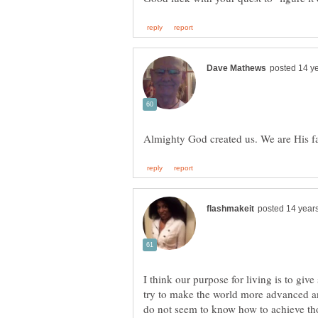
I think our purpose for living is to gi
try to make the world more advanced an