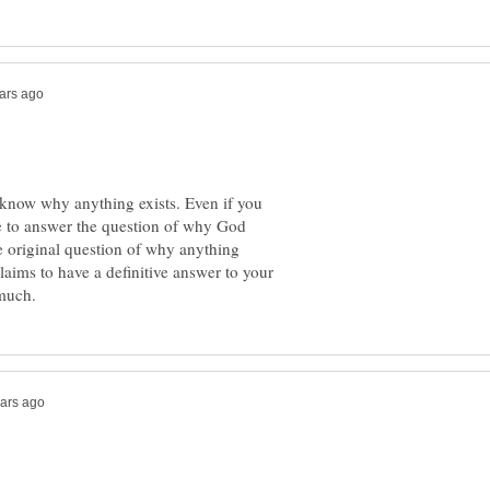
't know why anything exists. Even if you
e to answer the question of why God
he original question of why anything
laims to have a definitive answer to your