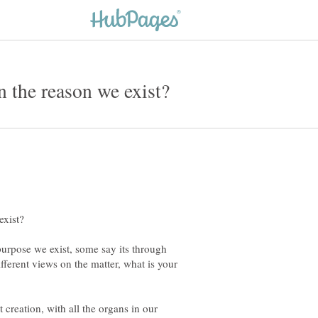
purpose we exist, some say its through
fferent views on the matter, what is your
 creation, with all the organs in our