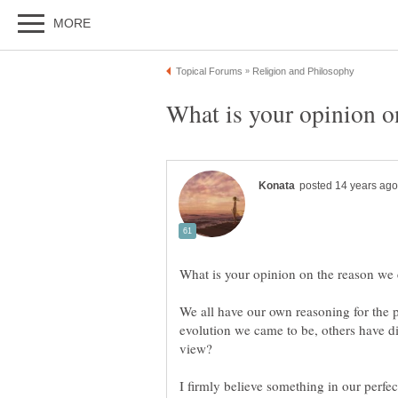
We all have our own reasoning for the 
evolution we came to be, others have di
view?
I firmly believe something in our perfect