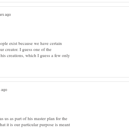
eople exist because we have certain
our creator. I guess one of the
 his creations, which I guess a few only
s us as part of his master plan for the
what it is our particular purpose is meant