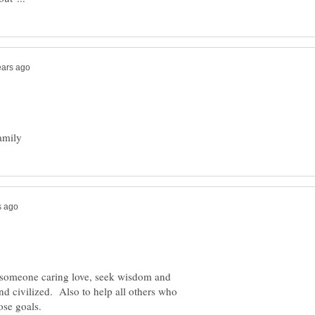
ve someone caring love, seek wisdom and
d civilized. Also to help all others who