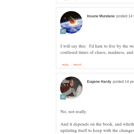
I will say this: I'd hate to live by the 
And it depends on the book, and whethe
updating itself to keep with the changes