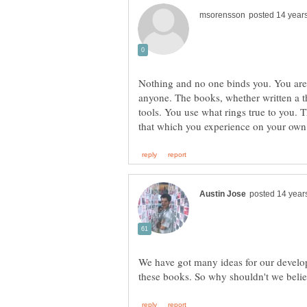
Nothing and no one binds you. You are 
anyone. The books, whether written a 
tools. You use what rings true to you. T
We have got many ideas for our develop