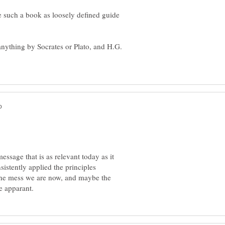
e such a book as loosely defined guide
anything by Socrates or Plato, and H.G.
essage that is as relevant today as it
istently applied the principles
 the mess we are now, and maybe the