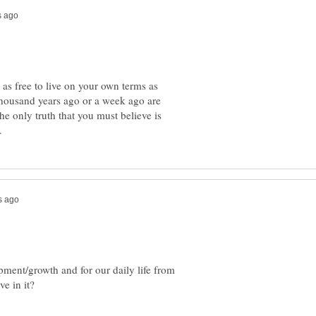
as free to live on your own terms as
thousand years ago or a week ago are
he only truth that you must believe is
ment/growth and for our daily life from