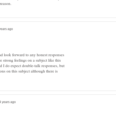
and look forward to any honest responses
 strong feelings on a subject like this
d I do expect double-talk responses, but
ons on this subject although there is