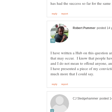
I have written a Hub on this question 
that may occur. I know that people have
and I do not mean to offend anyone, an
I have presented a piece of my convicti