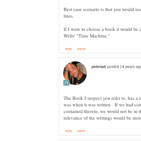
Best case scenario is that you would us
If I were to choose a book it would be 
The Book I suspect you refer to, has a m
was when it was written. If we had cons
contained therein, we would not be in