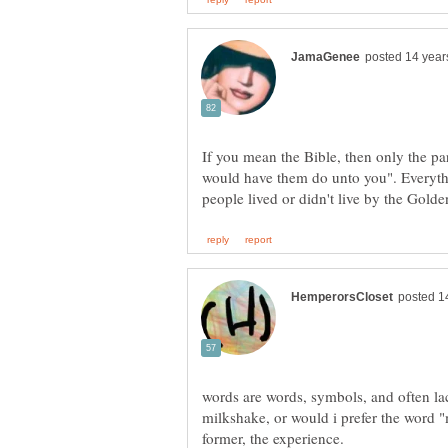
If you mean the Bible, then only the pa
would have them do unto you". Everythi
words are words, symbols, and often lac
milkshake, or would i prefer the word "m