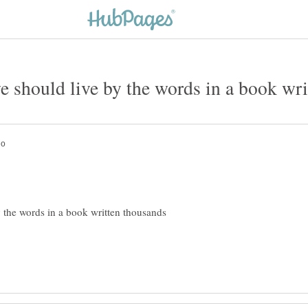
y the words in a book written thousands