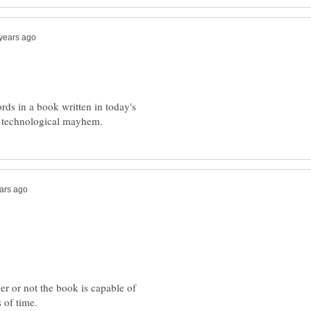
words in a book written in today's
r or not the book is capable of
 of time.