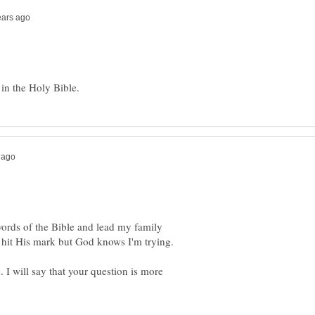
 words of the Bible and lead my family
 I will say that your question is more