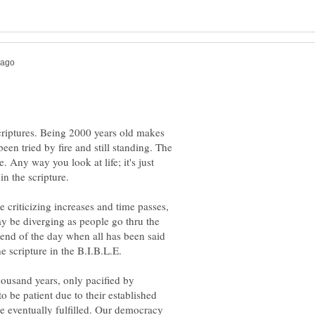
scriptures. Being 2000 years old makes
en tried by fire and still standing. The
. Any way you look at life; it's just
n the scripture.
e criticizing increases and time passes,
y be diverging as people go thru the
 end of the day when all has been said
ousand years, only pacified by
to be patient due to their established
 be eventually fulfilled. Our democracy