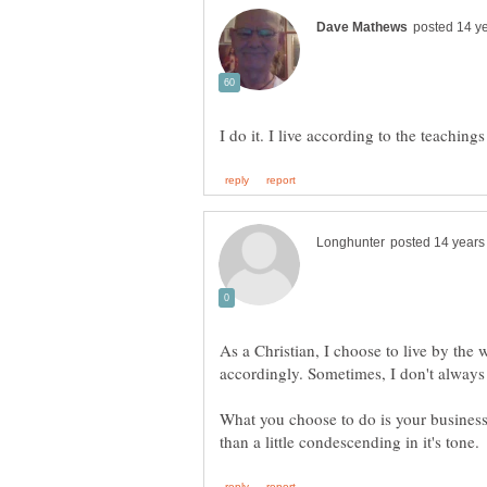
As a Christian, I choose to live by the
What you choose to do is your business.