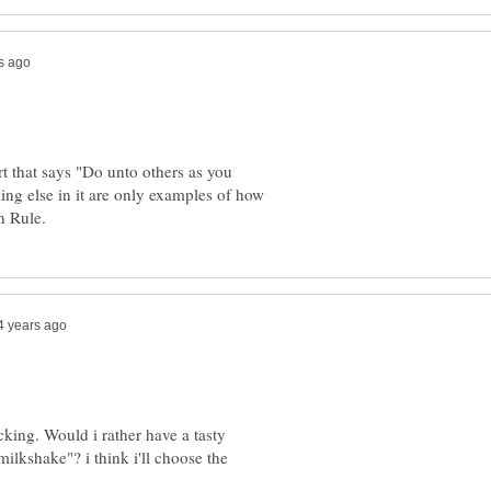
rt that says "Do unto others as you
ng else in it are only examples of how
king. Would i rather have a tasty
ilkshake"? i think i'll choose the