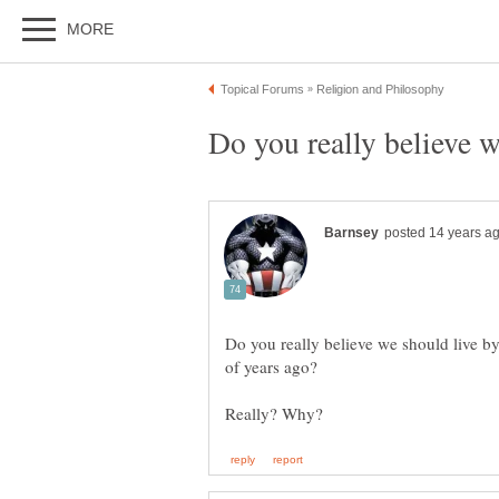
Do you really believe we should live b