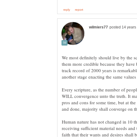
We most definitely should live by the 
them more credible because they have be
track record of 2000 years is remarkable
another stage enacting the same values i
Every scripture, as the number of peopl
WILL convergence unto the truth. It ma
pros and cons for some time, but at the
Human nature has not changed in 10 th
receiving sufficient material needs and 
faith that their wants and desires shall