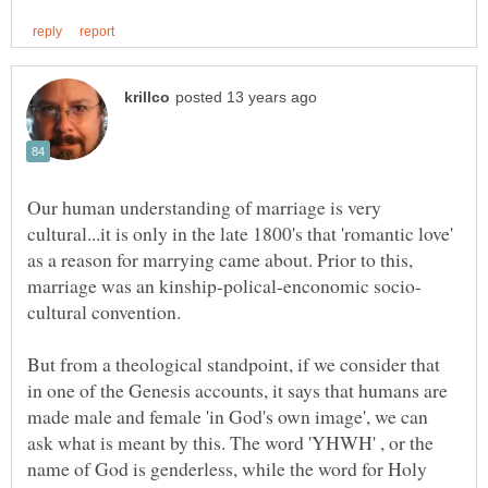
Our human understanding of marriage is very
cultural...it is only in the late 1800's that 'romantic love'
as a reason for marrying came about. Prior to this,
But from a theological standpoint, if we consider that
in one of the Genesis accounts, it says that humans are
made male and female 'in God's own image', we can
ask what is meant by this. The word 'YHWH' , or the
name of God is genderless, while the word for Holy