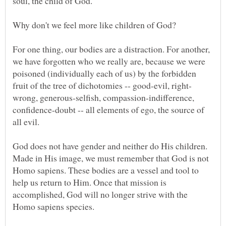
For one thing, our bodies are a distraction. For another,
we have forgotten who we really are, because we were
poisoned (individually each of us) by the forbidden
wrong, generous-selfish, compassion-indifference,
confidence-doubt -- all elements of ego, the source of
God does not have gender and neither do His children.
Made in His image, we must remember that God is not
Homo sapiens. These bodies are a vessel and tool to
help us return to Him. Once that mission is
accomplished, God will no longer strive with the