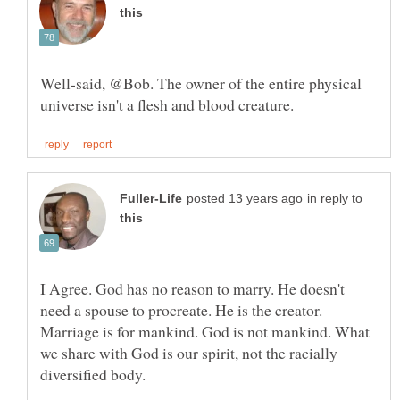
Well-said, @Bob. The owner of the entire physical
in reply to
I Agree. God has no reason to marry. He doesn't
need a spouse to procreate. He is the creator.
Marriage is for mankind. God is not mankind. What
we share with God is our spirit, not the racially