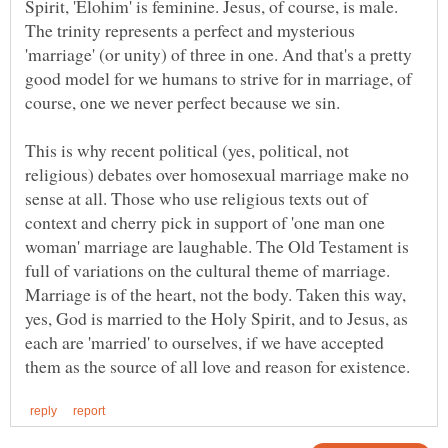
Spirit, 'Elohim' is feminine. Jesus, of course, is male.
The trinity represents a perfect and mysterious
'marriage' (or unity) of three in one. And that's a pretty
good model for we humans to strive for in marriage, of
course, one we never perfect because we sin.
This is why recent political (yes, political, not
religious) debates over homosexual marriage make no
sense at all. Those who use religious texts out of
context and cherry pick in support of 'one man one
woman' marriage are laughable. The Old Testament is
full of variations on the cultural theme of marriage.
Marriage is of the heart, not the body. Taken this way,
yes, God is married to the Holy Spirit, and to Jesus, as
each are 'married' to ourselves, if we have accepted