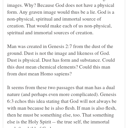
images. Why? Because God does not have a physical
form. Any graven image would thus be a lie. God is a
non-physical, spiritual and immortal source of
creation. That would make each of us non-physical,
Man was created in Genesis 2:7 from the dust of the
ground. Dust is not the image and likeness of God.
Dust is physical. Dust has form and substance. Could
this dust mean chemical elements? Could this man
It seems from these two passages that man has a dual
nature (and perhaps even more complicated). Genesis
6:3 echos this idea stating that God will not always be
with man because he is also flesh. If man is also flesh,
then he must be something else, too. That something
else is the Holy Spirit -- the true self, the immortal