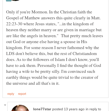
Only if you're Mormon. In the Christian faith the
Gospel of Matthew answers this quite clearly in Matt.
22:23-30 where Jesus states, "...in the kingdom of
heaven they neither marry or are given in marriage but
are like the angels in heaven." That pretty much leaves
out God or anyone else having a spouse in His
kingdom. For some reason I never fathomed why the
LDS don't believe this, but the rest of Christiandom
does. As to the followers of Islam I don't know, you'll
have to ask them. Personally I find the thought of God
having a wife to be pretty silly. I'm convinced such
earthly things would be quite trivial to the creator of
in reply to