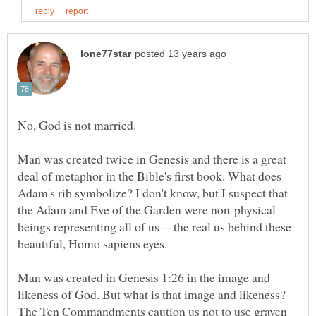
Man was created twice in Genesis and there is a great
deal of metaphor in the Bible's first book. What does
Adam's rib symbolize? I don't know, but I suspect that
the Adam and Eve of the Garden were non-physical
beings representing all of us -- the real us behind these
Man was created in Genesis 1:26 in the image and
likeness of God. But what is that image and likeness?
The Ten Commandments caution us not to use graven