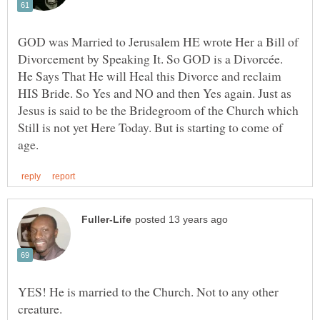
GOD was Married to Jerusalem HE wrote Her a Bill of
Divorcement by Speaking It. So GOD is a Divorcée.
He Says That He will Heal this Divorce and reclaim
HIS Bride. So Yes and NO and then Yes again. Just as
Jesus is said to be the Bridegroom of the Church which
Still is not yet Here Today. But is starting to come of
YES! He is married to the Church. Not to any other