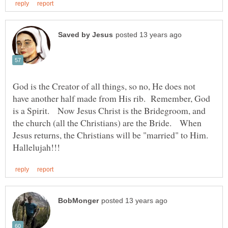
God is the Creator of all things, so no, He does not
have another half made from His rib. Remember, God
is a Spirit. Now Jesus Christ is the Bridegroom, and
the church (all the Christians) are the Bride. When
Jesus returns, the Christians will be "married" to Him.