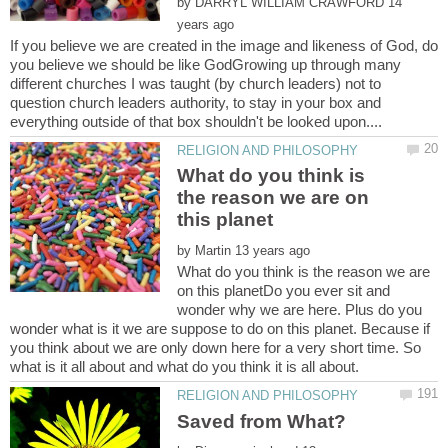
by
14
If you believe we are created in the image and likeness of God, do
you believe we should be like GodGrowing up through many
different churches I was taught (by church leaders) not to
question church leaders authority, to stay in your box and
What do you think is
the reason we are on
by
What do you think is the reason we are
on this planetDo you ever sit and
wonder why we are here. Plus do you
wonder what is it we are suppose to do on this planet. Because if
you think about we are only down here for a very short time. So