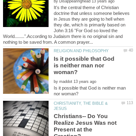
by
It's the central theme of Christian
doctrine that unless someone believes
in Jesus they are going to hell when
they die, which is primarily based on
John 3:16 "For God so loved the
World........".According to Judaism there is no original sin and
Is it possible that God
is neither man nor
by
Is it possible that God is neither man
CHRISTIANITY, THE BIBLE &
Christians-- Do You
Realize Jesus Was not
Present at the