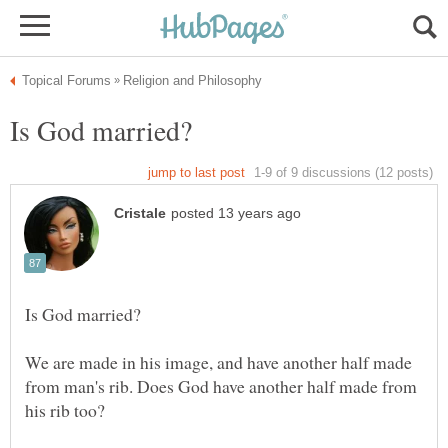
We are made in his image, and have another half made
from man's rib. Does God have another half made from