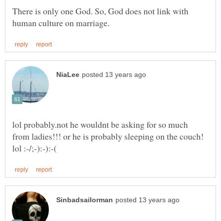
There is only one God. So, God does not link with
lol probably.not he wouldnt be asking for so much
from ladies!!! or he is probably sleeping on the couch!