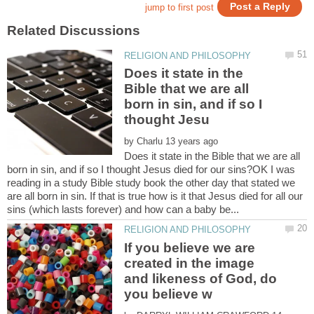
Does it state in the
Bible that we are all
born in sin, and if so I
by
Does it state in the Bible that we are all
born in sin, and if so I thought Jesus died for our sins?OK I was
reading in a study Bible study book the other day that stated we
are all born in sin. If that is true how is it that Jesus died for all our
If you believe we are
created in the image
and likeness of God, do