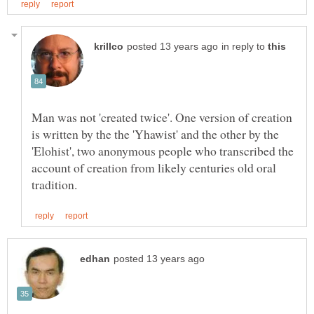
in reply to
Man was not 'created twice'. One version of creation
is written by the the 'Yhawist' and the other by the
'Elohist', two anonymous people who transcribed the
account of creation from likely centuries old oral