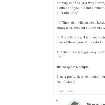
nothing to drink, 43I was a stran
clothes and you did not clothe m
44“They also will answer, ‘Lord,
45“He will reply, ‘I tell you the 
46“Then they will go away to ete
I see a pretty clear distinction h