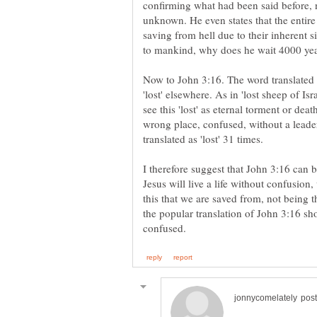
confirming what had been said before, n
unknown. He even states that the entir
saving from hell due to their inherent 
Now to John 3:16. The word translated as
'lost' elsewhere. As in 'lost sheep of Is
see this 'lost' as eternal torment or deat
wrong place, confused, without a leader 
I therefore suggest that John 3:16 can 
Jesus will live a life without confusion, 
this that we are saved from, not being th
the popular translation of John 3:16 sho