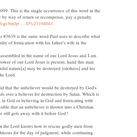
099. This is the single occurrence of this word in the
's #3639 is the same word Paul uses to describe what
ty of fornication with his father's wife in the
assembled in the name of our Lord Jesus and I am
 power of our Lord Jesus is present, hand this man
sinful nature[a] may be destroyed [olethros] and his
 said that the unbeliever would be destroyed by God's
s over a believer for destruction by Satan. Which is
ng in God or believing in God and fornicating with
nsible that an unbeliever is thrown into a Christian
 then the Lord knows how to rescue godly men from
ighteous for the day of judgment, while continuing