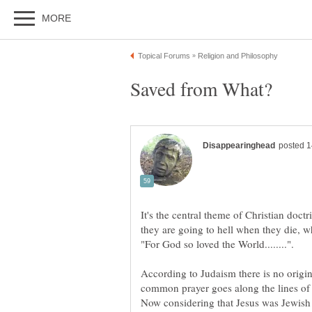
It's the central theme of Christian doct
they are going to hell when they die, w
According to Judaism there is no origi
common prayer goes along the lines of 
Now considering that Jesus was Jewish