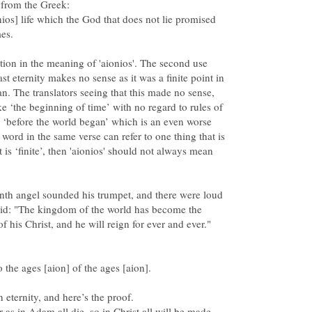
ios] life which the God that does not lie promised
ion in the meaning of 'aionios'. The second use
ast eternity makes no sense as it was a finite point in
an. The translators seeing that this made no sense,
e ‘the beginning of time’ with no regard to rules of
 ‘before the world began’ which is an even worse
 word in the same verse can refer to one thing that is
t is ‘finite’, then 'aionios' should not always mean
nth angel sounded his trumpet, and there were loud
aid: "The kingdom of the world has become the
 as in Adam all die, so in Christ all will be made