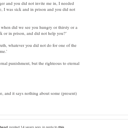
ger and you did not invite me in, I needed
e, I was sick and in prison and you did not
 when did we see you hungry or thirsty or a
truth, whatever you did not do for one of the
rnal punishment, but the righteous to eternal
ere, and it says nothing about some (present)
in reply to