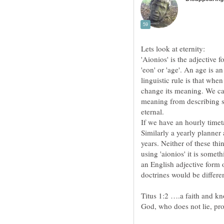
'Aionios' is the adjective 
'eon' or 'age'. An age is a
linguistic rule is that whe
change its meaning. We can
meaning from describing so
If we have an hourly timeta
Similarly a yearly planner 
years. Neither of these thin
using 'aionios' it is somet
an English adjective form 
Titus 1:2 ….a faith and kn