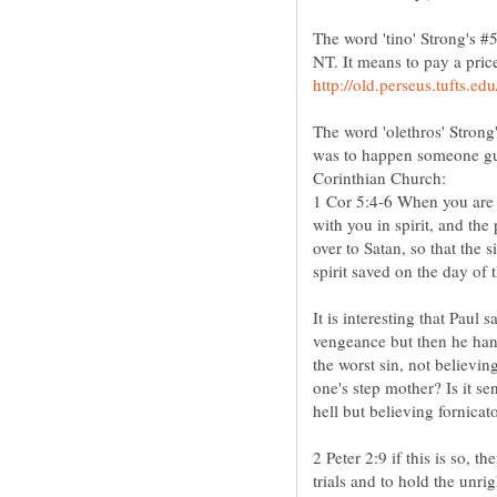
The word 'tino' Strong's #5
The word 'olethros' Strong
was to happen someone guil
1 Cor 5:4-6 When you are 
with you in spirit, and the
over to Satan, so that the 
It is interesting that Paul
vengeance but then he hand
the worst sin, not believi
one's step mother? Is it se
2 Peter 2:9 if this is so,
trials and to hold the unr