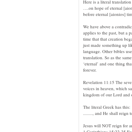
….on hope of eternal [aion
We have above a contradict
applies to the past, but a p
time that that creation beg
just made something up lik
language. Other bibles use
translation. So as the same
‘eternal’ and one thing tha
Revelation 11:15 The seve
voices in heaven, which s
1 Corinthians 15:22-25 For