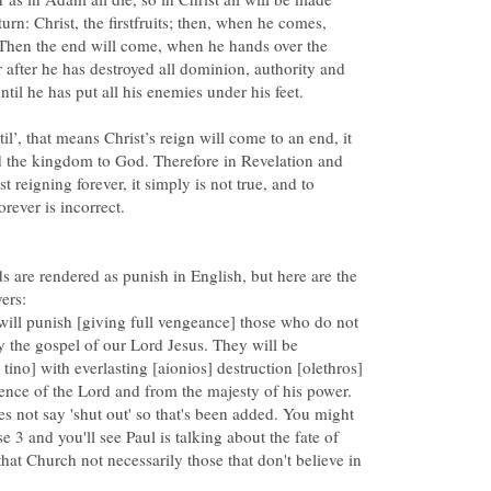
turn: Christ, the firstfruits; then, when he comes,
Then the end will come, when he hands over the
after he has destroyed all dominion, authority and
il’, that means Christ’s reign will come to an end, it
nd the kingdom to God. Therefore in Revelation and
 reigning forever, it simply is not true, and to
 are rendered as punish in English, but here are the
will punish [giving full vengeance] those who do not
the gospel of our Lord Jesus. They will be
tino] with everlasting [aionios] destruction [olethros]
s not say 'shut out' so that's been added. You might
e 3 and you'll see Paul is talking about the fate of
that Church not necessarily those that don't believe in