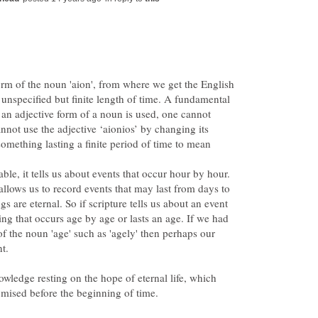
form of the noun 'aion', from where we get the English
n unspecified but finite length of time. A fundamental
n an adjective form of a noun is used, one cannot
not use the adjective ‘aionios’ by changing its
mething lasting a finite period of time to mean
ble, it tells us about events that occur hour by hour.
allows us to record events that may last from days to
gs are eternal. So if scripture tells us about an event
hing that occurs age by age or lasts an age. If we had
of the noun 'age' such as 'agely' then perhaps our
owledge resting on the hope of eternal life, which