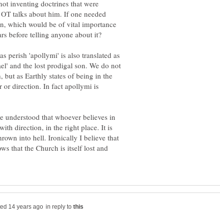
ot inventing doctrines that were
e OT talks about him. If one needed
sin, which would be of vital importance
 perish 'apollymi' is also translated as
rael' and the lost prodigal son. We do not
h, but as Earthly states of being in the
or direction. In fact apollymi is
be understood that whoever believes in
with direction, in the right place. It is
rown into hell. Ironically I believe that
ws that the Church is itself lost and
in reply to