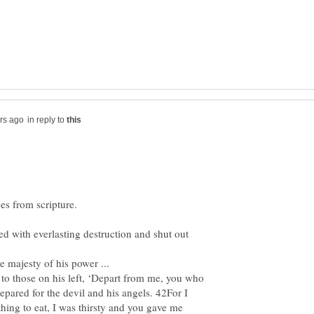
in reply to
ed with everlasting destruction and shut out
 majesty of his power ...
to those on his left, ‘Depart from me, you who
prepared for the devil and his angels. 42For I
ing to eat, I was thirsty and you gave me