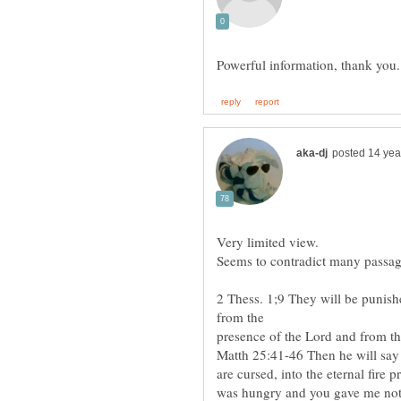
2 Thess. 1;9 They will be punish
presence of the Lord and from the
Matth 25:41-46 Then he will say 
are cursed, into the eternal fire 
was hungry and you gave me noth