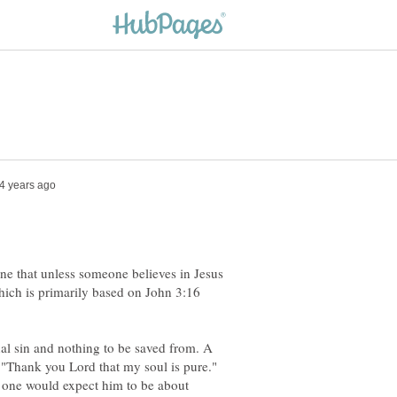
rine that unless someone believes in Jesus
hich is primarily based on John 3:16
nal sin and nothing to be saved from. A
"Thank you Lord that my soul is pure."
 one would expect him to be about