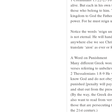
alive. But each in his own 
those who belong to him. 
kingdom to God the Father 
Notice the words ‘reign unt
is not eternal. He will ha
anywhere else we see Christ
Many different Greek words
2 Thessalonians 1:8-9 He 
know God and do not obey 
punished [penalty will pay 
(By the way, the Greek doe
also want to read from vers
those that are persecuting 