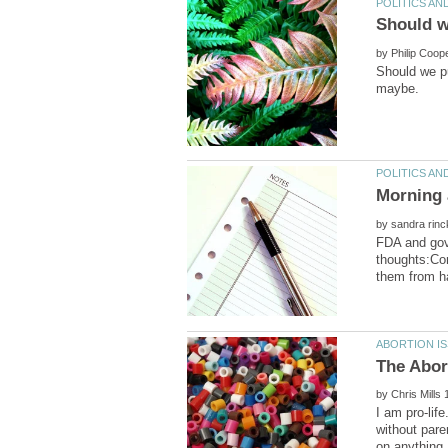
by
Should we pu
Morning a
by
FDA and gove
thoughts:Con
by
I am pro-lif
without pare