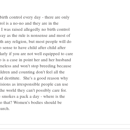
birth control every day - there are only
rol is a no-no and they are in the
I was raised allegedly no birth control
ay as the rule is nonsense and most of
th any religion, but most people will do
 sense to have child after child after
arly if you are not well equipped to care
o is a case in point her and her husband
omeless and won't stop breeding because
ildren and counting don't feel all the
nd destitute. She's a good reason why
cisions as irresponsible people can use
 the world they can't possibly care for.
he smokes a pack a day - where is the
t do that? Women's bodies should be