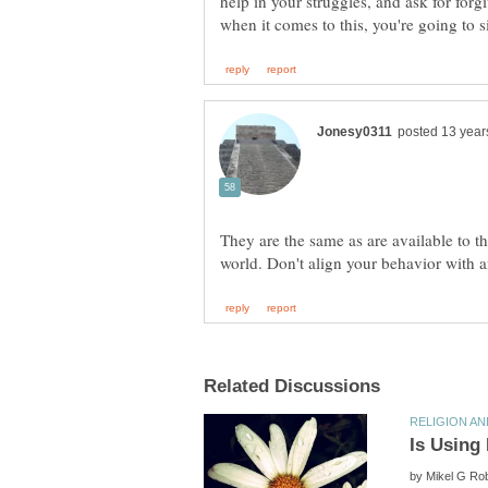
help in your struggles, and ask for forg
They are the same as are available to the
by