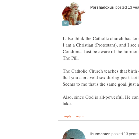
I also think the Catholic church has too 
I am a Christian (Protestant), and I see
Condoms. Just be aware of the hormona
The Catholic Church teaches that birth c
that you can avoid sex during peak ferti
Also, since God is all-powerful, He can