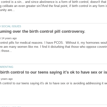
h control is a sin... and since abstinence is a form of birth control, doesn't t
ng celibate an even greater sin?And the final point, if birth control in any form
 fuming over the birth control pill controversy.
 control pills for medical reasons. I have PCOS. Without it, my hormones would
e are many women like me. I find it disturbing that those who oppose covering