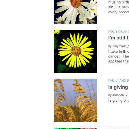
If using birt
sin... is bei
I'm still
by
I take birth
cancer. Ther
by