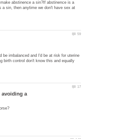
hat make abstinence a sin?If abstinence is a
 is a sin, then anytime we don't have sex at
 be imbalanced and I'd be at risk for uterine
 birth control don't know this and equally