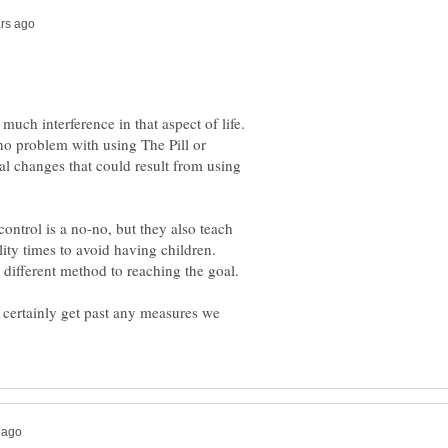
much interference in that aspect of life.
 no problem with using The Pill or
l changes that could result from using
ontrol is a no-no, but they also teach
lity times to avoid having children.
 certainly get past any measures we