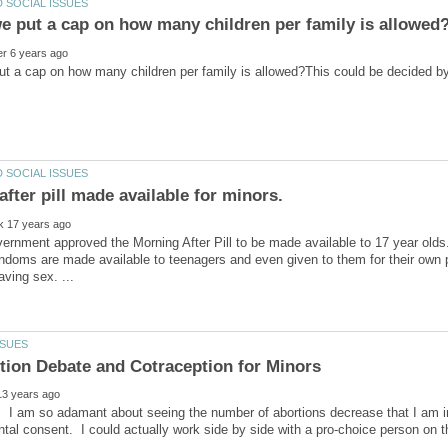
t a cap on how many children per family is allowed?This could be decided by e
fter pill made available for minors.
rnment approved the Morning After Pill to be made available to 17 year olds.
doms are made available to teenagers and even given to them for their own pro
e. I am so adamant about seeing the number of abortions decrease that I am in
ntal consent. I could actually work side by side with a pro-choice person on t