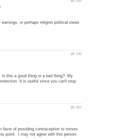
arnings, or perhaps religion political views
 Is this a good thing or a bad thing? My
tection. It is useful since you can't stop
 favor of providing contraception to minors
his point. I may not agree with this person