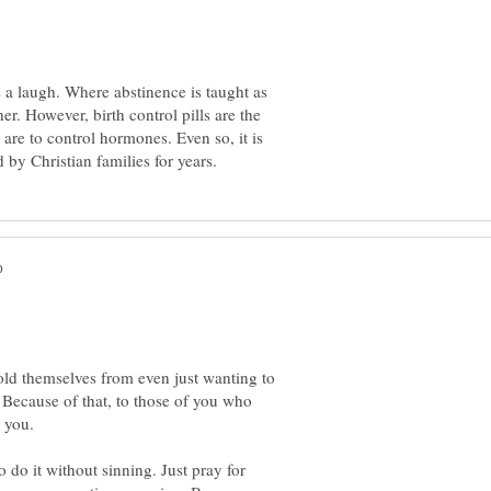
 a laugh. Where abstinence is taught as
er. However, birth control pills are the
re to control hormones. Even so, it is
hold themselves from even just wanting to
. Because of that, to those of you who
o do it without sinning. Just pray for