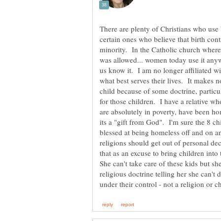
There are plenty of Christians who use 
certain ones who believe that birth cont
minority. In the Catholic church where 
was allowed... women today use it anyw
us know it. I am no longer affiliated wi
what best serves their lives. It makes no
child because of some doctrine, particul
for those children. I have a relative wh
are absolutely in poverty, have been h
its a "gift from God". I'm sure the 8 ch
blessed at being homeless off and on a
religions should get out of personal de
that as an excuse to bring children into
She can't take care of these kids but s
religious doctrine telling her she can'