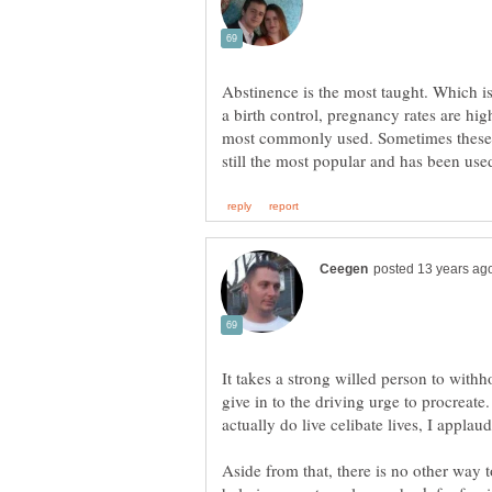
Abstinence is the most taught. Which is
a birth control, pregnancy rates are high
most commonly used. Sometimes these a
It takes a strong willed person to with
give in to the driving urge to procreate
Aside from that, there is no other way t