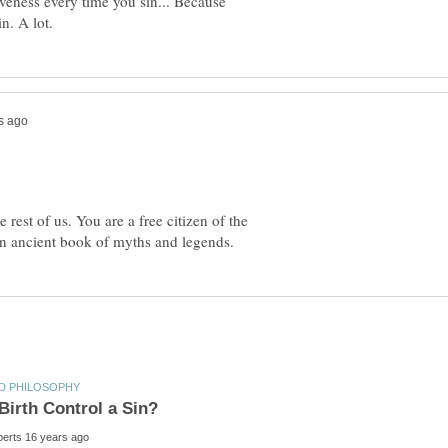
iveness every time you sin... Because
 rest of us. You are a free citizen of the