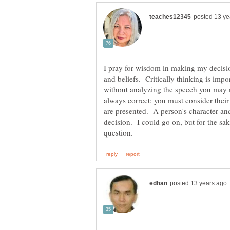
I pray for wisdom in making my decisio
and beliefs. Critically thinking is impo
without analyzing the speech you may 
always correct: you must consider their
are presented. A person's character and 
decision. I could go on, but for the sake