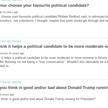
choose your favourite political candidate?Robert Redford said, in retrospectio
osmetics, not substance, I thought, maybe that point would get through and 
hink it helps a political candidate to be more moderate 
 it helps a political candidate to be more moderate or more extreme in Ameri
Mitt Romney for not being a "true conservative". Wouldn't this ultimately be a