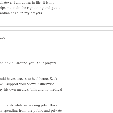
hatever I am doing in life. It is my
elps me to do the right thing and guide
just look all around you. Your prayers
uld haves access to healthcare. Seek
 will support your views. Otherwise
y his own medical bills and no medical
cut costs while increasing jobs. Basic
ly spending from the public and private