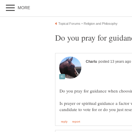
Is prayer or spiritual guidance a factor