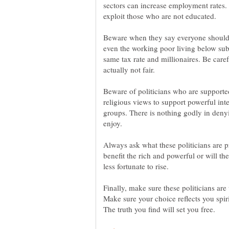
sectors can increase employment rates.
Beware when they say everyone should 
even the working poor living below sub
same tax rate and millionaires. Be care
Beware of politicians who are supported
religious views to support powerful inte
groups. There is nothing godly in deny
Always ask what these politicians are 
benefit the rich and powerful or will th