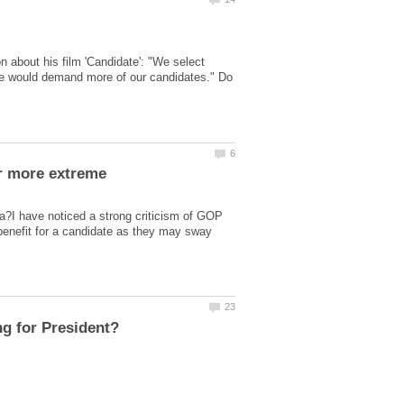
n about his film 'Candidate': "We select
we would demand more of our candidates." Do
or more extreme
ca?I have noticed a strong criticism of GOP
 benefit for a candidate as they may sway