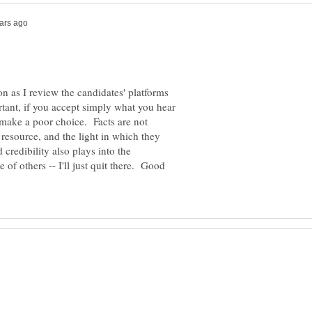
n as I review the candidates' platforms
rtant, if you accept simply what you hear
make a poor choice. Facts are not
 resource, and the light in which they
credibility also plays into the
 of others -- I'll just quit there. Good