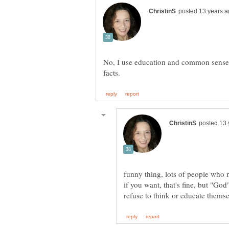
No, I use education and common sense
funny thing, lots of people who
if you want, that's fine, but "Go