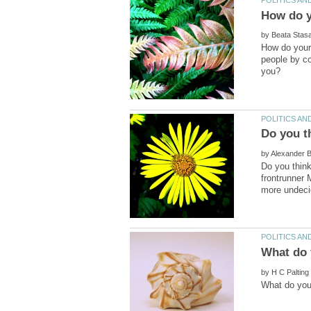
by
How do your 
people by c
Do you t
by
Do you think
frontrunner 
by