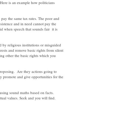
 Here is an example how politicians
pay the same tax rates. The poor and
sistence and in need cannot pay the
ful when speech that sounds fair it is
 by religious institutions or misguided
rests and remove basic rights from silent
ing other the basic rights which you
proposing. Are they actions going to
ey promote and give opportunities for the