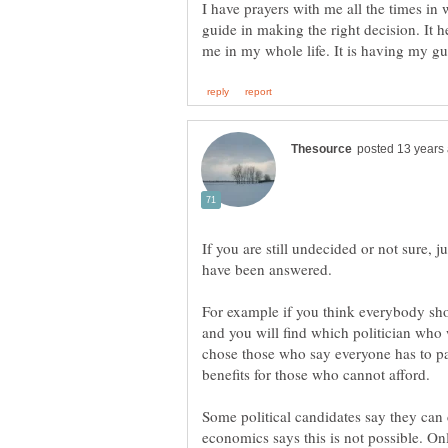
I have prayers with me all the times in w
guide in making the right decision. It h
If you are still undecided or not sure, 
For example if you think everybody sho
and you will find which politician who
chose those who say everyone has to pa
Some political candidates say they can 
economics says this is not possible. On