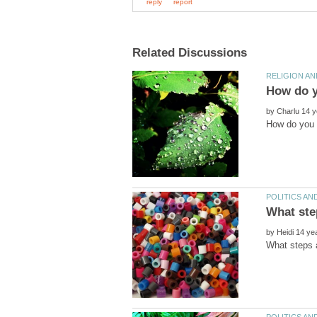
by
by