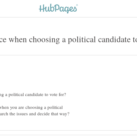
 when you are choosing a political