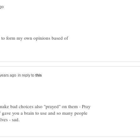
 to form my own opinions based of
in reply to
 make bad choices also "prayed" on them - Pray
d" gave you a brain to use and so many people