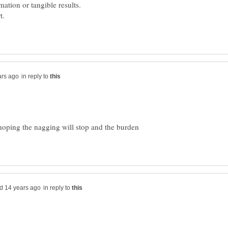
in reply to
hoping the nagging will stop and the burden
in reply to