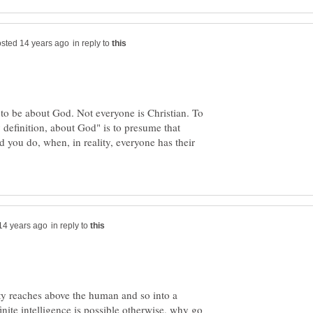
in reply to
 to be about God. Not everyone is Christian. To
y definition, about God" is to presume that
 you do, when, in reality, everyone has their
in reply to
ty reaches above the human and so into a
inite intelligence is possible otherwise, why go