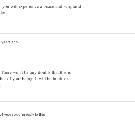
-- you will experience a peace and scriptural
w. There won't be any doubts that this is
ber of your being. It will be intuitive.
in reply to