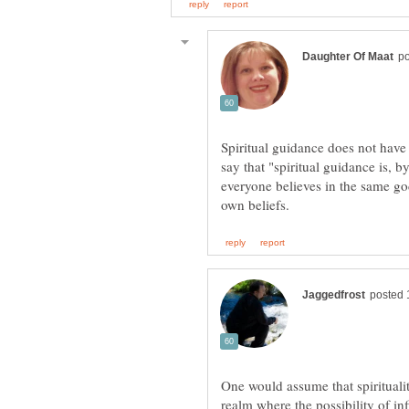
Spiritual guidance does not have
say that "spiritual guidance is, b
everyone believes in the same god
One would assume that spirituali
realm where the possibility of inf