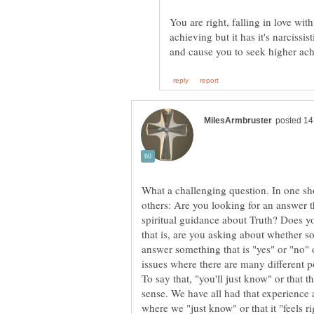
You are right, falling in love wit
achieving but it has it's narcissis
What a challenging question. In one sh
others: Are you looking for an answer t
spiritual guidance about Truth? Does y
that is, are you asking about whether so
answer something that is "yes" or "no" o
To say that, "you'll just know" or that t
sense. We have all had that experience 
where we "just know" or that it "feels r