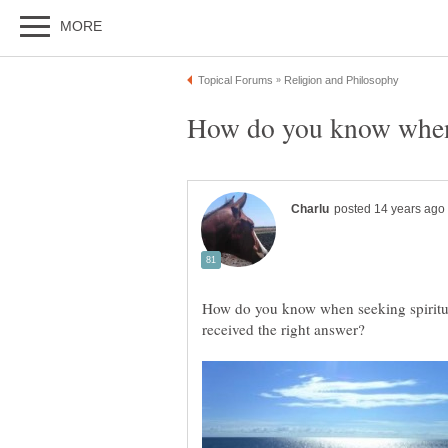
How do you know when seeking spiritu