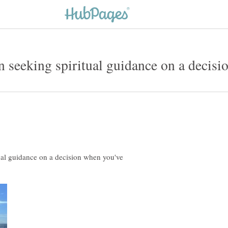
al guidance on a decision when you've