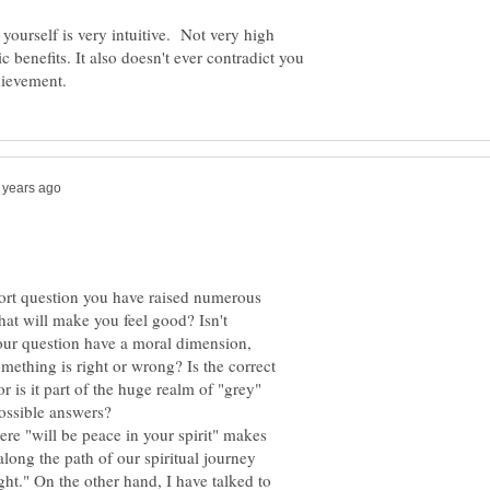
h yourself is very intuitive. Not very high
tic benefits. It also doesn't ever contradict you
ort question you have raised numerous
hat will make you feel good? Isn't
our question have a moral dimension,
mething is right or wrong? Is the correct
r is it part of the huge realm of "grey"
here "will be peace in your spirit" makes
along the path of our spiritual journey
ight." On the other hand, I have talked to