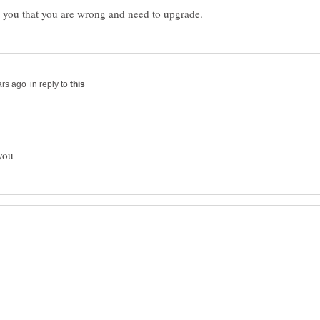
in reply to