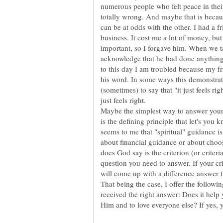
numerous people who felt peace in thei
totally wrong. And maybe that is beca
can be at odds with the other. I had a 
business. It cost me a lot of money, bu
important, so I forgave him. When we t
acknowledge that he had done anything 
to this day I am troubled because my frie
his word. In some ways this demonstrate
(sometimes) to say that "it just feels ri
Maybe the simplest way to answer your q
is the defining principle that let's you k
seems to me that "spiritual" guidance is
about financial guidance or about choosi
does God say is the criterion (or criteria
question you need to answer. If your cri
will come up with a difference answer th
That being the case, I offer the followi
received the right answer: Does it help