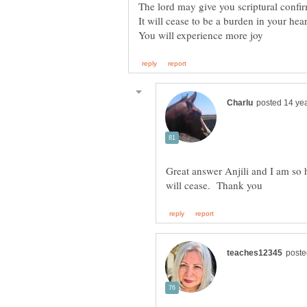
Great answer Anjili and I am so 