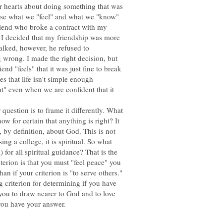
r hearts about doing something that was
use what we "feel" and what we "know"
friend who broke a contract with my
t I decided that my friendship was more
alked, however, he refused to
wrong. I made the right decision, but
nd "feels" that it was just fine to break
s that life isn't simple enough
ght" even when we are confident that it
uestion is to frame it differently. What
now for certain that anything is right? It
, by definition, about God. This is not
ng a college, it is spiritual. So what
) for all spiritual guidance? That is the
terion is that you must "feel peace" you
an if your criterion is "to serve others."
ng criterion for determining if you have
 you to draw nearer to God and to love