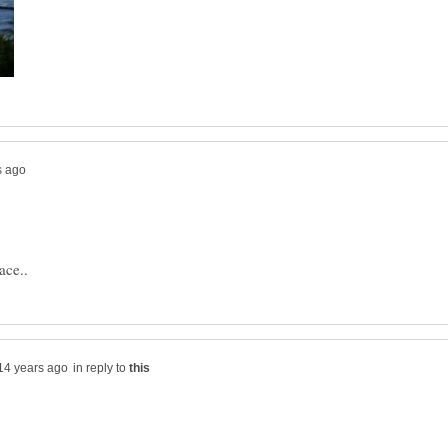
in reply to