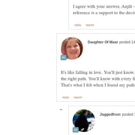
I agree with your answer, Anjili 
It's like falling in love. You'll just kno
the right path. You'll know with every fi