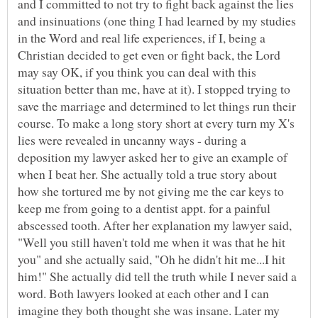
and I committed to not try to fight back against the lies
and insinuations (one thing I had learned by my studies
in the Word and real life experiences, if I, being a
Christian decided to get even or fight back, the Lord
may say OK, if you think you can deal with this
situation better than me, have at it). I stopped trying to
save the marriage and determined to let things run their
course. To make a long story short at every turn my X's
lies were revealed in uncanny ways - during a
deposition my lawyer asked her to give an example of
when I beat her. She actually told a true story about
how she tortured me by not giving me the car keys to
keep me from going to a dentist appt. for a painful
abscessed tooth. After her explanation my lawyer said,
"Well you still haven't told me when it was that he hit
you" and she actually said, "Oh he didn't hit me...I hit
him!" She actually did tell the truth while I never said a
word. Both lawyers looked at each other and I can
imagine they both thought she was insane. Later my