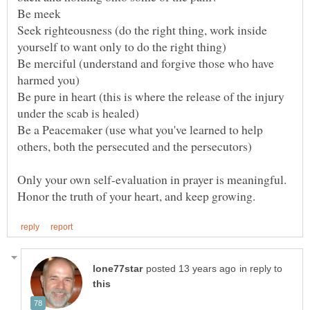
Seek righteousness (do the right thing, work inside
Be merciful (understand and forgive those who have
Be pure in heart (this is where the release of the injury
Be a Peacemaker (use what you've learned to help
Only your own self-evaluation in prayer is meaningful.
in reply to