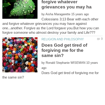
forgive whatever
by
Colossians 3:13 Bear with each other
and forgive whatever grievances you may have against
one...another. Forgive as the Lord forgave you.But how you can
Does God get tired of
forgiving me for the
by
10 years
Does God get tired of forgiving me for