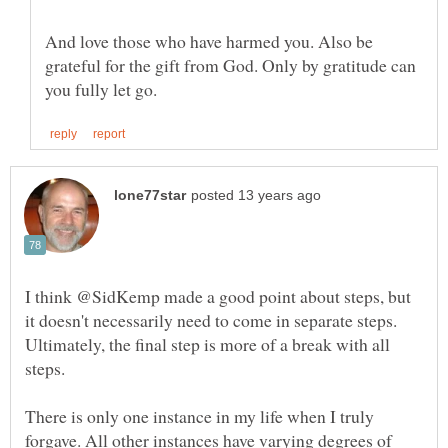
And love those who have harmed you. Also be
grateful for the gift from God. Only by gratitude can
I think @SidKemp made a good point about steps, but
it doesn't necessarily need to come in separate steps.
Ultimately, the final step is more of a break with all
There is only one instance in my life when I truly
forgave. All other instances have varying degrees of