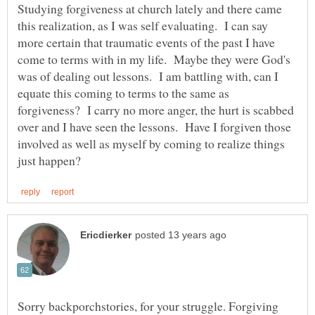
Studying forgiveness at church lately and there came
this realization, as I was self evaluating. I can say
more certain that traumatic events of the past I have
come to terms with in my life. Maybe they were God's
was of dealing out lessons. I am battling with, can I
equate this coming to terms to the same as
forgiveness? I carry no more anger, the hurt is scabbed
over and I have seen the lessons. Have I forgiven those
involved as well as myself by coming to realize things
Sorry backporchstories, for your struggle. Forgiving