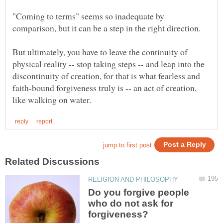
"Coming to terms" seems so inadequate by
But ultimately, you have to leave the continuity of
physical reality -- stop taking steps -- and leap into the
discontinuity of creation, for that is what fearless and
faith-bound forgiveness truly is -- an act of creation,
Do you forgive people
who do not ask for