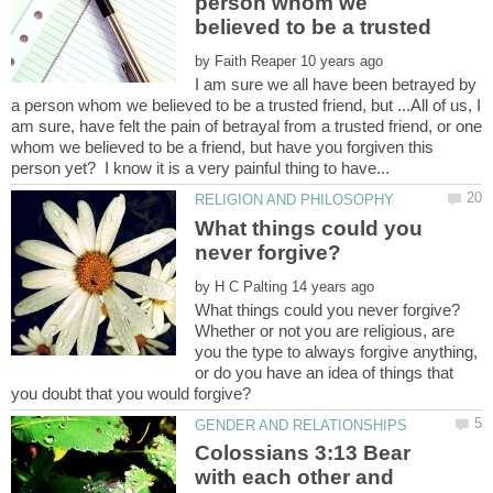
person whom we
by
I am sure we all have been betrayed by
a person whom we believed to be a trusted friend, but ...All of us, I
am sure, have felt the pain of betrayal from a trusted friend, or one
whom we believed to be a friend, but have you forgiven this
What things could you
by
Whether or not you are religious, are
you the type to always forgive anything,
or do you have an idea of things that
Colossians 3:13 Bear
with each other and