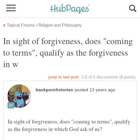
In sight of forgiveness, does "coming
to terms", qualify as the forgiveness
In sight of forgiveness, does "coming to terms", qualify