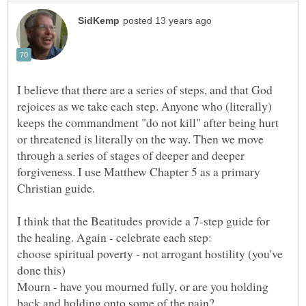
I believe that there are a series of steps, and that God
rejoices as we take each step. Anyone who (literally)
keeps the commandment "do not kill" after being hurt
or threatened is literally on the way. Then we move
through a series of stages of deeper and deeper
forgiveness. I use Matthew Chapter 5 as a primary
I think that the Beatitudes provide a 7-step guide for
choose spiritual poverty - not arrogant hostility (you've
Mourn - have you mourned fully, or are you holding