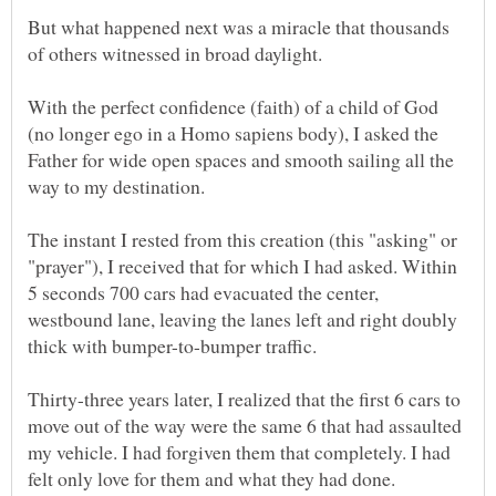
But what happened next was a miracle that thousands
With the perfect confidence (faith) of a child of God
(no longer ego in a Homo sapiens body), I asked the
Father for wide open spaces and smooth sailing all the
The instant I rested from this creation (this "asking" or
"prayer"), I received that for which I had asked. Within
5 seconds 700 cars had evacuated the center,
westbound lane, leaving the lanes left and right doubly
Thirty-three years later, I realized that the first 6 cars to
move out of the way were the same 6 that had assaulted
my vehicle. I had forgiven them that completely. I had