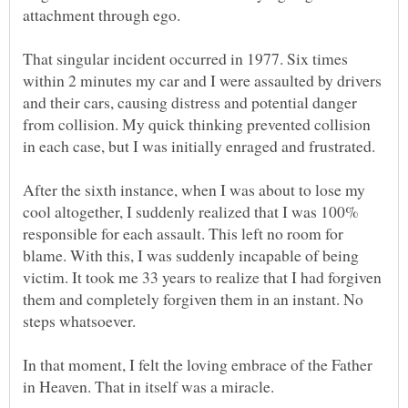
That singular incident occurred in 1977. Six times
within 2 minutes my car and I were assaulted by drivers
and their cars, causing distress and potential danger
from collision. My quick thinking prevented collision
After the sixth instance, when I was about to lose my
cool altogether, I suddenly realized that I was 100%
responsible for each assault. This left no room for
blame. With this, I was suddenly incapable of being
victim. It took me 33 years to realize that I had forgiven
them and completely forgiven them in an instant. No
In that moment, I felt the loving embrace of the Father