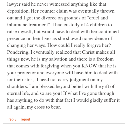
lawyer said he never witnessed anything like that
deposition. Her counter claim was eventually thrown
out and I got the divorce on grounds of "cruel and
inhumane treatment". I had custody of 4 children to
raise myself, but would have to deal with her continued
presence in their lives as she showed no evidence of
changing her ways. How could I really forgive her?
Pondering, I eventually realized that Christ makes all
things new, he is my salvation and there is a freedom
that comes with forgiving when you KNOW that he is
your protector and everyone will have him to deal with
for their sins, I need not carry judgment on my
shoulders. I am blessed beyond belief with the gift of
eternal life, and so are you! If what I've gone through
has anything to do with that fact I would gladly suffer it