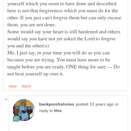
yourself which you seem to have done and described
here is not that forgiveness which you must do for the
other. If you just can't forgive them but can only excuse
Some would say your heart is still hardened and others
would say you have not yet asked the Lord to forgive
you and the other(s).
Me, I just say, in your time you will do as you can
because you are trying. You must have more to be
taught before you are ready. ONE thing for sure --- Do
in
reply to