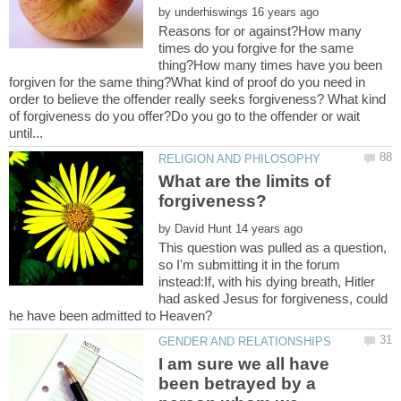
by
Reasons for or against?How many
times do you forgive for the same
thing?How many times have you been
forgiven for the same thing?What kind of proof do you need in
order to believe the offender really seeks forgiveness? What kind
of forgiveness do you offer?Do you go to the offender or wait
What are the limits of
by
This question was pulled as a question,
so I'm submitting it in the forum
instead:If, with his dying breath, Hitler
had asked Jesus for forgiveness, could
I am sure we all have
been betrayed by a