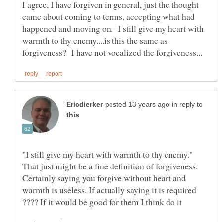
I agree, I have forgiven in general, just the thought
came about coming to terms, accepting what had
happened and moving on. I still give my heart with
warmth to thy enemy....is this the same as
in reply to
"I still give my heart with warmth to thy enemy."
That just might be a fine definition of forgiveness.
Certainly saying you forgive without heart and
warmth is useless. If actually saying it is required