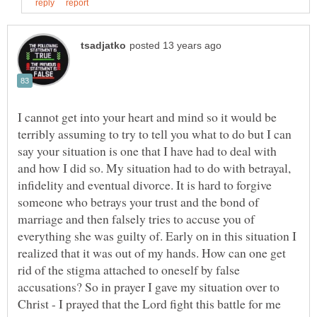
I cannot get into your heart and mind so it would be
terribly assuming to try to tell you what to do but I can
say your situation is one that I have had to deal with
and how I did so. My situation had to do with betrayal,
infidelity and eventual divorce. It is hard to forgive
someone who betrays your trust and the bond of
marriage and then falsely tries to accuse you of
everything she was guilty of. Early on in this situation I
realized that it was out of my hands. How can one get
rid of the stigma attached to oneself by false
accusations? So in prayer I gave my situation over to
Christ - I prayed that the Lord fight this battle for me