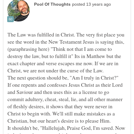
The Law was fulfilled in Christ. The very fist place you
see the word in the New Testament Jesus is saying this,
(paraphrasing here) "Think not that I am come to
destroy the law, but to fulfill it" Its in Matthew but the
exact chapter and verse escapes me now. If we are in
Christ, we are not under the curse of the Law.
The next question should be, "Am I truly in Christ?"
If one repents and confesses Jesus Christ as their Lord
and Saviour and then uses this as a license to go
commit adultery, cheat, steal, lie, and all other manner
of fleshly desires, it shows that they were never in
Christ to begin with. We'll still make mistakes as a
Christian, but our heart's desire is to please Him.
It shouldn't be, "Hallelujah, Praise God, I'm saved. Now