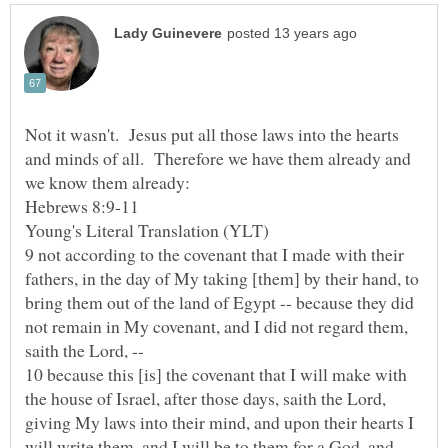
Not it wasn't. Jesus put all those laws into the hearts
and minds of all. Therefore we have them already and
we know them already:
9 not according to the covenant that I made with their
fathers, in the day of My taking [them] by their hand, to
bring them out of the land of Egypt -- because they did
not remain in My covenant, and I did not regard them,
10 because this [is] the covenant that I will make with
the house of Israel, after those days, saith the Lord,
giving My laws into their mind, and upon their hearts I
will write them, and I will be to them for a God, and