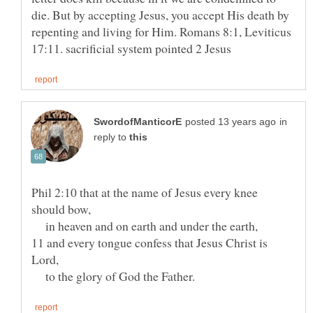
die. But by accepting Jesus, you accept His death by
repenting and living for Him. Romans 8:1, Leviticus
in
reply to
Phil 2:10 that at the name of Jesus every knee
in heaven and on earth and under the earth,
11 and every tongue confess that Jesus Christ is
to the glory of God the Father.