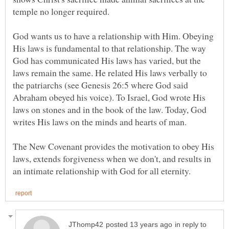
God wants us to have a relationship with Him. Obeying
His laws is fundamental to that relationship. The way
God has communicated His laws has varied, but the
laws remain the same. He related His laws verbally to
the patriarchs (see Genesis 26:5 where God said
Abraham obeyed his voice). To Israel, God wrote His
laws on stones and in the book of the law. Today, God
The New Covenant provides the motivation to obey His
laws, extends forgiveness when we don't, and results in
in reply to