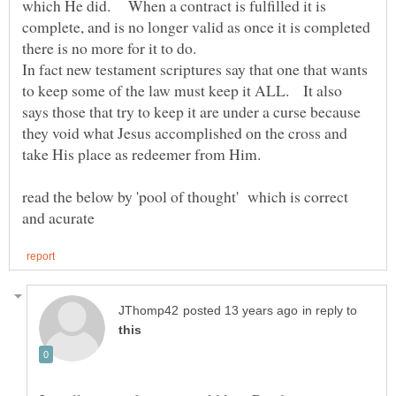
which He did. When a contract is fulfilled it is
complete, and is no longer valid as once it is completed
In fact new testament scriptures say that one that wants
to keep some of the law must keep it ALL. It also
says those that try to keep it are under a curse because
they void what Jesus accomplished on the cross and
take His place as redeemer from Him.
read the below by 'pool of thought' which is correct
in reply to