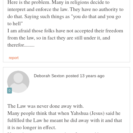
Here is the problem. Many in religions decide to
interpret and enforce the law. They have no authority to
do that. Saying such things as "you do that and you go
I am afraid those folks have not accepted their freedom
from the law, so in fact they are still under it, and
Many people think that when Yahshua (Jesus) said he
fulfilled the Law he meant he did away with it and that