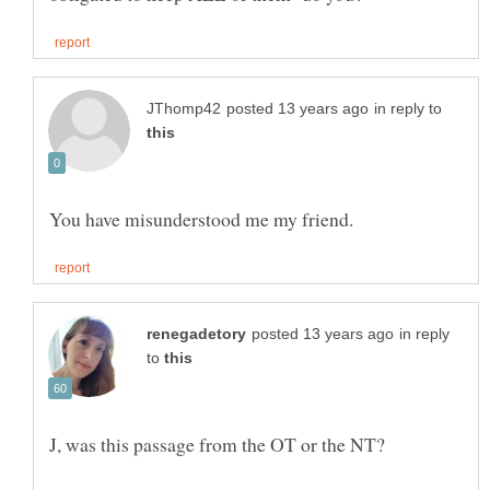
in reply to
in reply
to