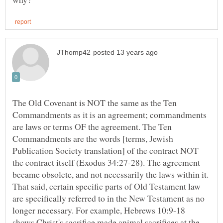
The Old Covenant is NOT the same as the Ten
Commandments as it is an agreement; commandments
are laws or terms OF the agreement. The Ten
Commandments are the words [terms, Jewish
Publication Society translation] of the contract NOT
the contract itself (Exodus 34:27-28). The agreement
became obsolete, and not necessarily the laws within it.
That said, certain specific parts of Old Testament law
are specifically referred to in the New Testament as no
longer necessary. For example, Hebrews 10:9-18
shows Christ's sacrifice made animal sacrifices at the