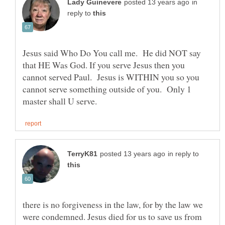
in
reply to
Jesus said Who Do You call me. He did NOT say
that HE Was God. If you serve Jesus then you
cannot served Paul. Jesus is WITHIN you so you
cannot serve something outside of you. Only 1
in reply to
there is no forgiveness in the law, for by the law we
were condemned. Jesus died for us to save us from