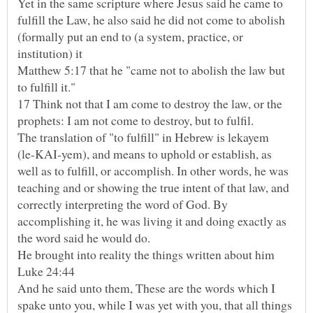
Yet in the same scripture where Jesus said he came to
fulfill the Law, he also said he did not come to abolish
(formally put an end to (a system, practice, or
institution) it
Matthew 5:17 that he "came not to abolish the law but
17 Think not that I am come to destroy the law, or the
The translation of "to fulfill" in Hebrew is lekayem
(le-KAI-yem), and means to uphold or establish, as
well as to fulfill, or accomplish. In other words, he was
teaching and or showing the true intent of that law, and
correctly interpreting the word of God. By
accomplishing it, he was living it and doing exactly as
the word said he would do.
And he said unto them, These are the words which I
spake unto you, while I was yet with you, that all things