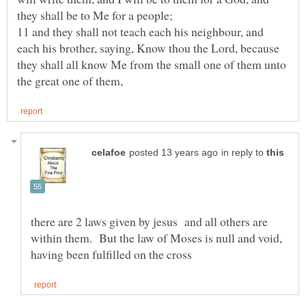
11 and they shall not teach each his neighbour, and
each his brother, saying, Know thou the Lord, because
they shall all know Me from the small one of them unto
in reply to
there are 2 laws given by jesus and all others are
within them. But the law of Moses is null and void,