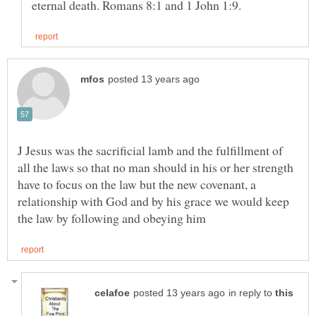
J Jesus was the sacrificial lamb and the fulfillment of
all the laws so that no man should in his or her strength
have to focus on the law but the new covenant, a
relationship with God and by his grace we would keep
in reply to