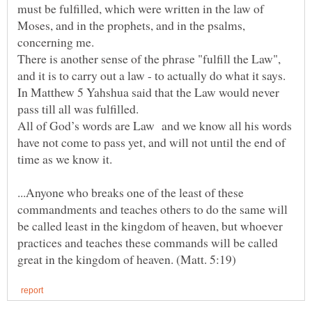
must be fulfilled, which were written in the law of
Moses, and in the prophets, and in the psalms,
There is another sense of the phrase "fulfill the Law",
In Matthew 5 Yahshua said that the Law would never
All of God’s words are Law and we know all his words
have not come to pass yet, and will not until the end of
...Anyone who breaks one of the least of these
commandments and teaches others to do the same will
be called least in the kingdom of heaven, but whoever
practices and teaches these commands will be called