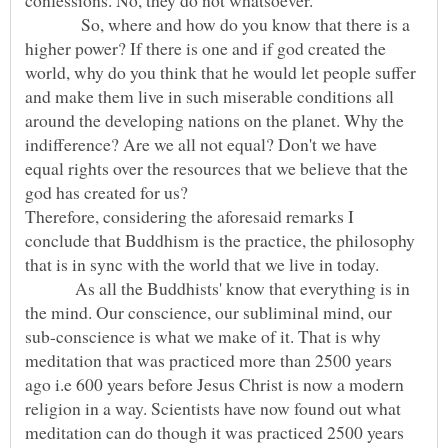
confessions. No, they do not whatsoever.
So, where and how do you know that there is a
higher power? If there is one and if god created the
world, why do you think that he would let people suffer
and make them live in such miserable conditions all
around the developing nations on the planet. Why the
indifference? Are we all not equal? Don't we have
equal rights over the resources that we believe that the
Therefore, considering the aforesaid remarks I
conclude that Buddhism is the practice, the philosophy
that is in sync with the world that we live in today.
As all the Buddhists' know that everything is in
the mind. Our conscience, our subliminal mind, our
sub-conscience is what we make of it. That is why
meditation that was practiced more than 2500 years
ago i.e 600 years before Jesus Christ is now a modern
religion in a way. Scientists have now found out what
meditation can do though it was practiced 2500 years