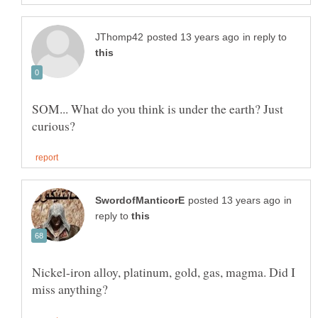
in reply to
SOM... What do you think is under the earth? Just
in
reply to
Nickel-iron alloy, platinum, gold, gas, magma. Did I