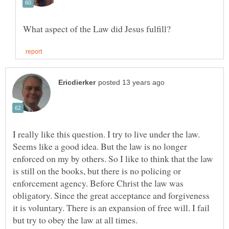
I really like this question. I try to live under the law.
Seems like a good idea. But the law is no longer
enforced on my by others. So I like to think that the law
is still on the books, but there is no policing or
enforcement agency. Before Christ the law was
obligatory. Since the great acceptance and forgiveness
it is voluntary. There is an expansion of free will. I fail