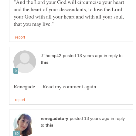
"And the Lord your God will circumcise your heart
and the heart of your descendants, to love the Lord
your God with all your heart and with all your soul,
in reply to
in reply
to