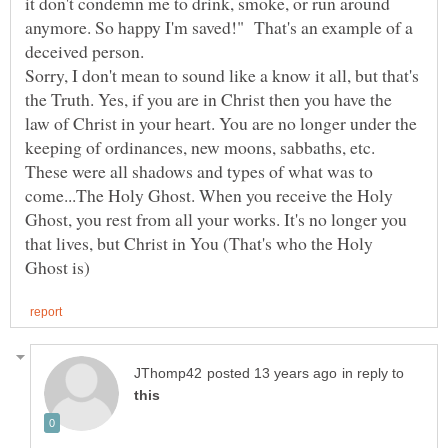
it don't condemn me to drink, smoke, or run around
anymore. So happy I'm saved!" That's an example of a
deceived person.
Sorry, I don't mean to sound like a know it all, but that's
the Truth. Yes, if you are in Christ then you have the
law of Christ in your heart. You are no longer under the
keeping of ordinances, new moons, sabbaths, etc.
These were all shadows and types of what was to
come...The Holy Ghost. When you receive the Holy
Ghost, you rest from all your works. It's no longer you
that lives, but Christ in You (That's who the Holy
in reply to