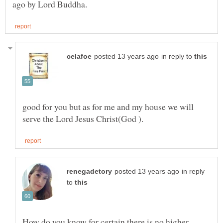
in reply to
good for you but as for me and my house we will
in reply
to
How do you know for certain there is no higher