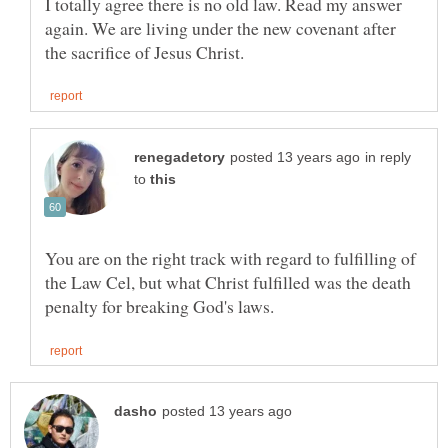
I totally agree there is no old law. Read my answer
again. We are living under the new covenant after
in reply
to
You are on the right track with regard to fulfilling of
the Law Cel, but what Christ fulfilled was the death