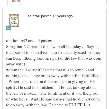
Sorry but NO part of the law in effect today . Saying
that part of it is in effect is a lie, usually used so they
can keep titheing (another part of the law that was done
within the law itself it states that it is to remain and
nothing can change or do away with until it is fulfilled.
When Jesus died on the cross , upon giving up His
spirit , He said it is finished. He was talking about
the law of moses. The fulfillment of it was the proof
of who he is. And He said earlier that he did not come
to do away with the law, He came to FULFILL it,