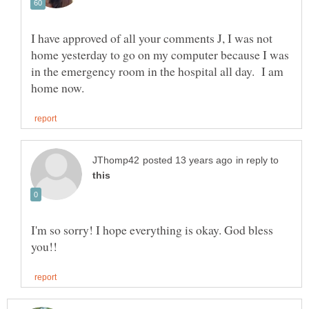
I have approved of all your comments J, I was not
home yesterday to go on my computer because I was
in the emergency room in the hospital all day. I am
in reply to
I'm so sorry! I hope everything is okay. God bless