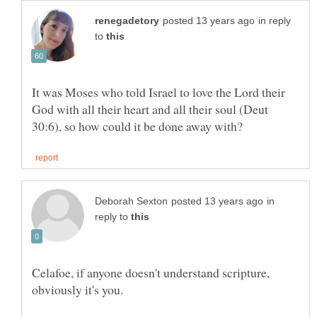
in reply
to
It was Moses who told Israel to love the Lord their
God with all their heart and all their soul (Deut
in
reply to
Celafoe, if anyone doesn't understand scripture,