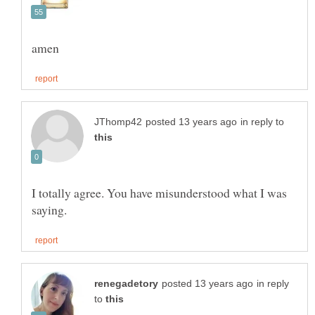
in reply to
I totally agree. You have misunderstood what I was
in reply
to