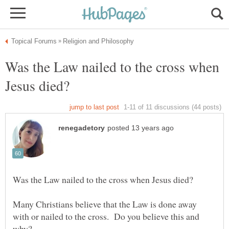
Was the Law nailed to the cross when
Many Christians believe that the Law is done away
with or nailed to the cross. Do you believe this and