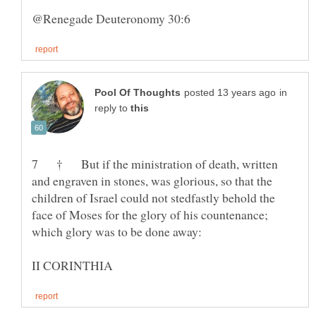
in
reply to
7 † But if the ministration of death, written
and engraven in stones, was glorious, so that the
children of Israel could not stedfastly behold the
face of Moses for the glory of his countenance;
which glory was to be done away: