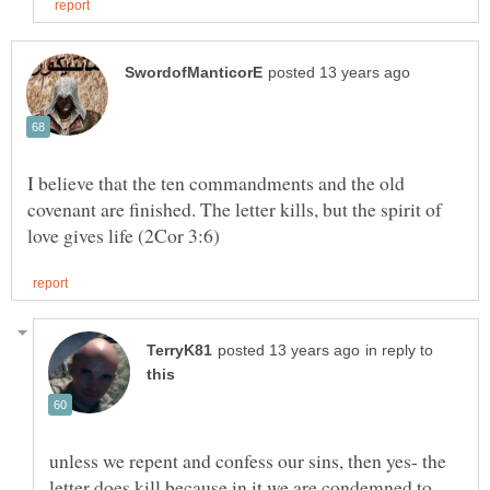
I believe that the ten commandments and the old
covenant are finished. The letter kills, but the spirit of
in reply to
unless we repent and confess our sins, then yes- the
letter does kill because in it we are condemned to