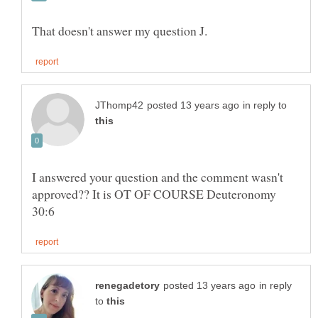
in reply to
I answered your question and the comment wasn't
approved?? It is OT OF COURSE Deuteronomy
in reply
to