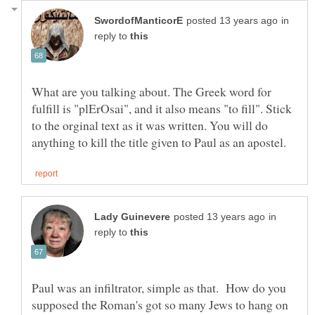
in
reply to
What are you talking about. The Greek word for
fulfill is "plErOsai", and it also means "to fill". Stick
to the orginal text as it was written. You will do
in
reply to
Paul was an infiltrator, simple as that. How do you
supposed the Roman's got so many Jews to hang on