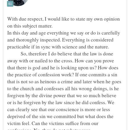
With due respect, I would like to state my own opinion
In this day and age everything we say or do is carefully
and thoroughly inspected. Everything is considered
So, therefore I do believe that the law is done
away with or nailed to the cross. How can you prove
that there is god and he is looking upon us? How does
the practice of confession work? If one commits a sin
that is not so as heinous a crime and later when he goes
to the church and confesses all his wrong doings, is he
forgiven by the divine power that we so much believe
or is he forgiven by the law since he did confess. We
can clearly see that our conscience is more or less
deprived of the sin we committed but what does the
victim feel. Can the victims suffice from our