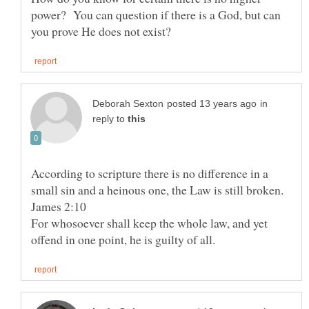
power? You can question if there is a God, but can
in
reply to
According to scripture there is no difference in a
For whosoever shall keep the whole law, and yet