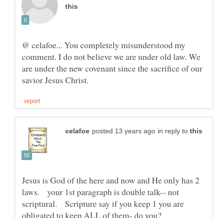
@ celafoe... You completely misunderstood my
comment. I do not believe we are under old law. We
are under the new covenant since the sacrifice of our
in reply to
Jesus is God of the here and now and He only has 2
laws. your 1st paragraph is double talk-- not
scriptural. Scripture say if you keep 1 you are