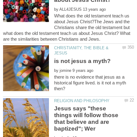
by
What does the old testament teach us
about Jesus Christ?The Jews and the
Christians share the old testament but
what does the old testament teach us about Jesus Christ? What
CHRISTIANITY, THE BIBLE &
by
there is no evidence that jesus as a
historical figure lived. is it not a myth
Jesus says "these
things will follow those
that believe and are