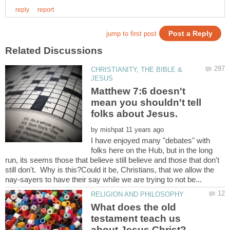
CHRISTIANITY, THE BIBLE &
Matthew 7:6 doesn't
mean you shouldn't tell
by
I have enjoyed many "debates" with
folks here on the Hub, but in the long
run, its seems those that believe still believe and those that don't
still don't. Why is this?Could it be, Christians, that we allow the
What does the old
testament teach us