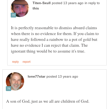
in reply to
It is perfectly reasonable to dismiss absurd claims
when there is no evidence for them. If you claim to
have really followed a rainbow to a pot of gold but
have no evidence I can reject that claim. The