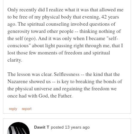
Only recently did I realize what it was that allowed me
to be free of my physical body that evening, 42 years
ago. The spiritual counseling involved questions of
generosity toward other people -- thinking nothing of
conscious" about light passing right through me, that I
lost those few moments of freedom and spiritual
The lesson was clear. Selflessness -- the kind that the
Nazarene showed us -- is key to breaking the bonds of
the physical universe and regaining the freedom we