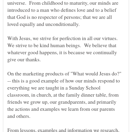
universe. From childhood to maturity, our minds are
introduced to a man who defines love and to a belief
that God is no respecter of persons; that we are all
loved equally and unconditionally.
With Jesus, we strive for perfection in all our virtues.
We strive to be kind human beings. We believe that
whatever good happens, it is because we continually
give our thanks.
On the marketing products of "What would Jesus do?"
-- this is a good example of how our minds respond to
everything we are taught in a Sunday School
classroom, in church, at the family dinner table, from
friends we grow up, our grandparents, and primarily
the actions and examples we learn from our parents
and others.
From lessons, examples and information we research,