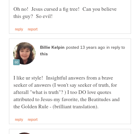
Oh no! Jesus cursed a fig tree! Can you believe
in reply to
I like ur style! Insightful answers from a brave
seeker of answers (I won't say seeker of truth, for
afterall "what is truth"? ) I too DO love quotes
attributed to Jesus-my favorite, the Beatitudes and