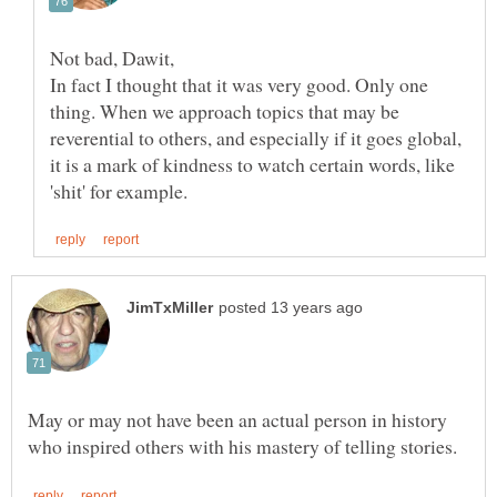
Not bad, Dawit,
In fact I thought that it was very good. Only one
thing. When we approach topics that may be
reverential to others, and especially if it goes global,
it is a mark of kindness to watch certain words, like
May or may not have been an actual person in history