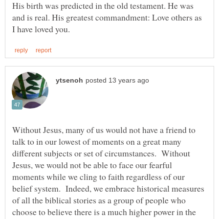
His birth was predicted in the old testament. He was
and is real. His greatest commandment: Love others as
Without Jesus, many of us would not have a friend to
talk to in our lowest of moments on a great many
different subjects or set of circumstances. Without
Jesus, we would not be able to face our fearful
moments while we cling to faith regardless of our
belief system. Indeed, we embrace historical measures
of all the biblical stories as a group of people who
choose to believe there is a much higher power in the