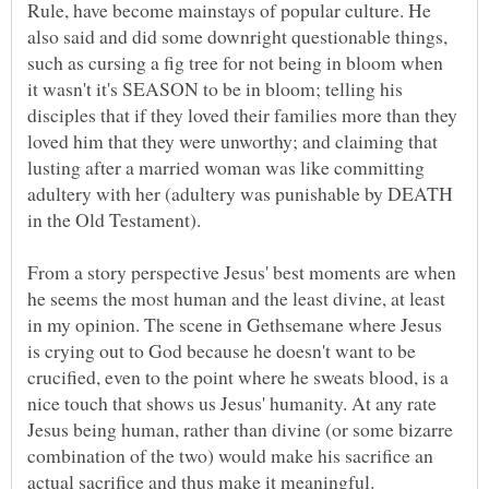
Rule, have become mainstays of popular culture. He
also said and did some downright questionable things,
such as cursing a fig tree for not being in bloom when
it wasn't it's SEASON to be in bloom; telling his
disciples that if they loved their families more than they
loved him that they were unworthy; and claiming that
lusting after a married woman was like committing
adultery with her (adultery was punishable by DEATH
From a story perspective Jesus' best moments are when
he seems the most human and the least divine, at least
in my opinion. The scene in Gethsemane where Jesus
is crying out to God because he doesn't want to be
crucified, even to the point where he sweats blood, is a
nice touch that shows us Jesus' humanity. At any rate
Jesus being human, rather than divine (or some bizarre
combination of the two) would make his sacrifice an