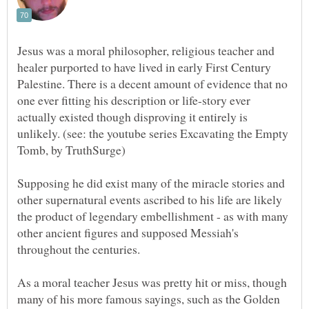
Jesus was a moral philosopher, religious teacher and
healer purported to have lived in early First Century
Palestine. There is a decent amount of evidence that no
one ever fitting his description or life-story ever
actually existed though disproving it entirely is
unlikely. (see: the youtube series Excavating the Empty
Supposing he did exist many of the miracle stories and
other supernatural events ascribed to his life are likely
the product of legendary embellishment - as with many
other ancient figures and supposed Messiah's
As a moral teacher Jesus was pretty hit or miss, though
many of his more famous sayings, such as the Golden