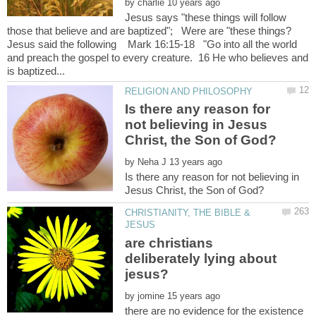
by
Jesus says "these things will follow
Jesus said the following Mark 16:15-18 "Go into all the world
and preach the gospel to every creature. 16 He who believes and
Is there any reason for
not believing in Jesus
by
Is there any reason for not believing in
CHRISTIANITY, THE BIBLE &
are christians
deliberately lying about
by
there are no evidence for the existence