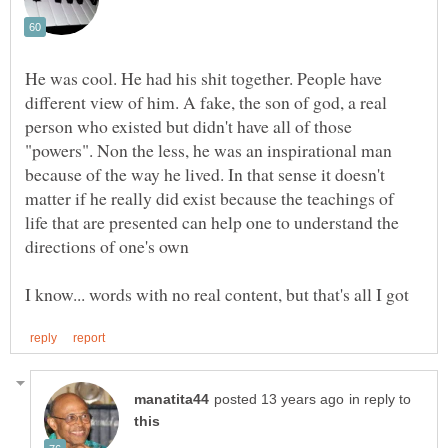
He was cool. He had his shit together. People have
different view of him. A fake, the son of god, a real
person who existed but didn't have all of those
"powers". Non the less, he was an inspirational man
because of the way he lived. In that sense it doesn't
matter if he really did exist because the teachings of
life that are presented can help one to understand the
in reply to