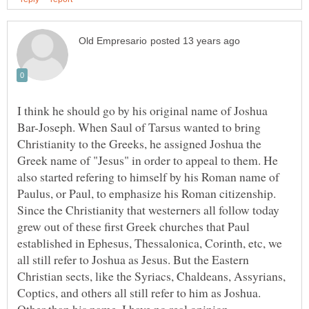
I think he should go by his original name of Joshua
Bar-Joseph. When Saul of Tarsus wanted to bring
Christianity to the Greeks, he assigned Joshua the
Greek name of "Jesus" in order to appeal to them. He
also started refering to himself by his Roman name of
Paulus, or Paul, to emphasize his Roman citizenship.
Since the Christianity that westerners all follow today
grew out of these first Greek churches that Paul
established in Ephesus, Thessalonica, Corinth, etc, we
all still refer to Joshua as Jesus. But the Eastern
Christian sects, like the Syriacs, Chaldeans, Assyrians,
Coptics, and others all still refer to him as Joshua.