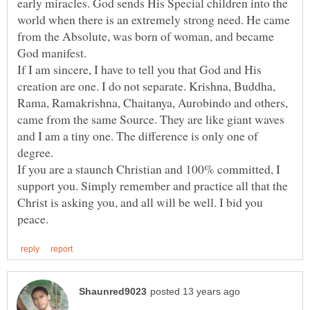
early miracles. God sends His Special children into the
world when there is an extremely strong need. He came
from the Absolute, was born of woman, and became
If I am sincere, I have to tell you that God and His
creation are one. I do not separate. Krishna, Buddha,
Rama, Ramakrishna, Chaitanya, Aurobindo and others,
came from the same Source. They are like giant waves
and I am a tiny one. The difference is only one of
If you are a staunch Christian and 100% committed, I
support you. Simply remember and practice all that the
Christ is asking you, and all will be well. I bid you