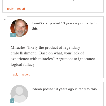
in reply to
Miracles "likely the product of legendary
embellishment." Base on what, your lack of
experience with miracles? Argument to ignorance
in reply to