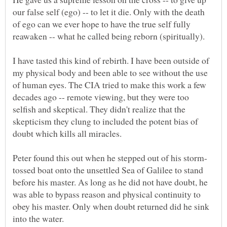
our false self (ego) -- to let it die. Only with the death
of ego can we ever hope to have the true self fully
I have tasted this kind of rebirth. I have been outside of
my physical body and been able to see without the use
of human eyes. The CIA tried to make this work a few
decades ago -- remote viewing, but they were too
selfish and skeptical. They didn't realize that the
skepticism they clung to included the potent bias of
tossed boat onto the unsettled Sea of Galilee to stand
before his master. As long as he did not have doubt, he
was able to bypass reason and physical continuity to
obey his master. Only when doubt returned did he sink