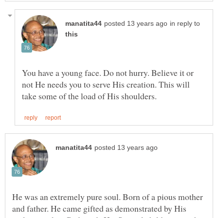
in reply to
You have a young face. Do not hurry. Believe it or
not He needs you to serve His creation. This will
He was an extremely pure soul. Born of a pious mother
and father. He came gifted as demonstrated by His