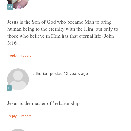
Jesus is the Son of God who became Man to bring
human being to the eternity with the Him, but only to
those who believe in Him has that eternal life (John