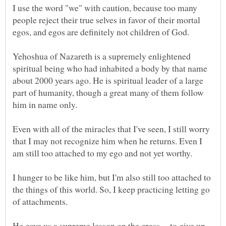
I use the word "we" with caution, because too many
people reject their true selves in favor of their mortal
Yehoshua of Nazareth is a supremely enlightened
spiritual being who had inhabited a body by that name
about 2000 years ago. He is spiritual leader of a large
part of humanity, though a great many of them follow
Even with all of the miracles that I've seen, I still worry
that I may not recognize him when he returns. Even I
I hunger to be like him, but I'm also still too attached to
the things of this world. So, I keep practicing letting go
He gave us a supreme lesson on the cross -- to give up