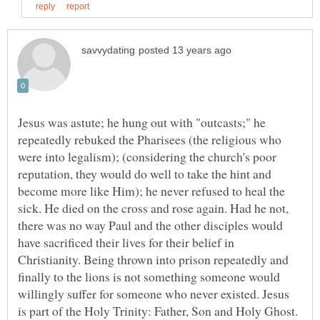
Jesus was astute; he hung out with "outcasts;" he
repeatedly rebuked the Pharisees (the religious who
were into legalism); (considering the church's poor
reputation, they would do well to take the hint and
become more like Him); he never refused to heal the
sick. He died on the cross and rose again. Had he not,
there was no way Paul and the other disciples would
have sacrificed their lives for their belief in
Christianity. Being thrown into prison repeatedly and
finally to the lions is not something someone would
willingly suffer for someone who never existed. Jesus
is part of the Holy Trinity: Father, Son and Holy Ghost.