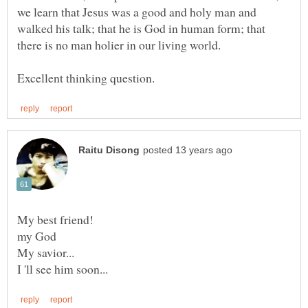
we learn that Jesus was a good and holy man and
walked his talk; that he is God in human form; that
there is no man holier in our living world.