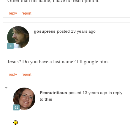
in reply
to