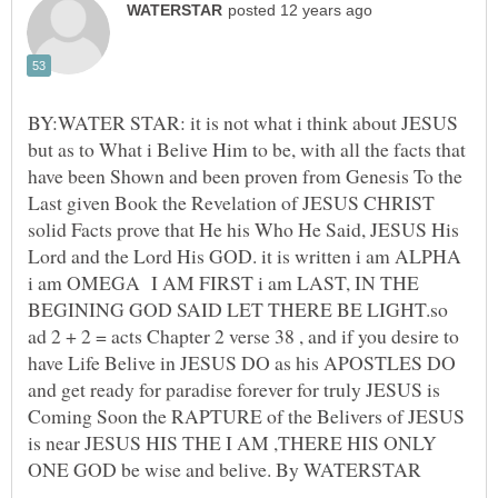
BY:WATER STAR: it is not what i think about JESUS
but as to What i Belive Him to be, with all the facts that
have been Shown and been proven from Genesis To the
Last given Book the Revelation of JESUS CHRIST
solid Facts prove that He his Who He Said, JESUS His
Lord and the Lord His GOD. it is written i am ALPHA
i am OMEGA I AM FIRST i am LAST, IN THE
BEGINING GOD SAID LET THERE BE LIGHT.so
ad 2 + 2 = acts Chapter 2 verse 38 , and if you desire to
have Life Belive in JESUS DO as his APOSTLES DO
and get ready for paradise forever for truly JESUS is
Coming Soon the RAPTURE of the Belivers of JESUS
is near JESUS HIS THE I AM ,THERE HIS ONLY