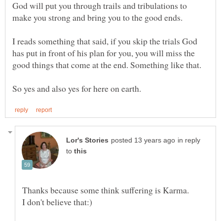
God will put you through trails and tribulations to
make you strong and bring you to the good ends.
I reads something that said, if you skip the trials God
has put in front of his plan for you, you will miss the
in reply
to