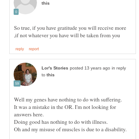
So true, if you have gratitude you will receive more
in reply
to
Well my genes have nothing to do with suffering.
It was a mistake in the OR. I'm not looking for
Doing good has nothing to do with illness.