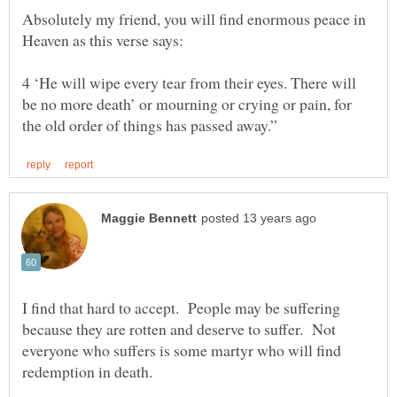
Absolutely my friend, you will find enormous peace in
4 ‘He will wipe every tear from their eyes. There will
be no more death’ or mourning or crying or pain, for
I find that hard to accept. People may be suffering
because they are rotten and deserve to suffer. Not
everyone who suffers is some martyr who will find
redemption in death.