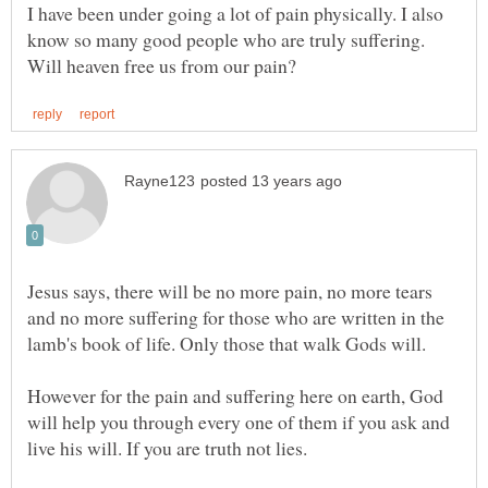
I have been under going a lot of pain physically. I also
know so many good people who are truly suffering.
Jesus says, there will be no more pain, no more tears
and no more suffering for those who are written in the
However for the pain and suffering here on earth, God
will help you through every one of them if you ask and
live his will. If you are truth not lies.