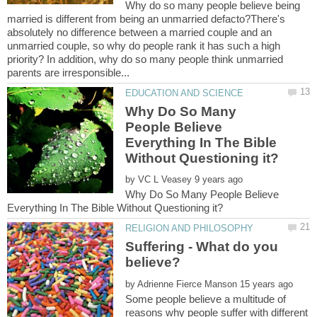
Why do so many people believe being
married is different from being an unmarried defacto?There's
absolutely no difference between a married couple and an
unmarried couple, so why do people rank it has such a high
priority? In addition, why do so many people think unmarried
Why Do So Many
People Believe
Everything In The Bible
by
Why Do So Many People Believe
Suffering - What do you
by
Some people believe a multitude of
reasons why people suffer with different