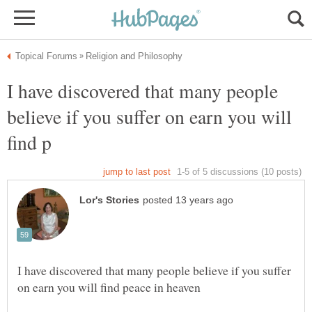
I have discovered that many people
believe if you suffer on earn you will
I have discovered that many people believe if you suffer