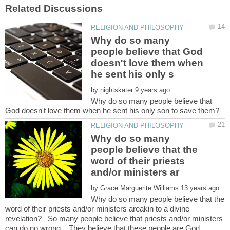
Why do so many
people believe that God
doesn't love them when
by
Why do so many people believe that
Why do so many
people believe that the
word of their priests
by
Why do so many people believe that the
word of their priests and/or ministers areakin to a divine
revelation? So many people believe that priests and/or ministers
can do no wrong. They believe that these people are God