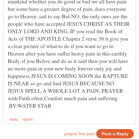
mankind whether you do good or bad we all have pain
but some have a greater degree of pain, does everyone
go to Heaven ,sad to say But NO; the only ones are the
people who have accepted JESUS CHRIST AS THEIR
ONLY LORD AND KING, IF you read the Book of
Acts of THE APOSTLE Chapter 2 verse 38 it give you
a clear picture of what to do if you want to go to
Heaven after you have suffer heavy pain in this earthly
Body, if you Belive and do as it said then you will have
no more pain in your new body forever only joy and
happiness JESUS IS COMING SOON the RAPTURE
IS NEAR so go and find JESUS BECAUSE NO
JESUS SPELL A WHOLE LOT A PAIN, PRAYER
with Faith often Comfort much pain and suffering