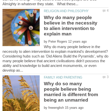
Why do many people
believe in the necessity
to alien intervention to
by
Why do many people believe in the
Considering hubs such as 'Did Aliens Build the Pyramids', why do
many people believe that ancient civilisations didn't possess the
ability and knowledge to build ancient monuments, or even
Why do so many
people believe being
married is different from
by