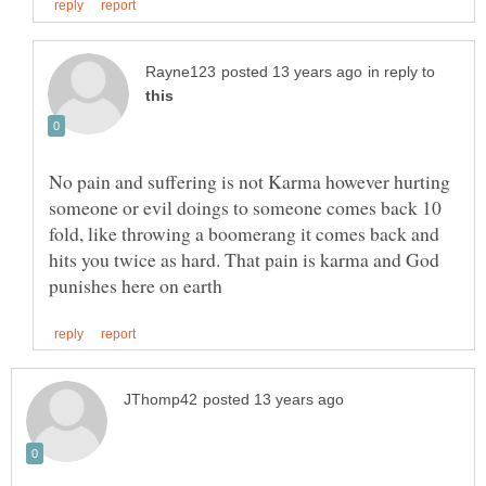
in reply to
No pain and suffering is not Karma however hurting
someone or evil doings to someone comes back 10
fold, like throwing a boomerang it comes back and
hits you twice as hard. That pain is karma and God