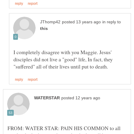
in reply to
I completely disagree with you Maggie. Jesus'
disciples did not live a "good" life, In fact, they
FROM: WATER STAR: PAIN HIS COMMON to all