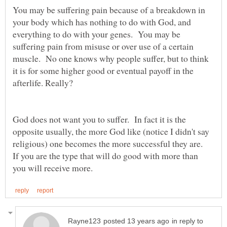
You may be suffering pain because of a breakdown in
your body which has nothing to do with God, and
everything to do with your genes. You may be
suffering pain from misuse or over use of a certain
muscle. No one knows why people suffer, but to think
it is for some higher good or eventual payoff in the
afterlife. Really?
God does not want you to suffer. In fact it is the
opposite usually, the more God like (notice I didn't say
religious) one becomes the more successful they are.
If you are the type that will do good with more than
in reply to