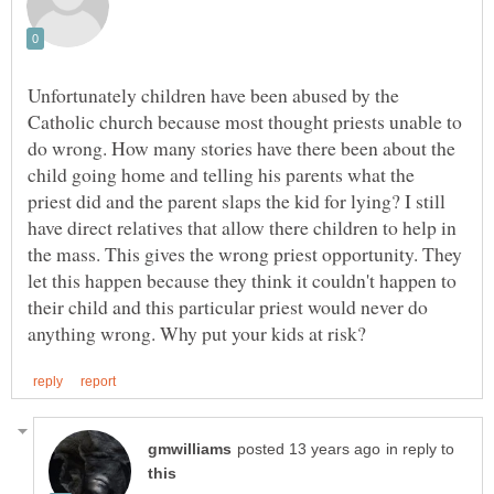
Unfortunately children have been abused by the
Catholic church because most thought priests unable to
do wrong. How many stories have there been about the
child going home and telling his parents what the
priest did and the parent slaps the kid for lying? I still
have direct relatives that allow there children to help in
the mass. This gives the wrong priest opportunity. They
let this happen because they think it couldn't happen to
their child and this particular priest would never do
in reply to