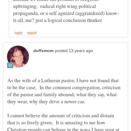
upbringing, radical right wing political
As the wife of a Lutheran pastor, I have not found that
to be the case. In the common congregation, criticism
of the pastor and family abound; what they say, what
I cannot believe the amount of criticism and distain
that is so freely given. It is amazing to me how
Christian people can behave in the ways I have seen at