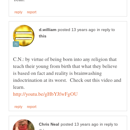
in reply to
C.N.: by virtue of being born into any religion that
teach their young from birth that what they believe
is based on fact and reality is brainwashing
indoctrination at its worst. Check out this video and
learn.
in reply to