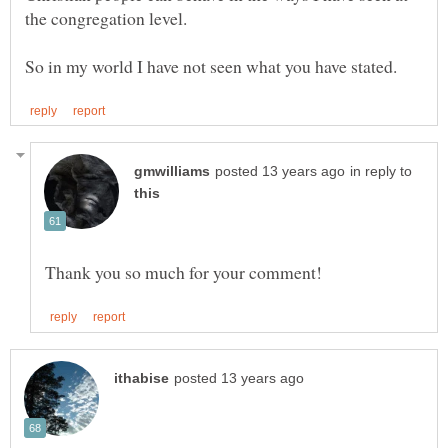
in reply to