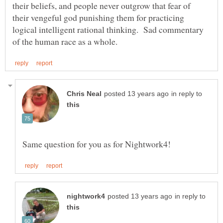
their beliefs, and people never outgrow that fear of
their vengeful god punishing them for practicing
logical intelligent rational thinking. Sad commentary
in reply to
in reply to