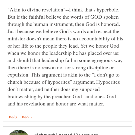
"Akin to divine revelation"--I think that's hyperbole.
But if the faithful believe the words of GOD spoken
through the human instrument, then God is honored.
Just because we believe God's words and respect the
minister doesn't mean there is no accountability of his
or her life to the people they lead. Yet we honor God
when we honor the leadership he has placed over us;
and should that leadership fail in some egregious way,
then there is no reason not for strong discipline or
expulsion. This argument is akin to the "I don't go to
church because of hypocrites" argument. Hypocrites
don't matter, and neither does my supposed