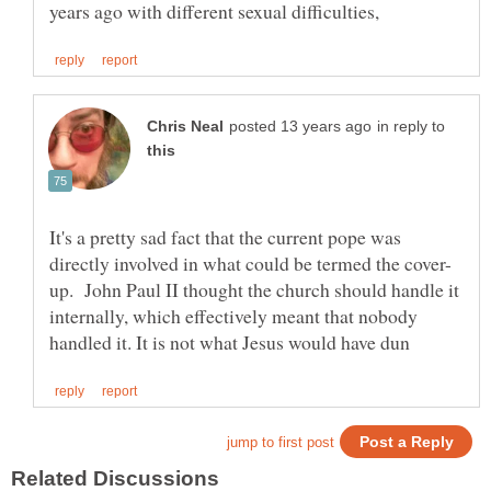
in reply to
It's a pretty sad fact that the current pope was
up. John Paul II thought the church should handle it
internally, which effectively meant that nobody