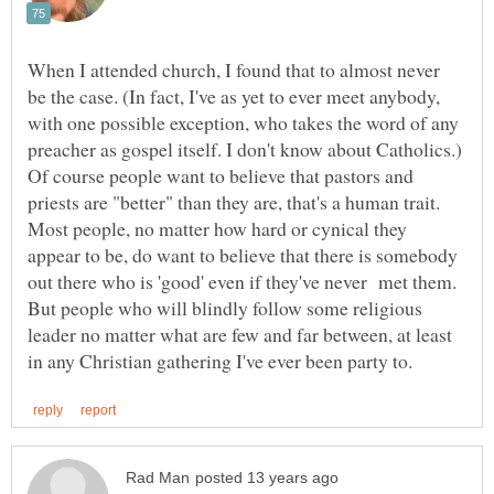
When I attended church, I found that to almost never
be the case. (In fact, I've as yet to ever meet anybody,
with one possible exception, who takes the word of any
preacher as gospel itself. I don't know about Catholics.)
Of course people want to believe that pastors and
priests are "better" than they are, that's a human trait.
Most people, no matter how hard or cynical they
appear to be, do want to believe that there is somebody
out there who is 'good' even if they've never met them.
But people who will blindly follow some religious
leader no matter what are few and far between, at least