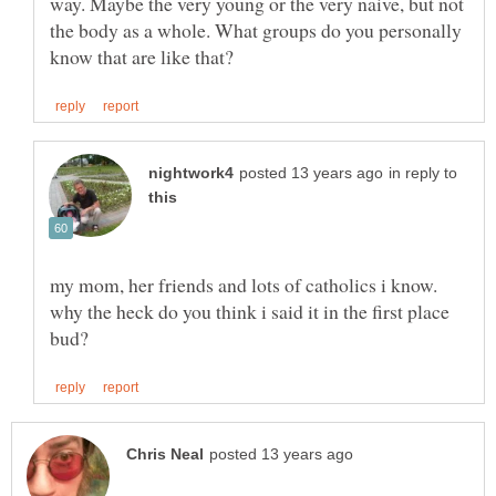
way. Maybe the very young or the very naive, but not
the body as a whole. What groups do you personally
in reply to
my mom, her friends and lots of catholics i know.
why the heck do you think i said it in the first place