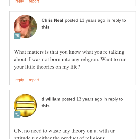
in reply to
What matters is that you know what you're talking
about. I was not born into any religion. Want to run
in reply to
CN. no need to waste any theory on u. with ur
attitude u r either the product of religious