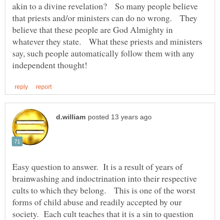
akin to a divine revelation? So many people believe
that priests and/or ministers can do no wrong. They
believe that these people are God Almighty in
whatever they state. What these priests and ministers
say, such people automatically follow them with any
Easy question to answer. It is a result of years of
brainwashing and indoctrination into their respective
cults to which they belong. This is one of the worst
forms of child abuse and readily accepted by our
society. Each cult teaches that it is a sin to question