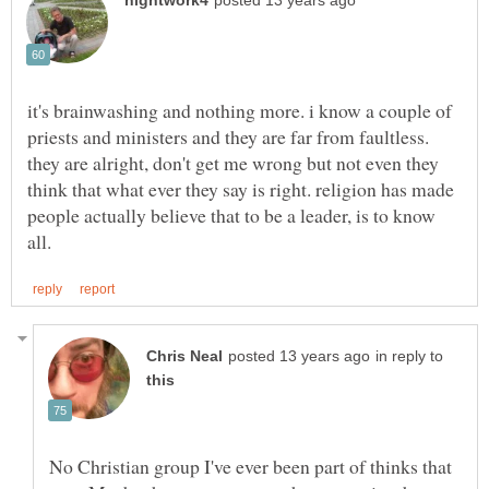
it's brainwashing and nothing more. i know a couple of
priests and ministers and they are far from faultless.
they are alright, don't get me wrong but not even they
think that what ever they say is right. religion has made
people actually believe that to be a leader, is to know
in reply to
No Christian group I've ever been part of thinks that