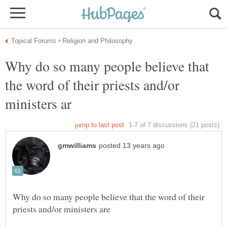
Why do so many people believe that
the word of their priests and/or
Why do so many people believe that the word of their