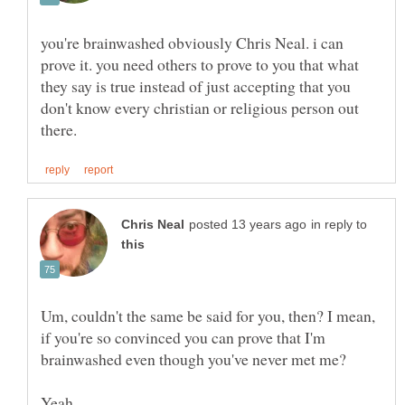
you're brainwashed obviously Chris Neal. i can
prove it. you need others to prove to you that what
they say is true instead of just accepting that you
don't know every christian or religious person out
in reply to
Um, couldn't the same be said for you, then? I mean,
if you're so convinced you can prove that I'm