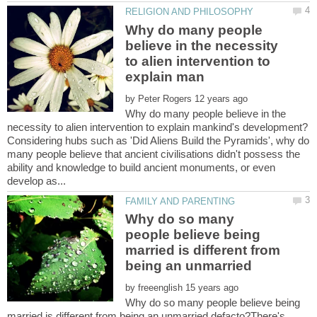
Why do many people
believe in the necessity
to alien intervention to
by
Why do many people believe in the
Considering hubs such as 'Did Aliens Build the Pyramids', why do
many people believe that ancient civilisations didn't possess the
ability and knowledge to build ancient monuments, or even
Why do so many
people believe being
married is different from
by
Why do so many people believe being
married is different from being an unmarried defacto?There's