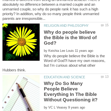
absolutely no difference between a married couple and an
unmarried couple, so why do people rank it has such a high
priority? In addition, why do so many people think unmarried
Why do people believe
the Bible is the Word of
by
Why do people believe the Bible is the
Word of God?I have my own reasons,
but I'm curious about what other
Why Do So Many
People Believe
Everything In The Bible
by