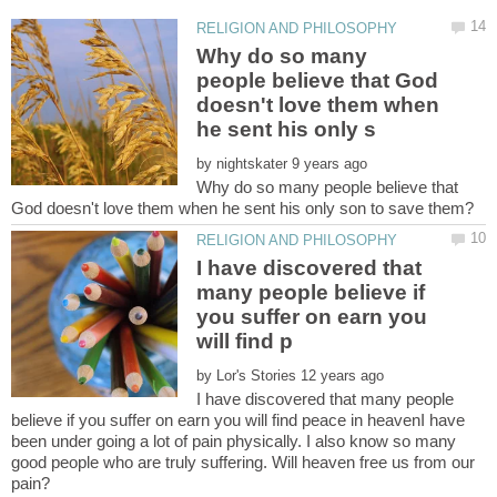
Why do so many
people believe that God
doesn't love them when
by
Why do so many people believe that
I have discovered that
many people believe if
you suffer on earn you
by
I have discovered that many people
believe if you suffer on earn you will find peace in heavenI have
been under going a lot of pain physically. I also know so many
good people who are truly suffering. Will heaven free us from our