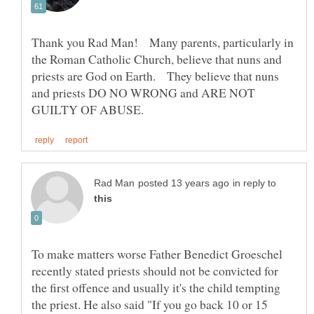
Thank you Rad Man! Many parents, particularly in
the Roman Catholic Church, believe that nuns and
priests are God on Earth. They believe that nuns
and priests DO NO WRONG and ARE NOT
in reply to
To make matters worse Father Benedict Groeschel
recently stated priests should not be convicted for
the first offence and usually it's the child tempting
the priest. He also said "If you go back 10 or 15