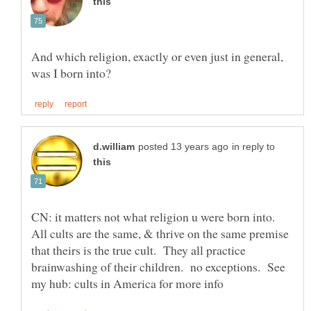
And which religion, exactly or even just in general,
in reply to
CN: it matters not what religion u were born into.
All cults are the same, & thrive on the same premise
that theirs is the true cult. They all practice
brainwashing of their children. no exceptions. See