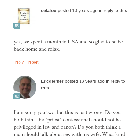
in reply to
yes, we spent a month in USA and so glad to be be
in reply to
I am sorry you two, but this is just wrong. Do you
both think the "priest" confessional should not be
privileged in law and canon? Do you both think a
man should talk about sex with his wife. What kind