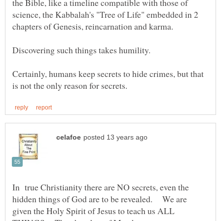
the Bible, like a timeline compatible with those of
science, the Kabbalah's "Tree of Life" embedded in 2
Certainly, humans keep secrets to hide crimes, but that
In true Christianity there are NO secrets, even the
hidden things of God are to be revealed. We are
given the Holy Spirit of Jesus to teach us ALL