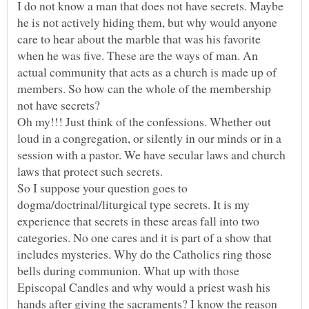
I do not know a man that does not have secrets. Maybe
he is not actively hiding them, but why would anyone
care to hear about the marble that was his favorite
when he was five. These are the ways of man. An
actual community that acts as a church is made up of
members. So how can the whole of the membership
Oh my!!! Just think of the confessions. Whether out
loud in a congregation, or silently in our minds or in a
session with a pastor. We have secular laws and church
So I suppose your question goes to
dogma/doctrinal/liturgical type secrets. It is my
experience that secrets in these areas fall into two
categories. No one cares and it is part of a show that
includes mysteries. Why do the Catholics ring those
bells during communion. What up with those
Episcopal Candles and why would a priest wash his
hands after giving the sacraments? I know the reason