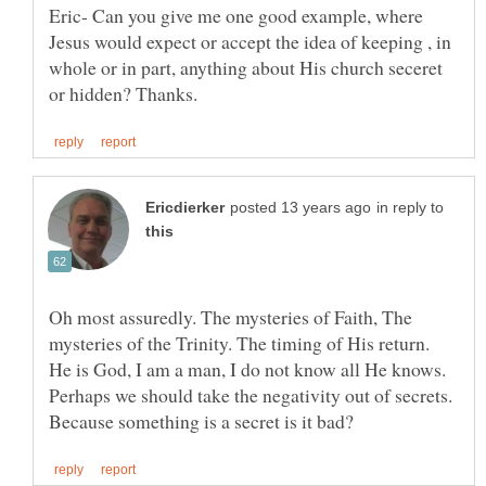
Eric- Can you give me one good example, where
Jesus would expect or accept the idea of keeping , in
whole or in part, anything about His church seceret
in reply to
Oh most assuredly. The mysteries of Faith, The
mysteries of the Trinity. The timing of His return.
He is God, I am a man, I do not know all He knows.
Perhaps we should take the negativity out of secrets.