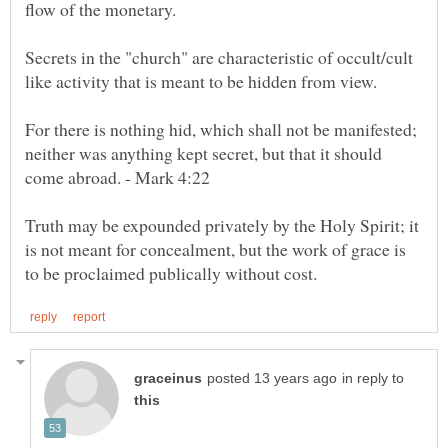
Secrets in the "church" are characteristic of occult/cult
For there is nothing hid, which shall not be manifested;
neither was anything kept secret, but that it should
Truth may be expounded privately by the Holy Spirit; it
is not meant for concealment, but the work of grace is
in reply to