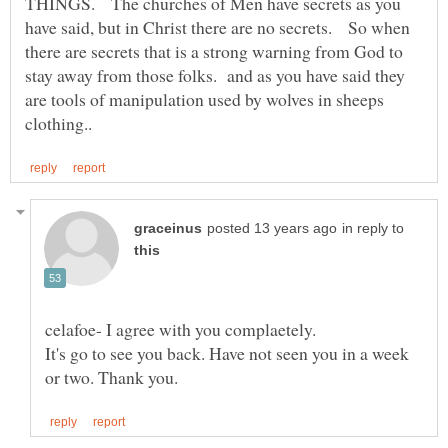
THINGS. The churches of Men have secrets as you
have said, but in Christ there are no secrets. So when
there are secrets that is a strong warning from God to
stay away from those folks. and as you have said they
are tools of manipulation used by wolves in sheeps
in reply to
celafoe- I agree with you complaetely.
It's go to see you back. Have not seen you in a week