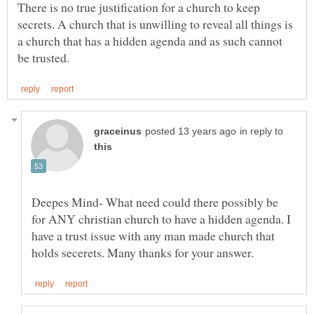
There is no true justification for a church to keep
secrets. A church that is unwilling to reveal all things is
a church that has a hidden agenda and as such cannot
in reply to
Deepes Mind- What need could there possibly be
for ANY christian church to have a hidden agenda. I
have a trust issue with any man made church that