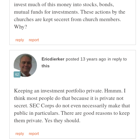
invest much of this money into stocks, bonds,
mutual funds for investments. These actions by the
churches are kept seceret from church members.
in reply to
Keeping an investment portfolio private. Hmmm. I
think most people do that because it is private not
secret. SEC Corps do not even necessarily make that
public in particulars. There are good reasons to keep