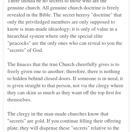
There should be no secrets to those who are the
genuine church. All genuine church doctrine is freely
revealed in the Bible. The secret heresy "doctrine" that
only the priviledged members are only supposed to
know is man-made ideaology; it is only of value in a
hiearchial system where only the special elite
"peacocks" are the only ones who can reveal to you the
"secrets" of God.
The finaces that the true Church cheerfully gives is to
freely given one to another; therefore, there is nothing
to hidden behind closed doors. If someone is in need, it
is given straight to that person, not via the clergy where
they can skim as much as they want off the top first for
The clergy in the man-made churches know that
"secrets" are gold. If you continue filling their offering
plate, they will dispense these "secrets" relative to the