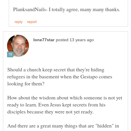
Should a church keep secret that they're hiding
refugees in the basement when the Gestapo comes
How about the wisdom about which someone is not yet
ready to learn. Even Jesus kept secrets from his
And there are a great many things that are "hidden" in