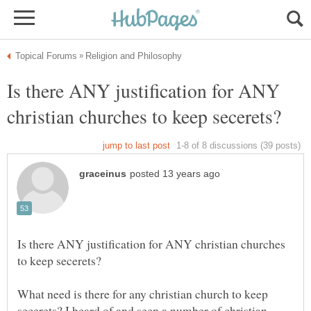
Is there ANY justification for ANY
Is there ANY justification for ANY christian churches
What need is there for any christian church to keep
secerets? I heard of and seen a number of christian