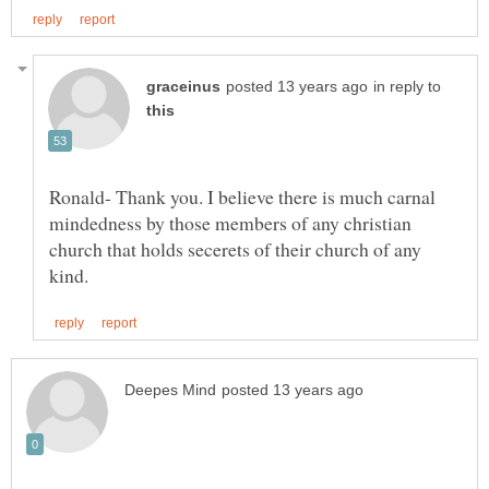
in reply to
Ronald- Thank you. I believe there is much carnal
mindedness by those members of any christian
church that holds secerets of their church of any