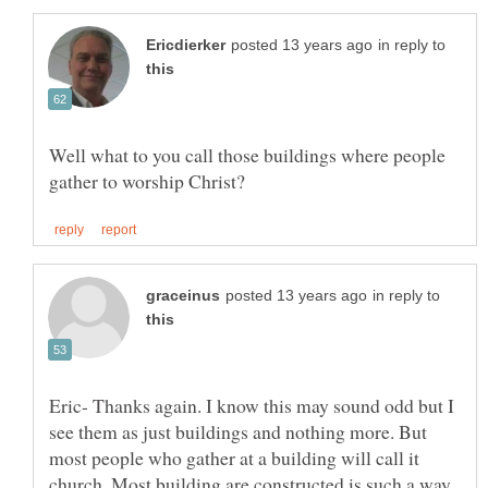
in reply to
Well what to you call those buildings where people
in reply to
Eric- Thanks again. I know this may sound odd but I
see them as just buildings and nothing more. But
most people who gather at a building will call it
church. Most building are constructed is such a way