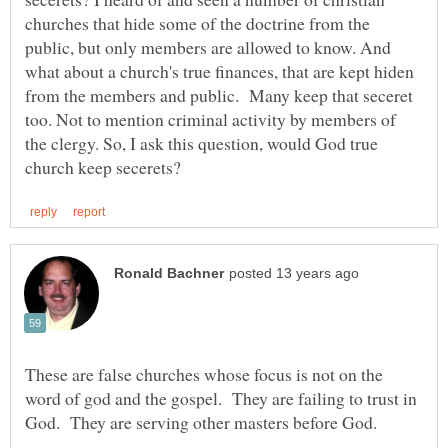
churches that hide some of the doctrine from the
public, but only members are allowed to know. And
what about a church's true finances, that are kept hiden
from the members and public. Many keep that seceret
too. Not to mention criminal activity by members of
the clergy. So, I ask this question, would God true
These are false churches whose focus is not on the
word of god and the gospel. They are failing to trust in