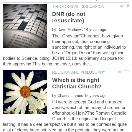
DNR (do not
by
The "Christian"Churches, have given
their approval, thus condoning
sanctioning, the right of an individual to
be an "Organ Donor" thus willing their
bodies to Science, citing: JOHN:15:13; as primary scripture for
Which is the right
by
If I were to accept God and embrace
Jesus, which of the many churches on
offer should I join?The Roman Catholic
Church is the original and longest
lasting. It has a clear perspective but it has to be confessed quite
a lot of clergy have not lived up to the pedestal they were put on.