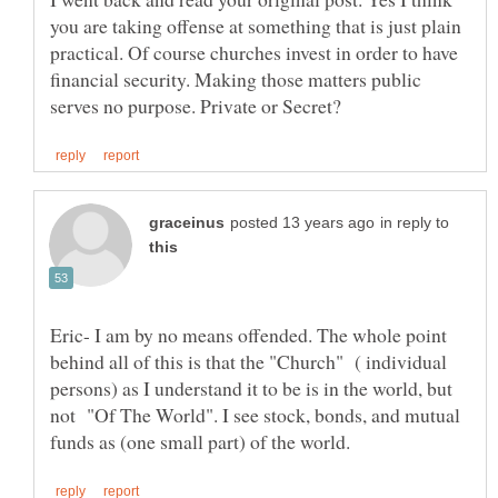
you are taking offense at something that is just plain
practical. Of course churches invest in order to have
financial security. Making those matters public
in reply to
Eric- I am by no means offended. The whole point
behind all of this is that the "Church" ( individual
persons) as I understand it to be is in the world, but
not "Of The World". I see stock, bonds, and mutual