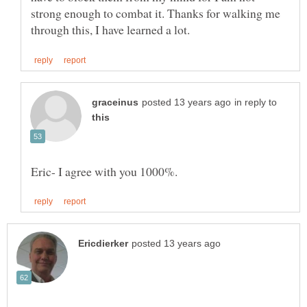
strong enough to combat it. Thanks for walking me
in reply to