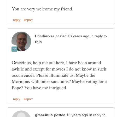
in reply to
Graceinus, help me out here, I have been around
awhile and except for movies I do not know in such
occurrences. Please illuminate us. Maybe the
Mormons with inner sanctums? Maybe voting for a
in reply to