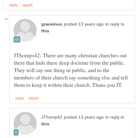
in reply to
JThomps42- There are many christian churches out
there that hide there deep doctrine from the public.
They will say one thing in public, and to the
members of their church say something else and tell
in reply to