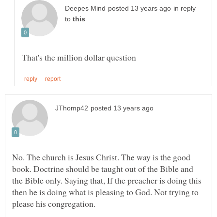
in reply
to
No. The church is Jesus Christ. The way is the good
book. Doctrine should be taught out of the Bible and
the Bible only. Saying that, If the preacher is doing this
then he is doing what is pleasing to God. Not trying to