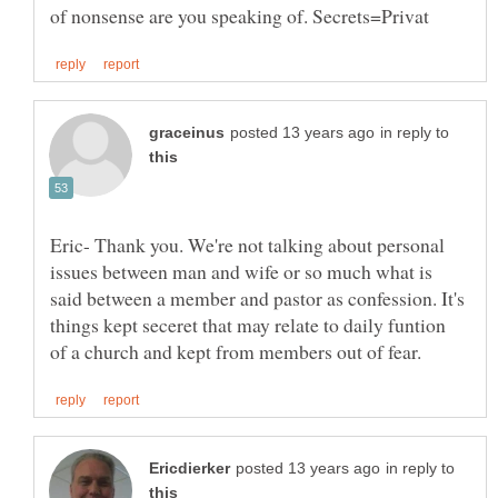
in reply to
Eric- Thank you. We're not talking about personal
issues between man and wife or so much what is
said between a member and pastor as confession. It's
things kept seceret that may relate to daily funtion
in reply to