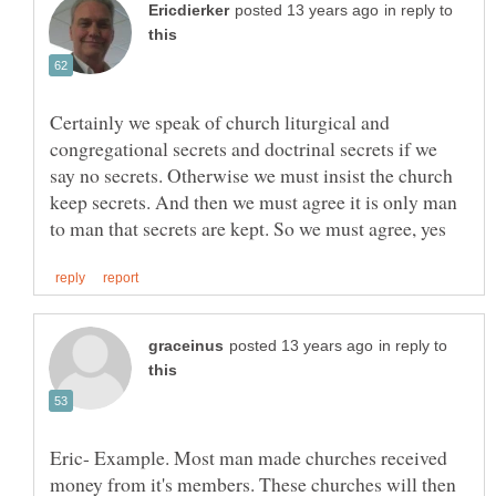
in reply to
Certainly we speak of church liturgical and
congregational secrets and doctrinal secrets if we
say no secrets. Otherwise we must insist the church
keep secrets. And then we must agree it is only man
in reply to
Eric- Example. Most man made churches received
money from it's members. These churches will then