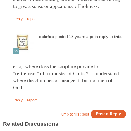
in reply to
eric, where does the scripture provide for
"retirement" of a minister of Christ? I understand
where the churches of men get it but not men of