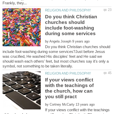
Do you think Christian
churches should
include foot-washing
by
Do you think Christian churches should
include foot-washing during some services?Just before Jesus
was crucified, He washed His disciples' feet and He said we
should wash each others' feet, but most churches say it's only a
If your views conflict
with the teachings of
the church, how can
by
If your views conflict with the teachings