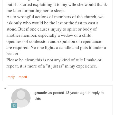
but if I started explaining it to my wife she would thank
As to wrongful actions of members of the church, we
ask only who would be the last or the first to cast a
stone. But if one causes injury to spirit or body of
another member, especially a widow or a child,
openness of confession and expulsion or repentance
are required. No one lights a candle and puts it under a
Please be clear, this is not any kind of rule I make or
in reply to