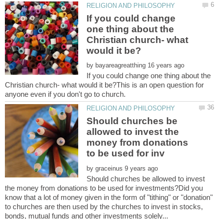
If you could change
one thing about the
Christian church- what
by
If you could change one thing about the
Christian church- what would it be?This is an open question for
Should churches be
allowed to invest the
money from donations
by
Should churches be allowed to invest
the money from donations to be used for investments?Did you
know that a lot of money given in the form of "tithing" or "donation"
to churches are then used by the churches to invest in stocks,