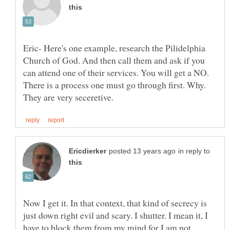
Eric- Here's one example, research the Pilidelphia
Church of God. And then call them and ask if you
can attend one of their services. You will get a NO.
There is a process one must go through first. Why.
in reply to
Now I get it. In that context, that kind of secrecy is
just down right evil and scary. I shutter. I mean it, I
have to block them from my mind for I am not