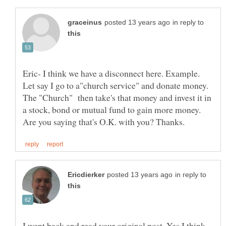
in reply to
Eric- I think we have a disconnect here. Example.
Let say I go to a"church service" and donate money.
The "Church" then take's that money and invest it in
a stock, bond or mutual fund to gain more money.
in reply to
I went back and read your original post. Yes I think