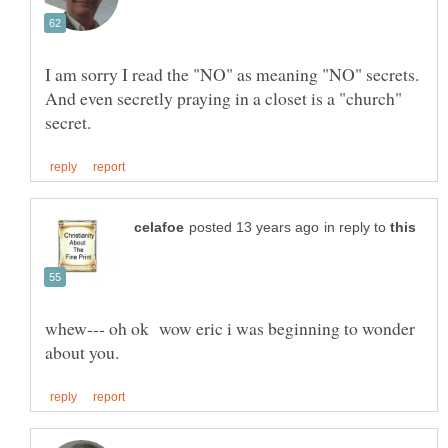
I am sorry I read the "NO" as meaning "NO" secrets.
And even secretly praying in a closet is a "church"
in reply to
whew--- oh ok wow eric i was beginning to wonder