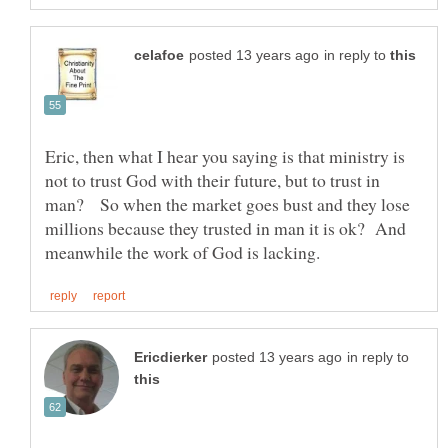
in reply to
Eric, then what I hear you saying is that ministry is
not to trust God with their future, but to trust in
man? So when the market goes bust and they lose
millions because they trusted in man it is ok? And
in reply to