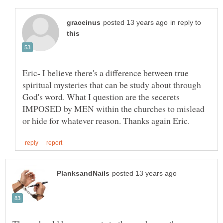
in reply to
Eric- I believe there's a difference between true
spiritual mysteries that can be study about through
God's word. What I question are the secerets
IMPOSED by MEN within the churches to mislead