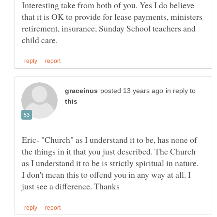
Interesting take from both of you. Yes I do believe
that it is OK to provide for lease payments, ministers
retirement, insurance, Sunday School teachers and
in reply to
Eric- "Church" as I understand it to be, has none of
the things in it that you just described. The Church
as I understand it to be is strictly spiritual in nature.
I don't mean this to offend you in any way at all. I