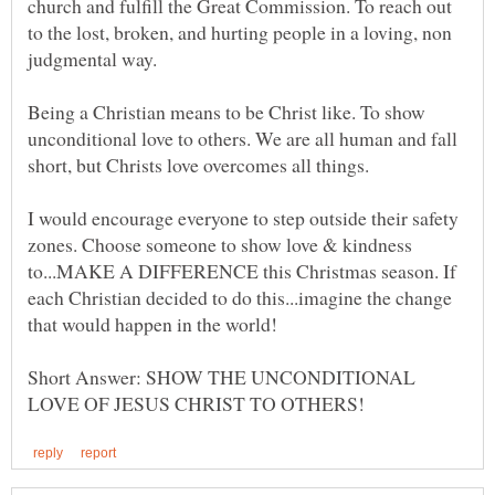
church and fulfill the Great Commission. To reach out
to the lost, broken, and hurting people in a loving, non
Being a Christian means to be Christ like. To show
unconditional love to others. We are all human and fall
I would encourage everyone to step outside their safety
zones. Choose someone to show love & kindness
to...MAKE A DIFFERENCE this Christmas season. If
each Christian decided to do this...imagine the change
that would happen in the world!
Short Answer: SHOW THE UNCONDITIONAL