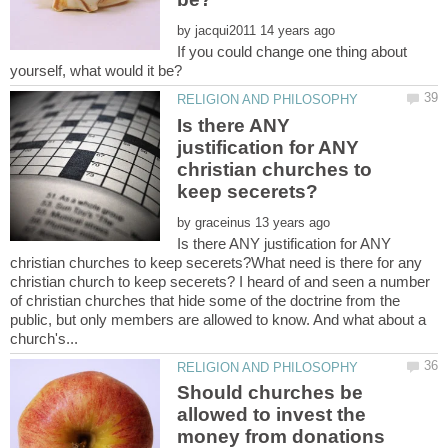
by
If you could change one thing about
Is there ANY
justification for ANY
christian churches to
by
Is there ANY justification for ANY
christian churches to keep secerets?What need is there for any
christian church to keep secerets? I heard of and seen a number
of christian churches that hide some of the doctrine from the
public, but only members are allowed to know. And what about a
Should churches be
allowed to invest the
money from donations