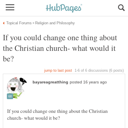
If you could change one thing about
the Christian church- what would it
If you could change one thing about the Christian