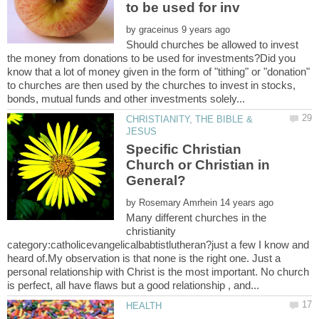
by
Should churches be allowed to invest
the money from donations to be used for investments?Did you
know that a lot of money given in the form of "tithing" or "donation"
to churches are then used by the churches to invest in stocks,
CHRISTIANITY, THE BIBLE &
Specific Christian
Church or Christian in
by
Many different churches in the
christianity
category:catholicevangelicalbabtistlutheran?just a few I know and
heard of.My observation is that none is the right one. Just a
personal relationship with Christ is the most important. No church