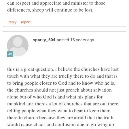
can respect and appreciate and minister to those
this is a great question. i believe the churches have lost
touch with what they are truelly there to do and that is
to bring people closer to God and to know who he is.
the churches should not just preach about salvation
alone but of who God is and what his plans for
mankind are. theres a lot of churches that are out there
telling people what they want to hear to keep them
there in church because they are afraid that the truth
would cause chaos and confusion due to growing up