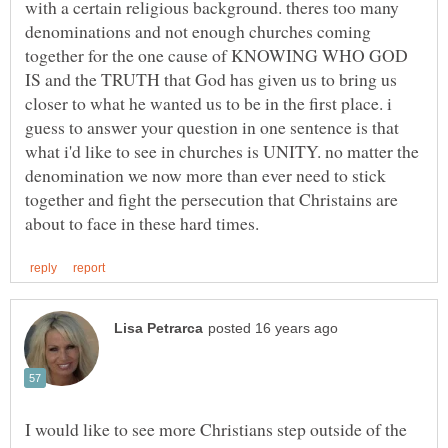
with a certain religious background. theres too many
denominations and not enough churches coming
together for the one cause of KNOWING WHO GOD
IS and the TRUTH that God has given us to bring us
closer to what he wanted us to be in the first place. i
guess to answer your question in one sentence is that
what i'd like to see in churches is UNITY. no matter the
denomination we now more than ever need to stick
together and fight the persecution that Christains are
I would like to see more Christians step outside of the