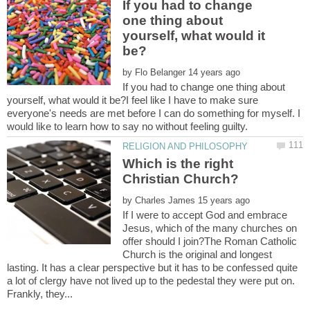
If you had to change
one thing about
yourself, what would it
by
If you had to change one thing about
yourself, what would it be?I feel like I have to make sure
everyone's needs are met before I can do something for myself. I
Which is the right
by
If I were to accept God and embrace
Jesus, which of the many churches on
offer should I join?The Roman Catholic
Church is the original and longest
lasting. It has a clear perspective but it has to be confessed quite
a lot of clergy have not lived up to the pedestal they were put on.