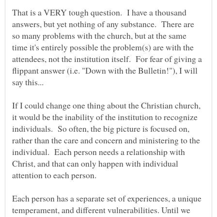
That is a VERY tough question. I have a thousand
answers, but yet nothing of any substance. There are
so many problems with the church, but at the same
time it's entirely possible the problem(s) are with the
attendees, not the institution itself. For fear of giving a
flippant answer (i.e. "Down with the Bulletin!"), I will
If I could change one thing about the Christian church,
it would be the inability of the institution to recognize
individuals. So often, the big picture is focused on,
rather than the care and concern and ministering to the
individual. Each person needs a relationship with
Christ, and that can only happen with individual
Each person has a separate set of experiences, a unique
temperament, and different vulnerabilities. Until we