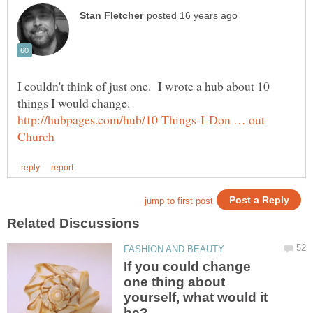
I couldn't think of just one. I wrote a hub about 10
things I would change.
If you could change
one thing about
yourself, what would it