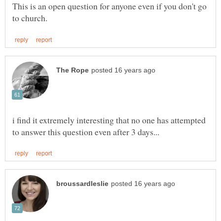
This is an open question for anyone even if you don't go
i find it extremely interesting that no one has attempted