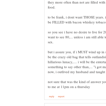
they more often than not are filled wi
to be frank, i dont want THOSE years.
so you see i have no desire to live for 2
want to see 80,... unless i am still abl
but i assure you, if i MUST wind up i
be the crazy old bag that tells outlandi
hillarious lunacy,.... i will be the enter
something to say other than,... "i got 
not sure that was the kind of answer yo