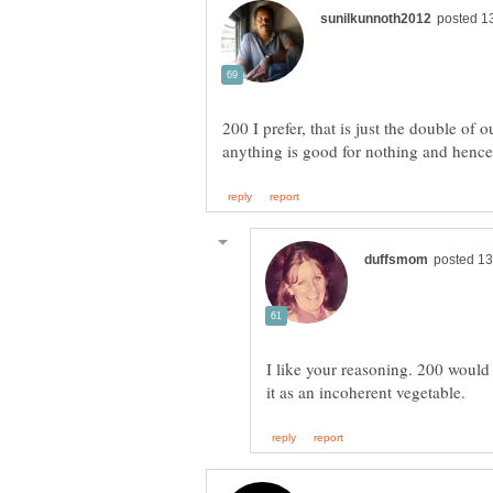
200 I prefer, that is just the double of
I like your reasoning. 200 would