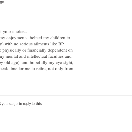
f my enjoyments, helped my children to
ly) with no serious ailments like BP,
e physically or financially dependent on
 my mental and intellectual faculties and
by old age), and hopefully my eye-sight,
e peak time for me to retire, not only from
in reply to