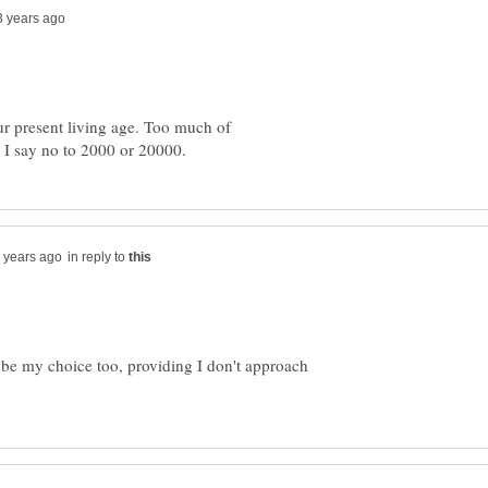
 our present living age. Too much of
in reply to
 be my choice too, providing I don't approach