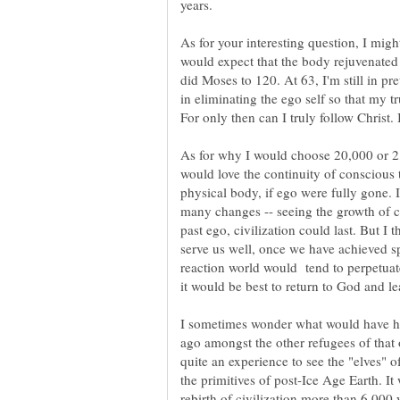
As for your interesting question, I mig
would expect that the body rejuvenated 
did Moses to 120. At 63, I'm still in pr
in eliminating the ego self so that my tr
As for why I would choose 20,000 or 2
would love the continuity of conscious
physical body, if ego were fully gone. 
many changes -- seeing the growth of ci
past ego, civilization could last. But I 
reaction world would tend to perpetuate
I sometimes wonder what would have ha
ago amongst the other refugees of that 
quite an experience to see the "elves" 
the primitives of post-Ice Age Earth. It
rebirth of civilization more than 6,000 