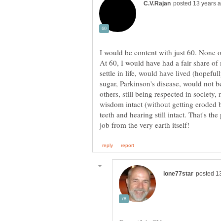
At 60, I would have had a fair share o
settle in life, would have lived (hopeful
sugar, Parkinson's disease, would not b
others, still being respected in society,
wisdom intact (without getting eroded 
teeth and hearing still intact. That's th