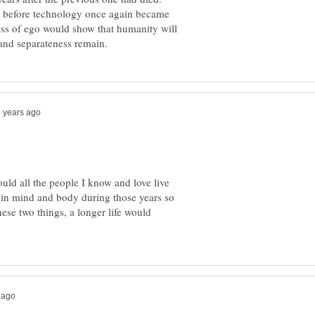
ty before technology once again became
ss of ego would show that humanity will
ld all the people I know and love live
 in mind and body during those years so
hese two things, a longer life would