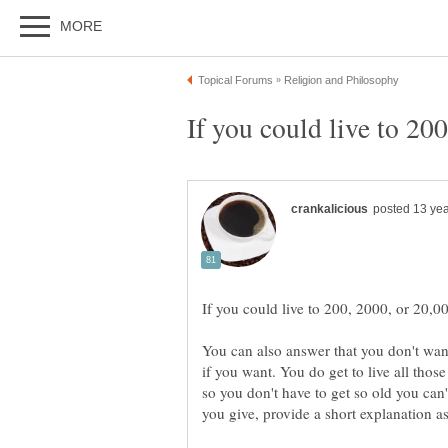
You can also answer that you don't want
if you want. You do get to live all thos
so you don't have to get so old you ca