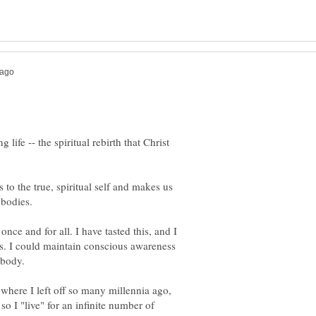
 life -- the spiritual rebirth that Christ
 to the true, spiritual self and makes us
nce and for all. I have tasted this, and I
s. I could maintain conscious awareness
up where I left off so many millennia ago,
so I "live" for an infinite number of