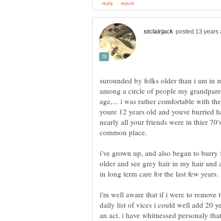
surounded by folks older than i am in m
among a circle of people my grandparen
age,... i was rather comfortable with t
youre 12 years old and youve burried ha
nearly all your friends were in thier 70
i've grown up, and also began to burry
older and see grey hair in my hair and 
i'm well aware that if i were to remov
daily list of vices i could well add 20 y
an act. i have whitnessed personaly that 