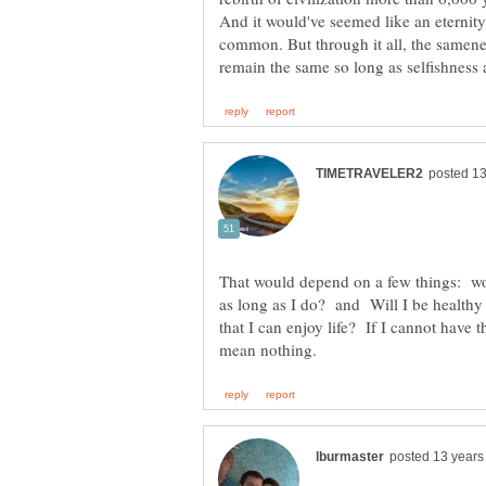
And it would've seemed like an eterni
common. But through it all, the samene
That would depend on a few things: wou
as long as I do? and Will I be healthy
that I can enjoy life? If I cannot have t