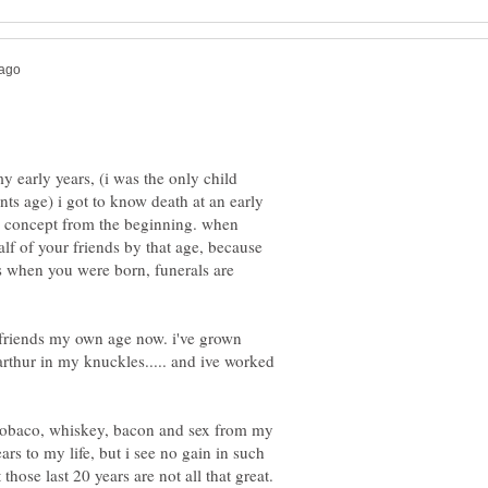
y early years, (i was the only child
ts age) i got to know death at an early
he concept from the beginning. when
lf of your friends by that age, because
's when you were born, funerals are
 friends my own age now. i've grown
arthur in my knuckles..... and ive worked
e tobaco, whiskey, bacon and sex from my
ears to my life, but i see no gain in such
those last 20 years are not all that great.