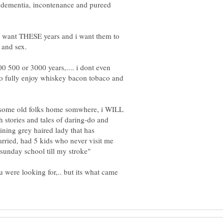
th dementia, incontenance and pureed
 i want THESE years and i want them to
00 500 or 3000 years,.... i dont even
e to fully enjoy whiskey bacon tobaco and
n some old folks home somwhere, i WILL
sh stories and tales of daring-do and
taining grey haired lady that has
married, had 5 kids who never visit me
u were looking for,.. but its what came