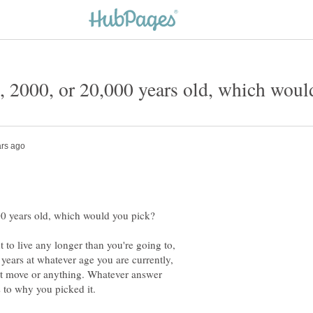
 to live any longer than you're going to,
e years at whatever age you are currently,
n't move or anything. Whatever answer