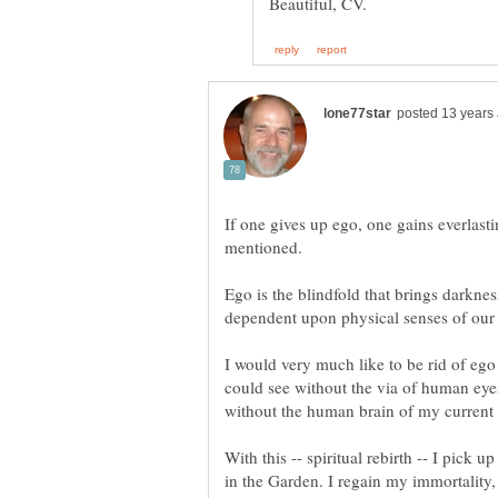
If one gives up ego, one gains everlasting
Ego is the blindfold that brings darkness
I would very much like to be rid of ego o
could see without the via of human eye
With this -- spiritual rebirth -- I pick 
in the Garden. I regain my immortality, 