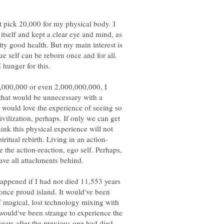
ht pick 20,000 for my physical body. I
itself and kept a clear eye and mind, as
etty good health. But my main interest is
ue self can be reborn once and for all.
,000,000 or even 2,000,000,000, I
 that would be unnecessary with a
I would love the experience of seeing so
vilization, perhaps. If only we can get
think this physical experience will not
 the action-reaction, ego self. Perhaps,
ppened if I had not died 11,553 years
once proud island. It would've been
of magical, lost technology mixing with
 would've been strange to experience the
years after the previous one had died.