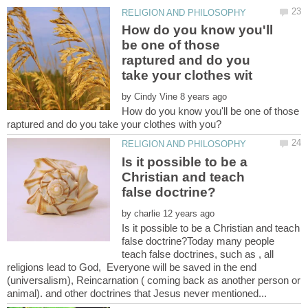
How do you know you'll
be one of those
raptured and do you
by
How do you know you'll be one of those
Is it possible to be a
Christian and teach
by
Is it possible to be a Christian and teach
false doctrine?Today many people
teach false doctrines, such as , all
religions lead to God, Everyone will be saved in the end
(universalism), Reincarnation ( coming back as another person or