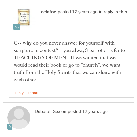
in reply to
G-- why do you never answer for yourself with
scripture in context? you alwayS parrot or refer to
TEACHINGS OF MEN. If we wanted that we
would read their book or go to "church", we want
truth from the Holy Spirit- that we can share with