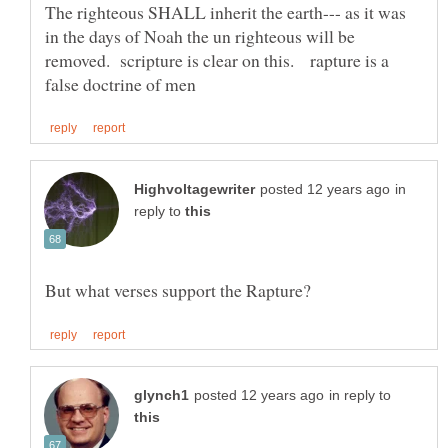
The righteous SHALL inherit the earth--- as it was
in the days of Noah the un righteous will be
removed. scripture is clear on this. rapture is a
in
reply to
in reply to