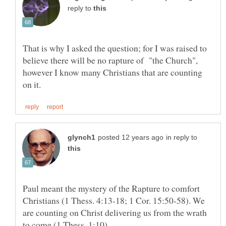
reply to
That is why I asked the question; for I was raised to
believe there will be no rapture of "the Church",
however I know many Christians that are counting
in reply to
Paul meant the mystery of the Rapture to comfort
Christians (1 Thess. 4:13-18; 1 Cor. 15:50-58). We
are counting on Christ delivering us from the wrath