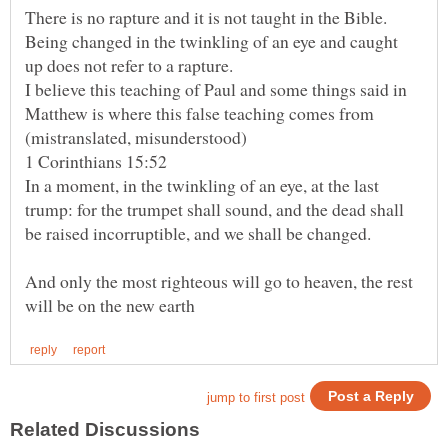
There is no rapture and it is not taught in the Bible.
Being changed in the twinkling of an eye and caught
I believe this teaching of Paul and some things said in
Matthew is where this false teaching comes from
In a moment, in the twinkling of an eye, at the last
trump: for the trumpet shall sound, and the dead shall
And only the most righteous will go to heaven, the rest