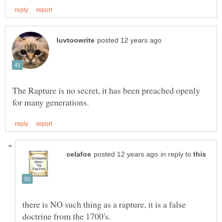
The Rapture is no secret, it has been preached openly
in reply to
there is NO such thing as a rapture, it is a false