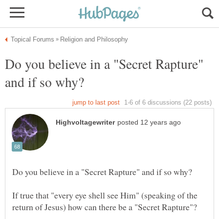
Do you believe in a "Secret Rapture"
If true that "every eye shell see Him" (speaking of the