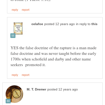
in reply to
YES the false doctrine of the rapture is a man made
false doctrine and was never taught before the early
1700s when schofield and darby and other name