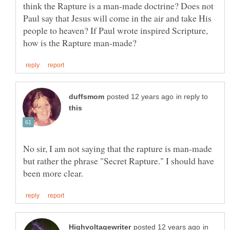
think the Rapture is a man-made doctrine? Does not
Paul say that Jesus will come in the air and take His
people to heaven? If Paul wrote inspired Scripture,
in reply to
No sir, I am not saying that the rapture is man-made
but rather the phrase "Secret Rapture." I should have
in