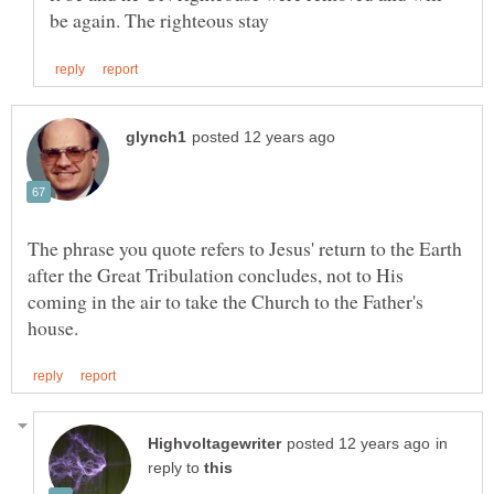
The phrase you quote refers to Jesus' return to the Earth
after the Great Tribulation concludes, not to His
coming in the air to take the Church to the Father's
in
reply to