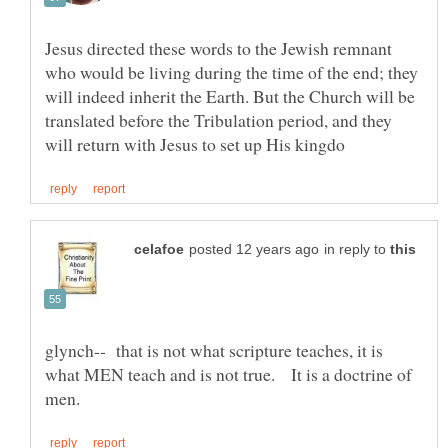
Jesus directed these words to the Jewish remnant
who would be living during the time of the end; they
will indeed inherit the Earth. But the Church will be
translated before the Tribulation period, and they
in reply to
glynch-- that is not what scripture teaches, it is
what MEN teach and is not true. It is a doctrine of