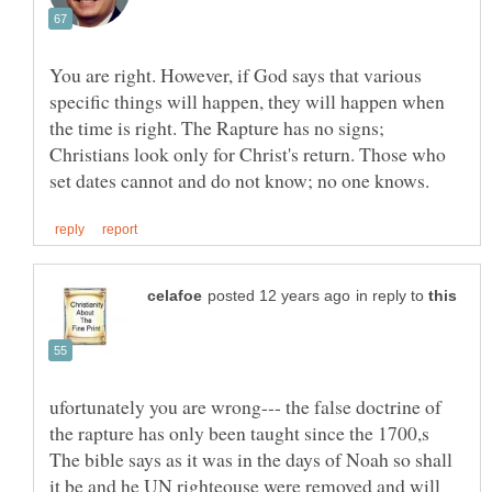
You are right. However, if God says that various
specific things will happen, they will happen when
the time is right. The Rapture has no signs;
Christians look only for Christ's return. Those who
in reply to
ufortunately you are wrong--- the false doctrine of
the rapture has only been taught since the 1700,s
The bible says as it was in the days of Noah so shall
it be and he UN righteouse were removed and will