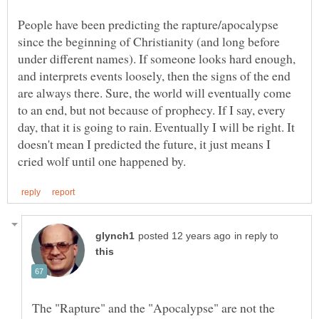
People have been predicting the rapture/apocalypse
since the beginning of Christianity (and long before
under different names). If someone looks hard enough,
and interprets events loosely, then the signs of the end
are always there. Sure, the world will eventually come
to an end, but not because of prophecy. If I say, every
day, that it is going to rain. Eventually I will be right. It
doesn't mean I predicted the future, it just means I
in reply to
The "Rapture" and the "Apocalypse" are not the