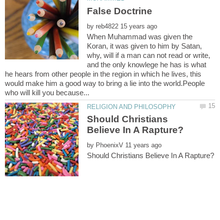
by
When Muhammad was given the
Koran, it was given to him by Satan,
why, will if a man can not read or write,
and the only knowlege he has is what
he hears from other people in the region in which he lives, this
would make him a good way to bring a lie into the world.People
Should Christians
by