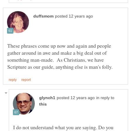
These phrases come up now and again and people
gather around in awe and make a big deal out of
something man-made. As Christians, we have
in reply to
I do not understand what you are saying. Do you