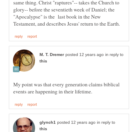
same thing. Christ "raptures"-- takes the Church to
glory-- before the seventieth week of Daniel; the
"Apocalypse" is the last book in the New
in reply to
My point was that every generation claims biblical
in reply to