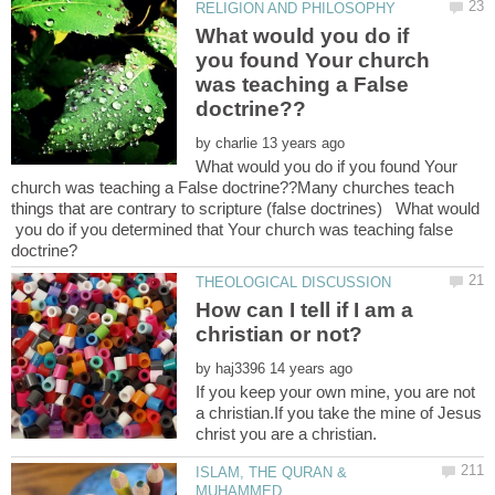
What would you do if
you found Your church
was teaching a False
by
What would you do if you found Your
church was teaching a False doctrine??Many churches teach
things that are contrary to scripture (false doctrines) What would
you do if you determined that Your church was teaching false
How can I tell if I am a
by
If you keep your own mine, you are not
a christian.If you take the mine of Jesus
ISLAM, THE QURAN &