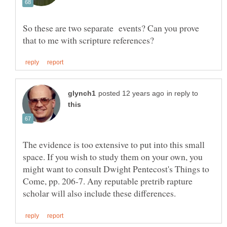
So these are two separate events? Can you prove
in reply to
The evidence is too extensive to put into this small
space. If you wish to study them on your own, you
might want to consult Dwight Pentecost's Things to
Come, pp. 206-7. Any reputable pretrib rapture