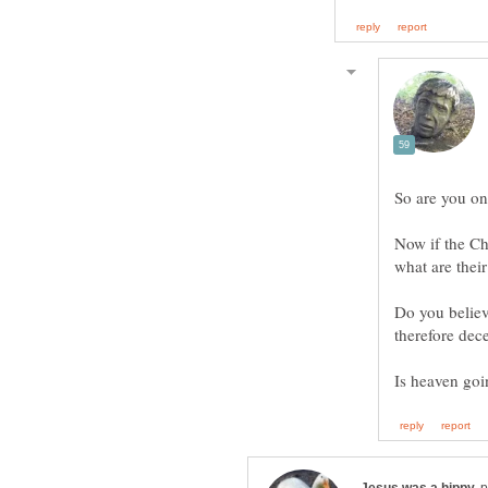
Now if the C
Do you believ