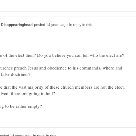
in reply to
hurches preach Jesus and obedience to his commands, where and
e that the vast majority of these church members are not the elect,