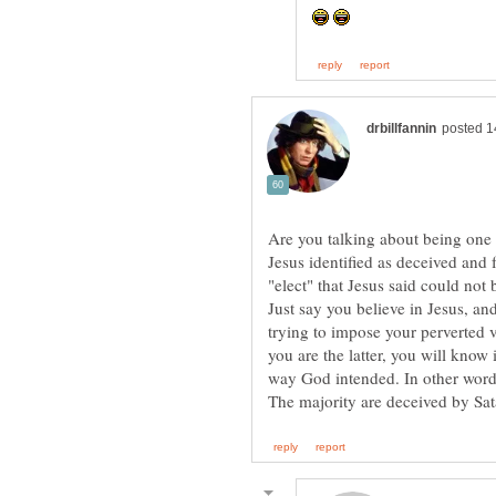
Are you talking about being one o
Jesus identified as deceived and 
"elect" that Jesus said could not 
Just say you believe in Jesus, and
trying to impose your perverted v
you are the latter, you will know
way God intended. In other words,