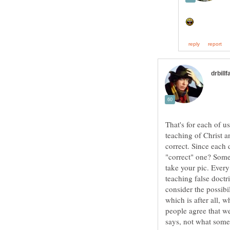
That's for each of us
teaching of Christ an
correct. Since each 
"correct" one? Some
take your pic. Every
teaching false doctr
consider the possibil
which is after all, 
people agree that w