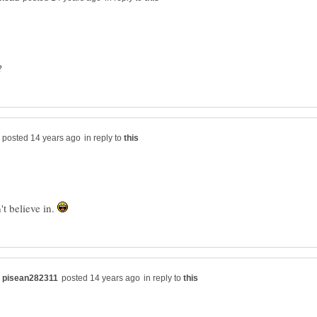
in reply to
't believe in.
in reply to