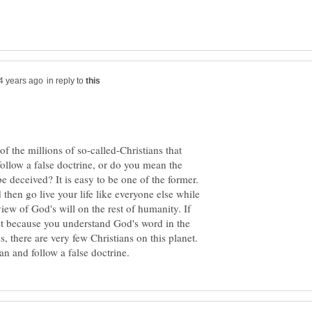
in reply to
f the millions of so-called-Christians that
follow a false doctrine, or do you mean the
be deceived? It is easy to be one of the former.
 then go live your life like everyone else while
iew of God's will on the rest of humanity. If
 it because you understand God's word in the
 there are very few Christians on this planet.