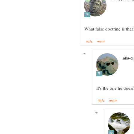
It's the one he doesn