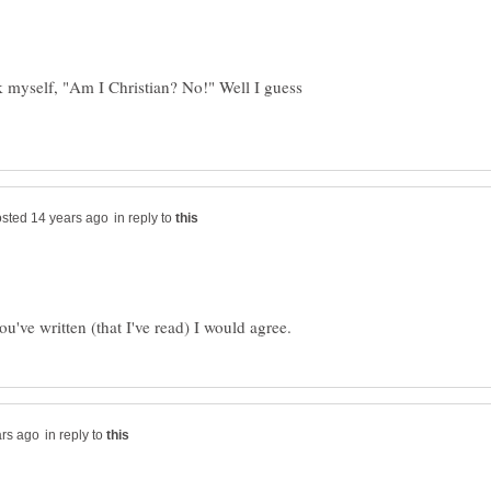
sk myself, "Am I Christian? No!" Well I guess
in reply to
in reply to