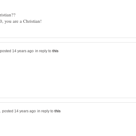
in reply to
in reply to