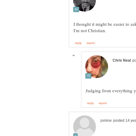
I thought it might be easier to a