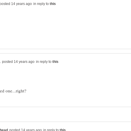
in reply to
in reply to
in reply to