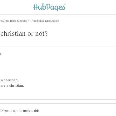
in reply to