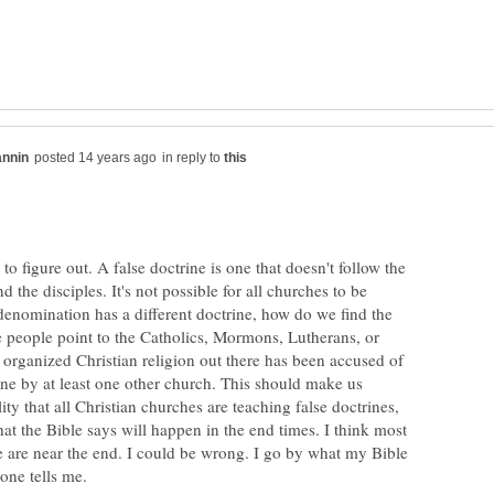
in reply to
 to figure out. A false doctrine is one that doesn't follow the
d the disciples. It's not possible for all churches to be
denomination has a different doctrine, how do we find the
 people point to the Catholics, Mormons, Lutherans, or
 organized Christian religion out there has been accused of
ine by at least one other church. This should make us
ity that all Christian churches are teaching false doctrines,
what the Bible says will happen in the end times. I think most
e are near the end. I could be wrong. I go by what my Bible