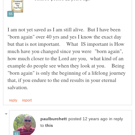
I am not yet saved as I am still alive. But I have been
"born again" over 40 yrs and yes I know the exact day
but that is not important. What IS important is How
much have you changed since you were "born again",
how much closer to the Lord are you, what kind of an
example do people see when they look at you. Being
"born again" is only the beginning of a lifelong journey
that, if you endure to the end results in your eternal
in reply
to