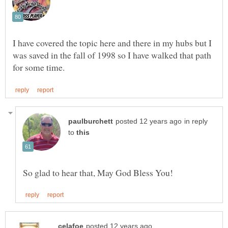
I have covered the topic here and there in my hubs but I
was saved in the fall of 1998 so I have walked that path
in reply
to