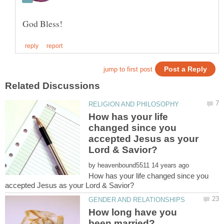
How has your life
changed since you
accepted Jesus as your
by
How has your life changed since you
How long have you