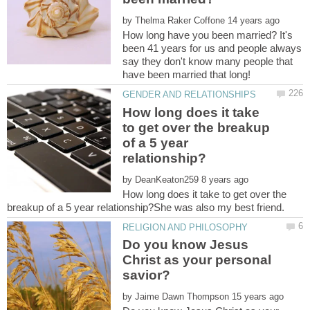
by
How long have you been married? It's
been 41 years for us and people always
say they don't know many people that
How long does it take
to get over the breakup
of a 5 year
by
How long does it take to get over the
Do you know Jesus
Christ as your personal
by