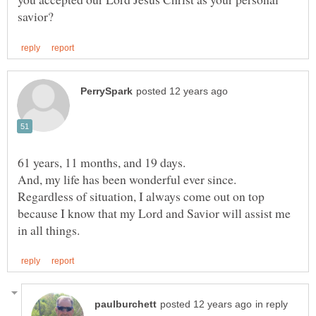
Regardless of situation, I always come out on top
because I know that my Lord and Savior will assist me
in reply