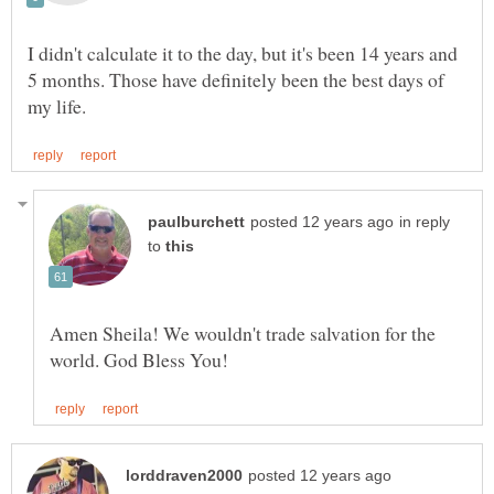
I didn't calculate it to the day, but it's been 14 years and
5 months. Those have definitely been the best days of
in reply
to
Amen Sheila! We wouldn't trade salvation for the