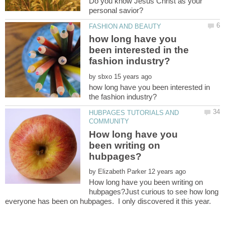
Do you know Jesus Christ as your
how long have you
been interested in the
by
how long have you been interested in
HUBPAGES TUTORIALS AND
How long have you
been writing on
by
How long have you been writing on
hubpages?Just curious to see how long