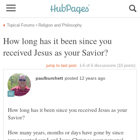
How long has it been since you
How long has it been since you received Jesus as your
How many years, months or days have gone by since
you accepted our Lord Jesus Christ as your personal