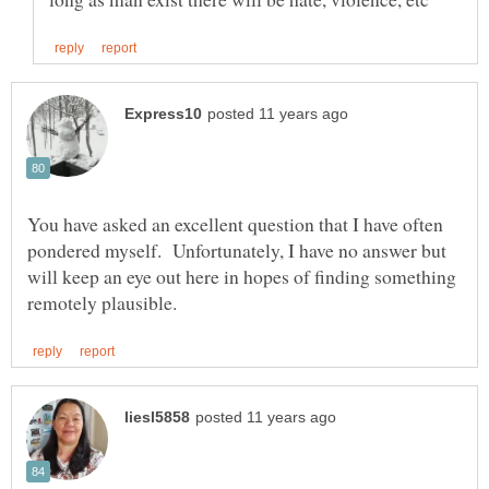
You have asked an excellent question that I have often
pondered myself. Unfortunately, I have no answer but
will keep an eye out here in hopes of finding something