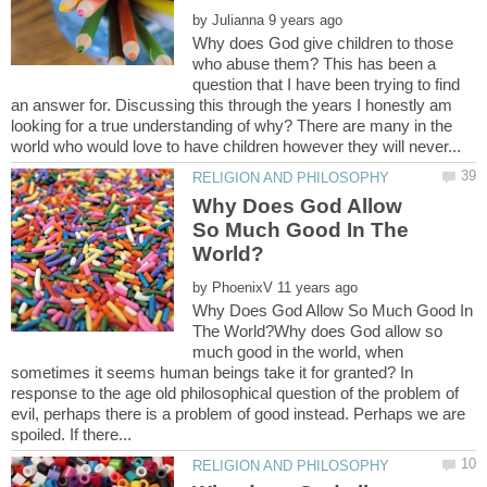
by
Why does God give children to those
who abuse them? This has been a
question that I have been trying to find
an answer for. Discussing this through the years I honestly am
looking for a true understanding of why? There are many in the
Why Does God Allow
So Much Good In The
by
Why Does God Allow So Much Good In
The World?Why does God allow so
much good in the world, when
sometimes it seems human beings take it for granted? In
response to the age old philosophical question of the problem of
evil, perhaps there is a problem of good instead. Perhaps we are