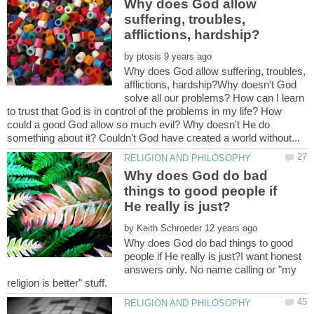
Why does God allow
suffering, troubles,
by
Why does God allow suffering, troubles,
afflictions, hardship?Why doesn't God
solve all our problems? How can I learn
to trust that God is in control of the problems in my life? How
could a good God allow so much evil? Why doesn't He do
Why does God do bad
things to good people if
by
Why does God do bad things to good
people if He really is just?I want honest
answers only. No name calling or "my