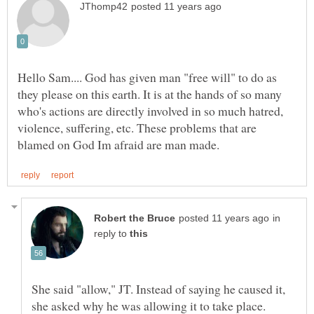
Hello Sam.... God has given man "free will" to do as
they please on this earth. It is at the hands of so many
who's actions are directly involved in so much hatred,
violence, suffering, etc. These problems that are
in
reply to
She said "allow," JT. Instead of saying he caused it,