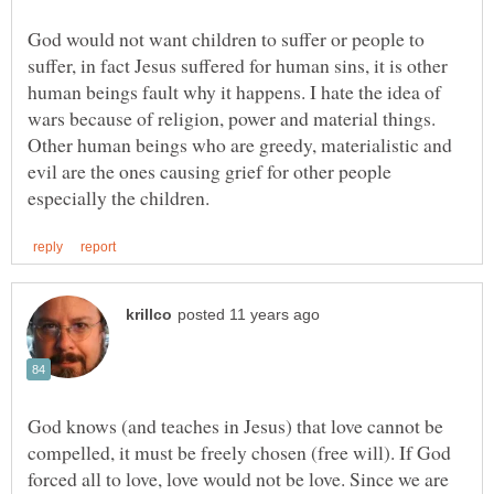
God would not want children to suffer or people to
suffer, in fact Jesus suffered for human sins, it is other
human beings fault why it happens. I hate the idea of
wars because of religion, power and material things.
Other human beings who are greedy, materialistic and
evil are the ones causing grief for other people
God knows (and teaches in Jesus) that love cannot be
compelled, it must be freely chosen (free will). If God
forced all to love, love would not be love. Since we are