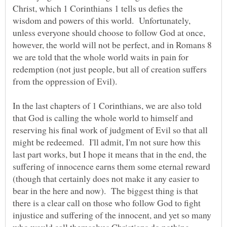
Christ, which 1 Corinthians 1 tells us defies the
wisdom and powers of this world. Unfortunately,
unless everyone should choose to follow God at once,
however, the world will not be perfect, and in Romans 8
we are told that the whole world waits in pain for
redemption (not just people, but all of creation suffers
from the oppression of Evil).
In the last chapters of 1 Corinthians, we are also told
that God is calling the whole world to himself and
reserving his final work of judgment of Evil so that all
might be redeemed. I'll admit, I'm not sure how this
last part works, but I hope it means that in the end, the
suffering of innocence earns them some eternal reward
(though that certainly does not make it any easier to
bear in the here and now). The biggest thing is that
there is a clear call on those who follow God to fight
injustice and suffering of the innocent, and yet so many
who would call themselves Christians do nothing.