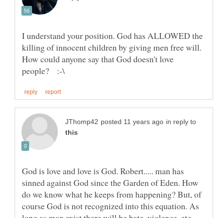
I understand your position. God has ALLOWED the
killing of innocent children by giving men free will.
How could anyone say that God doesn't love
in reply to
God is love and love is God. Robert..... man has
sinned against God since the Garden of Eden. How
do we know what he keeps from happening? But, of
course God is not recognized into this equation. As