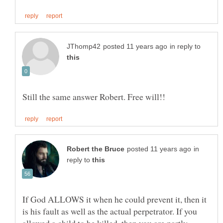
in reply to
in
reply to
If God ALLOWS it when he could prevent it, then it
is his fault as well as the actual perpetrator. If you