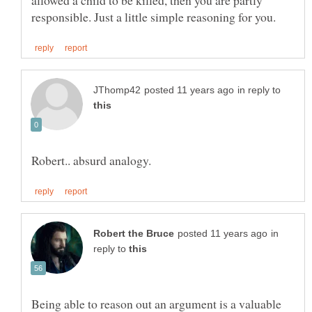
allowed a child to be killed, then you are partly
in reply to
in
reply to
Being able to reason out an argument is a valuable