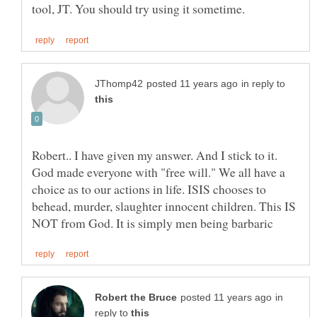
in reply to
Robert.. I have given my answer. And I stick to it.
God made everyone with "free will." We all have a
choice as to our actions in life. ISIS chooses to
behead, murder, slaughter innocent children. This IS
in
reply to