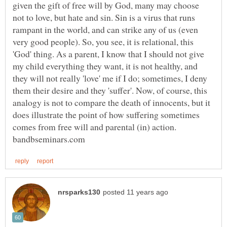
given the gift of free will by God, many may choose
not to love, but hate and sin. Sin is a virus that runs
rampant in the world, and can strike any of us (even
very good people). So, you see, it is relational, this
'God' thing. As a parent, I know that I should not give
my child everything they want, it is not healthy, and
they will not really 'love' me if I do; sometimes, I deny
them their desire and they 'suffer'. Now, of course, this
analogy is not to compare the death of innocents, but it
does illustrate the point of how suffering sometimes
comes from free will and parental (in) action.