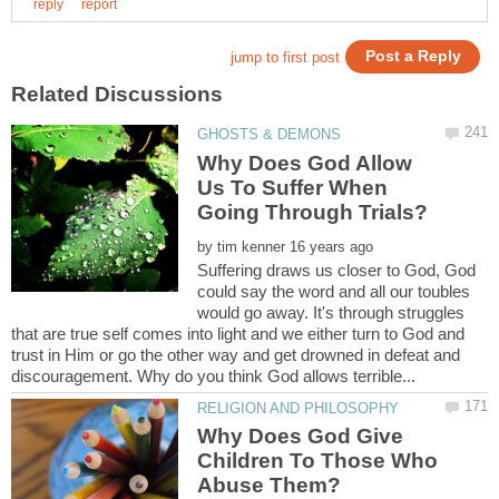
Why Does God Allow
Us To Suffer When
by
Suffering draws us closer to God, God
could say the word and all our toubles
would go away. It's through struggles
that are true self comes into light and we either turn to God and
trust in Him or go the other way and get drowned in defeat and
Why Does God Give
Children To Those Who
Abuse Them?