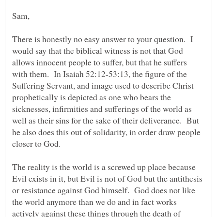
Sam,
There is honestly no easy answer to your question. I
would say that the biblical witness is not that God
allows innocent people to suffer, but that he suffers
with them. In Isaiah 52:12-53:13, the figure of the
Suffering Servant, and image used to describe Christ
prophetically is depicted as one who bears the
sicknesses, infirmities and sufferings of the world as
well as their sins for the sake of their deliverance. But
he also does this out of solidarity, in order draw people
closer to God.
The reality is the world is a screwed up place because
Evil exists in it, but Evil is not of God but the antithesis
or resistance against God himself. God does not like
the world anymore than we do and in fact works
actively against these things through the death of