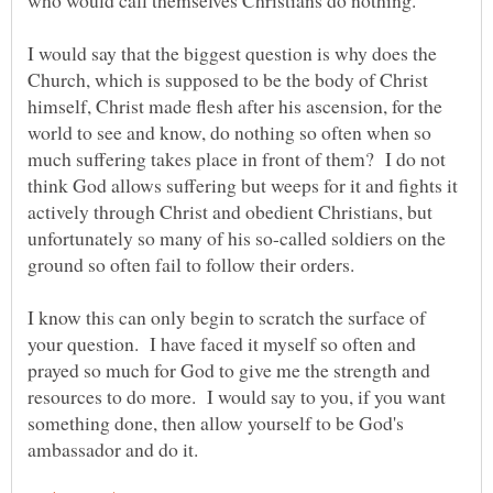
I would say that the biggest question is why does the
Church, which is supposed to be the body of Christ
himself, Christ made flesh after his ascension, for the
world to see and know, do nothing so often when so
much suffering takes place in front of them? I do not
think God allows suffering but weeps for it and fights it
actively through Christ and obedient Christians, but
unfortunately so many of his so-called soldiers on the
I know this can only begin to scratch the surface of
your question. I have faced it myself so often and
prayed so much for God to give me the strength and
resources to do more. I would say to you, if you want
something done, then allow yourself to be God's