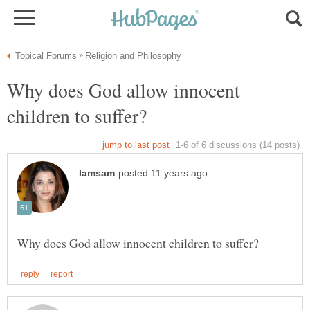
Why does God allow innocent