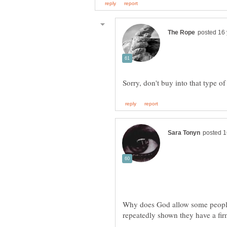
Why does God allow some people t
repeatedly shown they have a fir