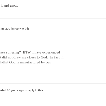
in reply to
uses suffering? BTW, I have experienced
it did not draw me closer to God. In fact, it
th-that God is manufactured by our
in reply to