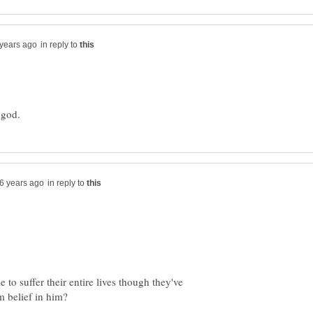
in reply to
in reply to
o suffer their entire lives though they've
m belief in him?