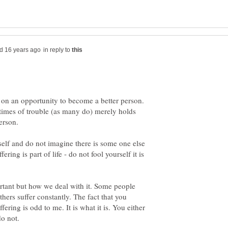
in reply to
t on an opportunity to become a better person.
 times of trouble (as many do) merely holds
erson.
self and do not imagine there is some one else
ering is part of life - do not fool yourself it is
portant but how we deal with it. Some people
others suffer constantly. The fact that you
fering is odd to me. It is what it is. You either
do not.