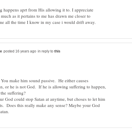
g happens aprt from His allowing it to. I appreciate
as much as it pertains to me has drawn me closer to
in reply to
 You make him sound passive. He either causes
, or he is not God. If he is allowing suffering to happen,
God could stop Satan at anytime, but choses to let him
ts. Does this really make any sense? Maybe your God