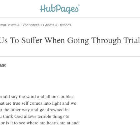
could say the word and all our toubles
at are true self comes into light and we
go the other way and get drowned in
think God allows terrible things to
r is it to see where are hearts are at and