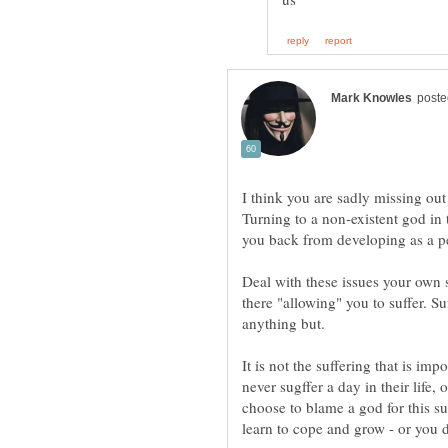
I think you are sadly missing ou
Turning to a non-existent god in
you back from developing as a p
Deal with these issues your own 
there "allowing" you to suffer. Suff
anything but.
It is not the suffering that is im
never sugffer a day in their life, 
choose to blame a god for this suf
learn to cope and grow - or you 