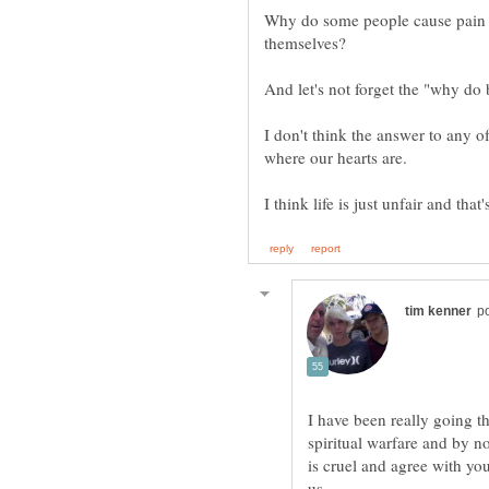
Why do some people cause pain an
I don't think the answer to any 
I have been really going th
spiritual warfare and by n
is cruel and agree with you