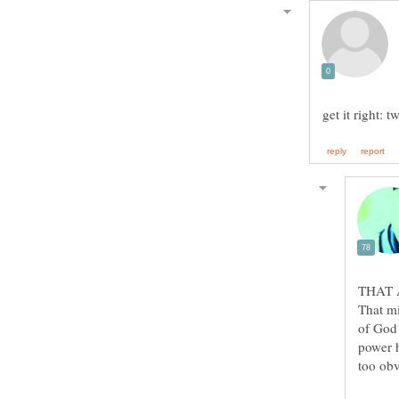
That mi
of God 
power h