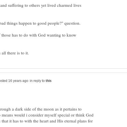
d suffering to others yet lived charmed lives
of those has to do with God wanting to know
in reply to
rough a dark side of the moon as it pertains to
o means would i consider myself special or think God
 that it has to with the heart and His eternal plans for