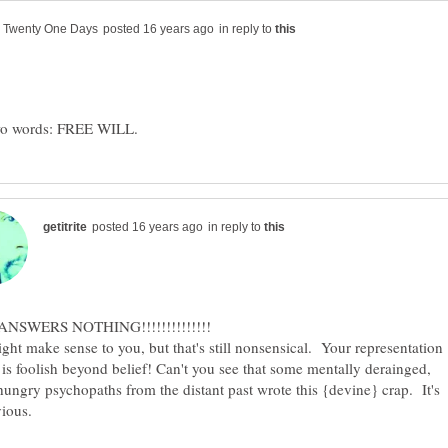
in reply to
in reply to
ght make sense to you, but that's still nonsensical. Your representation
is foolish beyond belief! Can't you see that some mentally derainged,
ungry psychopaths from the distant past wrote this {devine} crap. It's