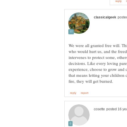
We were all granted free will. Th
who would hurt us, and the freed
intervenes to protect some, other
decisions. Like every loving pare
experience, choose to grow and d
that means letting your children d