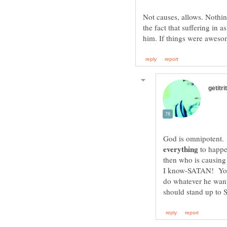
Not causes, allows. Nothin
the fact that suffering in 
God is omnipotent.
to happen
I know-SATAN! Your 
do whatever he wan