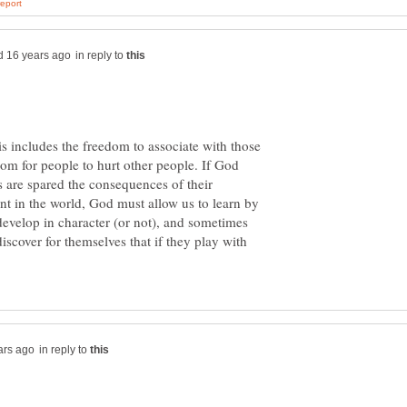
in reply to
is includes the freedom to associate with those
om for people to hurt other people. If God
s are spared the consequences of their
nt in the world, God must allow us to learn by
evelop in character (or not), and sometimes
iscover for themselves that if they play with
in reply to