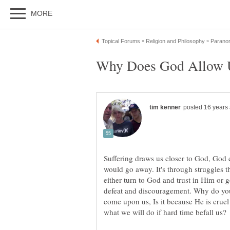
Suffering draws us closer to God, God 
would go away. It's through struggles th
either turn to God and trust in Him or 
defeat and discouragement. Why do you 
come upon us, Is it because He is cruel o