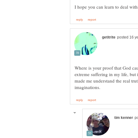
Where is your proof that God ca
extreme suffering in my life, but 
made me understand the real tru