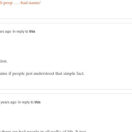
in reply to
tion.
in reply to
there are bad people in all walks of life. It just