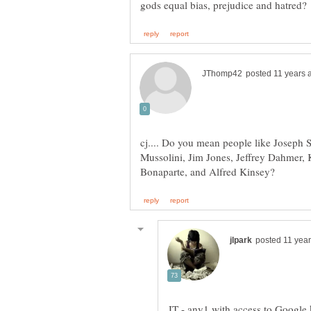
cj.... Do you mean people like Joseph 
Mussolini, Jim Jones, Jeffrey Dahmer,
JT - any1 with access to Google 