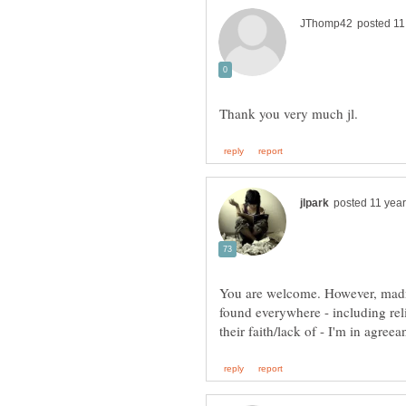
You are welcome. However, madne
found everywhere - including rel