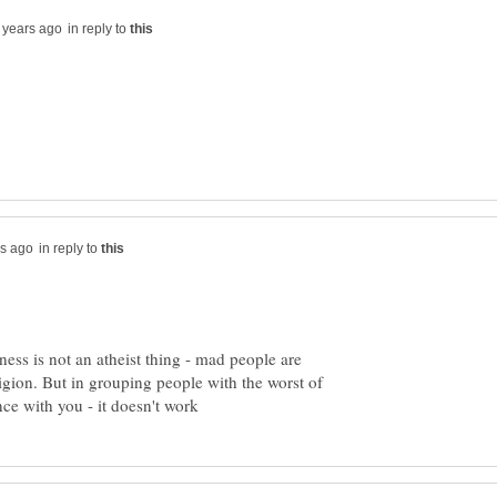
in reply to
in reply to
ss is not an atheist thing - mad people are
igion. But in grouping people with the worst of