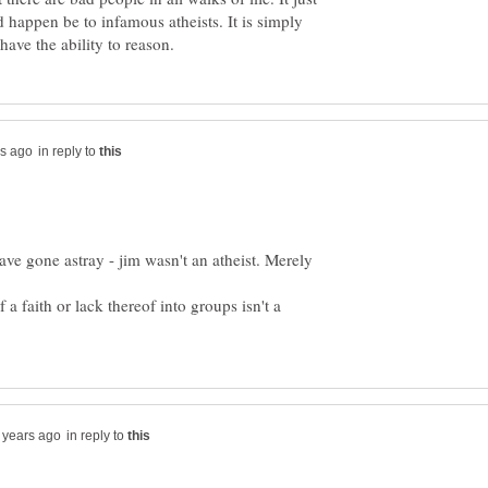
d happen be to infamous atheists. It is simply
in reply to
ave gone astray - jim wasn't an atheist. Merely
a faith or lack thereof into groups isn't a
in reply to