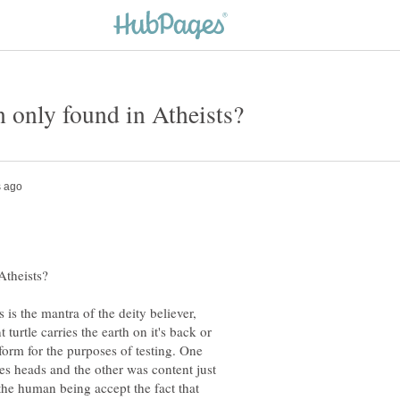
is is the mantra of the deity believer,
turtle carries the earth on it's back or
form for the purposes of testing. One
les heads and the other was content just
the human being accept the fact that