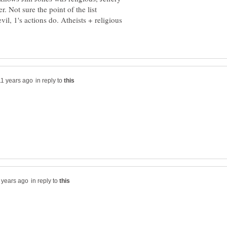
il, 1's actions do. Atheists + religious
in reply to
in reply to