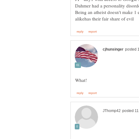
Being an atheist doesn't make 1 ev