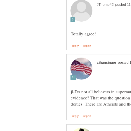
jl-Do not all believers in superna
evidence? That was the question 