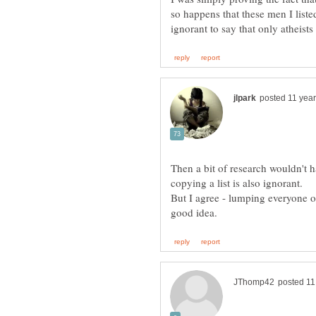
so happens that these men I liste
Then a bit of research wouldn't h
But I agree - lumping everyone of 