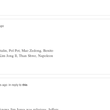
Stalin, Pol Pot, Mao Zedong, Benito
 Kim Jong Il, Than Shwe, Napoleon
in reply to
knows Jim Jones was religious, Jeffery