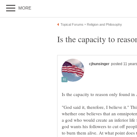
"God said it, therefore, I believe it." Th
whether one believes that an omnipotent 
a god who would create an inferior life 
god wants his followers to cut off peop
to burn them alive. At what point does 