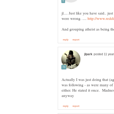
jl.... Just like you have said.. j
were wrong. ....
Actually I was just doing that (a
was following - as were many of t
either. He stated it once. Madness