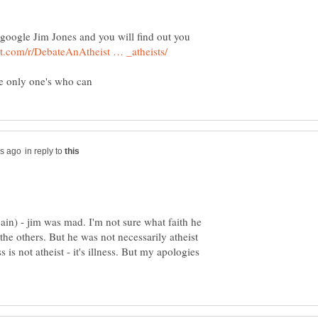
ust google Jim Jones and you will find out you
in reply to
gain) - jim was mad. I'm not sure what faith he
he others. But he was not necessarily atheist
 is not atheist - it's illness. But my apologies