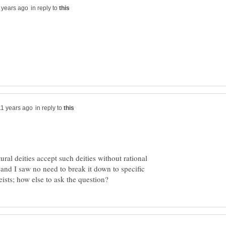
in reply to
in reply to
tural deities accept such deities without rational
and I saw no need to break it down to specific