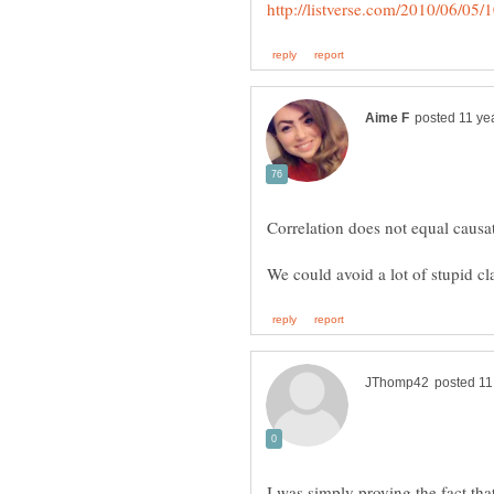
Correlation does not equal causa
I was simply proving the fact that 