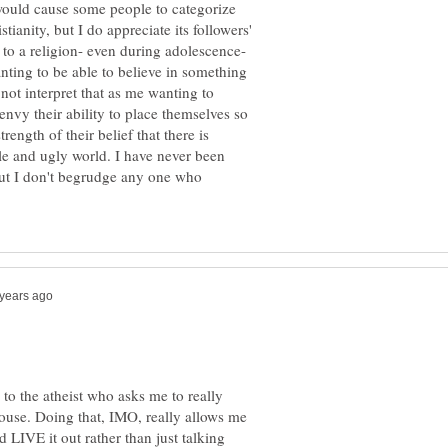
 would cause some people to categorize
tianity, but I do appreciate its followers'
 to a religion- even during adolescence-
anting to be able to believe in something
 not interpret that as me wanting to
envy their ability to place themselves so
strength of their belief that there is
le and ugly world. I have never been
 but I don't begrudge any one who
 to the atheist who asks me to really
spouse. Doing that, IMO, really allows me
d LIVE it out rather than just talking