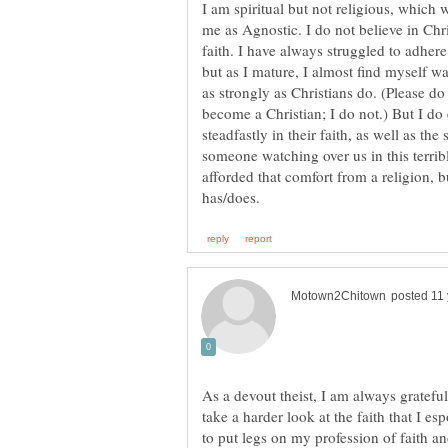
I am spiritual but not religious, which
me as Agnostic. I do not believe in Chris
faith. I have always struggled to adhere
but as I mature, I almost find myself w
as strongly as Christians do. (Please do
become a Christian; I do not.) But I do 
steadfastly in their faith, as well as the 
someone watching over us in this terrib
afforded that comfort from a religion,
As a devout theist, I am always grateful
take a harder look at the faith that I e
to put legs on my profession of faith an