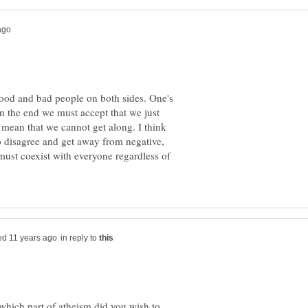
good and bad people on both sides. One's
 In the end we must accept that we just
t mean that we cannot get along. I think
o disagree and get away from negative,
must coexist with everyone regardless of
in reply to
 which part of atheism did you wish to