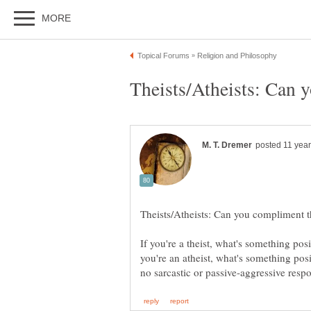
If you're a theist, what's something pos
you're an atheist, what's something posi