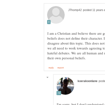
I am a Christian and believe there are 
beliefs does not define their character.
disagree about this topic. This does no
we all need to work towards agreeing t
hateful debates. We are all human and 
I'm sorry, but I don't understand