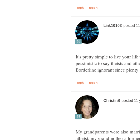
It's pretty simple to live your life
pessimistic to say theists and at
My grandparents were also marri
atheist, my grandmother a forme