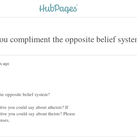
itive you could say about atheists? If
tive you could say about theists? Please