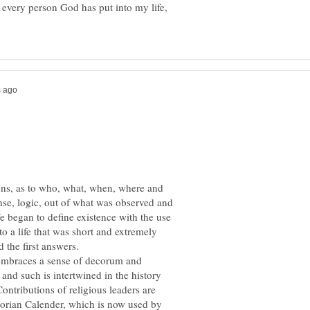
or every person God has put into my life,
ons, as to who, what, when, where and
ense, logic, out of what was observed and
e began to define existence with the use
to a life that was short and extremely
embraces a sense of decorum and
y and such is intertwined in the history
ntributions of religious leaders are
gorian Calender, which is now used by