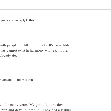
in reply to
 with people of different beliefs. It's incredibly
heists cannot exist in harmony with each other.
in reply to
ed for many years. My grandfather a devout
r nun and devout Catholic. They had a lasting