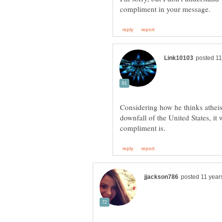
Considering how he thinks atheist
downfall of the United States, it 