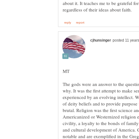
about it. It teaches me to be grateful f
The gods were an answer to the questi
why. It was the first attempt to make s
experienced by an evolving intellect. W
of deity beliefs and to provide purpose 
Americanized or Westernized religion 
civility, a loyalty to the bonds of famil
and cultural development of America. Co
notable and are exemplified in the Gre