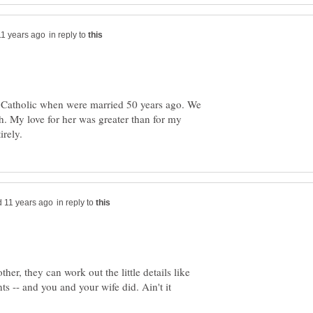
in reply to
a Catholic when were married 50 years ago. We
h. My love for her was greater than for my
in reply to
er, they can work out the little details like
s -- and you and your wife did. Ain't it