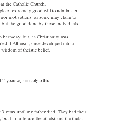
ple of extremely good will to administer
rior motivations, as some may claim to
, but the good done by those individuals
n harmony, but, as Christianity was
ted if Atheism, once developed into a
in reply to
43 years until my father died. They had their
but in our house the atheist and the theist