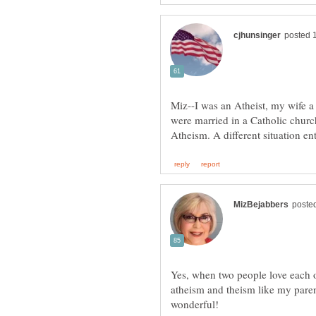
Miz--I was an Atheist, my wife 
were married in a Catholic churc
Yes, when two people love each oth
atheism and theism like my parent