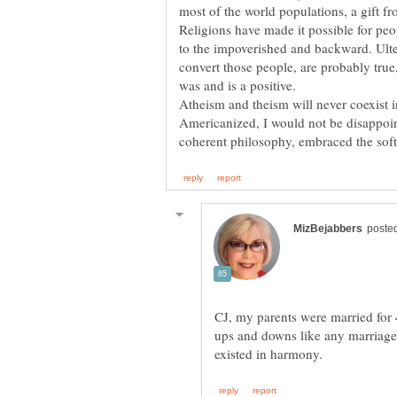
Religions have made it possible for peo
to the impoverished and backward. Ulte
convert those people, are probably true
Atheism and theism will never coexist i
Americanized, I would not be disappoin
CJ, my parents were married for 
ups and downs like any marriage, 