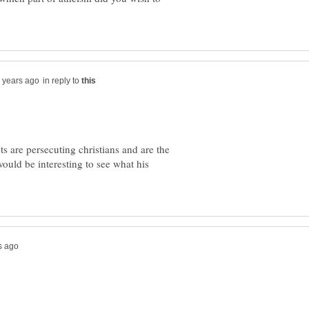
in reply to
s are persecuting christians and are the
would be interesting to see what his