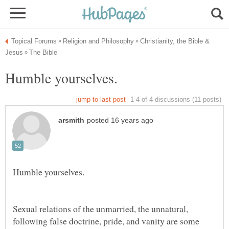
Christianity, the Bible &
Sexual relations of the unmarried, the unnatural,
following false doctrine, pride, and vanity are some