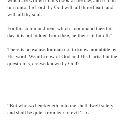
which are written in this book of the law, and if thou
turn unto the Lord thy God with all thine heart, and
For this commandment which I command thee this
There is no excuse for man not to know, nor abide by
His word. We all know of God and His Christ but the
“But who-so hearkeneth unto me shall dwell safely,