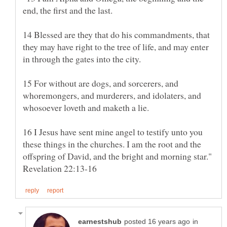
14 Blessed are they that do his commandments, that
they may have right to the tree of life, and may enter
15 For without are dogs, and sorcerers, and
whoremongers, and murderers, and idolaters, and
16 I Jesus have sent mine angel to testify unto you
these things in the churches. I am the root and the
offspring of David, and the bright and morning star."
in