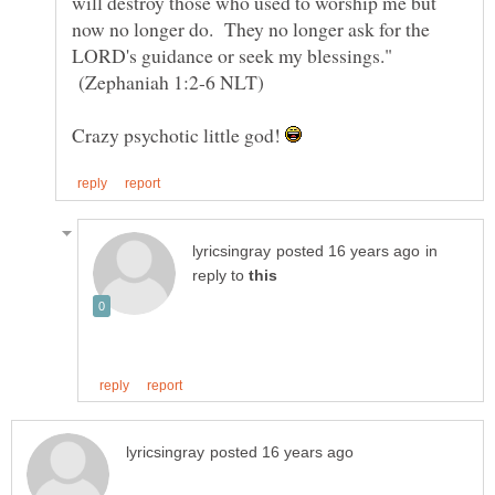
will destroy those who used to worship me but
now no longer do. They no longer ask for the
LORD's guidance or seek my blessings."
(Zephaniah 1:2-6 NLT)
Crazy psychotic little god!
in
reply to