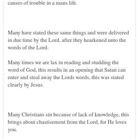
Many have stated these same things and were delivered
in due time by the Lord, after they hearkened unto the
Many times we are lax in reading and studding the
word of God, this results in an opening that Satan can
enter and steal away the Lords words, this was stated
Many Christians sin because of lack of knowledge, this
brings about chastisement from the Lord, for He loves