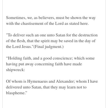
Sometimes, we, as believers, must be shown the way
"To deliver such an one unto Satan for the destruction
of the flesh, that the spirit may be saved in the day of
“Holding faith, and a good conscience; which some
having put away concerning faith have made
Of whom is Hymenaeus and Alexander; whom I have
delivered unto Satan, that they may learn not to