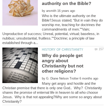
by
Who is the ultimate authority on the
Bible?Jesus stated; “But in vain they do
worship me, teaching for doctrines the
commandments of men.”“Vain;
Unproductive of success; Unreal, potential, virtual; baseless, in
nubibus; unsubstantial, fruitless.”“Doctrine; a principle of law
Why do people get
angry about
Christianity but not
by
Many get angry and hostile and the
Christian premise that there is only one God.. Why? Christianity
shares the promise of enternal life in heaven to all who choose
Jesus. Why is that not appealing?Why are some so angry about