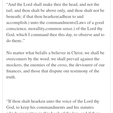
“And the Lord shall make thee the head, and not the
tail; and thou shalt be above only, and thou shalt not be
beneath; if that thou hearken(adhear to and
accomplish.) unto the commandments(Laws of a good
conscience, morallity,common sense.) of the Lord thy
God, which I command thee this day, to observe and to
No matter what befalls a believer in Christ, we shall be
overcomers by the word. we shall prevail against the
mockers, the enemies of the cross, the deviourer of our
finances, and those that dispute our testimony of the
“If thou shalt hearken unto the voice of the Lord thy
God, to keep his commandments and his statutes