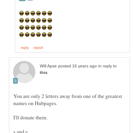
in reply to
You are only 2 letters away from one of the greatest