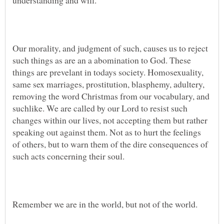
Our morality, and judgment of such, causes us to reject
such things as are an a abomination to God. These
things are prevelant in todays society. Homosexuality,
same sex marriages, prostitution, blasphemy, adultery,
removing the word Christmas from our vocabulary, and
suchlike. We are called by our Lord to resist such
changes within our lives, not accepting them but rather
speaking out against them. Not as to hurt the feelings
of others, but to warn them of the dire consequences of