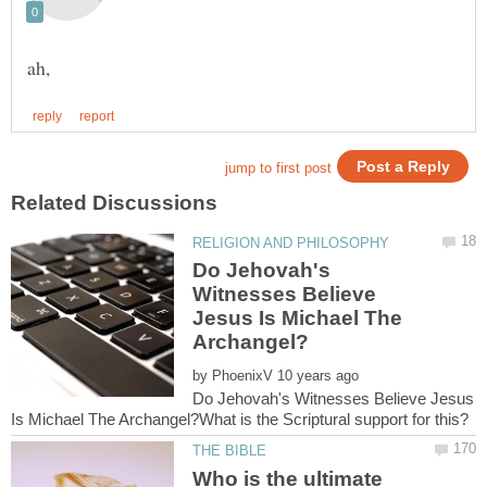
Do Jehovah's
Witnesses Believe
Jesus Is Michael The
by
Do Jehovah's Witnesses Believe Jesus
Who is the ultimate