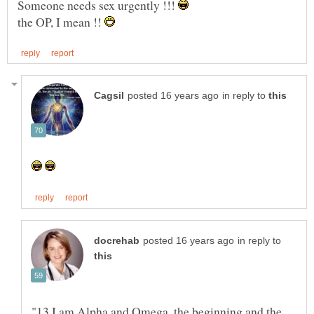
Someone needs sex urgently !!!
the OP, I mean !!
in reply to
in reply to
"13 I am Alpha and Omega, the beginning and the