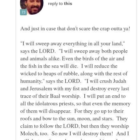
reply to
And just in case that don't scare the crap outta ya!
"I will sweep away everything in all your land,"
says the LORD. "I will sweep away both people
and animals alike. Even the birds of the air and
the fish in the sea will die. I will reduce the
wicked to heaps of rubble, along with the rest of
humanity," says the LORD. "I will crush Judah
and Jerusalem with my fist and destroy every last
trace of their Baal worship. I will put an end to
all the idolatrous priests, so that even the memory
of them will disappear. For they go up to their
roofs and bow to the sun, moon, and stars. They
claim to follow the LORD, but then they worship
Molech, too. So now I will destroy them! And I