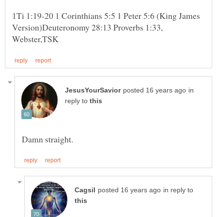
1Ti 1:19-20 1 Corinthians 5:5 1 Peter 5:6 (King James
Version)Deuteronomy 28:13 Proverbs 1:33,
in
reply to
in reply to