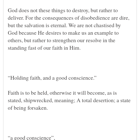
God does not these things to destroy, but rather to
deliver. For the consequences of disobedience are dire,
but the salvation is eternal. We are not chastised by
God because He desires to make us an example to
others, but rather to strengthen our resolve in the
Faith is to be held, otherwise it will become, as is
stated, shipwrecked, meaning; A total desertion; a state