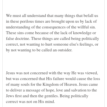
We must all understand that many things that befall us
in these perilous times are brought upon us by lack of
understanding of the consequences of the willful sin.
These sins come because of the lack of knowledge or
false doctrine. These things are called being politically
correct, not wanting to hurt someone else's feelings, or
Jesus was not concerned with the way He was viewed,
but was concerned that His failure would cause the loss
of many souls for the Kingdom of Heaven. Jesus came
to deliver a message of hope, love and salvation to the
Jews first and then the gentiles. Being politically