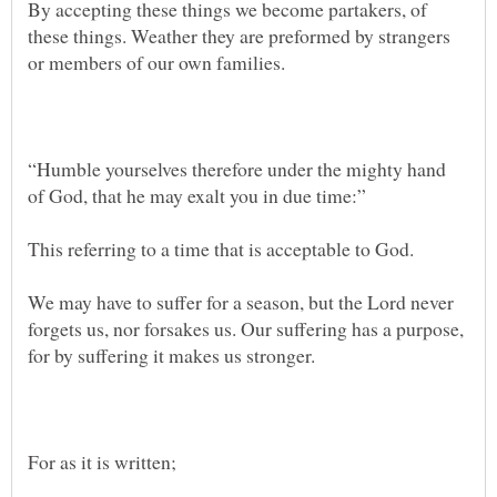
By accepting these things we become partakers, of
these things. Weather they are preformed by strangers
“Humble yourselves therefore under the mighty hand
We may have to suffer for a season, but the Lord never
forgets us, nor forsakes us. Our suffering has a purpose,