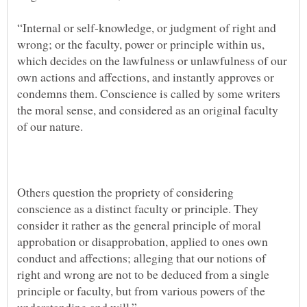
“Internal or self-knowledge, or judgment of right and
wrong; or the faculty, power or principle within us,
which decides on the lawfulness or unlawfulness of our
own actions and affections, and instantly approves or
condemns them. Conscience is called by some writers
the moral sense, and considered as an original faculty
Others question the propriety of considering
conscience as a distinct faculty or principle. They
consider it rather as the general principle of moral
approbation or disapprobation, applied to ones own
conduct and affections; alleging that our notions of
right and wrong are not to be deduced from a single
principle or faculty, but from various powers of the