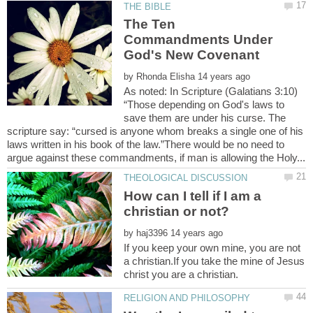
The Ten
Commandments Under
God's New Covenant
by
As noted: In Scripture (Galatians 3:10)
“Those depending on God's laws to
save them are under his curse. The
scripture say: “cursed is anyone whom breaks a single one of his
laws written in his book of the law.”There would be no need to
How can I tell if I am a
by
If you keep your own mine, you are not
a christian.If you take the mine of Jesus