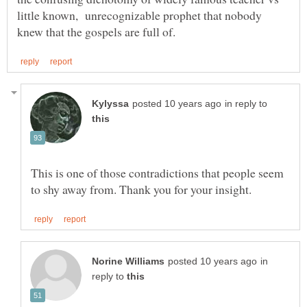
little known, unrecognizable prophet that nobody
in reply to
This is one of those contradictions that people seem
in
reply to