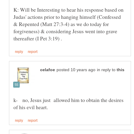
K: Will be Interesting to hear his response based on
Judas' actions prior to hanging himself (Confessed
& Repented (Matt 27:3-4) as we do today for
forgiveness) & considering Jesus went into grave
in reply to
k- no, Jesus just allowed him to obtain the desires