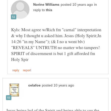
in
reply to
Kyls: Most agree w/Rich fm "carnal" interpretation
& why I thought u asked him. Jesus (Holy Spirit;Jn
14:26 "in my Name"); (& I no u wont blv)
"REVEALS" UNTRUTH no matter who tampers!
SPIRIT of discernment is but 1 gift afforded fm
Jesus being led of the Spirit and being able to see the