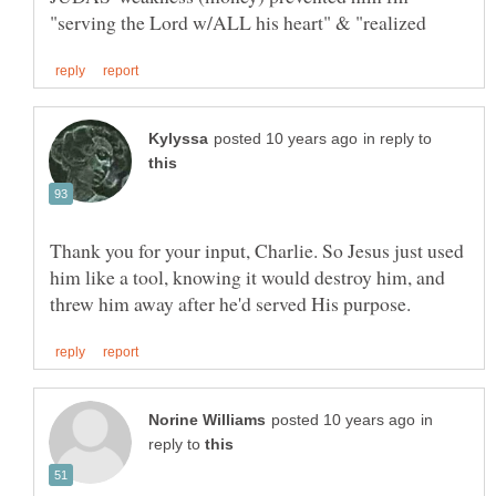
in reply to
Thank you for your input, Charlie. So Jesus just used
him like a tool, knowing it would destroy him, and
in
reply to