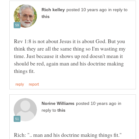
in reply to
Rev 1:8 is not about Jesus it is about God. But you
think they are all the same thing so I'm wasting my
time. Just because it shows up red doesn't mean it
should be red, again man and his doctrine making
in
reply to
Rich: ".. man and his doctrine making things fit."