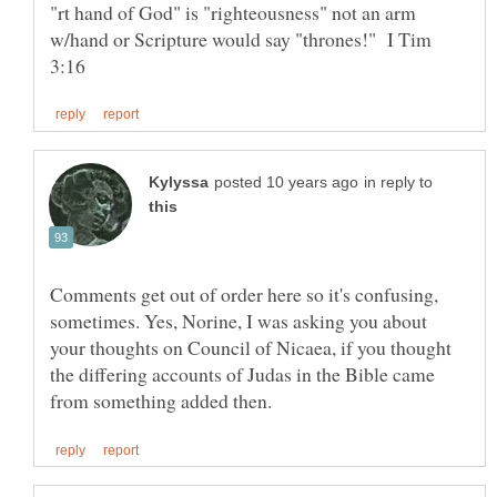
"rt hand of God" is "righteousness" not an arm
w/hand or Scripture would say "thrones!" I Tim
in reply to
Comments get out of order here so it's confusing,
sometimes. Yes, Norine, I was asking you about
your thoughts on Council of Nicaea, if you thought
the differing accounts of Judas in the Bible came