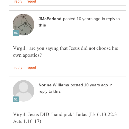
in reply to
Virgil, are you saying that Jesus did not choose his
in
reply to
Virgil: Jesus DID "hand pick" Judas (Lk 6:13;22:3