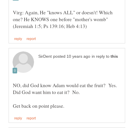
Virg: Again, He "knows ALL" or doesn't! Which
one? He KNOWS one before "mother's womb"
in reply to
NO, did God know Adam would eat the fruit? Yes.
Did God want him to eat it? No.