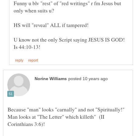
Funny u blv "rest" of "red writings" r fm Jesus but
only when suits u?
HS will "reveal" ALL if tampered!
U know not the only Script saying JESUS IS GOD!
Because "man" looks "carnally" and not "Spiritually!"
Man looks at "The Letter" which killeth" (II
Corinthians 3:6)!