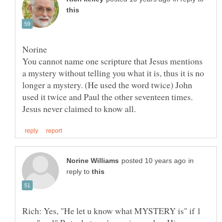
You cannot name one scripture that Jesus mentions
a mystery without telling you what it is, thus it is no
longer a mystery. (He used the word twice) John
used it twice and Paul the other seventeen times.
in
reply to
Rich: Yes, "He let u know what MYSTERY is" if 1