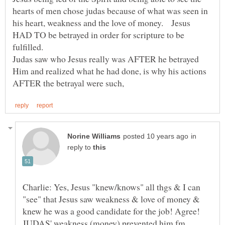
hearts of men chose judas because of what was seen in
his heart, weakness and the love of money. Jesus
HAD TO be betrayed in order for scripture to be
Judas saw who Jesus really was AFTER he betrayed
Him and realized what he had done, is why his actions
in
reply to
Charlie: Yes, Jesus "knew/knows" all thgs & I can
"see" that Jesus saw weakness & love of money &
knew he was a good candidate for the job! Agree!
JUDAS' weakness (money) prevented him fm