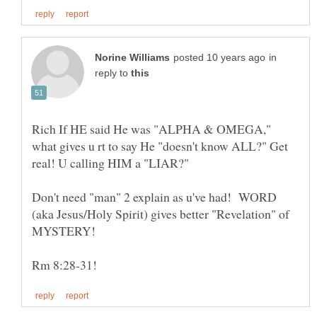
in
reply to
Rich If HE said He was "ALPHA & OMEGA,"
what gives u rt to say He "doesn't know ALL?" Get
real! U calling HIM a "LIAR?"
Don't need "man" 2 explain as u've had! WORD
(aka Jesus/Holy Spirit) gives better "Revelation" of