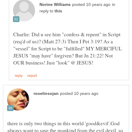
in
reply to
Charlie: Did u see him "confess & repent" in Script
(req'd of us)? (Matt 27:3) Then I Pet 3:19? As a
"vessel" for Script to be "fulfilled" MY MERCIFUL
JESUS "may have" forgiven? But Jn 21:22! Not
there is only two things in this world 'good&evil'.God
always want to save the mankind from the evil devil. so