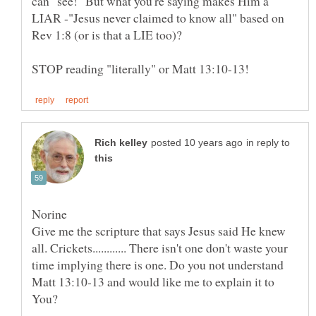
can "see!" But what you're saying makes Him a
LIAR -"Jesus never claimed to know all" based on
Rev 1:8 (or is that a LIE too)?
in reply to
Norine
Give me the scripture that says Jesus said He knew
all. Crickets............ There isn't one don't waste your
time implying there is one. Do you not understand
Matt 13:10-13 and would like me to explain it to