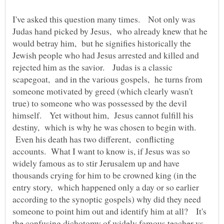
I've asked this question many times. Not only was
Judas hand picked by Jesus, who already knew that he
would betray him, but he signifies historically the
Jewish people who had Jesus arrested and killed and
rejected him as the savior. Judas is a classic
scapegoat, and in the various gospels, he turns from
someone motivated by greed (which clearly wasn't
true) to someone who was possessed by the devil
himself. Yet without him, Jesus cannot fulfill his
destiny, which is why he was chosen to begin with.
Even his death has two different, conflicting
accounts. What I want to know is, if Jesus was so
widely famous as to stir Jerusalem up and have
thousands crying for him to be crowned king (in the
entry story, which happened only a day or so earlier
according to the synoptic gospels) why did they need
someone to point him out and identify him at all? It's
the confusing dichotomy of widely famous teacher vs