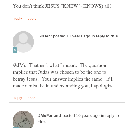
in reply to
@JMc That isn't what I meant. The question
implies that Judas was chosen to be the one to
betray Jesus. Your answer implies the same. If I
in reply to