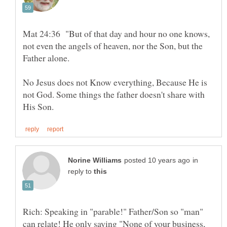
Mat 24:36 "But of that day and hour no one knows,
not even the angels of heaven, nor the Son, but the
Father alone.
No Jesus does not Know everything, Because He is
not God. Some things the father doesn't share with
in
reply to
Rich: Speaking in "parable!" Father/Son so "man"
can relate! He only saying "None of your business,