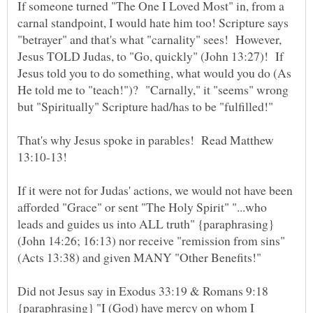
If someone turned "The One I Loved Most" in, from a
carnal standpoint, I would hate him too! Scripture says
"betrayer" and that's what "carnality" sees! However,
Jesus TOLD Judas, to "Go, quickly" (John 13:27)! If
Jesus told you to do something, what would you do (As
He told me to "teach!")? "Carnally," it "seems" wrong
That's why Jesus spoke in parables! Read Matthew
13:10-13!
If it were not for Judas' actions, we would not have been
afforded "Grace" or sent "The Holy Spirit" "...who
leads and guides us into ALL truth" {paraphrasing}
(John 14:26; 16:13) nor receive "remission from sins"
(Acts 13:38) and given MANY "Other Benefits!"
Did not Jesus say in Exodus 33:19 & Romans 9:18
{paraphrasing} "I (God) have mercy on whom I