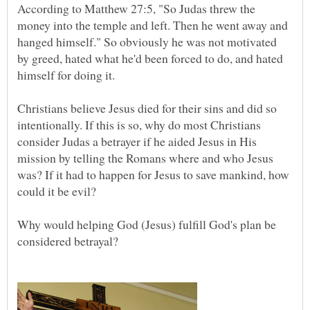
According to Matthew 27:5, "So Judas threw the
money into the temple and left. Then he went away and
hanged himself." So obviously he was not motivated
by greed, hated what he'd been forced to do, and hated
Christians believe Jesus died for their sins and did so
intentionally. If this is so, why do most Christians
consider Judas a betrayer if he aided Jesus in His
mission by telling the Romans where and who Jesus
was? If it had to happen for Jesus to save mankind, how
Why would helping God (Jesus) fulfill God's plan be