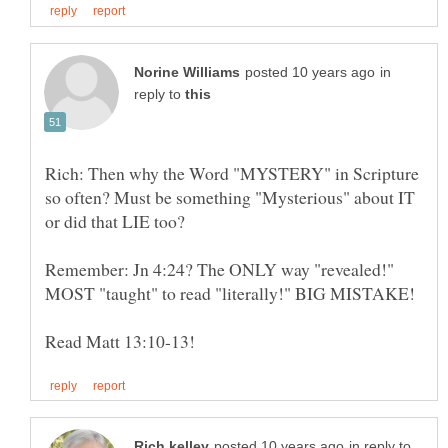
in
reply to
Rich: Then why the Word "MYSTERY" in Scripture
so often? Must be something "Mysterious" about IT
or did that LIE too?
Remember: Jn 4:24? The ONLY way "revealed!"
MOST "taught" to read "literally!" BIG MISTAKE!
in reply to