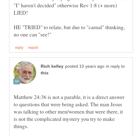
"I" haven't decided" otherwise Rev 1:8 (+ more)
HE "TRIED" to relate, but due to "carnal" thinking,
in reply to
Matthew 24:36 is not a parable, it is a direct answer
to questions that were being asked. The man Jesus
was talking to other men/women that were there, it
is not the complicated mystery you try to make