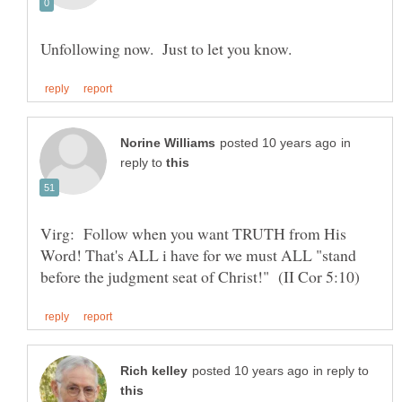
in
reply to
Virg: Follow when you want TRUTH from His
Word! That's ALL i have for we must ALL "stand
in reply to