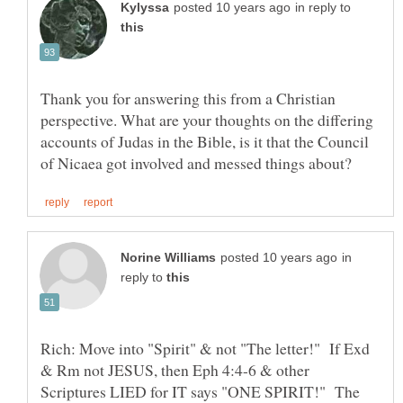
in reply to
Thank you for answering this from a Christian
perspective. What are your thoughts on the differing
accounts of Judas in the Bible, is it that the Council
in
reply to
Rich: Move into "Spirit" & not "The letter!" If Exd
& Rm not JESUS, then Eph 4:4-6 & other
Scriptures LIED for IT says "ONE SPIRIT!" The