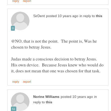
in reply to
@NO, that is not the point. The point is, Was he
Judas made a conscious decision to betray Jesus.
His own device. Because Jesus knew who would do
in
reply to