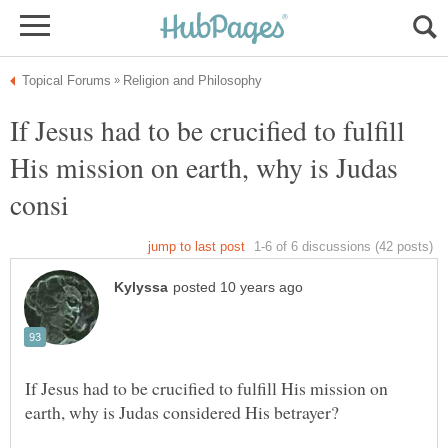
If Jesus had to be crucified to fulfill
His mission on earth, why is Judas
If Jesus had to be crucified to fulfill His mission on