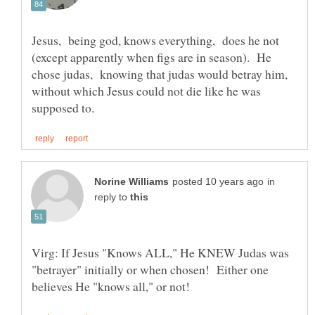
Jesus, being god, knows everything, does he not
(except apparently when figs are in season). He
chose judas, knowing that judas would betray him,
without which Jesus could not die like he was
in
reply to
Virg: If Jesus "Knows ALL," He KNEW Judas was
"betrayer" initially or when chosen! Either one