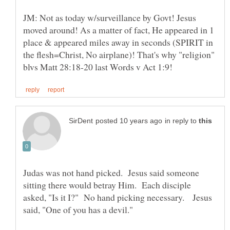
JM: Not as today w/surveillance by Govt! Jesus
moved around! As a matter of fact, He appeared in 1
place & appeared miles away in seconds (SPIRIT in
the flesh=Christ, No airplane)! That's why "religion"
in reply to
Judas was not hand picked. Jesus said someone
sitting there would betray Him. Each disciple
asked, "Is it I?" No hand picking necessary. Jesus