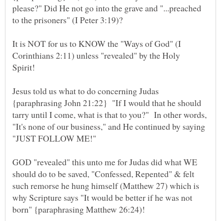
please?" Did He not go into the grave and "...preached
to the prisoners" (I Peter 3:19)?
It is NOT for us to KNOW the "Ways of God" (I
Corinthians 2:11) unless "revealed" by the Holy
Spirit!
Jesus told us what to do concerning Judas
{paraphrasing John 21:22} "If I would that he should
tarry until I come, what is that to you?" In other words,
"It's none of our business," and He continued by saying
"JUST FOLLOW ME!"
GOD "revealed" this unto me for Judas did what WE
should do to be saved, "Confessed, Repented" & felt
such remorse he hung himself (Matthew 27) which is
why Scripture says "It would be better if he was not
born" {paraphrasing Matthew 26:24)!