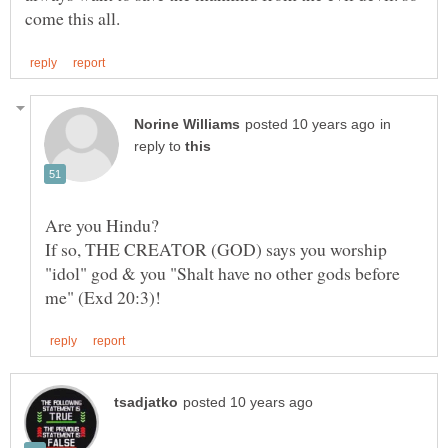
in
reply to
Are you Hindu?
If so, THE CREATOR (GOD) says you worship
"idol" god & you "Shalt have no other gods before