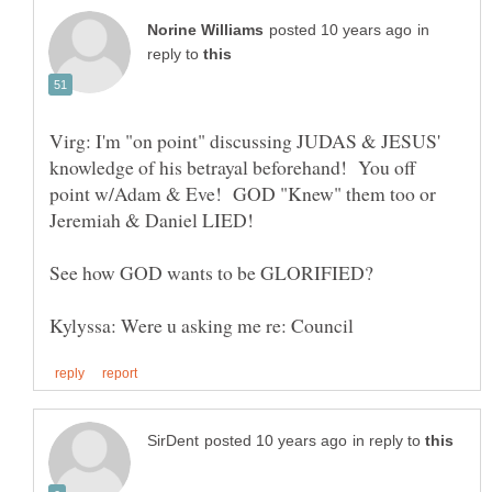
in
reply to
Virg: I'm "on point" discussing JUDAS & JESUS'
knowledge of his betrayal beforehand! You off
point w/Adam & Eve! GOD "Knew" them too or
Jeremiah & Daniel LIED!
in reply to