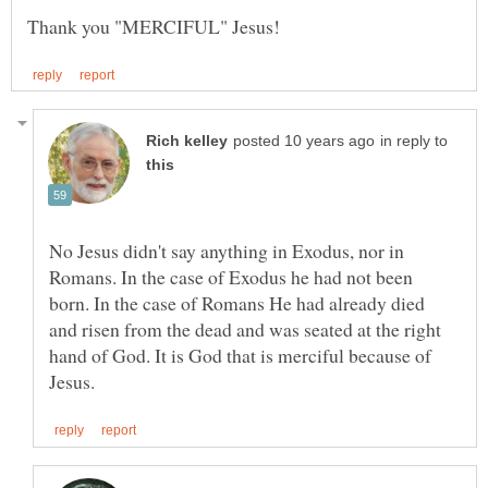
in reply to
No Jesus didn't say anything in Exodus, nor in
Romans. In the case of Exodus he had not been
born. In the case of Romans He had already died
and risen from the dead and was seated at the right
hand of God. It is God that is merciful because of