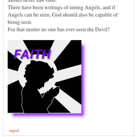
There have been writings of seeing Angels, and if
Angels can be seen, God should also be capable of