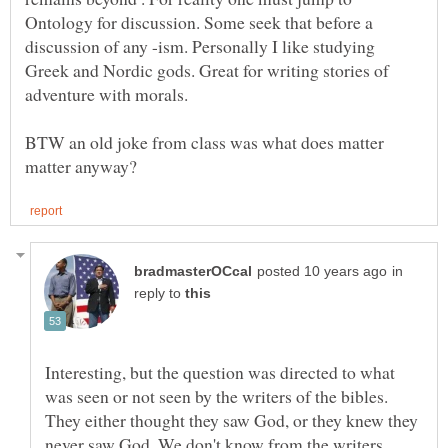
Ontology for discussion. Some seek that before a
discussion of any -ism. Personally I like studying
Greek and Nordic gods. Great for writing stories of
BTW an old joke from class was what does matter
in
reply to
Interesting, but the question was directed to what
was seen or not seen by the writers of the bibles.
They either thought they saw God, or they knew they
never saw God. We don't know from the writers