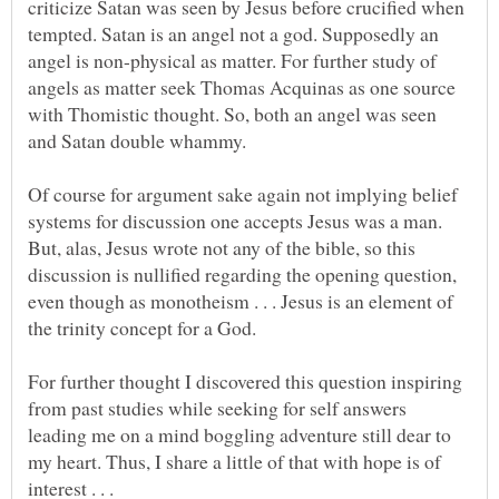
criticize Satan was seen by Jesus before crucified when
tempted. Satan is an angel not a god. Supposedly an
angel is non-physical as matter. For further study of
angels as matter seek Thomas Acquinas as one source
with Thomistic thought. So, both an angel was seen
Of course for argument sake again not implying belief
systems for discussion one accepts Jesus was a man.
But, alas, Jesus wrote not any of the bible, so this
discussion is nullified regarding the opening question,
even though as monotheism . . . Jesus is an element of
the trinity concept for a God.
For further thought I discovered this question inspiring
from past studies while seeking for self answers
leading me on a mind boggling adventure still dear to
my heart. Thus, I share a little of that with hope is of