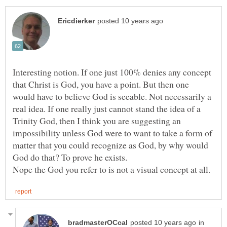
Interesting notion. If one just 100% denies any concept
that Christ is God, you have a point. But then one
would have to believe God is seeable. Not necessarily a
real idea. If one really just cannot stand the idea of a
Trinity God, then I think you are suggesting an
impossibility unless God were to want to take a form of
matter that you could recognize as God, by why would
in