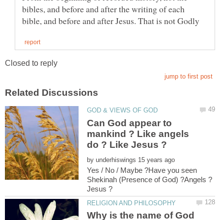
bibles, and before and after the writing of each
Can God appear to
mankind ? Like angels
by
Yes / No / Maybe ?Have you seen
Why is the name of God