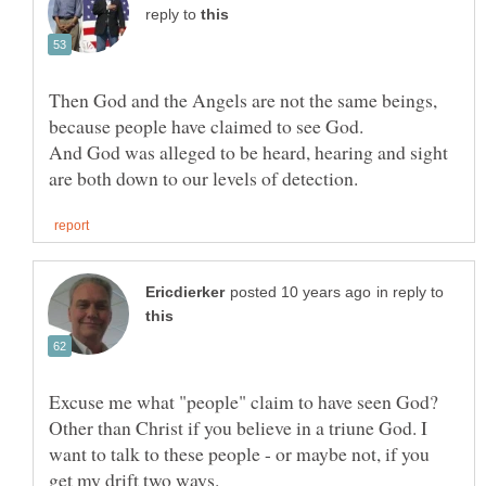
reply to
Then God and the Angels are not the same beings,
And God was alleged to be heard, hearing and sight
in reply to
Excuse me what "people" claim to have seen God?
Other than Christ if you believe in a triune God. I
want to talk to these people - or maybe not, if you