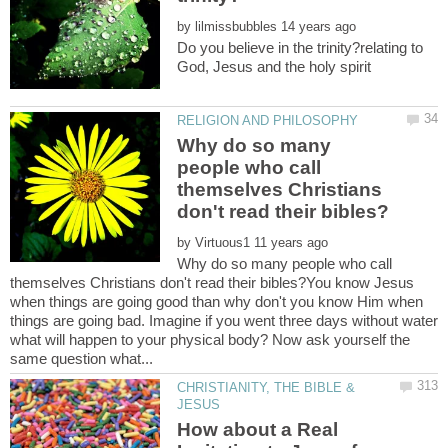
by
Do you believe in the trinity?relating to
Why do so many
people who call
themselves Christians
by
Why do so many people who call
themselves Christians don't read their bibles?You know Jesus
when things are going good than why don't you know Him when
things are going bad. Imagine if you went three days without water
what will happen to your physical body? Now ask yourself the
CHRISTIANITY, THE BIBLE &
How about a Real