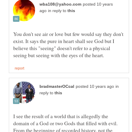
posted 10 years
in reply to
You don't see air or love but few would say they don't
exist. It says the pure in heart shall see God but I
believe this "seeing" doesn't refer to a physical
in
reply to
I see the result of a world that is allegedly the
domain of a God or two Gods that filled with evil.
From the beginning of recorded history, not the