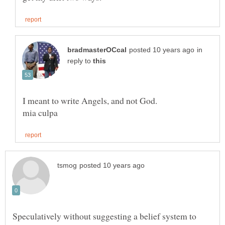
in
reply to
Speculatively without suggesting a belief system to