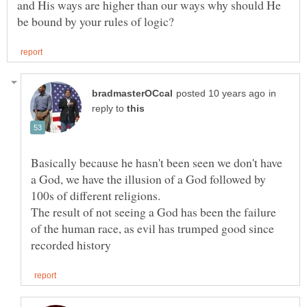
and His ways are higher than our ways why should He
in
reply to
Basically because he hasn't been seen we don't have
a God, we have the illusion of a God followed by
The result of not seeing a God has been the failure
of the human race, as evil has trumped good since