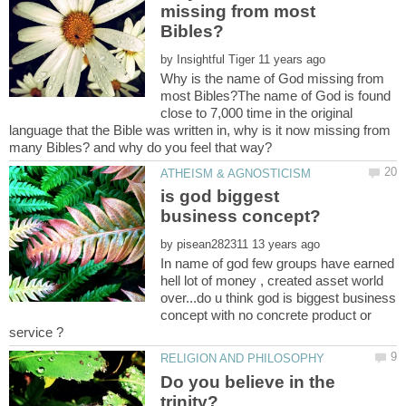
missing from most
by
Why is the name of God missing from
most Bibles?The name of God is found
close to 7,000 time in the original
language that the Bible was written in, why is it now missing from
is god biggest
by
In name of god few groups have earned
hell lot of money , created asset world
over...do u think god is biggest business
concept with no concrete product or
Do you believe in the