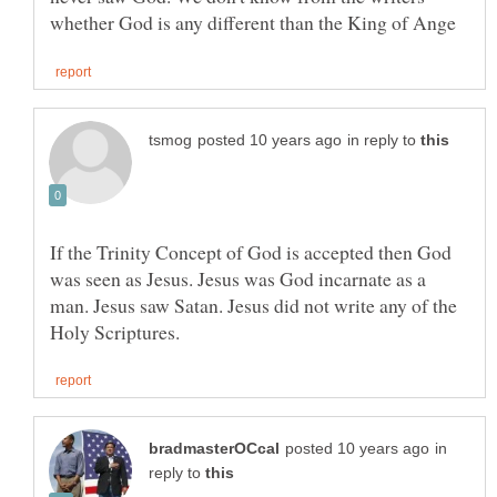
in reply to
If the Trinity Concept of God is accepted then God
was seen as Jesus. Jesus was God incarnate as a
man. Jesus saw Satan. Jesus did not write any of the
in
reply to