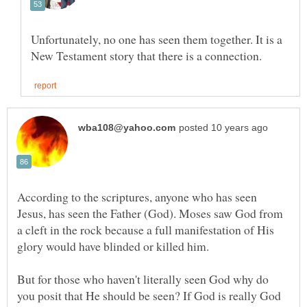
Unfortunately, no one has seen them together. It is a
According to the scriptures, anyone who has seen
Jesus, has seen the Father (God). Moses saw God from
a cleft in the rock because a full manifestation of His
But for those who haven't literally seen God why do
you posit that He should be seen? If God is really God