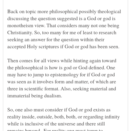
Back on topic more philosophical possibly theological
discussing the question suggested is a God or god is
monotheism view. That considers many not one being
Christianity. So, too many for me of least to research
seeking an answer for the question within their
Then comes for all views while hinting again toward
the philosophical is how is god or God defined. One
may have to jump to epistemology for if God or god
was seen as it involves form and matter, of which are
three in scientific format. Also, seeking material and
So, one also must consider if God or god exists as
reality inside, outside, both, both, or regarding infinity
while is inclusive of the universe and there still
remains beyond . For reality one must jump to