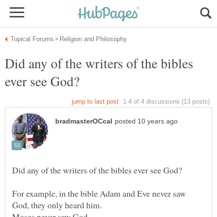
Did any of the writers of the bibles
For example, in the bible Adam and Eve never saw