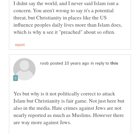
I didnt say the world, and I never said Islam isnt a
concern. You aren't wrong to say it's a potential
threat, but Christianity in places like the US
influence peoples daily lives more than Islam does,
in reply to
Yes but why is it not politically correct to attack
Islam but Christianity is fair game. Not just here but
also in the media. Hate crimes against Jews are not
nearly reported as much as Muslims. However there