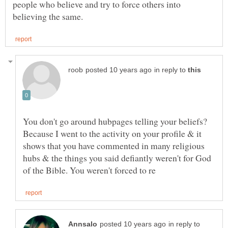
people who believe and try to force others into
in reply to
You don't go around hubpages telling your beliefs?
Because I went to the activity on your profile & it
shows that you have commented in many religious
hubs & the things you said defiantly weren't for God
in reply to