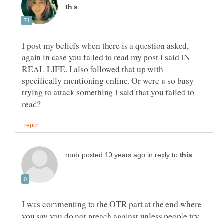
I post my beliefs when there is a question asked,
again in case you failed to read my post I said IN
REAL LIFE. I also followed that up with
specifically mentioning online. Or were u so busy
trying to attack something I said that you failed to
in reply to
I was commenting to the OTR part at the end where
you say you do not preach against unless people try