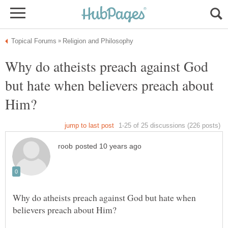
Why do atheists preach against God
but hate when believers preach about
Why do atheists preach against God but hate when