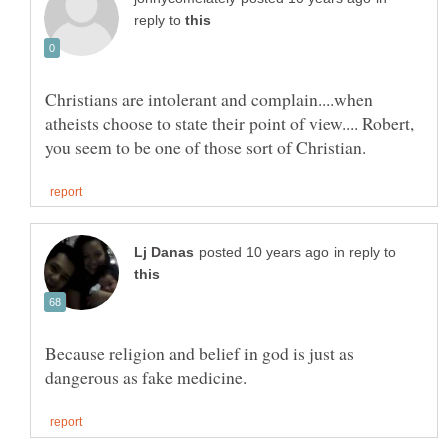
reply to
Christians are intolerant and complain....when
atheists choose to state their point of view.... Robert,
in reply to
Because religion and belief in god is just as