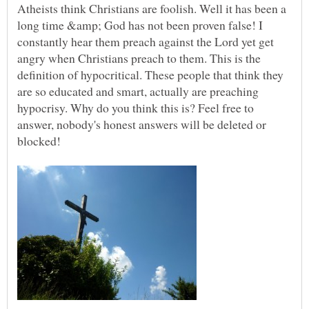
Atheists think Christians are foolish. Well it has been a
long time &amp; God has not been proven false! I
constantly hear them preach against the Lord yet get
angry when Christians preach to them. This is the
definition of hypocritical. These people that think they
are so educated and smart, actually are preaching
hypocrisy. Why do you think this is? Feel free to
answer, nobody's honest answers will be deleted or