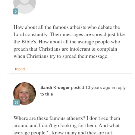
How about all the famous atheists who debate the
Lord constantly. Their messages are spread just like
the Bible's. How about all the average people who
preach that Christians are intolerant & complain
in reply
to
Where are these famous atheists? I don't see them
around and I don't go looking for them. And what
average people? I know many and they are not