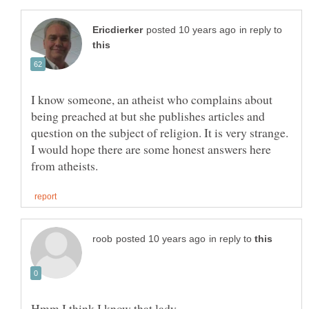
in reply to
I know someone, an atheist who complains about
being preached at but she publishes articles and
question on the subject of religion. It is very strange.
I would hope there are some honest answers here
in reply to