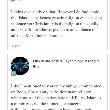
I didn't do a study on that. However I do find it odd
that Islam is the fastest growin religion & is causing
violence yet Christianity is the religion repeatedly
attacked. Some atheists preach to an audience of
in reply to
Like I mentioned to you on my hub you commented
on Roob, Christianity is the dominant religion
where most of the atheists here on HP live, Islam as
Still doesnt mean people like it any more than