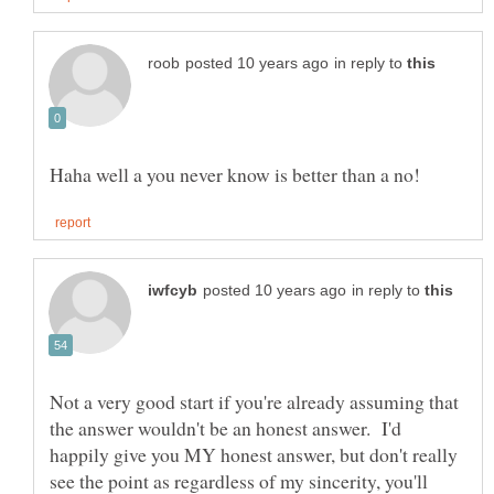
in reply to
in reply to
Not a very good start if you're already assuming that
the answer wouldn't be an honest answer. I'd
happily give you MY honest answer, but don't really
see the point as regardless of my sincerity, you'll