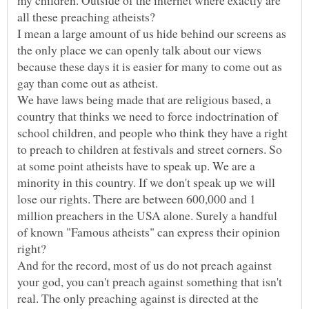
my children. Outside of the internet where exactly are
all these preaching atheists?
I mean a large amount of us hide behind our screens as
the only place we can openly talk about our views
because these days it is easier for many to come out as
gay than come out as atheist.
We have laws being made that are religious based, a
country that thinks we need to force indoctrination of
school children, and people who think they have a right
to preach to children at festivals and street corners. So
at some point atheists have to speak up. We are a
minority in this country. If we don't speak up we will
lose our rights. There are between 600,000 and 1
million preachers in the USA alone. Surely a handful
of known "Famous atheists" can express their opinion
right?
And for the record, most of us do not preach against
your god, you can't preach against something that isn't
real. The only preaching against is directed at the