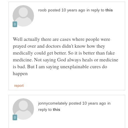
in reply to
Well actually there are cases where people were
prayed over and doctors didn't know how they
medically could get better. So it is better than fake
medicine. Not saying God always heals or medicine
is bad. But I am saying unexplainable cures do
in
reply to