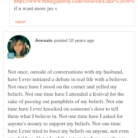
if u want more jus s
Not once, outside of conversations with my husband,
have I ever initiated a debate in real life with a believer.
Not once have I stood on the corner and yelled my
beliefs. Not one time have I attended a festival for the
sake of passing out pamphlets of my beliefs. Not one
time have I ever knocked on someone's door to tell
them what I believe in. Not one time have I asked for
anyone's money to support my beliefs. Not one time
have I ever tried to force my beliefs on anyone, not even