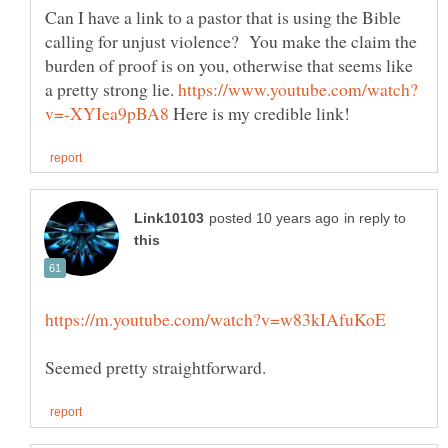
Can I have a link to a pastor that is using the Bible
calling for unjust violence? You make the claim the
burden of proof is on you, otherwise that seems like
a pretty strong lie.
Here is my credible link!
in reply to