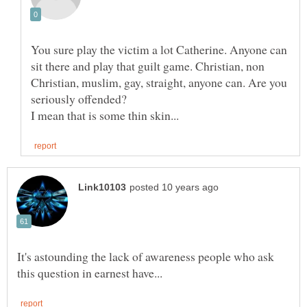
You sure play the victim a lot Catherine. Anyone can
sit there and play that guilt game. Christian, non
Christian, muslim, gay, straight, anyone can. Are you
seriously offended?
It's astounding the lack of awareness people who ask