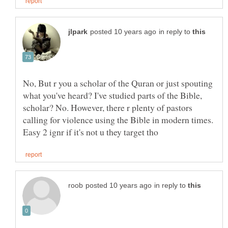
in reply to
No, But r you a scholar of the Quran or just spouting
what you've heard? I've studied parts of the Bible,
scholar? No. However, there r plenty of pastors
calling for violence using the Bible in modern times.
in reply to