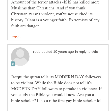
Amount of the terror attacks -ISIS has killed more
Muslims than Christians. And if you think
Christianity isn't violent, you've not studied its
history. Islam is a younger faith. Extremists of any
in reply to
Jacqui the quran tells its MODERN DAY followers
to be violent. While the Bible does not tell it's
MODERN DAY followers to partake in violence. If
you study the Bible you would know. Are you a