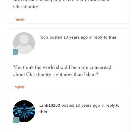
in reply to
You think the world should be more concerned
in reply to