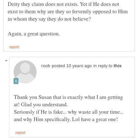
Deity they claim does not exists. Yet if He does not
exist to them why are they so fervently opposed to Him
in reply to
Thank you Susan that is exactly what I am getting
Seriously if He is fake... why waste all your time...