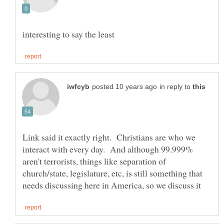
in reply to
Link said it exactly right. Christians are who we
interact with every day. And although 99.999%
aren't terrorists, things like separation of
church/state, legislature, etc, is still something that