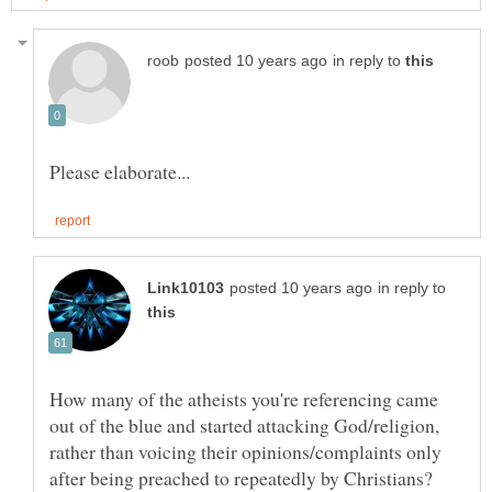
in reply to
in reply to
How many of the atheists you're referencing came
out of the blue and started attacking God/religion,
rather than voicing their opinions/complaints only