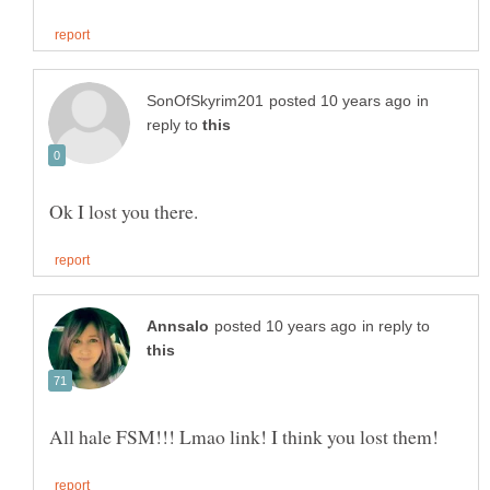
in
reply to
in reply to