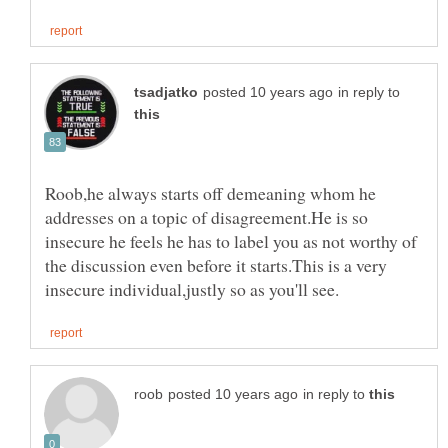
in reply to
Roob,he always starts off demeaning whom he
addresses on a topic of disagreement.He is so
insecure he feels he has to label you as not worthy of
the discussion even before it starts.This is a very
in reply to