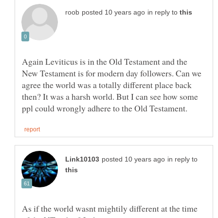
in reply to
Again Leviticus is in the Old Testament and the
New Testament is for modern day followers. Can we
agree the world was a totally different place back
then? It was a harsh world. But I can see how some
in reply to
As if the world wasnt mightily different at the time