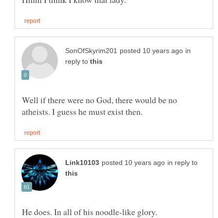
in
reply to
Well if there were no God, there would be no
in reply to