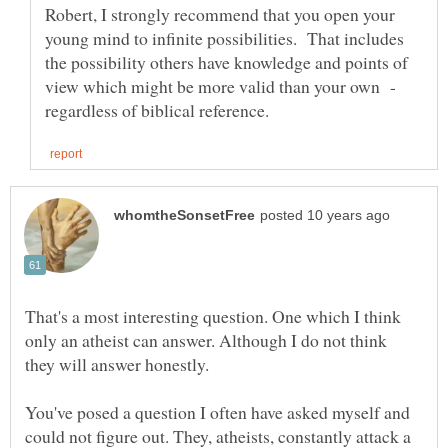
Robert, I strongly recommend that you open your
young mind to infinite possibilities. That includes
the possibility others have knowledge and points of
view which might be more valid than your own -
That's a most interesting question. One which I think
only an atheist can answer. Although I do not think
You've posed a question I often have asked myself and
could not figure out. They, atheists, constantly attack a