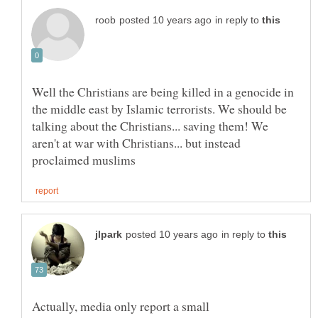
in reply to
Well the Christians are being killed in a genocide in
the middle east by Islamic terrorists. We should be
talking about the Christians... saving them! We
aren't at war with Christians... but instead
in reply to