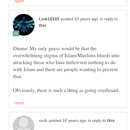
in reply to
Dunno. My only guess would be that the
overwhelming stigma of Islam/Muslims bleeds into
attacking those who have little/even nothing to do
with Islam and there are people wanting to prevent
in reply to