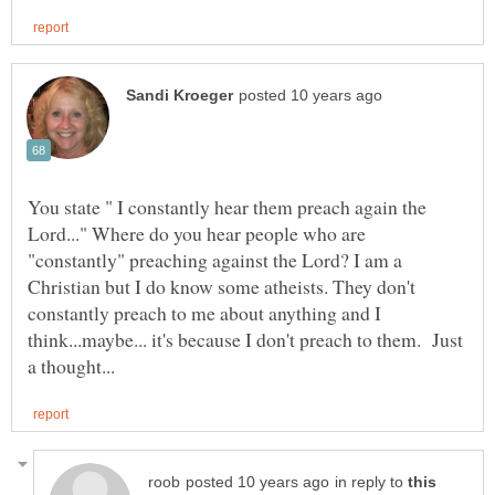
You state " I constantly hear them preach again the
Lord..." Where do you hear people who are
"constantly" preaching against the Lord? I am a
Christian but I do know some atheists. They don't
constantly preach to me about anything and I
think...maybe... it's because I don't preach to them. Just
in reply to