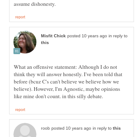
in reply to
What an offensive statement: Although I do not
think they will answer honestly. I've been told that
before (bcuz C's can't believe we believe how we
believe). However, I'm Agnostic, maybe opinions
in reply to