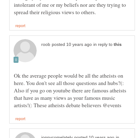
intolerant of me or my beliefs nor are they trying to
in reply to
Ok the average people would be all the atheists on
here. You don't see all those questions and hubs?(:
Also if you go on youtube there are famous atheists
that have as many views as your famous music
in