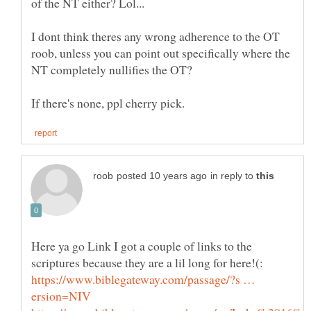
I dont think theres any wrong adherence to the OT
roob, unless you can point out specifically where the
in reply to
Here ya go Link I got a couple of links to the
https://www.biblegateway.com/passage/?s …